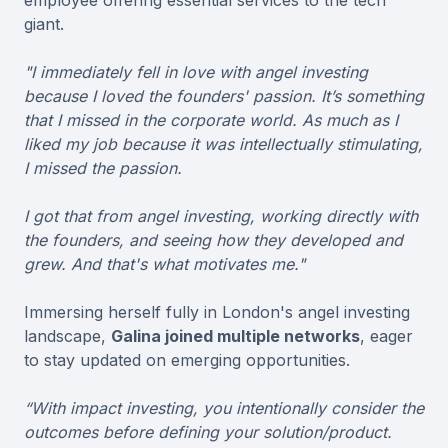
giant.
"I immediately fell in love with angel investing
because I loved the founders' passion. It’s something
that I missed in the corporate world. As much as I
liked my job because it was intellectually stimulating,
I missed the passion.
I got that from angel investing, working directly with
the founders, and seeing how they developed and
grew. And that's what motivates me."
Immersing herself fully in London's angel investing
landscape,
Galina joined multiple networks
, eager
to stay updated on emerging opportunities.
“With impact investing, you intentionally consider the
outcomes before defining your solution/product.