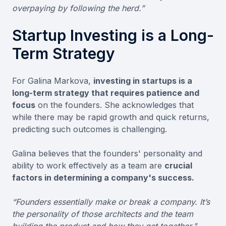
overpaying by following the herd.”
Startup Investing is a Long-
Term Strategy
For Galina Markova,
investing in startups is a
long-term strategy that requires patience and
focus
on the founders. She acknowledges that
while there may be rapid growth and quick returns,
predicting such outcomes is challenging.
Galina believes that the founders' personality and
ability to work effectively as a team are
crucial
factors in determining a company's success.
“Founders essentially make or break a company. It’s
the personality of those architects and the team
building the product and how they get together."