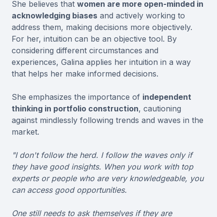
She believes that
women are more open-minded in
acknowledging biases
and actively working to
address them, making decisions more objectively.
For her, intuition can be an objective tool. By
considering different circumstances and
experiences, Galina applies her intuition in a way
that helps her make informed decisions.
She emphasizes the importance of
independent
thinking in portfolio construction
, cautioning
against mindlessly following trends and waves in the
market.
"I don't follow the herd. I follow the waves only if
they have good insights. When you work with top
experts or people who are very knowledgeable, you
can access good opportunities.
One still needs to ask themselves if they are