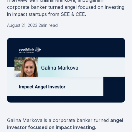
Interview with Galina Markova, a Bulgarian
corporate banker turned angel focused on investing
in impact startups from SEE & CEE.
August 21, 2023
·
2
min read
Galina Markova is a corporate banker turned
angel
investor focused on impact investing.