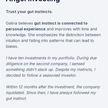
Trust your gut instincts.
Galina believes
gut instinct is connected to
personal experience
and improves with time and
knowledge. She emphasizes the distinction between
intuition and falling into patterns that can lead to
biases.
I have ten investments in my portfolio. During due
diligence on the second company, I sensed
something didn't stack up. Despite my instincts, I
decided to follow a seasoned investor.
Within 12 months after the investment, the company
liquidated. Since then, I have always followed my
gut instinct.