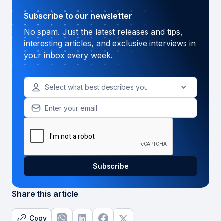
Subscribe to our newsletter
No spam. Just the latest releases and tips,
interesting articles, and exclusive interviews in
your inbox every week.
Select what best describes you
Share this article
Copy