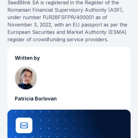
SeedBlink SA is registered in the Register of the
Romanian Financial Supervisory Authority (ASF),
under number PJR28FSFPR/400001 as of
November 3, 2022, with an EU passport as per the
European Securities and Market Authority (ESMA)
register of crowdfunding service providers.
Written by
Patricia Borlovan