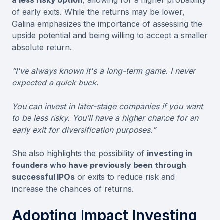
of early exits. While the returns may be lower,
Galina emphasizes the importance of assessing the
upside potential and being willing to accept a smaller
absolute return.
“I've always known it's a long-term game. I never
expected a quick buck.
You can invest in later-stage companies if you want
to be less risky. You’ll have a higher chance for an
early exit for diversification purposes.”
She also highlights the possibility of
investing in
founders who have previously been through
successful IPOs
or exits to reduce risk and
increase the chances of returns.
Adopting Impact Investing