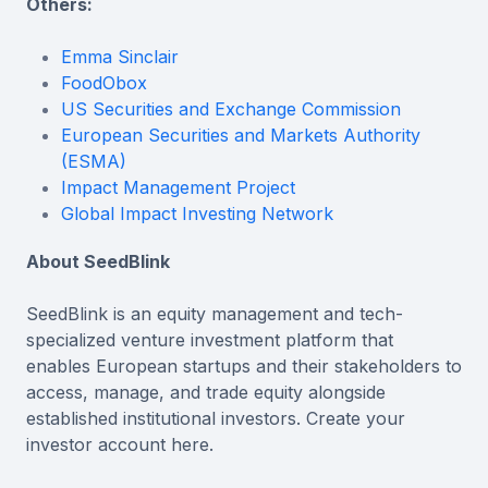
Others:
Emma Sinclair
FoodObox
US Securities and Exchange Commission
European Securities and Markets Authority
(ESMA)
Impact Management Project
Global Impact Investing Network
About SeedBlink
SeedBlink is an equity management and tech-
specialized venture investment platform that
enables European startups and their stakeholders to
access, manage, and trade equity alongside
established institutional investors. Create your
investor account here.