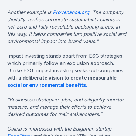
Another example is
Provenance.org
. The company
digitally verifies corporate sustainability claims in
net-zero and fully recyclable packaging areas. In
this way, it helps companies turn positive social and
environmental impact into brand value.”
Impact investing stands apart from ESG strategies,
which primarily follow an exclusion approach.
Unlike ESG, impact investing seeks out companies
with
a deliberate vision to create measurable
social or environmental benefits.
“Businesses strategize, plan, and diligently monitor,
measure, and manage their efforts to achieve
desired outcomes for their stakeholders.”
Galina is impressed with the Bulgarian startup
FoodObox
and their focus on KPIs, including