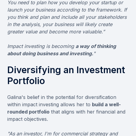
You need to plan how you develop your startup or
launch your business according to the framework. If
you think and plan and include all your stakeholders
in the analysis, your business will likely create
greater value and become more valuable.”
Impact investing is becoming
a way of thinking
about doing business and investing.
"
Diversifying an Investment
Portfolio
Galina's belief in the potential for diversification
within impact investing allows her to
build a well-
rounded portfolio
that aligns with her financial and
impact objectives.
"As an investor, I'm for commercial strategy and