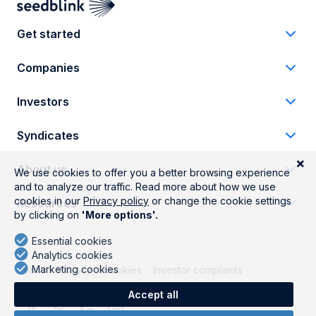
Get started
Companies
Investors
Syndicates
About us
Resources
Terms
Privacy
Cookies
Investor complaints