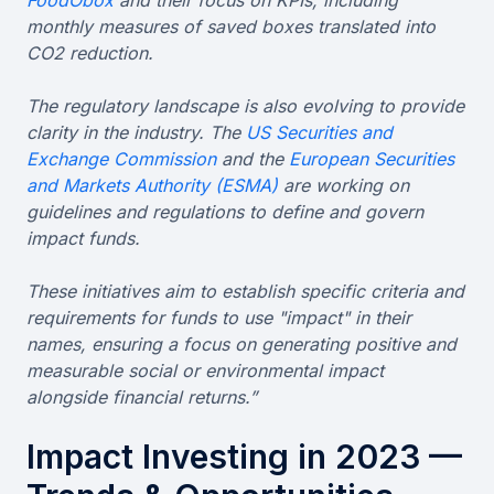
monthly measures of saved boxes translated into
CO2 reduction.
The regulatory landscape is also evolving to provide
clarity in the industry. The
US Securities and
Exchange Commission
and the
European Securities
and Markets Authority (ESMA)
are working on
guidelines and regulations to define and govern
impact funds.
These initiatives aim to establish specific criteria and
requirements for funds to use "impact" in their
names, ensuring a focus on generating positive and
measurable social or environmental impact
alongside financial returns.”
Impact Investing in 2023 —