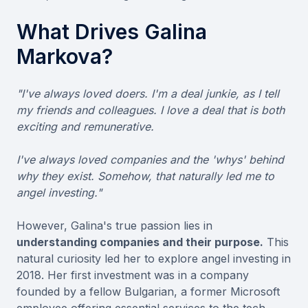
What Drives Galina
Markova?
"I've always loved doers. I'm a deal junkie, as I tell
my friends and colleagues. I love a deal that is both
exciting and remunerative.
I've always loved companies and the 'whys' behind
why they exist. Somehow, that naturally led me to
angel investing."
However, Galina's true passion lies in
understanding companies and their purpose.
This
natural curiosity led her to explore angel investing in
2018. Her first investment was in a company
founded by a fellow Bulgarian, a former Microsoft
employee offering essential services to the tech