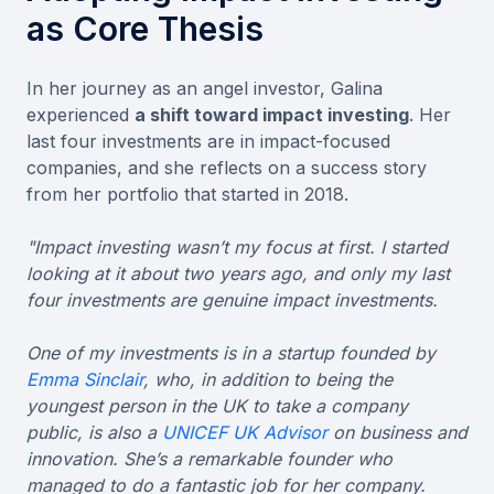
as Core Thesis
In her journey as an angel investor, Galina
experienced
a shift toward impact investing
. Her
last four investments are in impact-focused
companies, and she reflects on a success story
from her portfolio that started in 2018.
"Impact investing wasn’t my focus at first. I started
looking at it about two years ago, and only my last
four investments are genuine impact investments.
One of my investments is in a startup founded by
Emma Sinclair
, who, in addition to being the
youngest person in the UK to take a company
public, is also a
UNICEF UK Advisor
on business and
innovation. She’s a remarkable founder who
managed to do a fantastic job for her company.