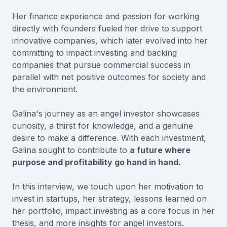
Her finance experience and passion for working
directly with founders fueled her drive to support
innovative companies, which later evolved into her
committing to impact investing and backing
companies that pursue commercial success in
parallel with net positive outcomes for society and
the environment.
Galina's journey as an angel investor showcases
curiosity, a thirst for knowledge, and a genuine
desire to make a difference. With each investment,
Galina sought to contribute to
a future where
purpose and profitability go hand in hand.
In this interview, we touch upon her motivation to
invest in startups, her strategy, lessons learned on
her portfolio, impact investing as a core focus in her
thesis, and more insights for angel investors.