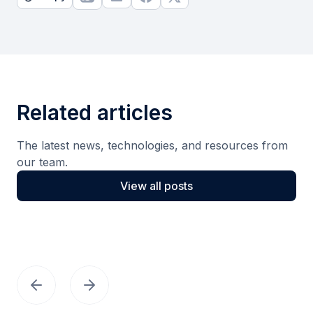
Related articles
The latest news, technologies, and resources from
our team.
View all posts