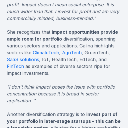
profit. Impact doesn't mean social enterprise. It is
much wider than that. I invest for profit and am very
commercially minded, business-minded."
She recognizes that
impact opportunities provide
ample room for portfolio
diversification, spanning
various sectors and applications. Galina highlights
sectors like
ClimateTech
,
AgriTech
, GreenTech,
SaaS solutions
, IoT, HealthTech, EdTech, and
FinTech
as examples of diverse sectors ripe for
impact investments.
"I don't think impact poses the issue with portfolio
concentration because it is broad in sector
application. "
Another diversification strategy is to
invest part of
your portfolio in later-stage startups – this can be
a less risky option
, allowing for a higher probability