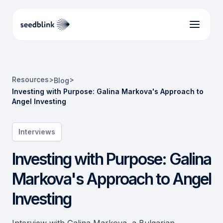
Resources
>
>
Blog
Investing with Purpose: Galina Markova's Approach to
Angel Investing
Interviews
Investing with Purpose: Galina
Markova's Approach to Angel
Investing