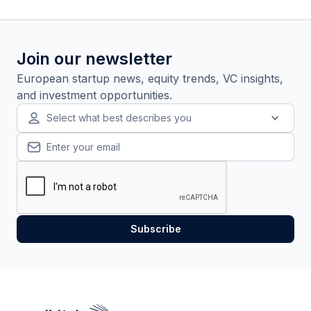
Join our newsletter
European startup news, equity trends, VC insights,
and investment opportunities.
Select what best describes you