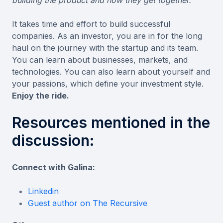
It takes time and effort to build successful
companies. As an investor, you are in for the long
haul on the journey with the startup and its team.
You can learn about businesses, markets, and
technologies. You can also learn about yourself and
your passions, which define your investment style.
Enjoy the ride.
Resources mentioned in the
discussion:
Connect with Galina:
Linkedin
Guest author on The Recursive