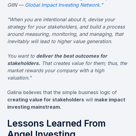
GIIN —
Global Impact Investing Network.
”
"When you are intentional about it, devise your
strategy for your stakeholders, and build a process
around measuring, monitoring, and managing, that
inevitably will lead to higher value generation.
You want to
deliver the best outcomes for
stakeholders.
That creates value for them; thus, the
market rewards your company with a high
valuation."
Galina believes that the simple business logic of
creating value for stakeholders
will
make impact
investing mainstream.
Lessons Learned From
Angel Investing