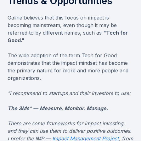
Trends & Opportunities
Galina believes that this focus on impact is
becoming mainstream, even though it may be
referred to by different names, such as
"Tech for
Good."
The wide adoption of the term Tech for Good
demonstrates that the impact mindset has become
the primary nature for more and more people and
organizations.
“I recommend to startups and their investors to use:
The 3Ms
” —
Measure. Monitor. Manage.
There are some frameworks for impact investing,
and they can use them to deliver positive outcomes.
I prefer the IMP —
Impact Management Project
, from