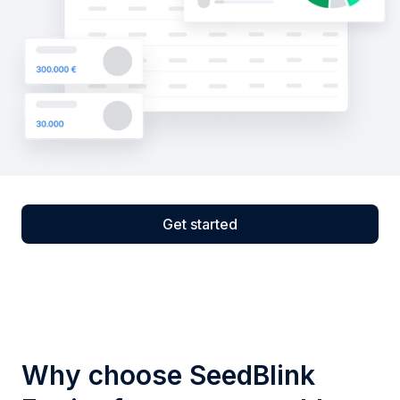
Get started
Why choose SeedBlink