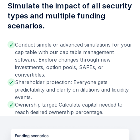
Simulate the impact of all security
types and multiple funding
scenarios.
Conduct simple or advanced simulations for your
cap table with our cap table management
software. Explore changes through new
investments, option pools, SAFEs, or
convertibles.
Shareholder protection: Everyone gets
predictability and clarity on dilutions and liquidity
events.
Ownership target: Calculate capital needed to
reach desired ownership percentage.