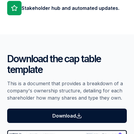
Stakeholder hub and automated updates.
Download the cap table
template
This is a document that provides a breakdown of a
company's ownership structure, detailing for each
shareholder how many shares and type they own.
Download