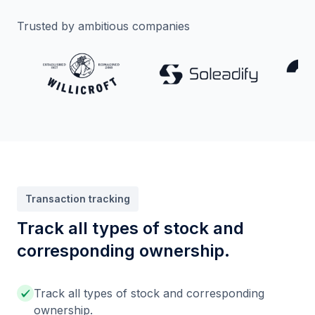
Trusted by ambitious companies
Transaction tracking
Track all types of stock and
corresponding ownership.
Track all types of stock and corresponding
ownership.