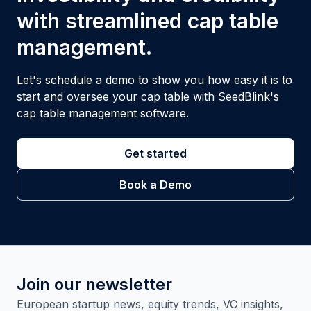
with streamlined cap table
management.
Let's schedule a demo to show you how easy it is to
start and oversee your cap table with SeedBlink's
cap table management software.
Get started
Book a Demo
Join our newsletter
European startup news, equity trends, VC insights,