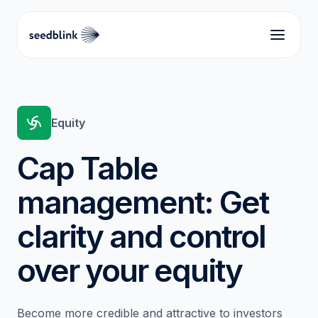
Equity
Cap Table
management: Get
clarity and control
over your equity
Become more credible and attractive to investors