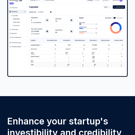
Enhance your startup's
investibility and credibility