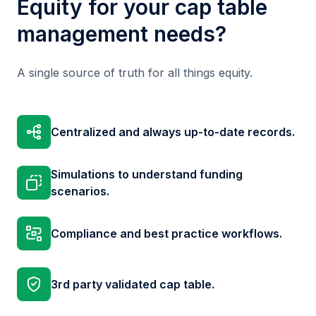
Equity for your cap table
management needs?
A single source of truth for all things equity.
Centralized and always up-to-date records.
Simulations to understand funding
scenarios.
Compliance and best practice workflows.
3rd party validated cap table.