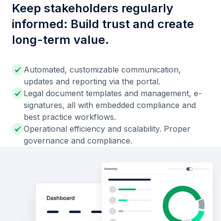
Keep stakeholders regularly
informed: Build trust and create
long-term value.
Automated, customizable communication,
updates and reporting via the portal.
Legal document templates and management, e-
signatures, all with embedded compliance and
best practice workflows.
Operational efficiency and scalability. Proper
governance and compliance.