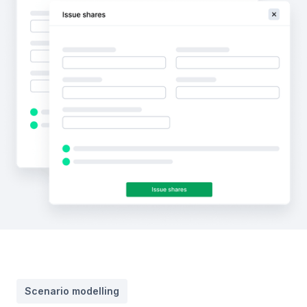
Scenario modelling