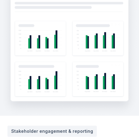
Stakeholder engagement & reporting