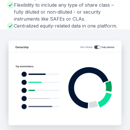
Flexibility to include any type of share class –
fully diluted or non-diluted - or security
instruments like SAFEs or CLAs.
Centralized equity-related data in one platform.