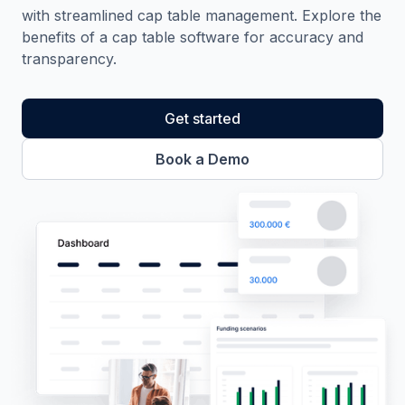
with streamlined cap table management. Explore the
benefits of a cap table software for accuracy and
transparency.
Get started
Book a Demo