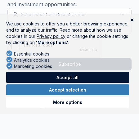
and investment opportunities.
Select what best describes you
Get started
Companies