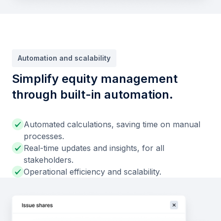
Automation and scalability
Simplify equity management
through built-in automation.
Automated calculations, saving time on manual
processes.
Real-time updates and insights, for all
stakeholders.
Operational efficiency and scalability.