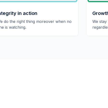
ntegrity in action
Growt
e do the right thing moreover when no
We stay
ne is watching.
regardle