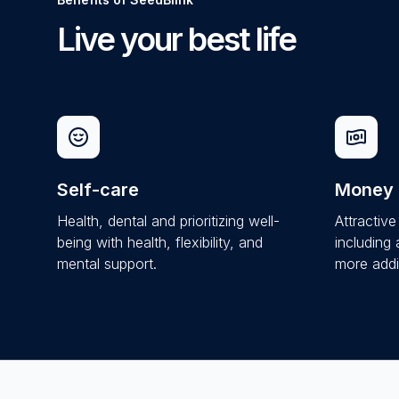
Live your best life
Self-care
Money
Health, dental and prioritizing well-
Attractiv
being with health, flexibility, and
including
mental support.
more addit