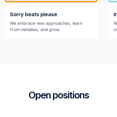
Sorry beats please
I
We embrace new approaches, learn
W
from mistakes, and grow.
o
Open positions