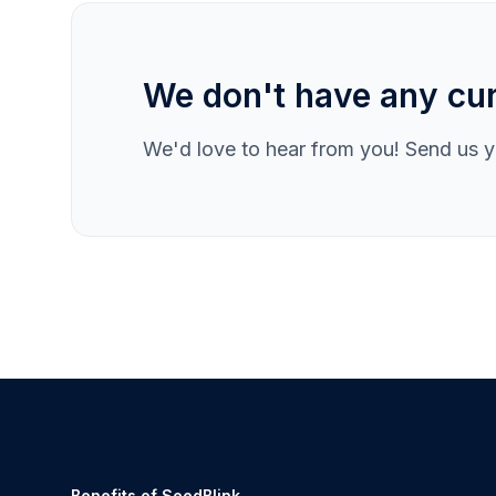
We don't have any cur
We'd love to hear from you! Send us yo
Benefits of SeedBlink