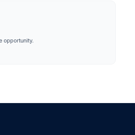
e opportunity.