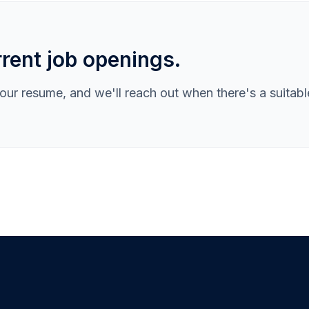
rent job openings.
ur resume, and we'll reach out when there's a suitabl