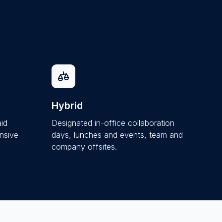
Hybrid
aid
Designated in-office collaboration
nsive
days, lunches and events, team and
company offsites.