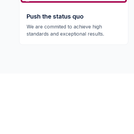
Push the status quo
We are commited to achieve high
standards and exceptional results.