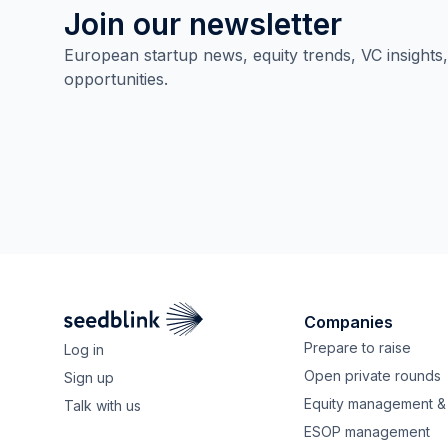
Join our newsletter
European startup news, equity trends, VC insights
opportunities.
Companies
Prepare to raise
Log in
Open private rounds
Sign up
Equity management & 
Talk with us
ESOP management