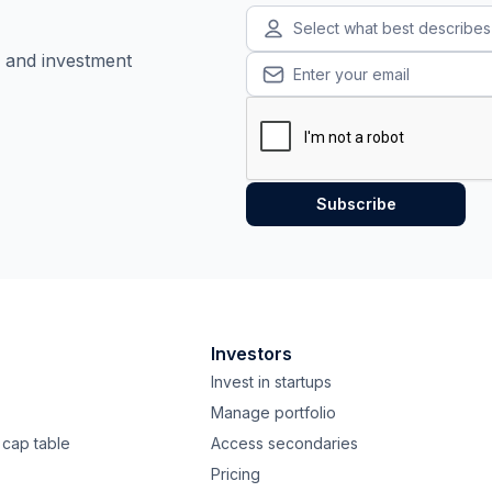
Select what best describe
, and investment
Investors
Invest in startups
Manage portfolio
cap table
Access secondaries
Pricing