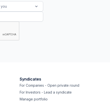
s you
Syndicates
For Companies - Open private round
For Investors - Lead a syndicate
Manage portfolio