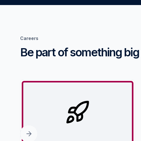
Careers
Be part of something big