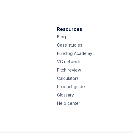
Resources
Blog
Case studies
Funding Academy
VC network
Pitch review
Calculators
Product guide
Glossary
Help center