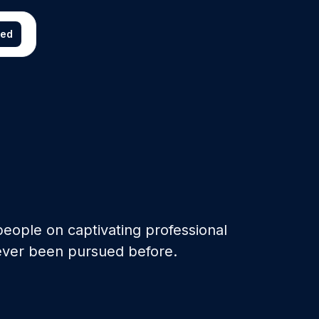
ted
eople on captivating professional
ever been pursued before.