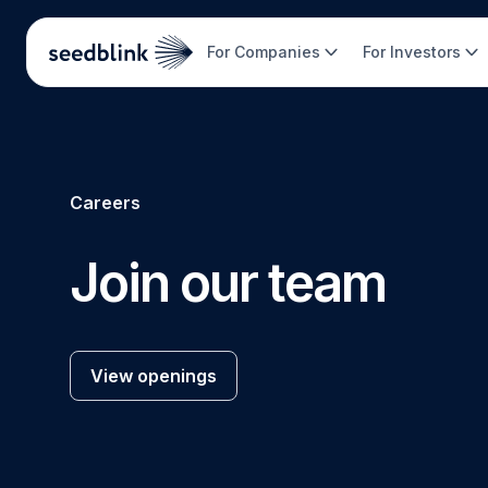
For Companies
For Investors
Careers
Join our team
View openings