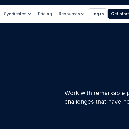
Syndicates
Pricing
Resources
Log in
Get star
Work with remarkable p
challenges that have n