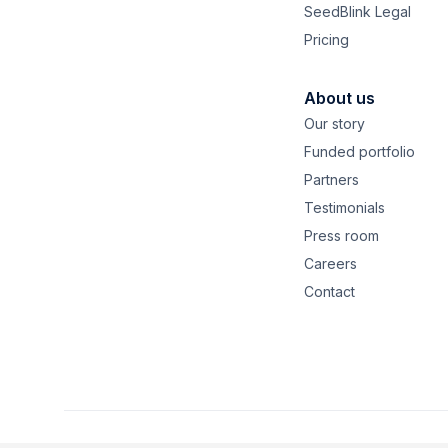
SeedBlink Legal
Pricing
About us
Our story
Funded portfolio
Partners
Testimonials
Press room
Careers
Contact