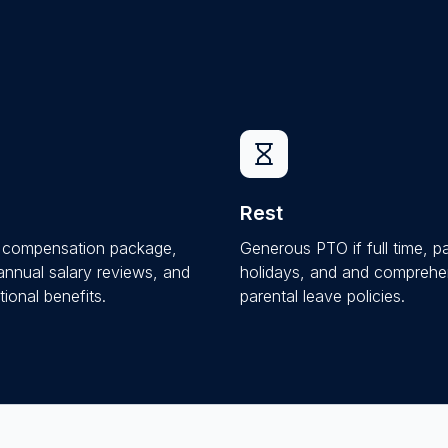
Rest
e compensation package,
Generous PTO if full time, p
 annual salary reviews, and
holidays, and and comprehe
ional benefits.
parental leave policies.