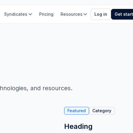
Syndicates
Pricing
Resources
Log in
Get star
chnologies, and resources.
Featured
Category
Heading