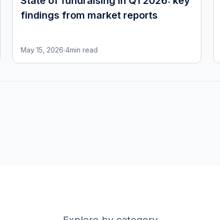
State of fundraising in Q1 2026: key
findings from market reports
May 15, 2026
·
4
min read
Explore by category