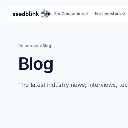
For Companies
For Investors
Resources
>
Blog
Blog
The latest industry news, interviews, te