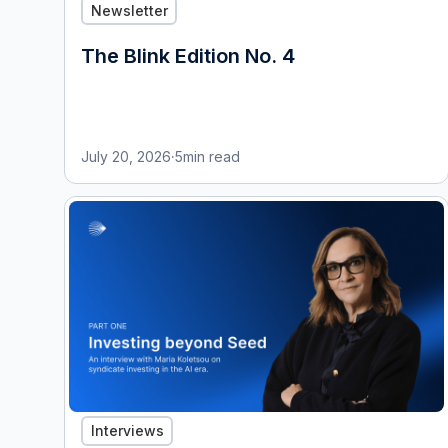
Newsletter
The Blink Edition No. 4
July 20, 2026
·
5
min read
Interviews