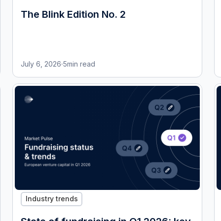
The Blink Edition No. 2
July 6, 2026
·
5
min read
Industry trends