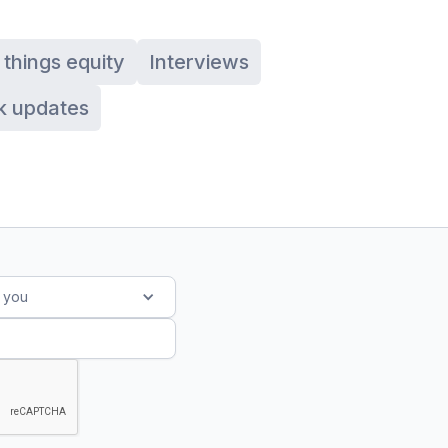
l things equity
Interviews
k updates
s you