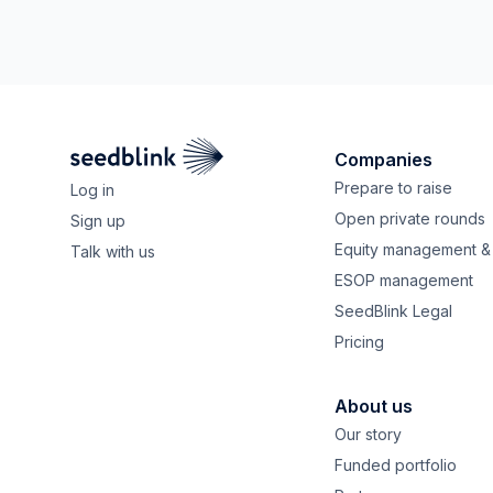
Companies
Prepare to raise
Log in
Open private rounds
Sign up
Equity management & 
Talk with us
ESOP management
SeedBlink Legal
Pricing
About us
Our story
Funded portfolio