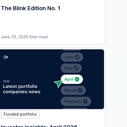
The Blink Edition No. 1
June 29, 2026
·
5
min read
Funded portfolio