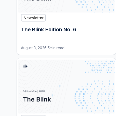
Newsletter
The Blink Edition No. 6
August 3, 2026
·
5
min read