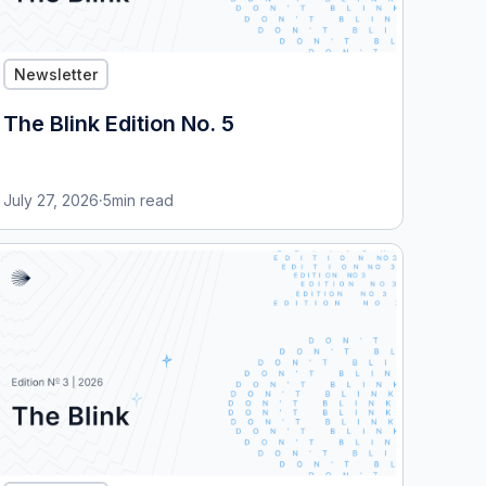
Newsletter
The Blink Edition No. 5
July 27, 2026
·
5
min read