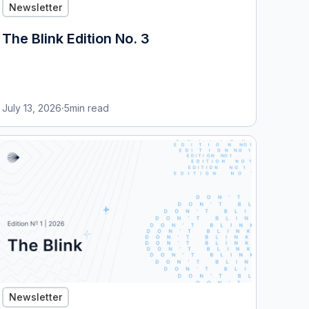
Newsletter
The Blink Edition No. 3
July 13, 2026
·
5
min read
Newsletter