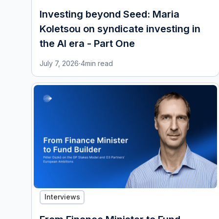
Investing beyond Seed: Maria
Koletsou on syndicate investing in
the AI era - Part One
July 7, 2026
·
4
min read
Interviews