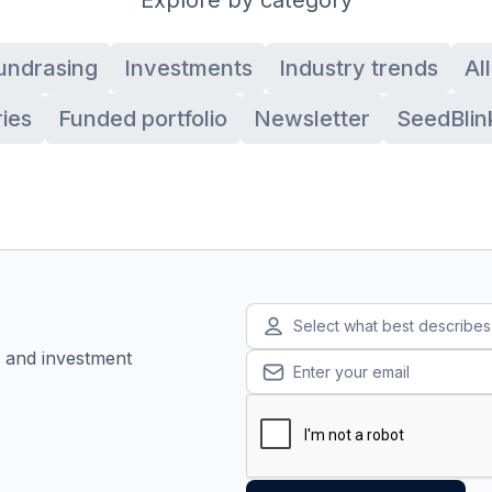
undrasing
Investments
Industry trends
Al
ies
Funded portfolio
Newsletter
SeedBlin
Select what best describe
, and investment