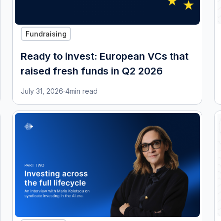
Fundraising
Ready to invest: European VCs that
raised fresh funds in Q2 2026
July 31, 2026
·
4
min read