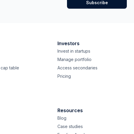
Investors
Invest in startups
Manage portfolio
cap table
Access secondaries
Pricing
Resources
Blog
Case studies