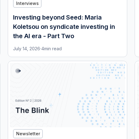
Interviews
Investing beyond Seed: Maria
Koletsou on syndicate investing in
the AI era - Part Two
July 14, 2026
·
4
min read
Newsletter