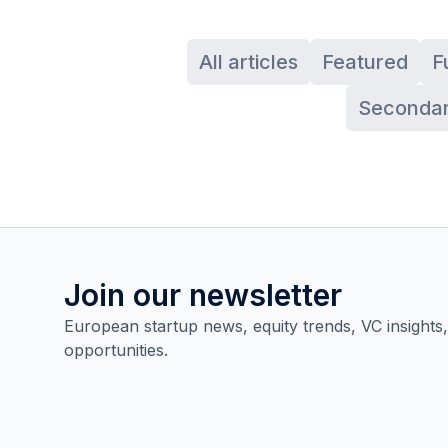
All articles
Featured
F
Secondar
Join our newsletter
European startup news, equity trends, VC insights
opportunities.