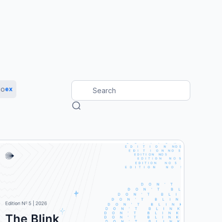
io
ex