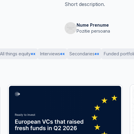
Short description.
Nume Prenume
Pozitie persoana
All things equity
Interviews
Secondaries
Funded portfol
ex
ex
ex