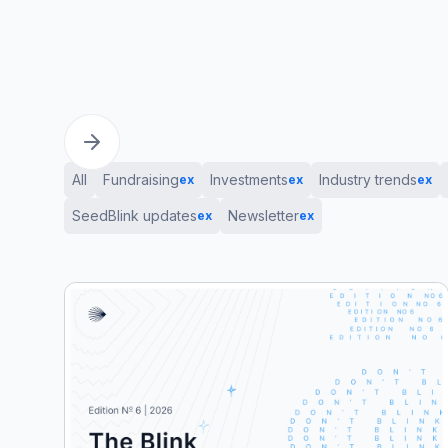
All
Fundraising
Investments
Industry trends
ex
ex
ex
SeedBlink updates
Newsletter
ex
ex