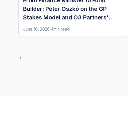
From Finance Minister to Fund
Builder: Péter Oszkó on the GP
Stakes Model and O3 Partners'
European Ambitions
June 10, 2026
·
4
min read
1