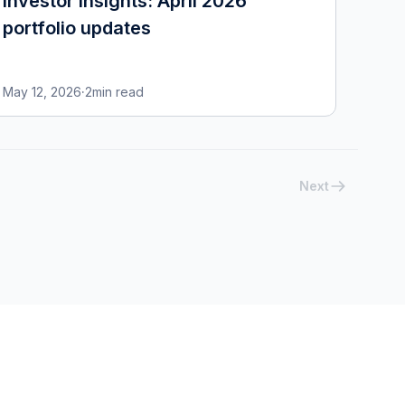
Investor insights: April 2026
portfolio updates
May 12, 2026
·
2
min read
Next