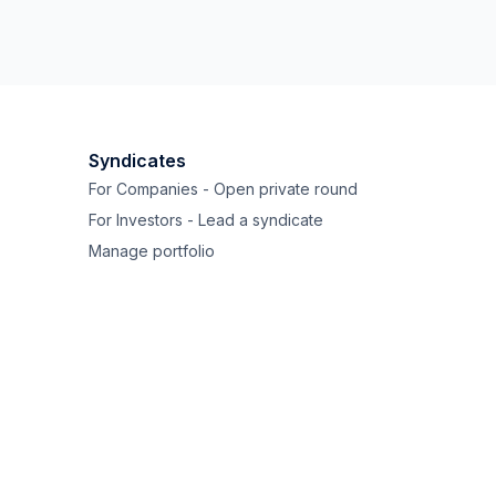
Syndicates
For Companies - Open private round
For Investors - Lead a syndicate
Manage portfolio