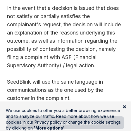
In the event that a decision is issued that does
not satisfy or partially satisfies the
complainant's request, the decision will include
an explanation of the reasons underlying this
outcome, as well as information regarding the
possibility of contesting the decision, namely
filing a complaint with ASF (Financial
Supervisory Authority) / legal action.
SeedBlink will use the same language in
communications as the one used by the
customer in the complaint.
Download the complaint registration form