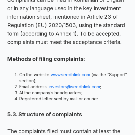
or in any language used in the key investment
information sheet, mentioned in Article 23 of
Regulation (EU) 2020/1503, using the standard
form (according to Annex 1). To be accepted,
complaints must meet the acceptance criteria.
Methods of filing complaints:
On the website
www.seedblink.com
(via the “Support”
section);
Email address:
investors@seedblink.com
;
At the company’s headquarters;
Registered letter sent by mail or courier.
5.3. Structure of complaints
The complaints filed must contain at least the