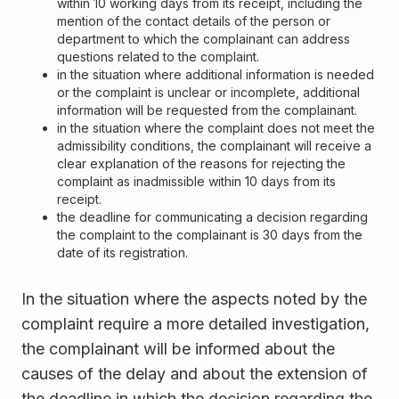
within 10 working days from its receipt, including the
mention of the contact details of the person or
department to which the complainant can address
questions related to the complaint.
in the situation where additional information is needed
or the complaint is unclear or incomplete, additional
information will be requested from the complainant.
in the situation where the complaint does not meet the
admissibility conditions, the complainant will receive a
clear explanation of the reasons for rejecting the
complaint as inadmissible within 10 days from its
receipt.
the deadline for communicating a decision regarding
the complaint to the complainant is 30 days from the
date of its registration.
In the situation where the aspects noted by the
complaint require a more detailed investigation,
the complainant will be informed about the
causes of the delay and about the extension of
the deadline in which the decision regarding the