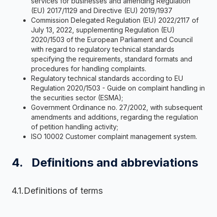
services for businesses and amending Regulation
(EU) 2017/1129 and Directive (EU) 2019/1937
Commission Delegated Regulation (EU) 2022/2117 of
July 13, 2022, supplementing Regulation (EU)
2020/1503 of the European Parliament and Council
with regard to regulatory technical standards
specifying the requirements, standard formats and
procedures for handling complaints.
Regulatory technical standards according to EU
Regulation 2020/1503 - Guide on complaint handling in
the securities sector (ESMA);
Government Ordinance no. 27/2002, with subsequent
amendments and additions, regarding the regulation
of petition handling activity;
ISO 10002 Customer complaint management system.
4. Definitions and abbreviations
4.1.Definitions of terms