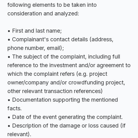
following elements to be taken into
consideration and analyzed:
• First and last name;
• Complainant's contact details (address,
phone number, email);
• The subject of the complaint, including full
reference to the investment and/or agreement to
which the complaint refers (e.g. project
owner/company and/or crowdfunding project,
other relevant transaction references)
• Documentation supporting the mentioned
facts.
• Date of the event generating the complaint.
• Description of the damage or loss caused (if
relevant).