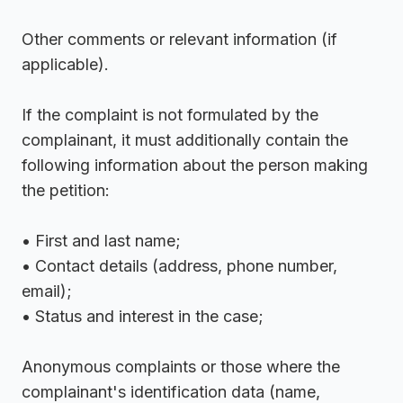
Other comments or relevant information (if
applicable).
If the complaint is not formulated by the
complainant, it must additionally contain the
following information about the person making
the petition:
• First and last name;
• Contact details (address, phone number,
email);
• Status and interest in the case;
Anonymous complaints or those where the
complainant's identification data (name,