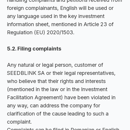
foreign complainants, English will be used or
any language used in the key investment
information sheet, mentioned in Article 23 of
Regulation (EU) 2020/1503.
5.2. Filing complaints
Any natural or legal person, customer of
SEEDBLINK SA or their legal representatives,
who believe that their rights and interests
(mentioned in the law or in the Investment
Facilitation Agreement) have been violated in
any way, can address the company for
clarification of the cause leading to such a
complaint.
Complaints can be filed in Romanian or English