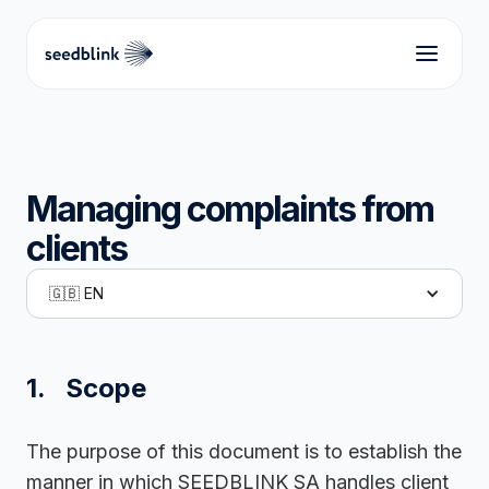
Managing complaints from
clients
🇬🇧 EN
1. Scope
The purpose of this document is to establish the
manner in which SEEDBLINK SA handles client