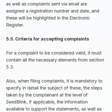
as well as complaints sent via email are
assigned a registration number and date, and
these will be highlighted in the Electronic
Register.
5.5. Criteria for accepting complaints
For a complaint to be considered valid, it must
contain all the necessary elements from section
5.3.
Also, when filing complaints, it is mandatory to
specify in detail the subject of these, the steps
taken by the complainant at the level of
SeedBlink, if applicable, the information
available to support the statements, as well as