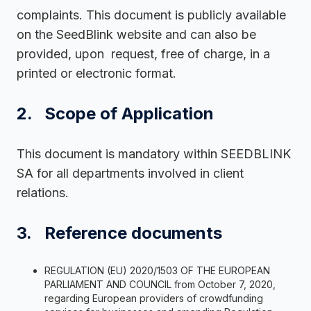
complaints. This document is publicly available
on the SeedBlink website and can also be
provided, upon request, free of charge, in a
printed or electronic format.
2. Scope of Application
This document is mandatory within SEEDBLINK
SA for all departments involved in client
relations.
3. Reference documents
REGULATION (EU) 2020/1503 OF THE EUROPEAN
PARLIAMENT AND COUNCIL from October 7, 2020,
regarding European providers of crowdfunding