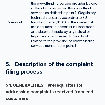
the crowdfunding service provider by one
of the clients regarding the crowdfunding
services as defined in point 1. (Regulatory
technical standards according to EU
Complaint
Regulation 2020/1503). In the context of
this document, a complaint is understood
as a statement made by any natural or
legal person addressed to SeedBlink in
relation to the provision of crowdfunding
services mentioned in point 1.
5. Description of the complaint
filing process
5.1. GENERALITIES – Prerequisites for
addressing complaints received from end
customers