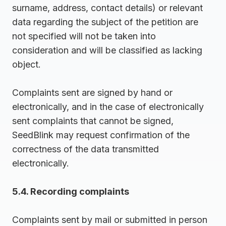
surname, address, contact details) or relevant
data regarding the subject of the petition are
not specified will not be taken into
consideration and will be classified as lacking
object.
Complaints sent are signed by hand or
electronically, and in the case of electronically
sent complaints that cannot be signed,
SeedBlink may request confirmation of the
correctness of the data transmitted
electronically.
5.4. Recording complaints
Complaints sent by mail or submitted in person