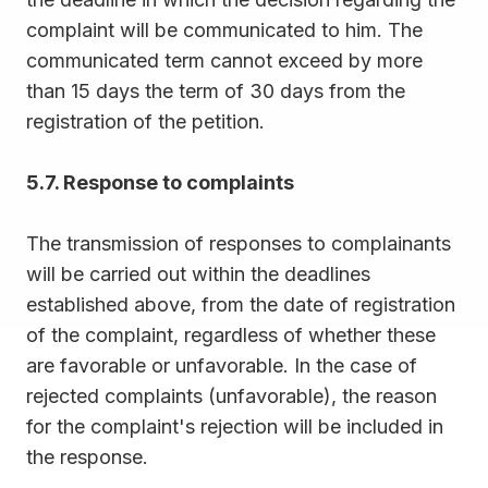
complaint will be communicated to him. The
communicated term cannot exceed by more
than 15 days the term of 30 days from the
registration of the petition.
5.7. Response to complaints
The transmission of responses to complainants
will be carried out within the deadlines
established above, from the date of registration
of the complaint, regardless of whether these
are favorable or unfavorable. In the case of
rejected complaints (unfavorable), the reason
for the complaint's rejection will be included in
the response.