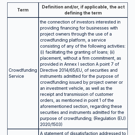
Definition and/or, if applicable, the act
Term
defining the term
the connection of investors interested in
providing financing for businesses with
project owners through the use of a
crowdfunding platform, a service
consisting of any of the following activities:
(i) facilitating the granting of loans; (ii)
placement, without a firm commitment, as
provided in Annex I section A point 7 of
Crowdfunding
Directive 2014/65/EU, of securities and
Service
instruments admitted for the purpose of
crowdfunding issued by project owner or
an investment vehicle, as well as the
receipt and transmission of customer
orders, as mentioned in point 1 of the
aforementioned section, regarding these
securities and instruments admitted for the
purpose of crowdfunding; (Regulation (EU)
2020/1503)
A statement of dissatisfaction addressed to