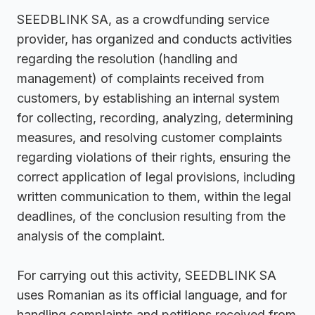
SEEDBLINK SA, as a crowdfunding service
provider, has organized and conducts activities
regarding the resolution (handling and
management) of complaints received from
customers, by establishing an internal system
for collecting, recording, analyzing, determining
measures, and resolving customer complaints
regarding violations of their rights, ensuring the
correct application of legal provisions, including
written communication to them, within the legal
deadlines, of the conclusion resulting from the
analysis of the complaint.
For carrying out this activity, SEEDBLINK SA
uses Romanian as its official language, and for
handling complaints and petitions received from