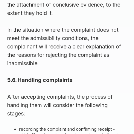
the attachment of conclusive evidence, to the
extent they hold it.
In the situation where the complaint does not
meet the admissibility conditions, the
complainant will receive a clear explanation of
the reasons for rejecting the complaint as
inadmissible.
5.6. Handling complaints
After accepting complaints, the process of
handling them will consider the following
stages:
recording the complaint and confirming receipt -