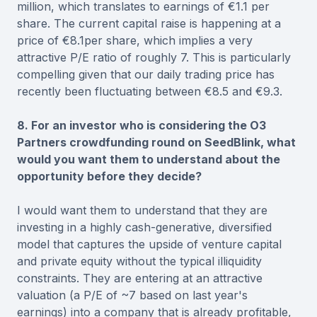
million, which translates to earnings of €1.1 per
share. The current capital raise is happening at a
price of €8.1per share, which implies a very
attractive P/E ratio of roughly 7. This is particularly
compelling given that our daily trading price has
recently been fluctuating between €8.5 and €9.3.
8. For an investor who is considering the O3
Partners crowdfunding round on SeedBlink, what
would you want them to understand about the
opportunity before they decide?
I would want them to understand that they are
investing in a highly cash-generative, diversified
model that captures the upside of venture capital
and private equity without the typical illiquidity
constraints. They are entering at an attractive
valuation (a P/E of ~7 based on last year's
earnings) into a company that is already profitable,