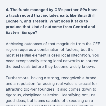
4. The funds managed by O3's partner GPs have
a track record that includes exits like SmartBill,
LogMeIn, and Tresorit. What does it take to
produce that kind of outcome from Central and
Eastern Europe?
Achieving outcomes of that magnitude from the CEE
region requires a combination of factors, but the
most essential element is deep local integration. You
need exceptionally strong local networks to source
the best deals before they become widely known.
Furthermore, having a strong, recognizable brand
and a reputation for adding real value is crucial for
attracting top-tier founders. It also comes down to
rigorous, disciplined selection - identifying not just
good ideas, but teams capable of executing on a