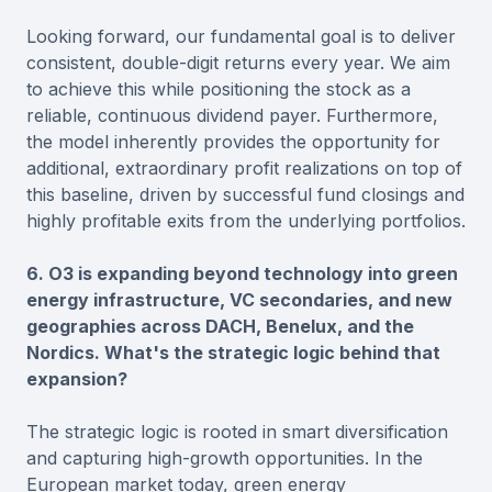
Looking forward, our fundamental goal is to deliver
consistent, double-digit returns every year. We aim
to achieve this while positioning the stock as a
reliable, continuous dividend payer. Furthermore,
the model inherently provides the opportunity for
additional, extraordinary profit realizations on top of
this baseline, driven by successful fund closings and
highly profitable exits from the underlying portfolios.
6. O3 is expanding beyond technology into green
energy infrastructure, VC secondaries, and new
geographies across DACH, Benelux, and the
Nordics. What's the strategic logic behind that
expansion?
The strategic logic is rooted in smart diversification
and capturing high-growth opportunities. In the
European market today, green energy