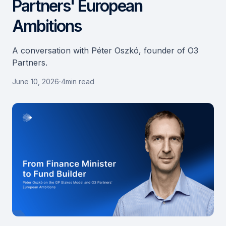
Partners' European
Ambitions
A conversation with Péter Oszkó, founder of O3
Partners.
June 10, 2026
·
4
min read