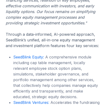
financing services, retention of key employees,
effective communication with investors, and early
liquidity options. Our focus remains on simplifying
complex equity management processes and
providing strategic investment opportunities."
Through a data-informed, AI-powered approach,
SeedBlink’s unified, all-in-one equity management
and investment platform features four key services:
SeedBlink Equity:
A comprehensive module
including cap table management, locally
relevant employee stock option plans,
simulations, stakeholder governance, and
portfolio management among other services,
that collectively help companies manage equity
efficiently and transparently, and make
educated, strategic equity decisions.
SeedBlink Ventures:
Accelerates the fundraising