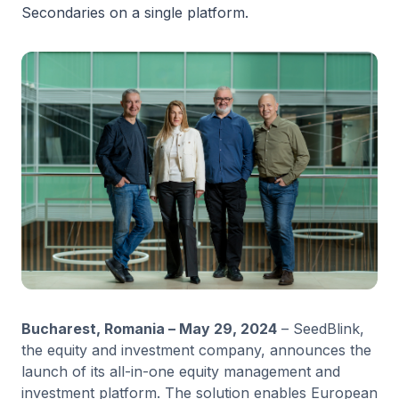
Secondaries on a single platform.
Bucharest, Romania – May 29, 2024
– SeedBlink,
the equity and investment company, announces the
launch of its all-in-one equity management and
investment platform. The solution enables European