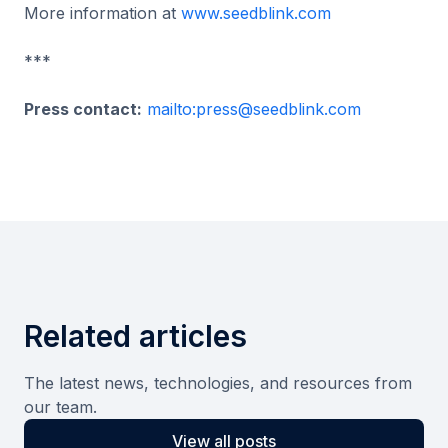
More information at
www.seedblink.com
***
Press contact:
mailto:press@seedblink.com
Related articles
The latest news, technologies, and resources from
our team.
View all posts