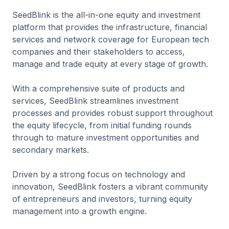
SeedBlink is the all-in-one equity and investment
platform that provides the infrastructure, financial
services and network coverage for European tech
companies and their stakeholders to access,
manage and trade equity at every stage of growth.
With a comprehensive suite of products and
services, SeedBlink streamlines investment
processes and provides robust support throughout
the equity lifecycle, from initial funding rounds
through to mature investment opportunities and
secondary markets.
Driven by a strong focus on technology and
innovation, SeedBlink fosters a vibrant community
of entrepreneurs and investors, turning equity
management into a growth engine.