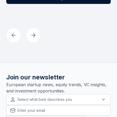
Join our newsletter
European startup news, equity trends, VC insights,
and investment opportunities.
Select what best describes you