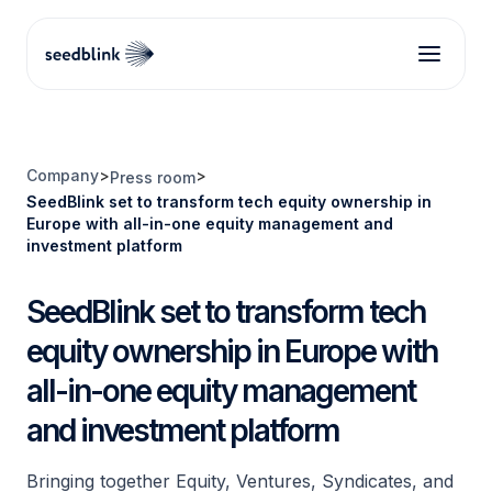
Company
>
>
Press room
SeedBlink set to transform tech equity ownership in
Europe with all-in-one equity management and
investment platform
SeedBlink set to transform tech
equity ownership in Europe with
all-in-one equity management
and investment platform
Bringing together Equity, Ventures, Syndicates, and