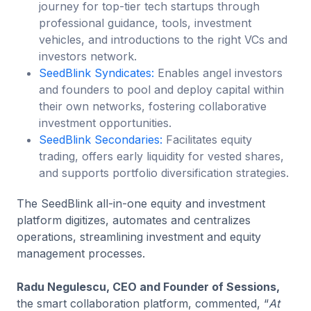
journey for top-tier tech startups through
professional guidance, tools, investment
vehicles, and introductions to the right VCs and
investors network.
SeedBlink Syndicates:
Enables angel investors
and founders to pool and deploy capital within
their own networks, fostering collaborative
investment opportunities.
SeedBlink Secondaries:
Facilitates equity
trading, offers early liquidity for vested shares,
and supports portfolio diversification strategies.
The SeedBlink all-in-one equity and investment
platform digitizes, automates and centralizes
operations, streamlining investment and equity
management processes.
Radu Negulescu, CEO and Founder of Sessions,
the smart collaboration platform, commented, “
At