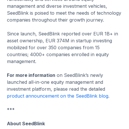
management and diverse investment vehicles,
SeedBlink is poised to meet the needs of technology
companies throughout their growth journey.
Since launch, SeedBlink reported over EUR 1B+ in
asset ownership, EUR 374M in startup investing
mobilized for over 350 companies from 15
countries; 4000+ companies enrolled in equity
management.
For more information
on SeedBlink’s newly
launched all-in-one equity management and
investment platform, please read the detailed
product announcement on the SeedBlink blog
.
***
About SeedBlink