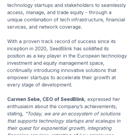
technology startups and stakeholders to seamlessly
access, manage, and trade equity - through a
unique combination of tech infrastructure, financial
services, and network coverage.
With a proven track record of success since its
inception in 2020, SeedBlink has solidified its
position as a key player in the European technology
investment and equity management space,
continually introducing innovative solutions that
empower startups to accelerate their growth at
every stage of development.
Carmen Sebe, CEO of SeedBlink
, expressed her
enthusiasm about the company’s achievements,
stating,
"Today, we are an ecosystem of solutions
that supports technology startups and scaleups in
their quest for exponential growth, integrating