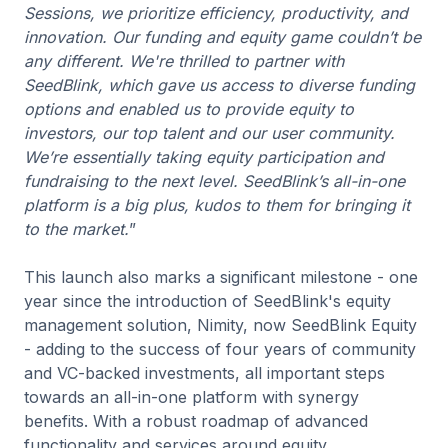
Sessions, we prioritize efficiency, productivity, and
innovation. Our funding and equity game couldn’t be
any different. We're thrilled to partner with
SeedBlink, which gave us access to diverse funding
options and enabled us to provide equity to
investors, our top talent and our user community.
We’re essentially taking equity participation and
fundraising to the next level. SeedBlink’s all-in-one
platform is a big plus, kudos to them for bringing it
to the market.
”
This launch also marks a significant milestone - one
year since the introduction of SeedBlink's equity
management solution, Nimity, now SeedBlink Equity
- adding to the success of four years of community
and VC-backed investments, all important steps
towards an all-in-one platform with synergy
benefits. With a robust roadmap of advanced
functionality and services around equity