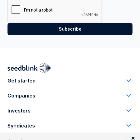
Get started
Companies
Investors
Syndicates