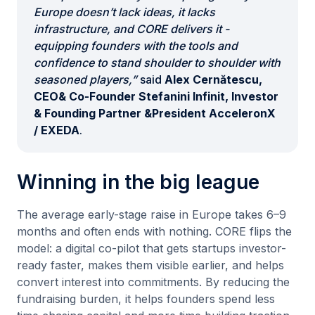
Europe doesn’t lack ideas, it lacks
infrastructure, and CORE delivers it -
equipping founders with the tools and
confidence to stand shoulder to shoulder with
seasoned players,”
said
Alex Cernătescu,
CEO& Co-Founder Stefanini Infinit, Investor
& Founding Partner &President AcceleronX
/ EXEDA
.
Winning in the big league
The average early-stage raise in Europe takes 6–9
months and often ends with nothing. CORE flips the
model: a digital co-pilot that gets startups investor-
ready faster, makes them visible earlier, and helps
convert interest into commitments. By reducing the
fundraising burden, it helps founders spend less