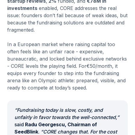
startup reviews
,
2%
funded, and
€78M in
investments
enabled, CORE addresses the real
issue: founders don’t fail because of weak ideas, but
because the fundraising solutions are outdated and
fragmented.
In a European market where raising capital too
often feels like an unfair race - expensive,
bureaucratic, and locked behind exclusive networks
- CORE levels the playing field. For€50/month, it
equips every founder to step into the fundraising
arena like an Olympic athlete: prepared, visible, and
ready to compete at today’s speed.
“Fundraising today is slow, costly, and
unfairly in favor towards the well-connected,”
said
Radu Georgescu, Chairman of
SeedBlink
.
“CORE changes that. For the cost