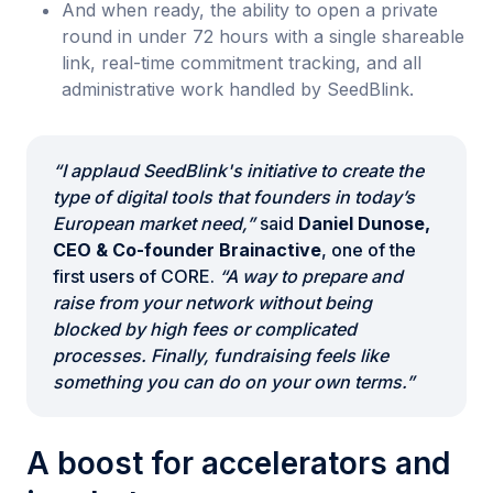
And when ready, the ability to open a private
round in under 72 hours with a single shareable
link, real-time commitment tracking, and all
administrative work handled by SeedBlink.
“I applaud SeedBlink's initiative to create the
type of digital tools that founders in today’s
European market need,”
said
Daniel Dunose,
CEO & Co-founder Brainactive
, one of the
first users of CORE.
“A way to prepare and
raise from your network without being
blocked by high fees or complicated
processes. Finally, fundraising feels like
something you can do on your own terms.”
A boost for accelerators and