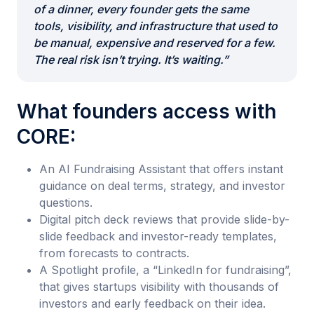
of a dinner, every founder gets the same
tools, visibility, and infrastructure that used to
be manual, expensive and reserved for a few.
The real risk isn’t trying. It’s waiting.”
What founders access with
CORE:
An AI Fundraising Assistant that offers instant
guidance on deal terms, strategy, and investor
questions.
Digital pitch deck reviews that provide slide-by-
slide feedback and investor-ready templates,
from forecasts to contracts.
A Spotlight profile, a “LinkedIn for fundraising”,
that gives startups visibility with thousands of
investors and early feedback on their idea.