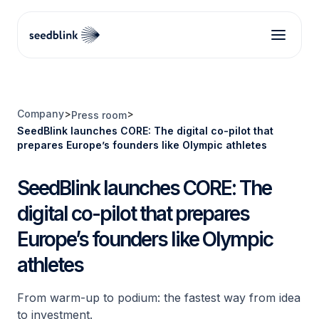
Company
>
>
Press room
SeedBlink launches CORE: The digital co-pilot that
prepares Europe’s founders like Olympic athletes
SeedBlink launches CORE: The
digital co-pilot that prepares
Europe’s founders like Olympic
athletes
From warm-up to podium: the fastest way from idea
to investment.