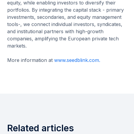
equity, while enabling investors to diversify their
portfolios. By integrating the capital stack - primary
investments, secondaries, and equity management
tools-, we connect individual investors, syndicates,
and institutional partners with high-growth
companies, amplifying the European private tech
markets.
More information at
www.seedblink.com.
Related articles