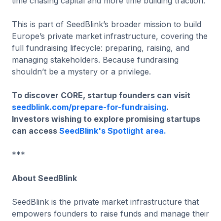
time chasing capital and more time building traction.
This is part of SeedBlink’s broader mission to build
Europe’s private market infrastructure, covering the
full fundraising lifecycle: preparing, raising, and
managing stakeholders. Because fundraising
shouldn’t be a mystery or a privilege.
To discover CORE, startup founders can visit
seedblink.com/prepare-for-fundraising
.
Investors wishing to explore promising startups
can access
SeedBlink's Spotlight area.
***
About SeedBlink
SeedBlink is the private market infrastructure that
empowers founders to raise funds and manage their