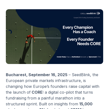
Bucharest, September 16, 2025
– SeedBlink, the
European private markets infrastructure, is
changing how Europe’s founders raise capital with
the launch of
CORE:
a digital co-pilot that turns
fundraising from a painful marathon into a
structured sprint. Built on insights from
15,000