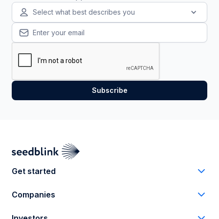
Select what best describes you
Get started
Companies
Investors