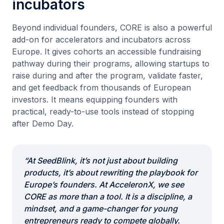
incubators
Beyond individual founders, CORE is also a powerful
add-on for accelerators and incubators across
Europe. It gives cohorts an accessible fundraising
pathway during their programs, allowing startups to
raise during and after the program, validate faster,
and get feedback from thousands of European
investors. It means equipping founders with
practical, ready-to-use tools instead of stopping
after Demo Day.
“At SeedBlink, it’s not just about building
products, it’s about rewriting the playbook for
Europe’s founders. At AcceleronX, we see
CORE as more than a tool. It is a discipline, a
mindset, and a game-changer for young
entrepreneurs ready to compete globally.