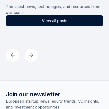
The latest news, technologies, and resources from
our team.
View all posts
Join our newsletter
European startup news, equity trends, VC insights,
and investment opportunities.