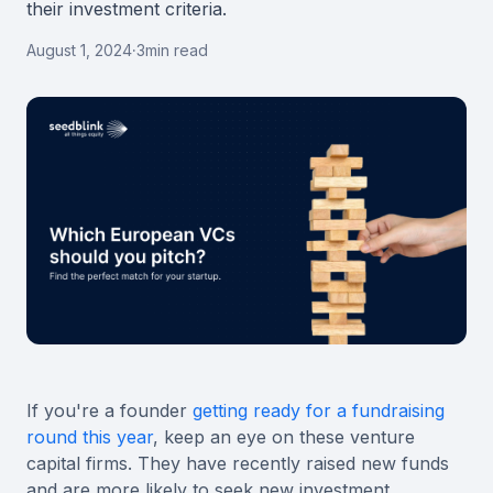
their investment criteria.
August 1, 2024
·
3
min read
If you're a founder
getting ready for a fundraising
round this year
, keep an eye on these venture
capital firms. They have recently raised new funds
and are more likely to seek new investment