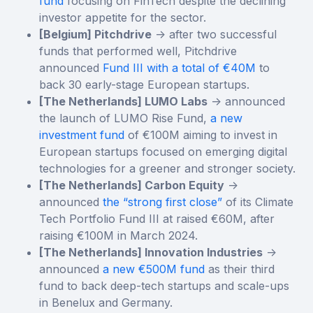
fund
focusing on FinTech despite the declining
investor appetite for the sector.
[Belgium] Pitchdrive
-> after two successful
funds that performed well, Pitchdrive
announced
Fund III with a total of €40M
to
back 30 early-stage European startups.
[The Netherlands] LUMO Labs
-> announced
the launch of LUMO Rise Fund,
a new
investment fund
of €100M aiming to invest in
European startups focused on emerging digital
technologies for a greener and stronger society.
[The Netherlands] Carbon Equity
->
announced
the “strong first close”
of its Climate
Tech Portfolio Fund III at raised €60M, after
raising €100M in March 2024.
[The Netherlands] Innovation Industries
->
announced
a new €500M fund
as their third
fund to back deep-tech startups and scale-ups
in Benelux and Germany.