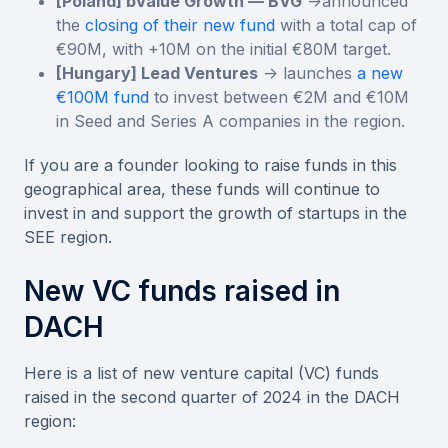
[Poland] bValue Growth — BVG
->announced
the
closing of their new fund
with a total cap of
€90M, with +10M on the initial €80M target.
[Hungary] Lead Ventures
-> launches
a new
€100M fund
to invest between €2M and €10M
in Seed and Series A companies in the region.
If you are a founder looking to raise funds in this
geographical area, these funds will continue to
invest in and support the growth of startups in the
SEE region.
New VC funds raised in
DACH
Here is a list of new venture capital (VC) funds
raised in the second quarter of 2024 in the DACH
region: