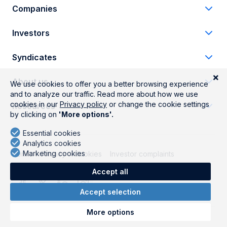
Companies
Investors
Syndicates
About us
Resources
Terms
Privacy
Cookies
Investor complaints