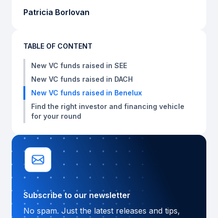
Patricia Borlovan
TABLE OF CONTENT
New VC funds raised in SEE
New VC funds raised in DACH
New VC funds raised in Benelux
Find the right investor and financing vehicle
for your round
Subscribe to our newsletter
No spam. Just the latest releases and tips,