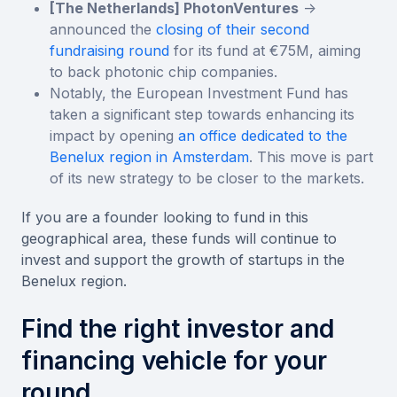
[The Netherlands] PhotonVentures
->
announced the
closing of their second
fundraising round
for its fund at €75M, aiming
to back photonic chip companies.
Notably, the European Investment Fund has
taken a significant step towards enhancing its
impact by opening
an office dedicated to the
Benelux region in Amsterdam
. This move is part
of its new strategy to be closer to the markets.
If you are a founder looking to fund in this
geographical area, these funds will continue to
invest and support the growth of startups in the
Benelux region.
Find the right investor and
financing vehicle for your
round