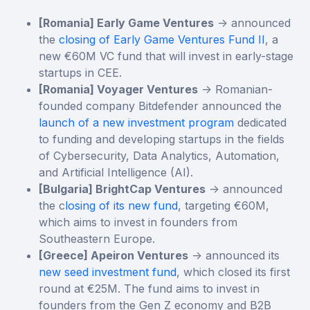
[Romania] Early Game Ventures
-> announced
the
closing of Early Game Ventures Fund II
, a
new €60M VC fund that will invest in early-stage
startups in CEE.
[Romania] Voyager Ventures
-> Romanian-
founded company Bitdefender announced the
launch of a new investment program
dedicated
to funding and developing startups in the fields
of Cybersecurity, Data Analytics, Automation,
and Artificial Intelligence (AI).
[Bulgaria] BrightCap Ventures
-> announced
the c
losing of its new fund
, targeting €60М,
which aims to invest in founders from
Southeastern Europe.
[Greece] Apeiron Ventures
-> announced its
new seed investment fund
, which closed its first
round at €25M. The fund aims to invest in
founders from the Gen Z economy and B2B