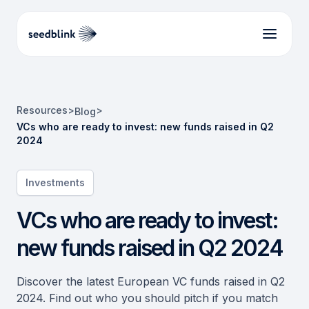
Resources
>
>
Blog
VCs who are ready to invest: new funds raised in Q2
2024
Investments
VCs who are ready to invest:
new funds raised in Q2 2024
Discover the latest European VC funds raised in Q2
2024. Find out who you should pitch if you match