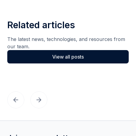
Related articles
The latest news, technologies, and resources from
our team.
View all posts