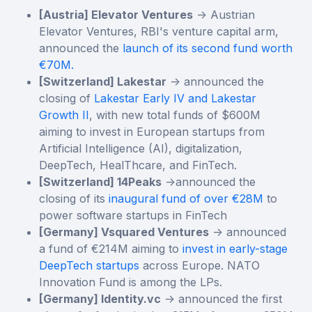
[Austria] Elevator Ventures
-> Austrian
Elevator Ventures, RBI's venture capital arm,
announced the
launch of its second fund worth
€70M.
[Switzerland] Lakestar
-> announced the
closing of
Lakestar Early IV and Lakestar
Growth II
, with new total funds of $600M
aiming to invest in European startups from
Artificial Intelligence (AI), digitalization,
DeepTech, HealThcare, and FinTech.
[Switzerland] 14Peaks
->announced the
closing of its
inaugural fund of over €28M
to
power software startups in FinTech
[Germany] Vsquared Ventures
-> announced
a fund of €214M aiming to
invest in early-stage
DeepTech startups
across Europe. NATO
Innovation Fund is among the LPs.
[Germany] Identity.vc
-> announced the first