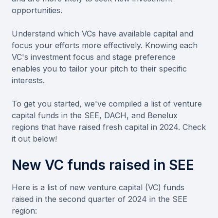
opportunities.
Understand which VCs have available capital and
focus your efforts more effectively. Knowing each
VC's investment focus and stage preference
enables you to tailor your pitch to their specific
interests.
To get you started, we've compiled a list of venture
capital funds in the SEE, DACH, and Benelux
regions that have raised fresh capital in 2024. Check
it out below!
New VC funds raised in SEE
Here is a list of new venture capital (VC) funds
raised in the second quarter of 2024 in the SEE
region: