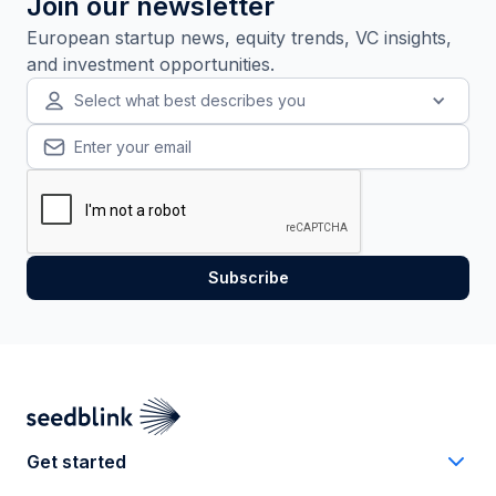
Join our newsletter
European startup news, equity trends, VC insights,
and investment opportunities.
Select what best describes you
Get started