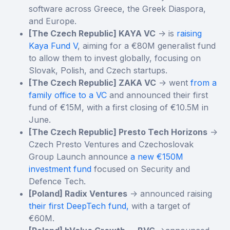
software across Greece, the Greek Diaspora,
and Europe.
[The Czech Republic] KAYA VC
-> is
raising
Kaya Fund V
, aiming for a €80M generalist fund
to allow them to invest globally, focusing on
Slovak, Polish, and Czech startups.
[The Czech Republic] ZAKA VC
-> went
from a
family office to a VC
and announced their first
fund of €15M, with a first closing of €10.5M in
June.
[The Czech Republic] Presto Tech Horizons
->
Czech Presto Ventures and Czechoslovak
Group Launch announce
a new €150M
investment fund
focused on Security and
Defence Tech.
[Poland] Radix Ventures
-> announced raising
their first DeepTech fund,
with a target of
€60M.