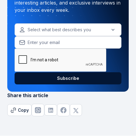
interesting articles, and exclusive interviews in
your inbox every week.
Select what best describes you
Share this article
Copy