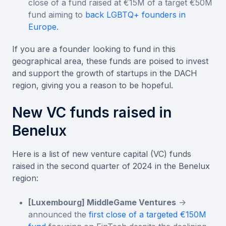
close of a fund raised at €15M of a target €50M
fund aiming to
back LGBTQ+ founders in
Europe.
If you are a founder looking to fund in this
geographical area, these funds are poised to invest
and support the growth of startups in the DACH
region, giving you a reason to be hopeful.
New VC funds raised in
Benelux
Here is a list of new venture capital (VC) funds
raised in the second quarter of 2024 in the Benelux
region:
[Luxembourg] MiddleGame Ventures
->
announced the
first close of a targeted €150M