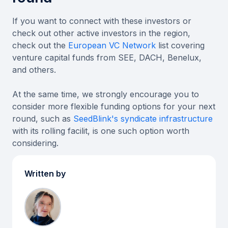
If you want to connect with these investors or
check out other active investors in the region,
check out the
European VC Network
list covering
venture capital funds from SEE, DACH, Benelux,
and others.
At the same time, we strongly encourage you to
consider more flexible funding options for your next
round, such as
SeedBlink's syndicate infrastructure
with its rolling facilit, is one such option worth
considering.
Written by