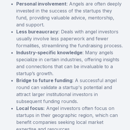
Personal involvement
: Angels are often deeply
invested in the success of the startups they
fund, providing valuable advice, mentorship,
and support.
Less bureaucracy
: Deals with angel investors
usually involve less paperwork and fewer
formalities, streamlining the fundraising process.
Industry-specific knowledge
: Many angels
specialize in certain industries, offering insights
and connections that can be invaluable to a
startup’s growth.
Bridge to future funding
: A successful angel
round can validate a startup's potential and
attract larger institutional investors in
subsequent funding rounds.
Local focus:
Angel investors often focus on
startups in their geographic region, which can
benefit companies seeking local market
expertise and resources.