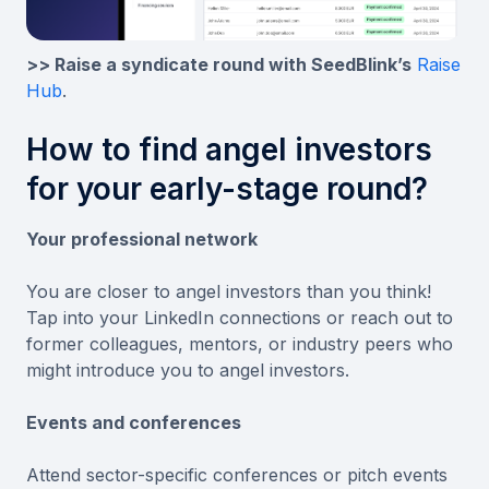
>> Raise a syndicate round with SeedBlink’s
Raise
Hub
.
How to find angel investors
for your early-stage round?
Your professional network
You are closer to angel investors than you think!
Tap into your LinkedIn connections or reach out to
former colleagues, mentors, or industry peers who
might introduce you to angel investors.
Events and conferences
Attend sector-specific conferences or pitch events