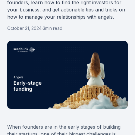
founders, learn how to find the right investors for
your business, and get actionable tips and tricks on
how to manage your relationships with angels.
October 21, 2024
·
3
min read
When founders are in the early stages of building
their startups, one of their biggest challenges is