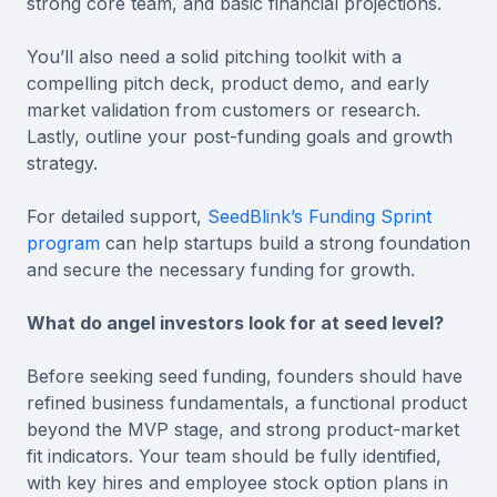
strong core team, and basic financial projections.
You’ll also need a solid pitching toolkit with a
compelling pitch deck, product demo, and early
market validation from customers or research.
Lastly, outline your post-funding goals and growth
strategy.
For detailed support,
SeedBlink’s Funding Sprint
program
can help startups build a strong foundation
and secure the necessary funding for growth.
What do angel investors look for at seed level?
Before seeking seed funding, founders should have
refined business fundamentals, a functional product
beyond the MVP stage, and strong product-market
fit indicators. Your team should be fully identified,
with key hires and employee stock option plans in