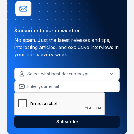
Subscribe to our newsletter
No spam. Just the latest releases and tips,
interesting articles, and exclusive interviews in
your inbox every week.
Select what best describes you