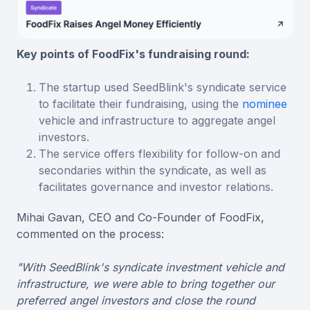
Key points of FoodFix's fundraising round:
The startup used SeedBlink's syndicate service
to facilitate their fundraising, using the
nominee
vehicle and infrastructure to aggregate angel
investors.
The service offers flexibility for follow-on and
secondaries within the syndicate, as well as
facilitates governance and investor relations.
Mihai Gavan, CEO and Co-Founder of FoodFix,
commented on the process:
"With SeedBlink's syndicate investment vehicle and
infrastructure, we were able to bring together our
preferred angel investors and close the round