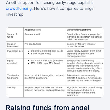
Another option for raising early-stage capital is
crowdfunding
. Here’s how it compares to angel
investing:
Raising funds from angel