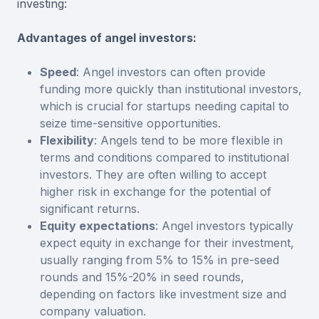
investing:
Advantages of angel investors:
Speed
: Angel investors can often provide
funding more quickly than institutional investors,
which is crucial for startups needing capital to
seize time-sensitive opportunities.
Flexibility
: Angels tend to be more flexible in
terms and conditions compared to institutional
investors. They are often willing to accept
higher risk in exchange for the potential of
significant returns.
Equity expectations
: Angel investors typically
expect equity in exchange for their investment,
usually ranging from 5% to 15% in pre-seed
rounds and 15%-20% in seed rounds,
depending on factors like investment size and
company valuation.