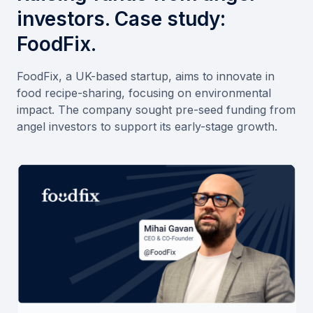
investors. Case study:
FoodFix.
FoodFix, a UK-based startup, aims to innovate in
food recipe-sharing, focusing on environmental
impact. The company sought pre-seed funding from
angel investors to support its early-stage growth.