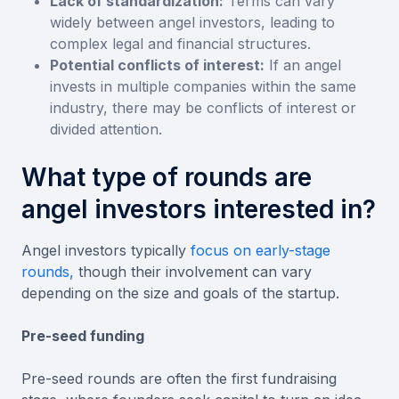
Lack of standardization:
Terms can vary
widely between angel investors, leading to
complex legal and financial structures.
Potential conflicts of interest:
If an angel
invests in multiple companies within the same
industry, there may be conflicts of interest or
divided attention.
What type of rounds are
angel investors interested in?
Angel investors typically
focus on early-stage
rounds,
though their involvement can vary
depending on the size and goals of the startup.
Pre-seed funding
Pre-seed rounds are often the first fundraising