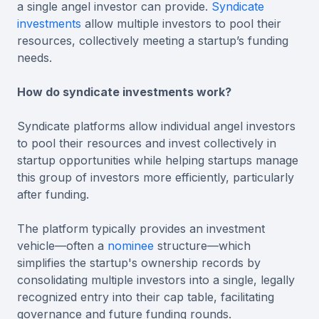
a single angel investor can provide.
Syndicate
investments
allow multiple investors to pool their
resources, collectively meeting a startup’s funding
needs.
How do syndicate investments work?
Syndicate platforms allow individual angel investors
to pool their resources and invest collectively in
startup opportunities while helping startups manage
this group of investors more efficiently, particularly
after funding.
The platform typically provides an investment
vehicle—often a
nominee
structure—which
simplifies the startup's ownership records by
consolidating multiple investors into a single, legally
recognized entry into their cap table, facilitating
governance and future funding rounds.