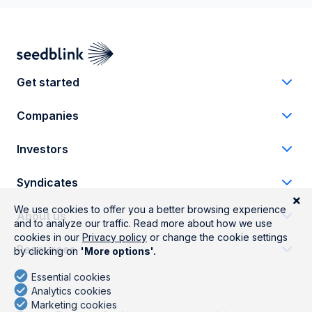
Get started
Companies
Investors
Syndicates
About us
Resources