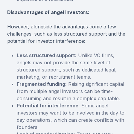
Disadvantages of angel investors:
However, alongside the advantages come a few
challenges, such as less structured support and the
potential for investor interference:
Less structured support:
Unlike VC firms,
angels may not provide the same level of
structured support, such as dedicated legal,
marketing, or recruitment teams.
Fragmented funding:
Raising significant capital
from multiple angel investors can be time-
consuming and result in a complex cap table.
Potential for interference:
Some angel
investors may want to be involved in the day-to-
day operations, which can create conflicts with
founders.