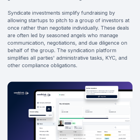
Syndicate investments simplify fundraising by
allowing startups to pitch to a group of investors at
once rather than negotiate individually. These deals
are often led by seasoned angels who manage
communication, negotiations, and due diligence on
behalf of the group. The syndication platform
simplifies all parties' administrative tasks, KYC, and
other compliance obligations.