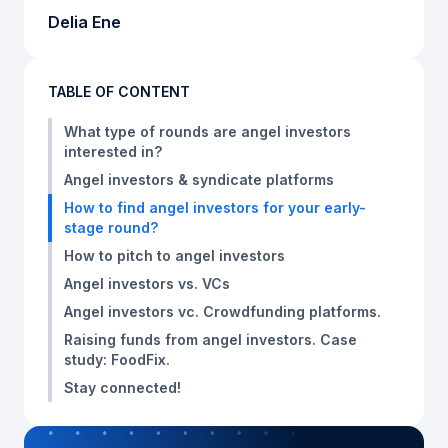
Delia Ene
TABLE OF CONTENT
What type of rounds are angel investors
interested in?
Angel investors & syndicate platforms
How to find angel investors for your early-
stage round?
How to pitch to angel investors
Angel investors vs. VCs
Angel investors vc. Crowdfunding platforms.
Raising funds from angel investors. Case
study: FoodFix.
Stay connected!