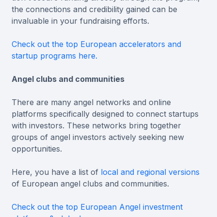
the connections and credibility gained can be
invaluable in your fundraising efforts.
Check out the top European accelerators and
startup programs here.
Angel clubs and communities
There are many angel networks and online
platforms specifically designed to connect startups
with investors. These networks bring together
groups of angel investors actively seeking new
opportunities.
Here, you have a list of
local and regional versions
of European angel clubs and communities.
Check out the top European Angel investment