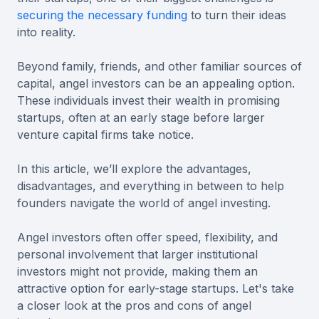
securing the necessary funding
to turn their ideas
into reality.
Beyond family, friends, and other familiar sources of
capital, angel investors can be an appealing option.
These individuals invest their wealth in promising
startups, often at an early stage before larger
venture capital firms take notice.
In this article, we’ll explore the advantages,
disadvantages, and everything in between to help
founders navigate the world of angel investing.
Angel investors often offer speed, flexibility, and
personal involvement that larger institutional
investors might not provide, making them an
attractive option for early-stage startups. Let's take
a closer look at the pros and cons of angel