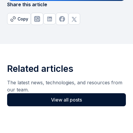
Share this article
Copy
Related articles
The latest news, technologies, and resources from
our team.
View all posts