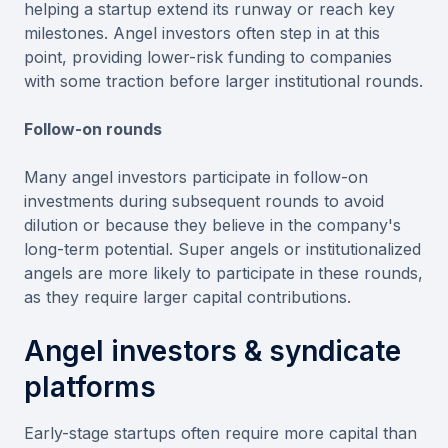
helping a startup extend its runway or reach key
milestones. Angel investors often step in at this
point, providing lower-risk funding to companies
with some traction before larger institutional rounds.
Follow-on rounds
Many angel investors participate in follow-on
investments during subsequent rounds to avoid
dilution or because they believe in the company's
long-term potential. Super angels or institutionalized
angels are more likely to participate in these rounds,
as they require larger capital contributions.
Angel investors & syndicate
platforms
Early-stage startups often require more capital than