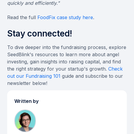
quickly and efficiently."
Read the full
FoodFix case study here
.
Stay connected!
To dive deeper into the fundraising process, explore
SeedBlink's resources to learn more about angel
investing, gain insights into raising capital, and find
the right strategy for your startup's growth.
Check
out our Fundraising 101
guide and subscribe to our
newsletter below!
Written by