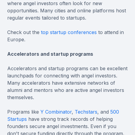
where angel investors often look for new
opportunities. Many cities and online platforms host
regular events tailored to startups.
Check out the
top startup conferences
to attend in
Europe.
Accelerators and startup programs
Accelerators and startup programs can be excellent
launchpads for connecting with angel investors.
Many accelerators have extensive networks of
alumni and mentors who are active angel investors
themselves.
Programs like
Y Combinator
,
Techstars
, and
500
Startups
have strong track records of helping
founders secure angel investments. Even if you
don't secure funding directly through the program,