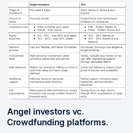
Angel investors vc.
Crowdfunding platforms.