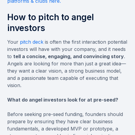
platforms & clubs here.
How to pitch to angel
investors
​​Your
pitch deck
is often the first interaction potential
investors will have with your company, and it needs
to
tell a concise, engaging, and convincing story
.
Angels are looking for more than just a great idea—
they want a clear vision, a strong business model,
and a passionate team capable of executing that
vision.
What do angel investors look for at pre-seed?
Before seeking pre-seed funding, founders should
prepare by ensuring they have clear business
fundamentals, a developed MVP or prototype, a