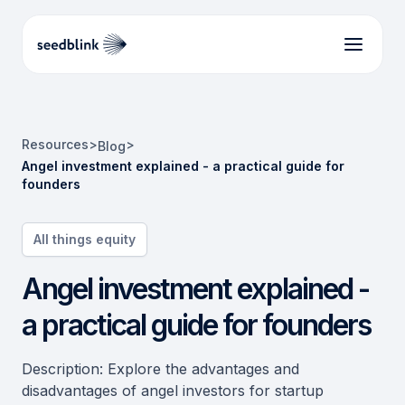
Resources
>
>
Blog
Angel investment explained - a practical guide for
founders
All things equity
Angel investment explained -
a practical guide for founders
Description: Explore the advantages and
disadvantages of angel investors for startup