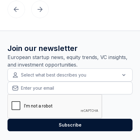
Join our newsletter
European startup news, equity trends, VC insights,
and investment opportunities.
Select what best describes you