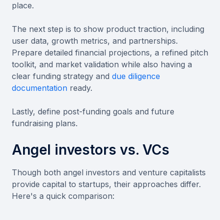
place.
The next step is to show product traction, including
user data, growth metrics, and partnerships.
Prepare detailed financial projections, a refined pitch
toolkit, and market validation while also having a
clear funding strategy and
due diligence
documentation
ready.
Lastly, define post-funding goals and future
fundraising plans.
Angel investors vs. VCs
Though both angel investors and venture capitalists
provide capital to startups, their approaches differ.
Here's a quick comparison: