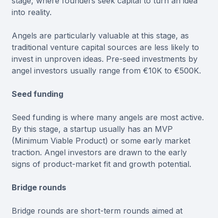
stage, where founders seek capital to turn an idea
into reality.
Angels are particularly valuable at this stage, as
traditional venture capital sources are less likely to
invest in unproven ideas. Pre-seed investments by
angel investors usually range from €10K to €500K.
Seed funding
Seed funding is where many angels are most active.
By this stage, a startup usually has an MVP
(Minimum Viable Product) or some early market
traction. Angel investors are drawn to the early
signs of product-market fit and growth potential.
Bridge rounds
Bridge rounds are short-term rounds aimed at