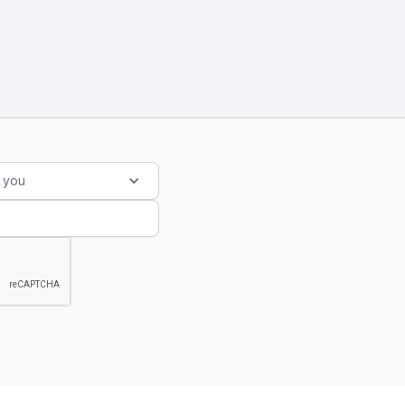
s you