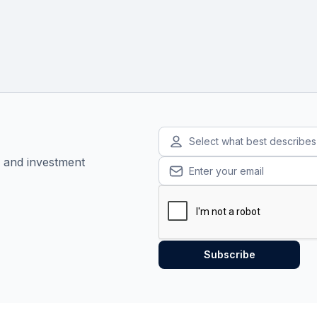
Select what best describe
, and investment