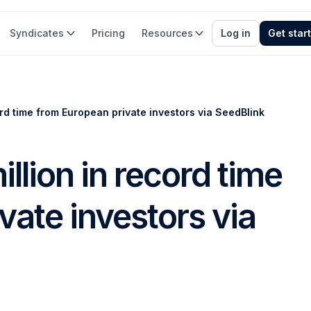
Syndicates
Pricing
Resources
Log in
Get star
ord time from European private investors via SeedBlink
illion in record time
vate investors via