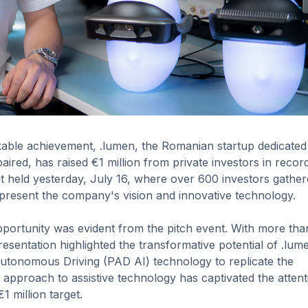
able achievement, .lumen, the Romanian startup dedicated
aired, has raised €1 million from private investors in record
nt held yesterday, July 16, where over 600 investors gather
present the company's vision and innovative technology.
opportunity was evident from the pitch event. With more th
esentation highlighted the transformative potential of .lum
Autonomous Driving (PAD AI) technology to replicate the
g approach to assistive technology has captivated the attent
1 million target.