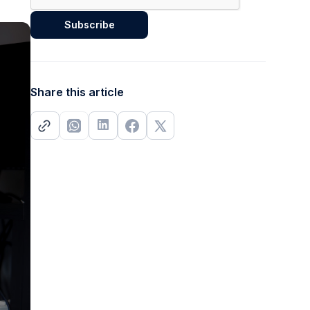
Share this article