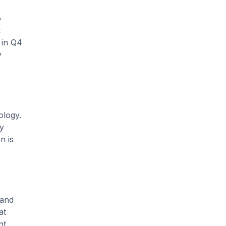
o
t
 in Q4
y
ology.
ly
n is
 and
at
nt