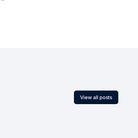
View all posts