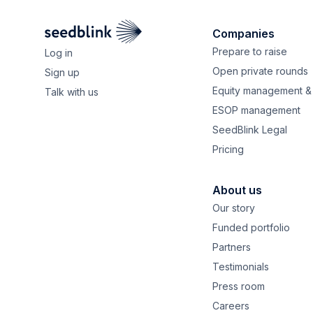
Companies
Prepare to raise
Log in
Open private rounds
Sign up
Equity management & 
Talk with us
ESOP management
SeedBlink Legal
Pricing
About us
Our story
Funded portfolio
Partners
Testimonials
Press room
Careers