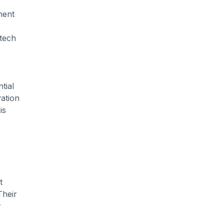
ment
 tech
tial
vation
is
t
Their
r