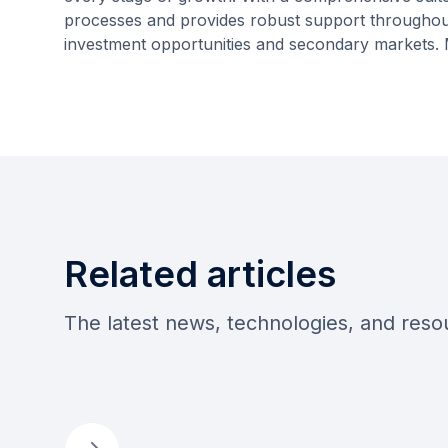
processes and provides robust support throughout t
investment opportunities and secondary markets.
Related articles
The latest news, technologies, and res