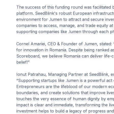
The success of this funding round was facilitated
platform. SeedBlink's robust European infrastruct
environment for .lumen to attract and secure inve
companies to access, manage, and trade equity at 
supporting companies like .lumen through each pha
Cornel Amariei, CEO & Founder of .lumen, stated: “
for innovation in Romania. Despite being ranked as 
Scoreboard, we believe Romania can deliver life-c
belief!”
Ionut Patrahau, Managing Partner at SeedBlink, em
“Supporting startups like .lumen is a powerful act o
Entrepreneurs are the lifeblood of our modern ec
boundaries, and create solutions that improve live
touches the very essence of human dignity by empo
impact is clear and immediate, transforming the live
investment helps to build a legacy of progress and i