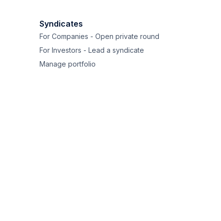
Syndicates
For Companies - Open private round
For Investors - Lead a syndicate
Manage portfolio