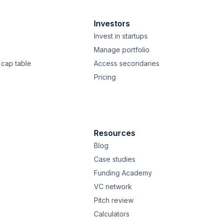
Investors
Invest in startups
Manage portfolio
cap table
Access secondaries
Pricing
Resources
Blog
Case studies
Funding Academy
VC network
Pitch review
Calculators