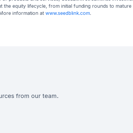
he equity lifecycle, from initial funding rounds to mature
 More information at
www.seedblink.com
.
ources from our team.