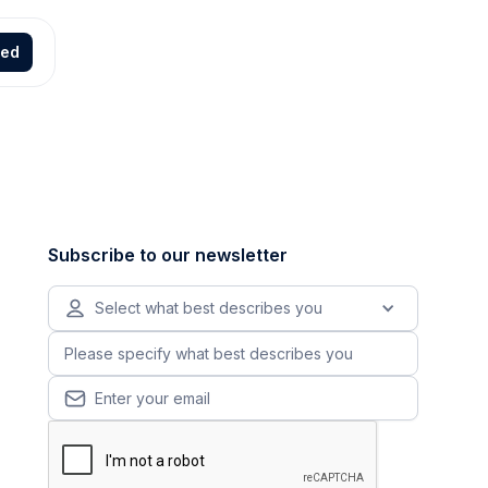
ted
Subscribe to our newsletter
Select what best describes you