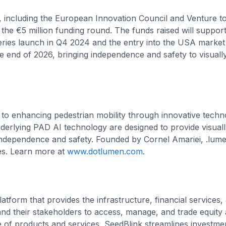
, including the European Innovation Council and Venture t
the €5 million funding round. The funds raised will suppor
-series launch in Q4 2024 and the entry into the USA market
e end of 2026, bringing independence and safety to visuall
 to enhancing pedestrian mobility through innovative techn
nderlying PAD AI technology are designed to provide visual
 independence and safety. Founded by Cornel Amariei, .lume
es. Learn more at
www.dotlumen.com
.
latform that provides the infrastructure, financial services,
 their stakeholders to access, manage, and trade equity 
 of products and services, SeedBlink streamlines investme