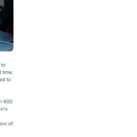
 to
 time.
ed to
an 600
en's
ion of