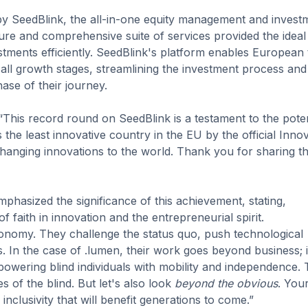
 by SeedBlink, the all-in-one equity management and invest
ure and comprehensive suite of services provided the ideal
stments efficiently. SeedBlink's platform enables European
all growth stages, streamlining the investment process and
se of their journey.
This record round on SeedBlink is a testament to the poten
the least innovative country in the EU by the official Inno
hanging innovations to the world. Thank you for sharing th
phasized the significance of this achievement, stating,
f faith in innovation and the entrepreneurial spirit.
onomy. They challenge the status quo, push technological
s. In the case of .lumen, their work goes beyond business; i
wering blind individuals with mobility and independence. 
s of the blind. But let's also look
beyond the obvious
. You
nclusivity that will benefit generations to come.”