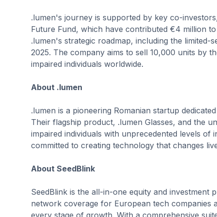
.lumen's journey is supported by key co-investors
Future Fund, which have contributed €4 million to 
.lumen's strategic roadmap, including the limited
2025. The company aims to sell 10,000 units by th
impaired individuals worldwide.
About .lumen
.lumen is a pioneering Romanian startup dedicated
Their flagship product, .lumen Glasses, and the u
impaired individuals with unprecedented levels of
committed to creating technology that changes liv
About SeedBlink
SeedBlink is the all-in-one equity and investment p
network coverage for European tech companies and
every stage of growth. With a comprehensive suite