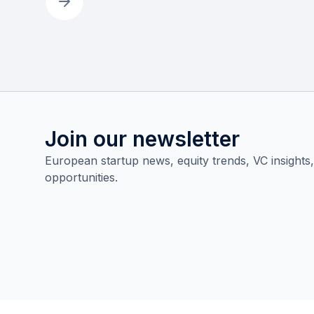
Join our newsletter
European startup news, equity trends, VC insights
opportunities.