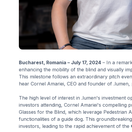
Bucharest, Romania – July 17, 2024
– In a remark
enhancing the mobility of the blind and visually imp
This milestone follows an extraordinary pitch eve
hear Cornel Amariei, CEO and founder of .lumen, 
The high level of interest in .lumen's investment 
investors attending, Cornel Amariei's compelling pr
Glasses for the Blind, which leverage Pedestrian 
functionalities of a guide dog. This groundbreakin
investors, leading to the rapid achievement of the €