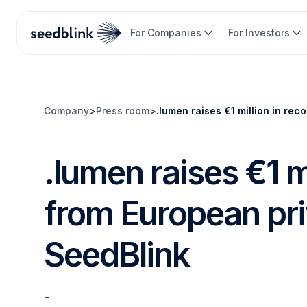
For Companies
For Investors
Company
>
Press room
>
.lumen raises €1 million in rec
.lumen raises €1 m
from European pri
SeedBlink
-