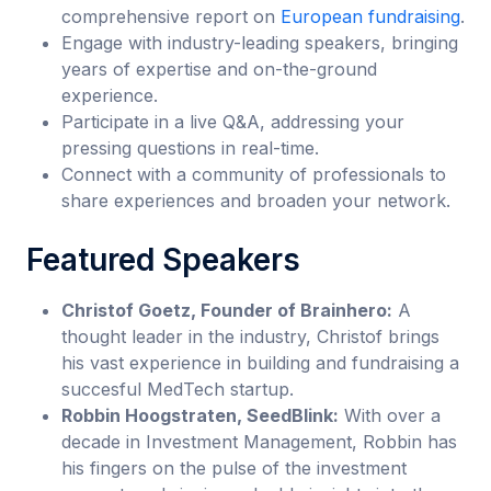
comprehensive report on
European fundraising
.
Engage with industry-leading speakers, bringing
years of expertise and on-the-ground
experience.
Participate in a live Q&A, addressing your
pressing questions in real-time.
Connect with a community of professionals to
share experiences and broaden your network.
Featured Speakers
Christof Goetz, Founder of Brainhero:
A
thought leader in the industry, Christof brings
his vast experience in building and fundraising a
succesful MedTech startup.
Robbin Hoogstraten, SeedBlink:
With over a
decade in Investment Management, Robbin has
his fingers on the pulse of the investment