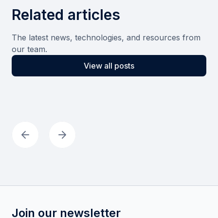
Related articles
The latest news, technologies, and resources from
our team.
View all posts
Join our newsletter