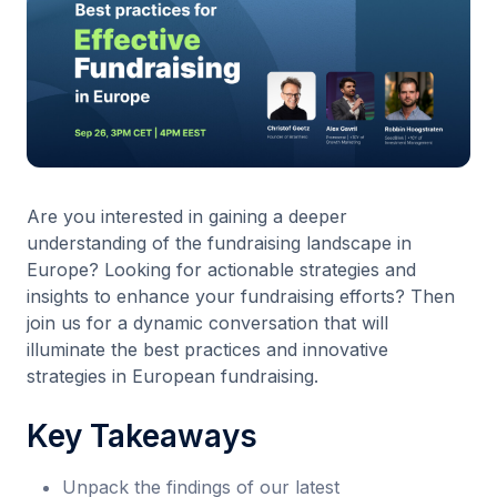
Are you interested in gaining a deeper
understanding of the fundraising landscape in
Europe? Looking for actionable strategies and
insights to enhance your fundraising efforts? Then
join us for a dynamic conversation that will
illuminate the best practices and innovative
strategies in European fundraising.
Key Takeaways
Unpack the findings of our latest