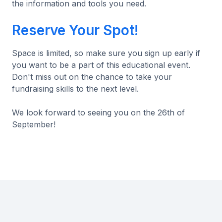
the information and tools you need.
Reserve Your Spot!
Space is limited, so make sure you sign up early if
you want to be a part of this educational event.
Don't miss out on the chance to take your
fundraising skills to the next level.
We look forward to seeing you on the 26th of
September!