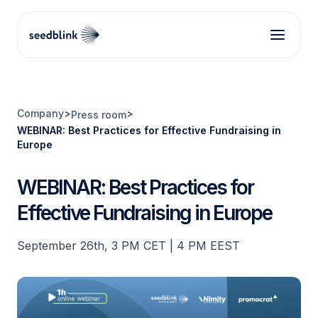
Company
>
>
Press room
WEBINAR: Best Practices for Effective Fundraising in
Europe
WEBINAR: Best Practices for
Effective Fundraising in Europe
September 26th, 3 PM CET | 4 PM EEST