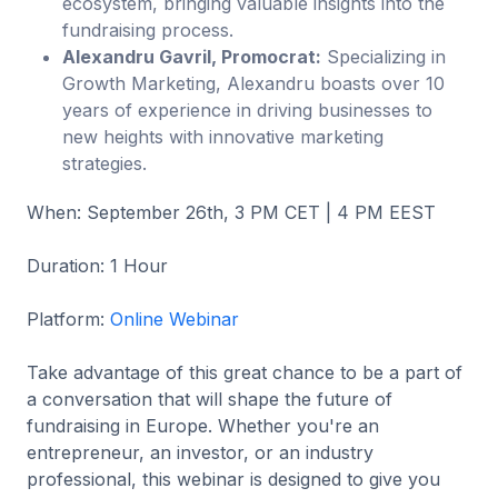
ecosystem, bringing valuable insights into the
fundraising process.
Alexandru Gavril, Promocrat:
Specializing in
Growth Marketing, Alexandru boasts over 10
years of experience in driving businesses to
new heights with innovative marketing
strategies.
When: September 26th, 3 PM CET | 4 PM EEST
Duration: 1 Hour
Platform:
Online Webinar
Take advantage of this great chance to be a part of
a conversation that will shape the future of
fundraising in Europe. Whether you're an
entrepreneur, an investor, or an industry
professional, this webinar is designed to give you