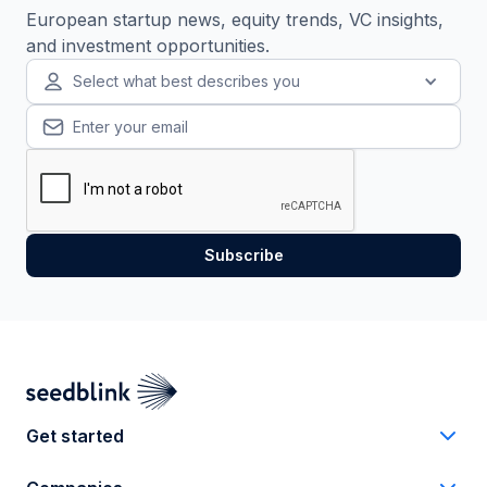
European startup news, equity trends, VC insights,
and investment opportunities.
Select what best describes you
Get started