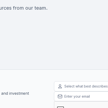
ources from our team.
Select what best describe
, and investment