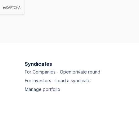
Syndicates
For Companies - Open private round
For Investors - Lead a syndicate
Manage portfolio