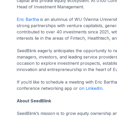
capital and private equity ecosystem. At 0100 Co
Head of Investment Management.
Eric Bartha
is an alumnus of WU (Vienna University
strong partnerships with venture capitalists, gene
contributed to over 40 investments since 2021, with
interests lie in the areas of Fintech, Healthtech, a
SeedBlink eagerly anticipates the opportunity to n
managers, investors, and leading service provide
occasion to explore investment prospects, establi
innovation and entrepreneurship in the heart of E
If you’d like to schedule a meeting with Eric Bart
conference networking app or
on LinkedIn
.
About SeedBlink
SeedBlink’s mission is to grow equity ownership a