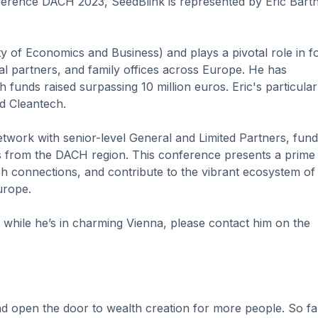
nference DACH 2023, SeedBlink is represented by Eric Bart
 of Economics and Business) and plays a pivotal role in f
ral partners, and family offices across Europe. He has
 funds raised surpassing 10 million euros. Eric's particular
nd Cleantech.
etwork with senior-level General and Limited Partners, fund
rs from the DACH region. This conference presents a prime
sh connections, and contribute to the vibrant ecosystem of
urope.
ha while he’s in charming Vienna, please contact him on the
nd open the door to wealth creation for more people. So fa