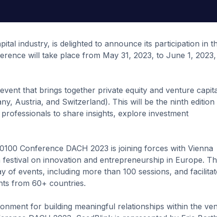
tal industry, is delighted to announce its participation in t
nce will take place from May 31, 2023, to June 1, 2023, 
 event that brings together private equity and venture capita
, Austria, and Switzerland). This will be the ninth edition
 professionals to share insights, explore investment
e, 0100 Conference DACH 2023 is joining forces with Vienna
 festival on innovation and entrepreneurship in Europe. Th
ay of events, including more than 100 sessions, and facilitat
ts from 60+ countries.
nment for building meaningful relationships within the ve