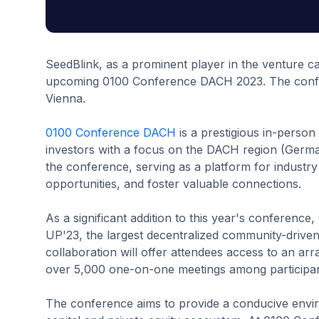
SeedBlink, as a prominent player in the venture capi
upcoming 0100 Conference DACH 2023. The confere
Vienna.
0100 Conference DACH
is a prestigious in-person
investors with a focus on the DACH region (Germany
the conference, serving as a platform for industry
opportunities, and foster valuable connections.
As a significant addition to this year's conferenc
UP'23, the largest decentralized community-driven
collaboration will offer attendees access to an arr
over 5,000 one-on-one meetings among participan
The conference aims to provide a conducive enviro