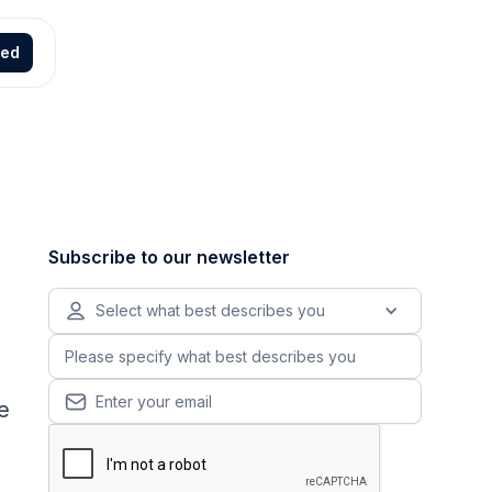
ted
Subscribe to our newsletter
Select what best describes you
e