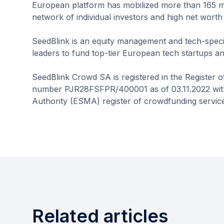
European platform has mobilized more than 165 mil
network of individual investors and high net worth 
SeedBlink is an equity management and tech-speci
leaders to fund top-tier European tech startups and
SeedBlink Crowd SA is registered in the Register 
number PJR28FSFPR/400001 as of 03.11.2022 with
Authority (ESMA) register of crowdfunding service
Related articles