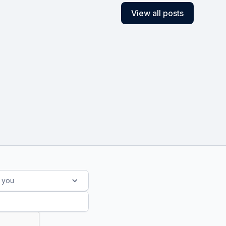
View all posts
s you