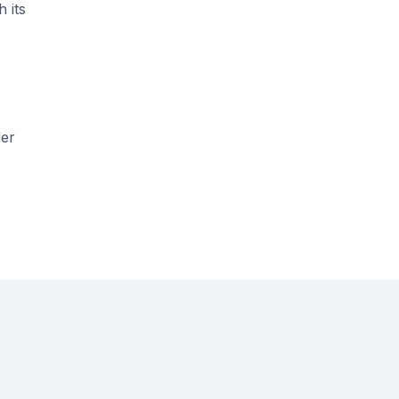
 its
der