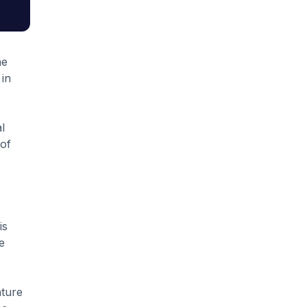
he
in
l
 of
is
e
nture