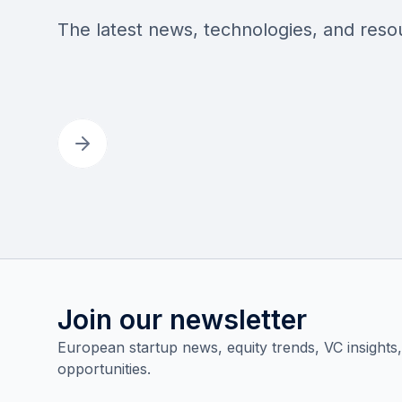
The latest news, technologies, and res
Join our newsletter
European startup news, equity trends, VC insights
opportunities.