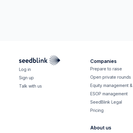
Companies
Prepare to raise
Log in
Open private rounds
Sign up
Equity management & 
Talk with us
ESOP management
SeedBlink Legal
Pricing
About us