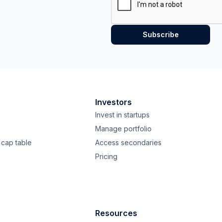
Investors
Invest in startups
Manage portfolio
cap table
Access secondaries
Pricing
Resources