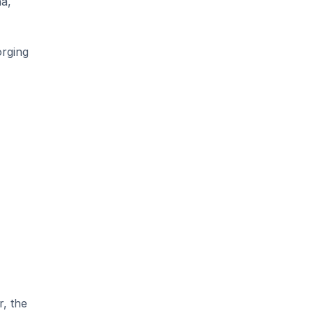
ha,
orging
r, the