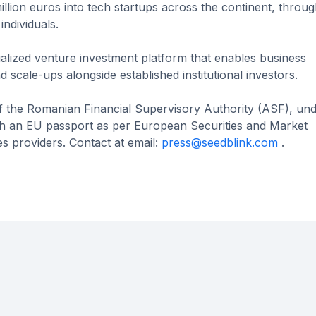
lion euros into tech startups across the continent, through
individuals.
alized venture investment platform that enables business
 scale-ups alongside established institutional investors.
of the Romanian Financial Supervisory Authority (ASF), un
 an EU passport as per European Securities and Market
s providers. Contact at email:
press@seedblink.com
.