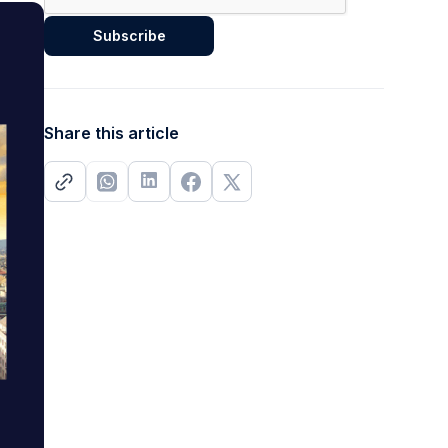
Share this article