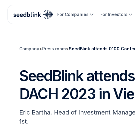
For Companies
For Investors
Company
>
Press room
>
SeedBlink attends 0100 Confe
SeedBlink attend
DACH 2023 in Vi
Eric Bartha, Head of Investment Manag
1st.