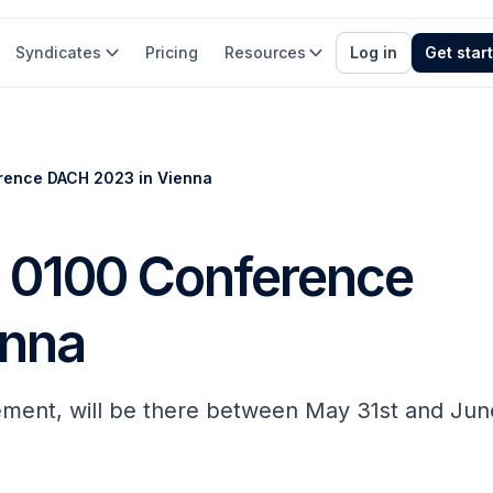
Syndicates
Pricing
Resources
Log in
Get star
rence DACH 2023 in Vienna
s 0100 Conference
enna
ement, will be there between May 31st and Jun