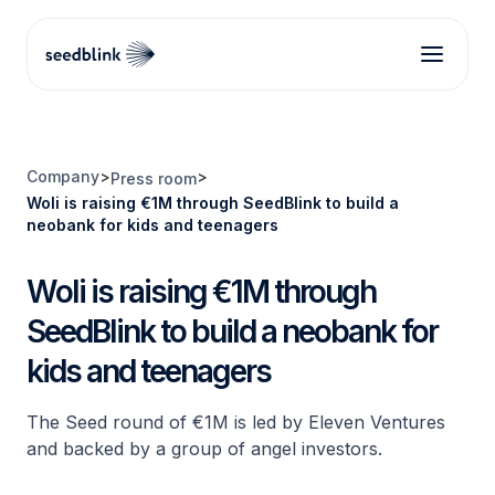
Company
>
>
Press room
Woli is raising €1M through SeedBlink to build a
neobank for kids and teenagers
Woli is raising €1M through
SeedBlink to build a neobank for
kids and teenagers
The Seed round of €1M is led by Eleven Ventures
and backed by a group of angel investors.