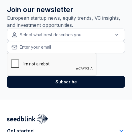
Join our newsletter
European startup news, equity trends, VC insights,
and investment opportunities.
Select what best describes you
Get started