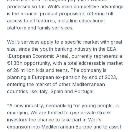
processed so far. Woli’s main competitive advantage
is the broader product proposition, offering full
access to all features, including educational
platform and family ser-vices.
Woli’s services apply to a specific market with great
size, since the youth banking industry in the EEA
(European Economic Area), currently represents a
€1.3Bn opportunity, with a total addressable market
of 26 million kids and teens. The company is
planning a European ex-pansion by end of 2023,
entering the market of other Mediterranean
countries like Italy, Spain and Portugal.
"A new industry, neobanking for young people, is
emerging. We are thrilled to give private Greek
investors the chance to take part in Woli's
expansion into Mediterranean Europe and to assist