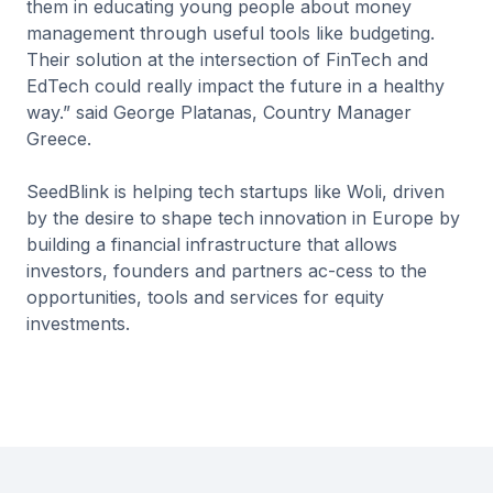
them in educating young people about money
management through useful tools like budgeting.
Their solution at the intersection of FinTech and
EdTech could really impact the future in a healthy
way.” said George Platanas, Country Manager
Greece.
SeedBlink is helping tech startups like Woli, driven
by the desire to shape tech innovation in Europe by
building a financial infrastructure that allows
investors, founders and partners ac-cess to the
opportunities, tools and services for equity
investments.