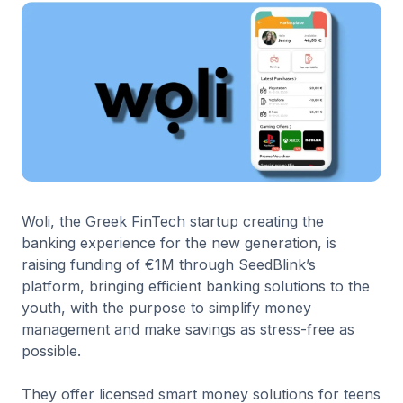
Woli, the Greek FinTech startup creating the
banking experience for the new generation, is
raising funding of €1M through SeedBlink’s
platform, bringing efficient banking solutions to the
youth, with the purpose to simplify money
management and make savings as stress-free as
possible.
They offer licensed smart money solutions for teens