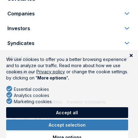
Companies
Investors
Syndicates
About us
Resources
Terms
Privacy
Cookies
Investor complaints