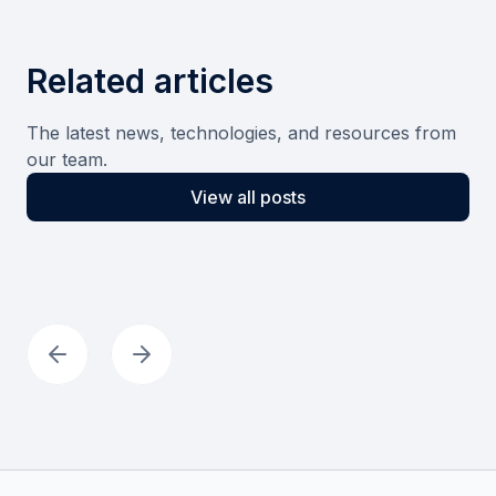
Related articles
The latest news, technologies, and resources from
our team.
View all posts