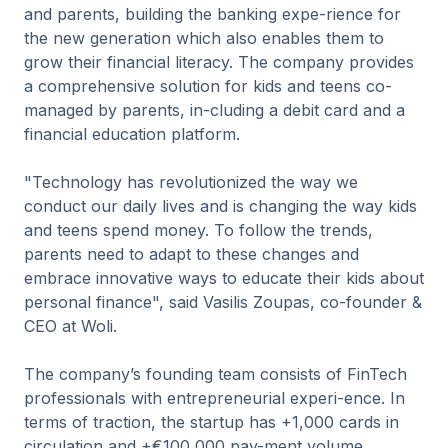
and parents, building the banking expe-rience for
the new generation which also enables them to
grow their financial literacy. The company provides
a comprehensive solution for kids and teens co-
managed by parents, in-cluding a debit card and a
financial education platform.
"Technology has revolutionized the way we
conduct our daily lives and is changing the way kids
and teens spend money. To follow the trends,
parents need to adapt to these changes and
embrace innovative ways to educate their kids about
personal finance", said Vasilis Zoupas, co-founder &
CEO at Woli.
The company’s founding team consists of FinTech
professionals with entrepreneurial experi-ence. In
terms of traction, the startup has +1,000 cards in
circulation and +€100,000 pay-ment volume