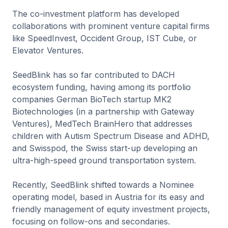
The co-investment platform has developed
collaborations with prominent venture capital firms
like SpeedInvest, Occident Group, IST Cube, or
Elevator Ventures.
SeedBlink has so far contributed to DACH
ecosystem funding, having among its portfolio
companies German BioTech startup MK2
Biotechnologies (in a partnership with Gateway
Ventures), MedTech BrainHero that addresses
children with Autism Spectrum Disease and ADHD,
and Swisspod, the Swiss start-up developing an
ultra-high-speed ground transportation system.
Recently, SeedBlink shifted towards a Nominee
operating model, based in Austria for its easy and
friendly management of equity investment projects,
focusing on follow-ons and secondaries.