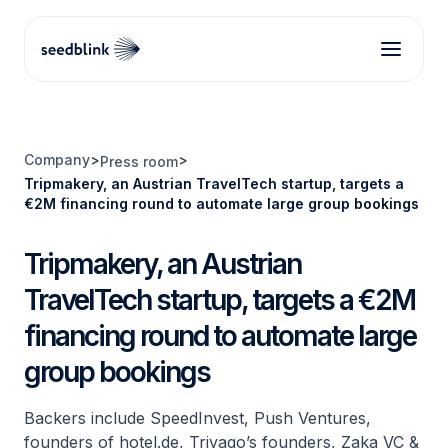
Company
>
>
Press room
Tripmakery, an Austrian TravelTech startup, targets a
€2M financing round to automate large group bookings
Tripmakery, an Austrian
TravelTech startup, targets a €2M
financing round to automate large
group bookings
Backers include SpeedInvest, Push Ventures,
founders of hotel.de, Trivago’s founders, Zaka VC &