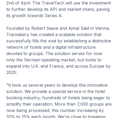
2nd of April. The TravelTech will use the investment
to further develop its API and market share, paving
its growth towards Series A.
Founded by Robert Sasse and Ajmal Said in Vienna,
Tripmakery has created a scalable solution that
successfully fills the void by establishing a distinctive
network of hotels and a digital infrastructure
devoted to groups. The solution serves for now
only the German-speaking market, but looks to
expand into U.K. and France, and across Europe by
2025.
“It took us several years to develop this innovative
solution. We provide a special service in the hotel
booking industry, hundreds of hotels being eager to
simplify their operation. More than 7,000 groups are
now being processed, this number increasing by
10% to 15% each month. We're close to breaking