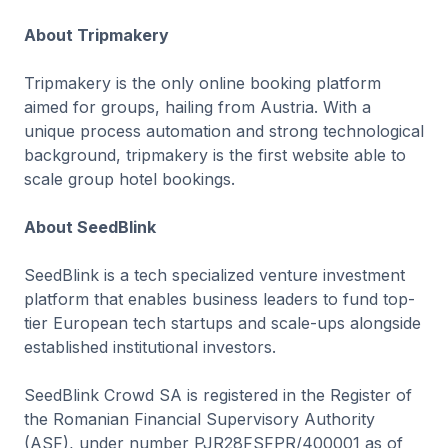
About Tripmakery
Tripmakery is the only online booking platform
aimed for groups, hailing from Austria. With a
unique process automation and strong technological
background, tripmakery is the first website able to
scale group hotel bookings.
About SeedBlink
SeedBlink is a tech specialized venture investment
platform that enables business leaders to fund top-
tier European tech startups and scale-ups alongside
established institutional investors.
SeedBlink Crowd SA is registered in the Register of
the Romanian Financial Supervisory Authority
(ASF), under number PJR28FSFPR/400001 as of