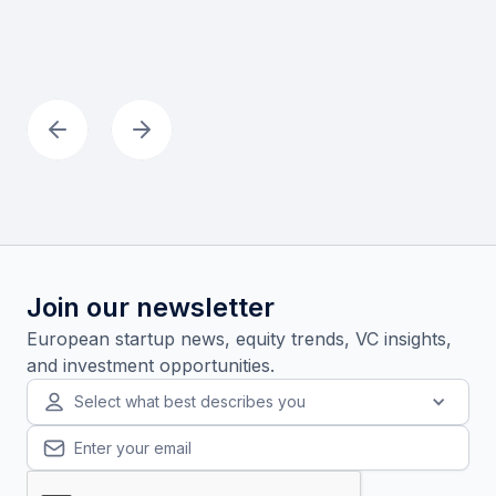
Join our newsletter
European startup news, equity trends, VC insights,
and investment opportunities.
Select what best describes you