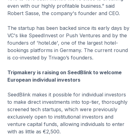
even with our highly profitable business.” said
Robert Sasse, the company's founder and CEO.
The startup has been backed since its early days by
VC's like SpeedInvest or Push Ventures and by the
founders of 'hotel.de', one of the largest hotel-
bookings platforms in Germany. The current round
is co-invested by Trivago’s founders.
Tripmakery is raising on SeedBlink to welcome
European individual investors
SeedBlink makes it possible for individual investors
to make direct investments into top-tier, thoroughly
screened tech startups, which were previously
exclusively open to institutional investors and
venture capital funds, allowing individuals to enter
with as little as €2,500.