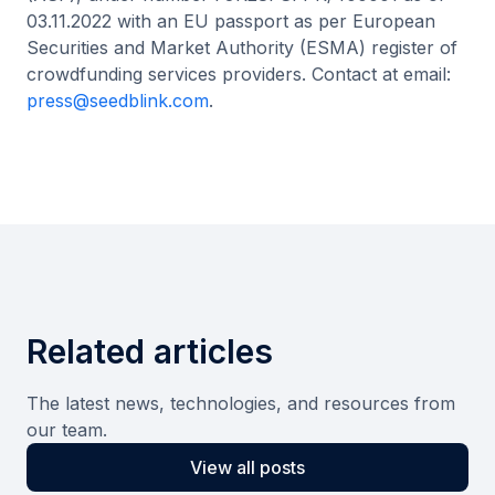
03.11.2022 with an EU passport as per European
Securities and Market Authority (ESMA) register of
crowdfunding services providers. Contact at email:
press@seedblink.com
.
Related articles
The latest news, technologies, and resources from
our team.
View all posts