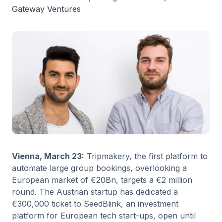
Gateway Ventures
Vienna, March 23:
Tripmakery, the first platform to
automate large group bookings, overlooking a
European market of €20Bn, targets a €2 million
round. The Austrian startup has dedicated a
€300,000 ticket to SeedBlink, an investment
platform for European tech start-ups, open until