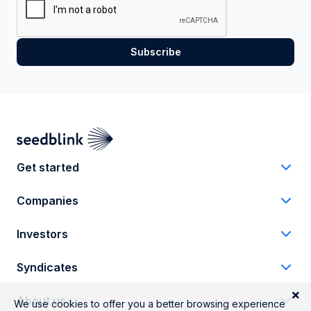
Get started
Companies
Investors
Syndicates
About us