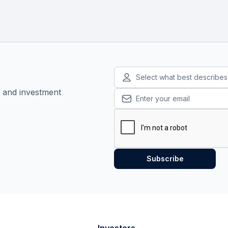
Select what best describe
, and investment