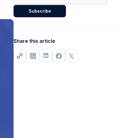
Share this article