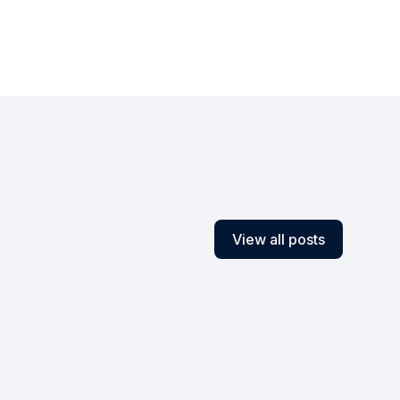
View all posts