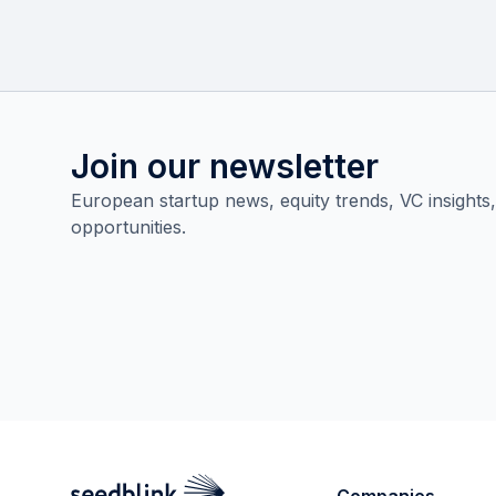
Join our newsletter
European startup news, equity trends, VC insights
opportunities.