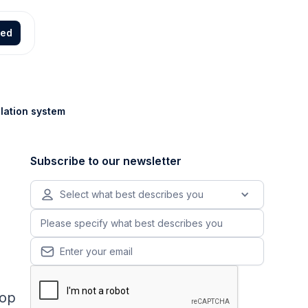
ted
ulation system
Subscribe to our newsletter
Select what best describes you
top