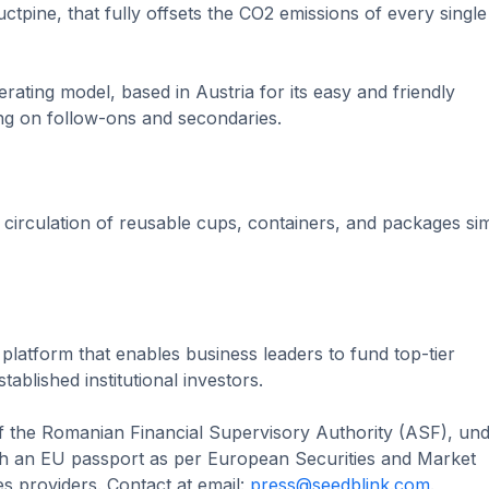
tpine, that fully offsets the CO2 emissions of every single
ating model, based in Austria for its easy and friendly
ng on follow-ons and secondaries.
circulation of reusable cups, containers, and packages si
 platform that enables business leaders to fund top-tier
ablished institutional investors.
of the Romanian Financial Supervisory Authority (ASF), un
 an EU passport as per European Securities and Market
s providers. Contact at email:
press@seedblink.com
.