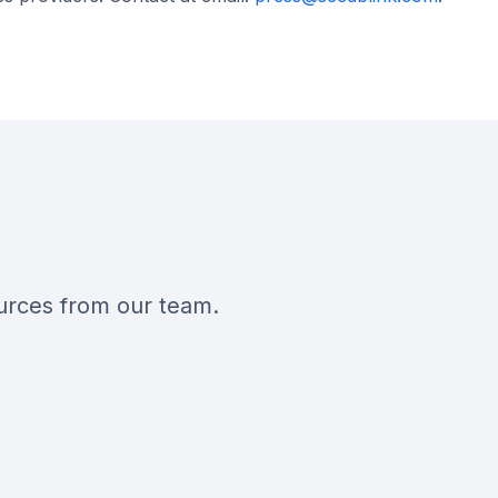
ources from our team.