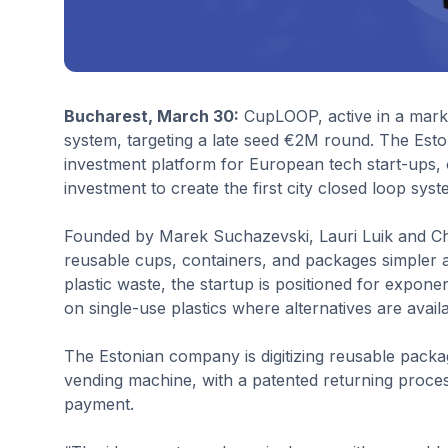
Bucharest, March 30:
CupLOOP, active in a market
system, targeting a late seed €2M round. The Esto
investment platform for European tech start-ups, o
investment to create the first city closed loop sys
Founded by Marek Suchazevski, Lauri Luik and Ch
reusable cups, containers, and packages simpler a
plastic waste, the startup is positioned for expon
on single-use plastics where alternatives are availa
The Estonian company is digitizing reusable packa
vending machine, with a patented returning proc
payment.