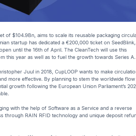
 of $104.9Bn, aims to scale its reusable packaging circul
nian startup has dedicated a €200,000 ticket on SeedBlink,
pen until the 16th of April. The CleanTech will use this
tem this year as well as to fuel the growth towards Series A.
ristopher Juul in 2018, CupLOOP wants to make circulatio
nd more effective. By planning to stem the worldwide flow
ential growth following the European Union Parliament’s 20
ble.
ging with the help of Software as a Service and a reverse
ess through RAIN RFID technology and unique deposit refu