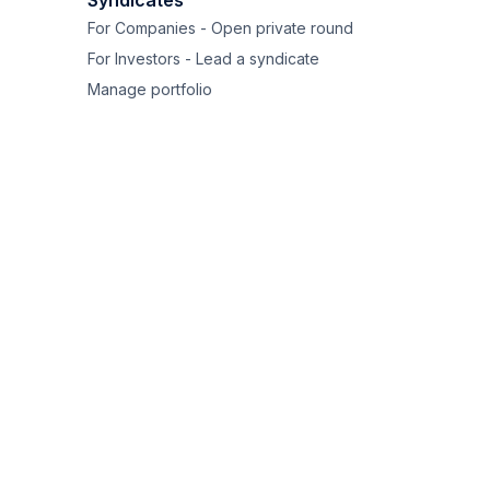
Syndicates
For Companies - Open private round
For Investors - Lead a syndicate
Manage portfolio