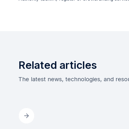
Related articles
The latest news, technologies, and res