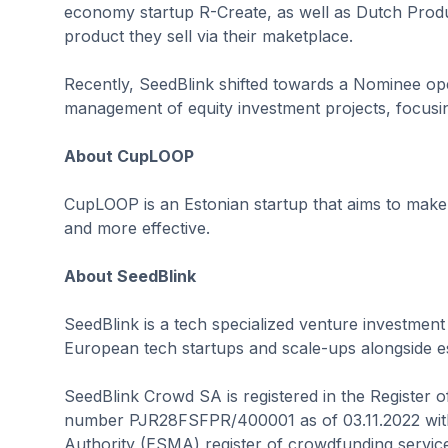
economy startup R-Create, as well as Dutch Produc
product they sell via their maketplace.
Recently, SeedBlink shifted towards a Nominee oper
management of equity investment projects, focusi
About CupLOOP
CupLOOP is an Estonian startup that aims to make 
and more effective.
About SeedBlink
SeedBlink is a tech specialized venture investment
European tech startups and scale-ups alongside est
SeedBlink Crowd SA is registered in the Register 
number PJR28FSFPR/400001 as of 03.11.2022 with
Authority (ESMA) register of crowdfunding service