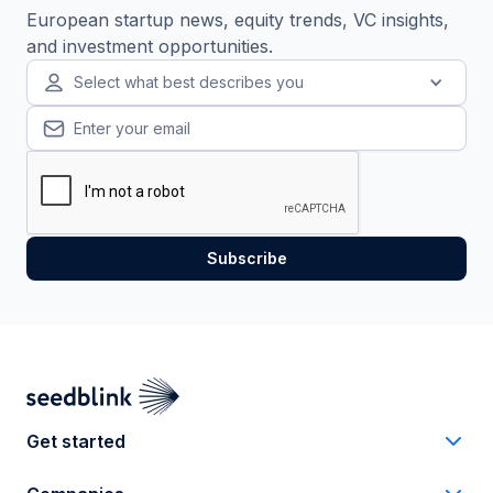
European startup news, equity trends, VC insights,
and investment opportunities.
Select what best describes you
Get started