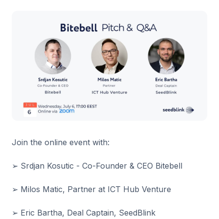
Join the online event with:
➢ Srdjan Kosutic - Co-Founder & CEO Bitebell
➢ Milos Matic, Partner at ICT Hub Venture
➢ Eric Bartha, Deal Captain, SeedBlink