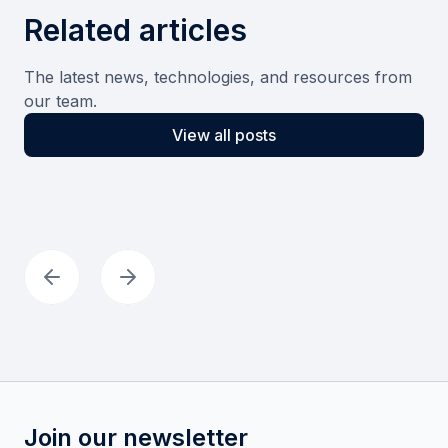
Related articles
The latest news, technologies, and resources from
our team.
View all posts
Join our newsletter