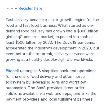
➢ ➢ ➢
Register here
Fast delivery became a major growth engine for the
food and fast food business. What started as on-
demand food delivery has grown into a $300 billion
global qCommerce market, expected to reach at
least $500 billion by 2030. The Covid19 pandemic
accelerated the industry's development in 2020, but
even before the outbreak, delivery services were
growing at a healthy double-digit rate worldwide.
Bitebell
untangles & simplifies back-end operations
for the entire food delivery and qCommerce
ecosystem by leveraging APIs and workflow
automation. The SaaS provides direct order
solutions available via web and apps, and links the
payment providers and local fulfillment partners.