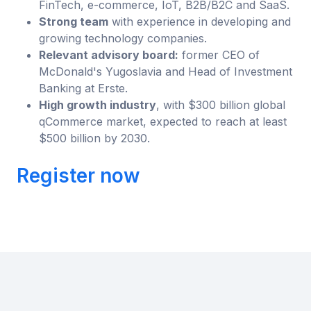
FinTech, e-commerce, IoT, B2B/B2C and SaaS.
Strong team
with experience in developing and
growing technology companies.
Relevant advisory board:
former CEO of
McDonald's Yugoslavia and Head of Investment
Banking at Erste.
High growth industry
, with $300 billion global
qCommerce market, expected to reach at least
$500 billion by 2030.
Register now