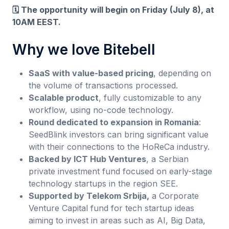
🗓️ The opportunity will begin on Friday (July 8), at
10AM EEST.
Why we love Bitebell
SaaS with value-based pricing
, depending on
the volume of transactions processed.
Scalable product
, fully customizable to any
workflow, using no-code technology.
Round dedicated to expansion in Romania
:
SeedBlink investors can bring significant value
with their connections to the HoReCa industry.
Backed by ICT Hub Ventures
, a Serbian
private investment fund focused on early-stage
technology startups in the region SEE.
Supported by Telekom Srbija,
a Corporate
Venture Capital fund for tech startup ideas
aiming to invest in areas such as AI, Big Data,