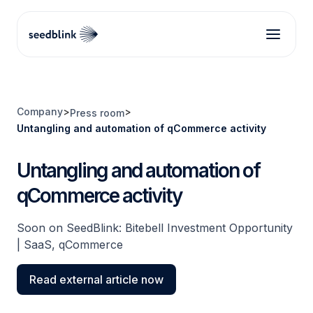
Company
>
>
Press room
Untangling and automation of qCommerce activity
Untangling and automation of
qCommerce activity
Soon on SeedBlink: Bitebell Investment Opportunity
| SaaS, qCommerce
Read external article now