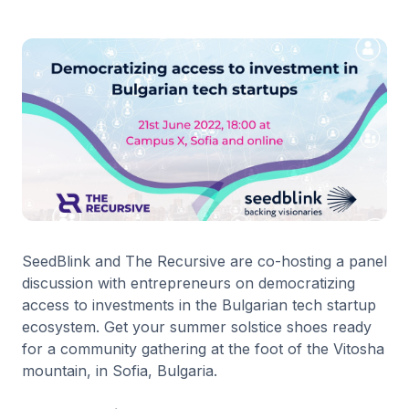
SeedBlink and The Recursive are co-hosting a panel
discussion with entrepreneurs on democratizing
access to investments in the Bulgarian tech startup
ecosystem. Get your summer solstice shoes ready
for a community gathering at the foot of the Vitosha
mountain, in Sofia, Bulgaria.