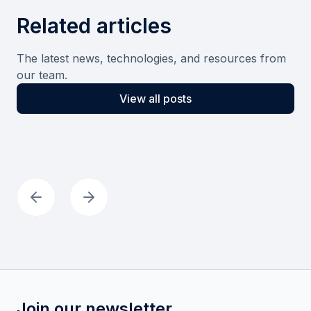
Related articles
The latest news, technologies, and resources from
our team.
View all posts
Join our newsletter