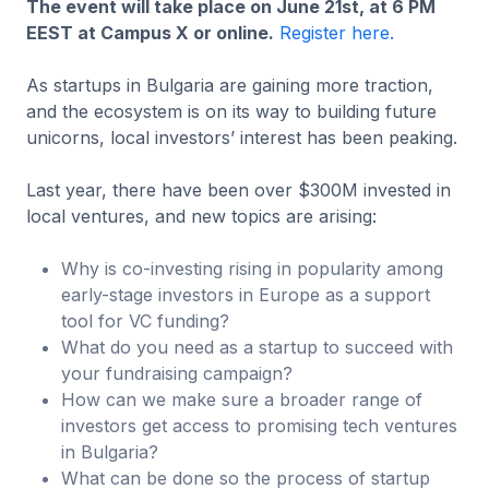
The event will take place on June 21st, at 6 PM
EEST at Campus X or online.
Register here.
As startups in Bulgaria are gaining more traction,
and the ecosystem is on its way to building future
unicorns, local investors’ interest has been peaking.
Last year, there have been over $300M invested in
local ventures, and new topics are arising:
Why is co-investing rising in popularity among
early-stage investors in Europe as a support
tool for VC funding?
What do you need as a startup to succeed with
your fundraising campaign?
How can we make sure a broader range of
investors get access to promising tech ventures
in Bulgaria?
What can be done so the process of startup