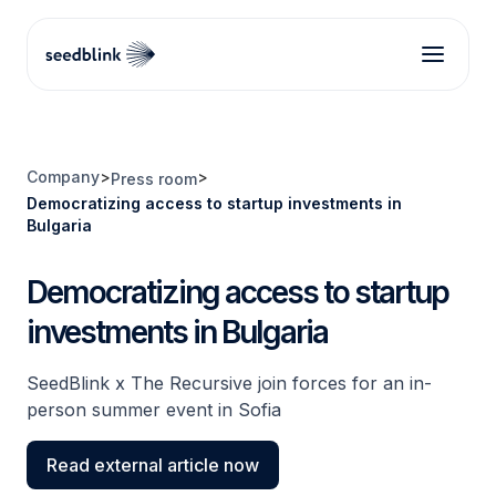
Company
>
>
Press room
Democratizing access to startup investments in
Bulgaria
Democratizing access to startup
investments in Bulgaria
SeedBlink x The Recursive join forces for an in-
person summer event in Sofia
Read external article now