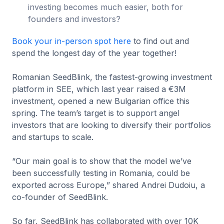
investing becomes much easier, both for
founders and investors?
Book your in-person spot here
to find out and
spend the longest day of the year together!
Romanian SeedBlink, the fastest-growing investment
platform in SEE, which last year raised a €3M
investment, opened a new Bulgarian office this
spring. The team’s target is to support angel
investors that are looking to diversify their portfolios
and startups to scale.
“Our main goal is to show that the model we’ve
been successfully testing in Romania, could be
exported across Europe,” shared Andrei Dudoiu, a
co-founder of SeedBlink.
So far, SeedBlink has collaborated with over 10K