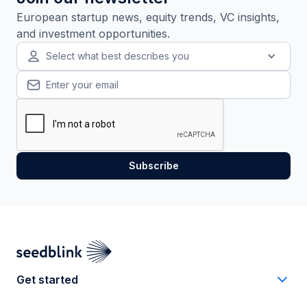
European startup news, equity trends, VC insights,
and investment opportunities.
Select what best describes you
Get started