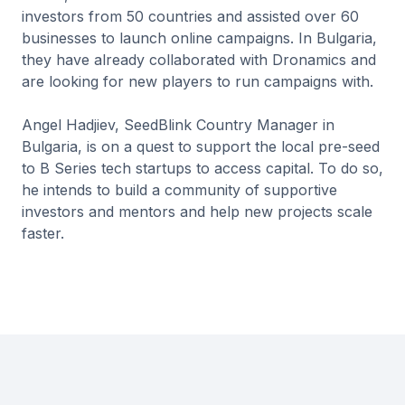
investors from 50 countries and assisted over 60
businesses to launch online campaigns. In Bulgaria,
they have already collaborated with Dronamics and
are looking for new players to run campaigns with.
Angel Hadjiev, SeedBlink Country Manager in
Bulgaria, is on a quest to support the local pre-seed
to B Series tech startups to access capital. To do so,
he intends to build a community of supportive
investors and mentors and help new projects scale
faster.