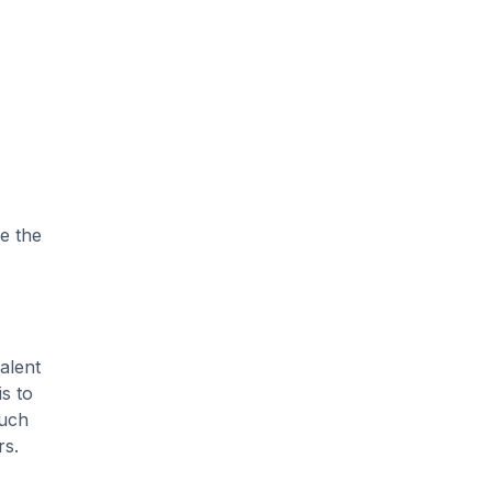
e the
talent
is to
such
rs.