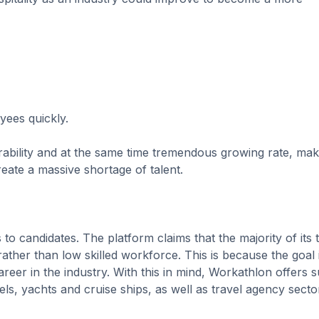
oyees quickly.
rability and at the same time tremendous growing rate, mak
reate a massive shortage of talent.
to candidates. The platform claims that the majority of its 
rather than low skilled workforce. This is because the goal 
reer in the industry. With this in mind, Workathlon offers 
els, yachts and cruise ships, as well as travel agency secto