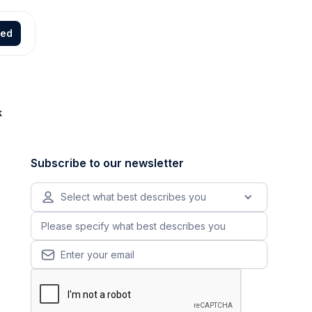
ted
k
Subscribe to our newsletter
Select what best describes you