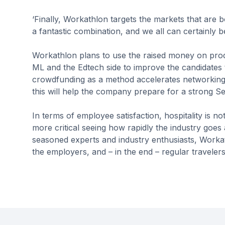
‘Finally, Workathlon targets the markets that are 
a fantastic combination, and we all can certainly 
Workathlon plans to use the raised money on pro
ML and the Edtech side to improve the candidates t
crowdfunding as a method accelerates networking 
this will help the company prepare for a strong Se
In terms of employee satisfaction, hospitality is 
more critical seeing how rapidly the industry goes 
seasoned experts and industry enthusiasts, Workat
the employers, and – in the end – regular travelers