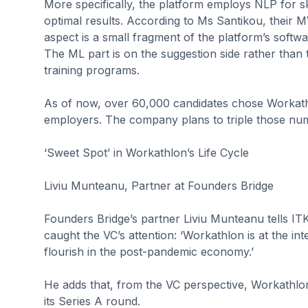
More specifically, the platform employs NLP for sk
optimal results. According to Ms Santikou, their MV
aspect is a small fragment of the platform’s softw
The ML part is on the suggestion side rather than t
training programs.
As of now, over 60,000 candidates chose Workathl
employers. The company plans to triple those nu
‘Sweet Spot’ in Workathlon’s Life Cycle
Liviu Munteanu, Partner at Founders Bridge
Founders Bridge’s partner Liviu Munteanu tells ITKe
caught the VC’s attention: ‘Workathlon is at the inte
flourish in the post-pandemic economy.’
He adds that, from the VC perspective, Workathlon is
its Series A round.