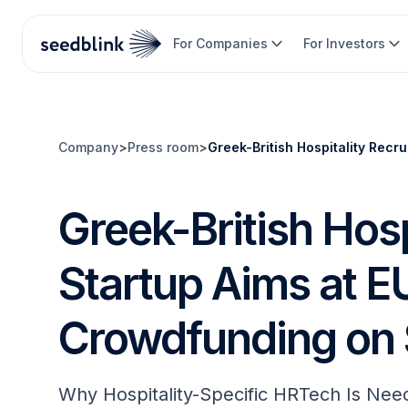
For Companies
For Investors
Company
>
Press room
>
Greek-British Hospitality Rec
Greek-British Hosp
Startup Aims at 
Crowdfunding on 
Why Hospitality-Specific HRTech Is Nee