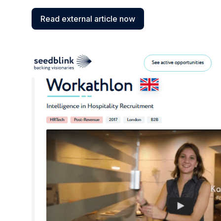
Read external article now