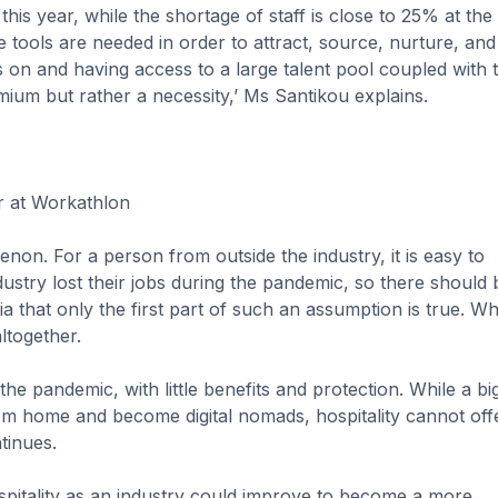
his year, while the shortage of staff is close to 25% at the
tools are needed in order to attract, source, nurture, and 
s on and having access to a large talent pool coupled with 
emium but rather a necessity,’ Ms Santikou explains.
r at Workathlon
on. For a person from outside the industry, it is easy to
dustry lost their jobs during the pandemic, so there should 
a that only the first part of such an assumption is true. W
altogether.
the pandemic, with little benefits and protection. While a bi
m home and become digital nomads, hospitality cannot offe
tinues.
ospitality as an industry could improve to become a more