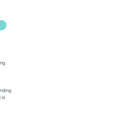
ing
nding
 is