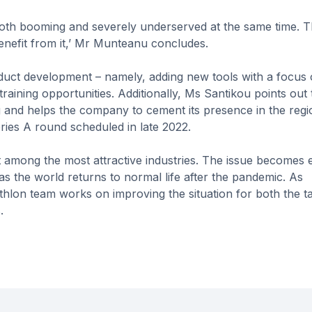
both booming and severely underserved at the same time. Th
benefit from it,’ Mr Munteanu concludes.
duct development – namely, adding new tools with a focus
raining opportunities. Additionally, Ms Santikou points out 
and helps the company to cement its presence in the regio
ries A round scheduled in late 2022.
not among the most attractive industries. The issue becomes 
as the world returns to normal life after the pandemic. As
hlon team works on improving the situation for both the ta
.