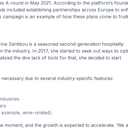
es A round in May 2021. According to the platform’s found
nds included establishing partnerships across Europe to en
’s campaign is an example of how these plans come to fruit
ina Santikou is a seasoned second-generation hospitality
n the industry. In 2017, she started to seek out ways to opt
lized the dire lack of tools for that, she decided to start
 necessary due to several industry-specific features:
industries
ars
r example, wine-related).
the moment, and the growth is expected to accelerate. ‘We 