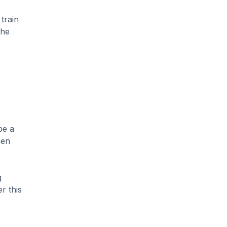
train
the
be a
hen
g
r this