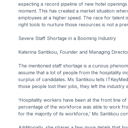
expecting a record pipeline of new hotel openings t
moment. This has created a market situation where 
employees at a higher speed. The race for talent i
right tools to nurture those resources is not a pr
Severe Staff Shortage in a Booming Industry
Katerina Santikou, Founder and Managing Directo
The mentioned staff shortage is a curious phenomen
assume that a lot of people from the hospitality in
surplus of candidates. Ms Santikou tells ITKeyMedi
those people lost their jobs, they left the industry 
‘Hospitality workers have been at the front line of 
percentage of the workforce was able to work fro
for the majority of its workforce,’ Ms Santikou con
Additionally, she shares a few more details that h