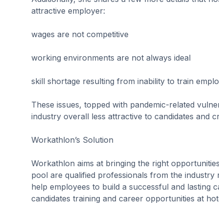
attractive employer:
wages are not competitive
working environments are not always ideal
skill shortage resulting from inability to train empl
These issues, topped with pandemic-related vulne
industry overall less attractive to candidates and c
Workathlon’s Solution
Workathlon aims at bringing the right opportunities 
pool are qualified professionals from the industry 
help employees to build a successful and lasting ca
candidates training and career opportunities at hot