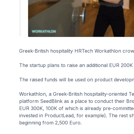
Greek-British hospitality HRTech Workathlon crow
The startup plans to raise an additional EUR 200K 
The raised funds will be used on product developme
Workathlon, a Greek-British hospitality-oriented
platform SeedBlink as a place to conduct their Br
EUR 300K, 100K of which is already pre-committe
invested in ProductLead, for example). The rest sh
beginning from 2,500 Euro.