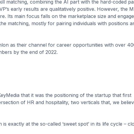
ill matching, combining the AI part with the hard-coded pa
P’s early results are qualitatively positive. However, the 
are. Its main focus falls on the marketplace size and engag
he matching, mostly for pairing individuals with positions a
on as their channel for career opportunities with over 4
mbers by the end of 2022.
yMedia that it was the positioning of the startup that first
rsection of HR and hospitality, two verticals that, we believe
 exactly at the so-called ‘sweet spot’ in its life cycle – cl