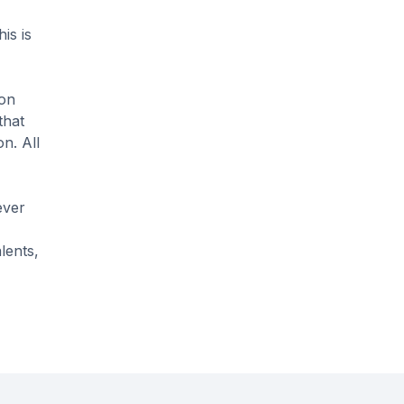
is is
 on
that
n. All
ever
lents,