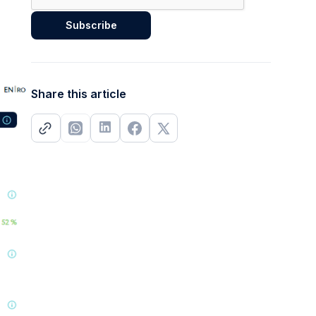
Share this article