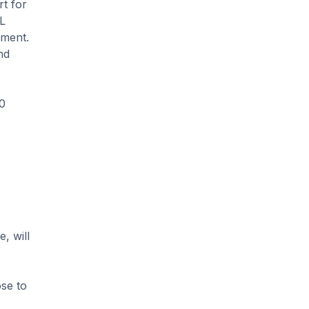
rt for
ML
ement.
nd
00
, will
ose to