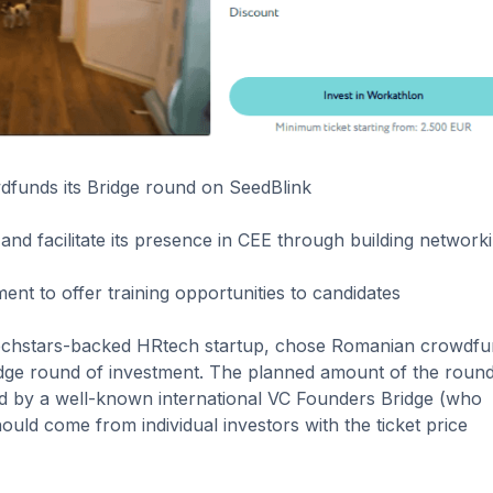
dfunds its Bridge round on SeedBlink
and facilitate its presence in CEE through building network
nt to offer training opportunities to candidates
 Techstars-backed HRtech startup, chose Romanian crowdfu
idge round of investment. The planned amount of the round
d by a well-known international VC Founders Bridge (who
ould come from individual investors with the ticket price