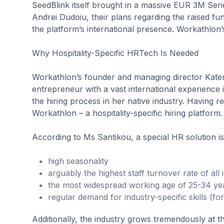
SeedBlink itself brought in a massive EUR 3M Seri
Andrei Dudoiu, their plans regarding the raised fu
the platform’s international presence. Workathlon
Why Hospitality-Specific HRTech Is Needed
Workathlon’s founder and managing director Kater
entrepreneur with a vast international experience i
the hiring process in her native industry. Having rea
Workathlon – a hospitality-specific hiring platform.
According to Ms Santikou, a special HR solution is
high seasonality
arguably the highest staff turnover rate of all 
the most widespread working age of 25-34 ye
regular demand for industry-specific skills (fo
Additionally, the industry grows tremendously at 