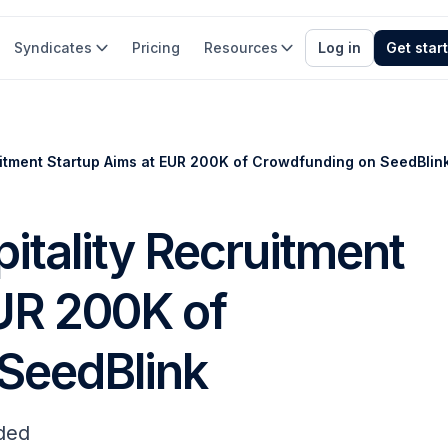
Syndicates
Pricing
Resources
Log in
Get star
ruitment Startup Aims at EUR 200K of Crowdfunding on SeedBlin
itality Recruitment
EUR 200K of
SeedBlink
ded