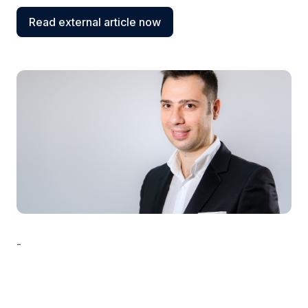
Read external article now
-