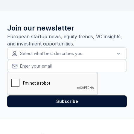
Join our newsletter
European startup news, equity trends, VC insights,
and investment opportunities.
Select what best describes you