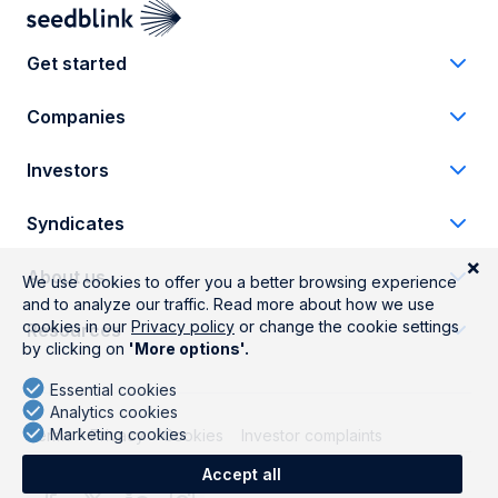
Get started
Companies
Investors
Syndicates
About us
Resources
Terms
Privacy
Cookies
Investor complaints