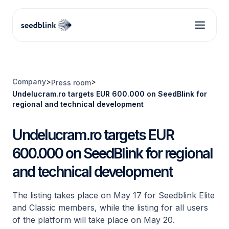
Company
>
>
Press room
Undelucram.ro targets EUR 600.000 on SeedBlink for
regional and technical development
Undelucram.ro targets EUR
600.000 on SeedBlink for regional
and technical development
The listing takes place on May 17 for Seedblink Elite
and Classic members, while the listing for all users
of the platform will take place on May 20.