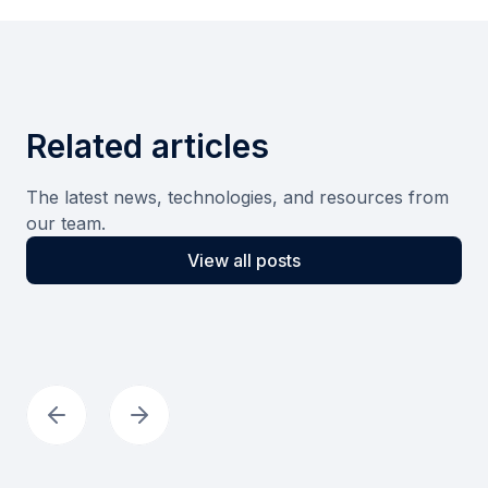
Related articles
The latest news, technologies, and resources from
our team.
View all posts