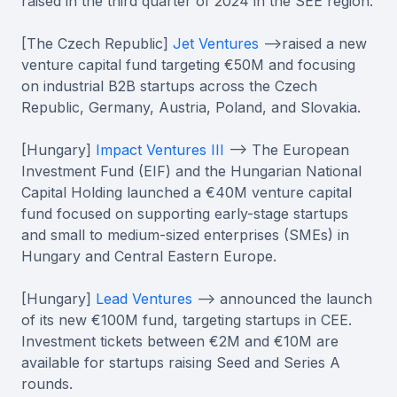
raised in the third quarter of 2024 in the SEE region:
[The Czech Republic]
Jet Ventures
-->raised a new
venture capital fund targeting €50M and focusing
on industrial B2B startups across the Czech
Republic, Germany, Austria, Poland, and Slovakia.
[Hungary]
Impact Ventures III
--> The European
Investment Fund (EIF) and the Hungarian National
Capital Holding launched a €40M venture capital
fund focused on supporting early-stage startups
and small to medium-sized enterprises (SMEs) in
Hungary and Central Eastern Europe.
[Hungary]
Lead Ventures
--> announced the launch
of its new €100M fund, targeting startups in CEE.
Investment tickets between €2M and €10M are
available for startups raising Seed and Series A
rounds.