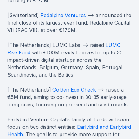
funding to € 75M.
[Switzerland]
Redalpine Ventures
--> announced the
final close of its largest-ever fund, Redalpine Capital
VII (RAC VII), at over €179M.
[The Netherlands] LUMO Labs --> raised
LUMO
Rise Fund
with €100M ready to invest in up to 35
impact-driven digital startups across the
Netherlands, Belgium, Germany, Spain, Portugal,
Scandinavia, and the Baltics.
[The Netherlands]
Golden Egg Check
--> raised a
€5M fund, aiming to co-invest in 30-35 early-stage
companies, focusing on pre-seed and seed rounds.
Earlybird Venture Capital‘s family of funds will soon
focus on two distinct entities:
Earlybird and Earlybird
Health
. The goal is to provide more support for