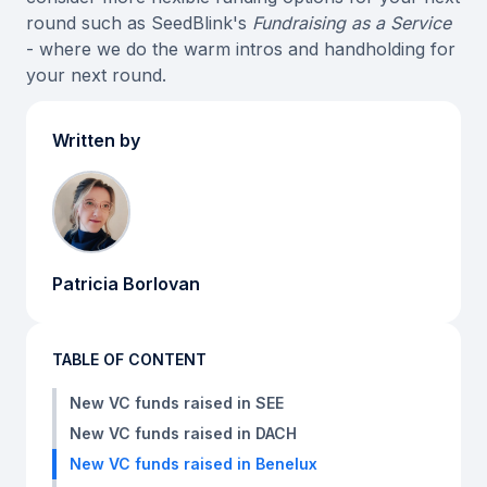
round such as SeedBlink's
Fundraising as a Service
- where we do the warm intros and handholding for
your next round.
Written by
Patricia Borlovan
TABLE OF CONTENT
New VC funds raised in SEE
New VC funds raised in DACH
New VC funds raised in Benelux