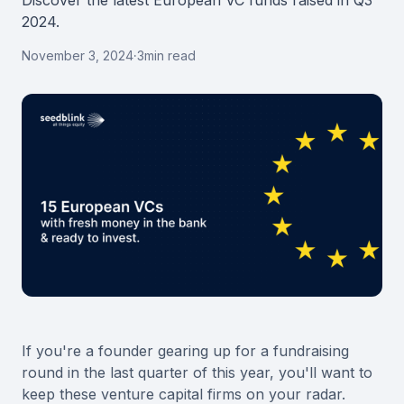
Discover the latest European VC funds raised in Q3
2024.
November 3, 2024
·
3
min read
If you're a founder gearing up for a fundraising
round in the last quarter of this year, you'll want to
keep these venture capital firms on your radar.