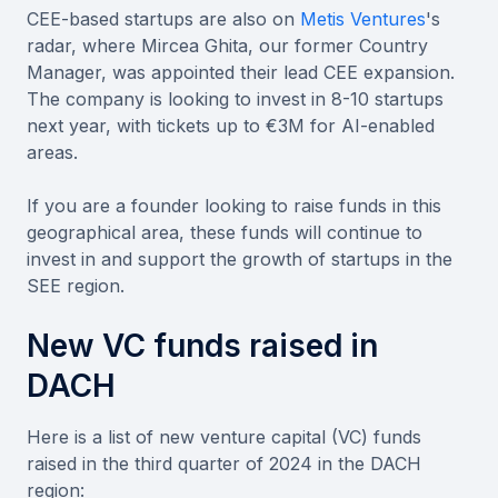
CEE-based startups are also on
Metis Ventures
's
radar, where Mircea Ghita, our former Country
Manager, was appointed their lead CEE expansion.
The company is looking to invest in 8-10 startups
next year, with tickets up to €3M for AI-enabled
areas.
If you are a founder looking to raise funds in this
geographical area, these funds will continue to
invest in and support the growth of startups in the
SEE region.
New VC funds raised in
DACH
Here is a list of new venture capital (VC) funds
raised in the third quarter of 2024 in the DACH
region: