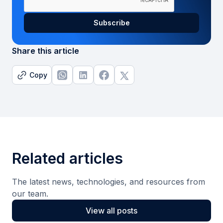
Share this article
Copy
Related articles
The latest news, technologies, and resources from
our team.
View all posts