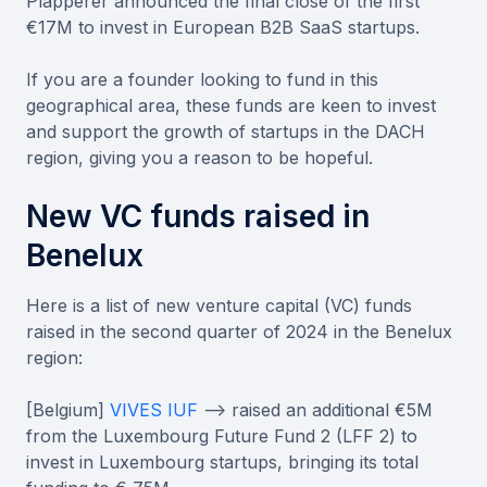
Plapperer announced the final close of the first
€17M to invest in European B2B SaaS startups.
If you are a founder looking to fund in this
geographical area, these funds are keen to invest
and support the growth of startups in the DACH
region, giving you a reason to be hopeful.
New VC funds raised in
Benelux
Here is a list of new venture capital (VC) funds
raised in the second quarter of 2024 in the Benelux
region:
[Belgium]
VIVES IUF
--> raised an additional €5M
from the Luxembourg Future Fund 2 (LFF 2) to
invest in Luxembourg startups, bringing its total