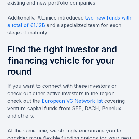
existing and new portfolio companies.
Additionally, Atomico introduced
two new funds with
a total of €1.12B
and a specialized team for each
stage of maturity.
Find the right investor and
financing vehicle for your
round
If you want to connect with these investors or
check out other active investors in the region,
check out the
European VC Network list
covering
venture capital funds from SEE, DACH, Benelux,
and others.
At the same time, we strongly encourage you to
consider more flexible funding options for your next