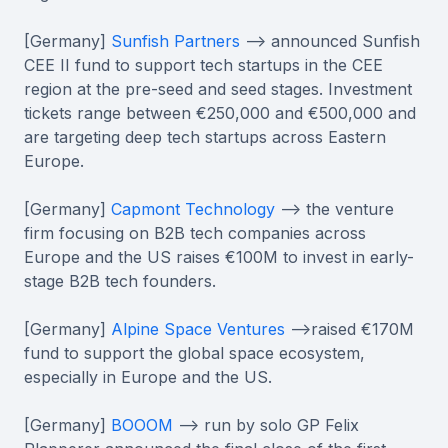
[Germany]
Sunfish Partners
--> announced Sunfish
CEE II fund to support tech startups in the CEE
region at the pre-seed and seed stages. Investment
tickets range between €250,000 and €500,000 and
are targeting deep tech startups across Eastern
Europe.
[Germany]
Capmont Technology
--> the venture
firm focusing on B2B tech companies across
Europe and the US raises €100M to invest in early-
stage B2B tech founders.
[Germany]
Alpine Space Ventures
-->raised €170M
fund to support the global space ecosystem,
especially in Europe and the US.
[Germany]
BOOOM
--> run by solo GP Felix