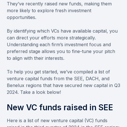
They’ve recently raised new funds, making them
more likely to explore fresh investment
opportunities.
By identifying which VCs have available capital, you
can direct your efforts more strategically.
Understanding each firm’s investment focus and
preferred stage allows you to fine-tune your pitch
to align with their interests.
To help you get started, we’ve compiled a list of
venture capital funds from the SEE, DACH, and
Benelux regions that have secured new capital in Q3
2024. Take a look below!
New VC funds raised in SEE
Here is a list of new venture capital (VC) funds