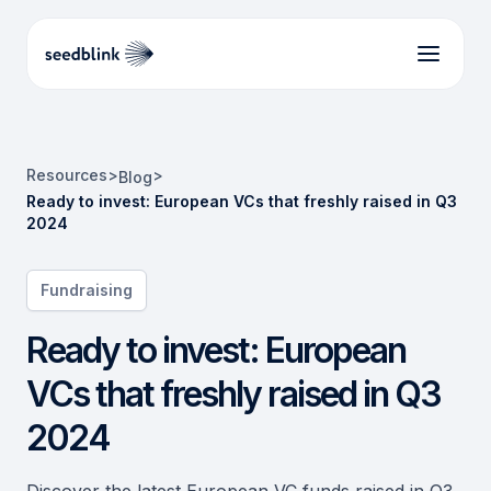
Resources
>
>
Blog
Ready to invest: European VCs that freshly raised in Q3
2024
Fundraising
Ready to invest: European
VCs that freshly raised in Q3
2024