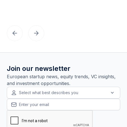
Join our newsletter
European startup news, equity trends, VC insights,
and investment opportunities.
Select what best describes you