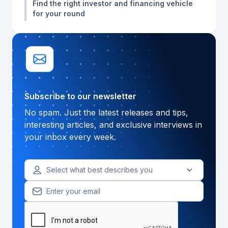
Find the right investor and financing vehicle
for your round
Subscribe to our newsletter
No spam. Just the latest releases and tips,
interesting articles, and exclusive interviews in
your inbox every week.
Select what best describes you