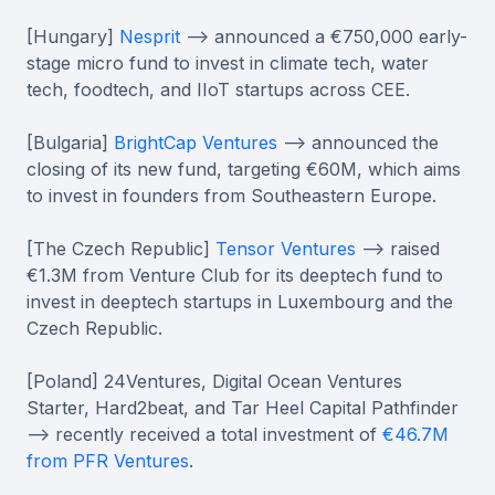
[Hungary]
Nesprit
--> announced a €750,000 early-
stage micro fund to invest in climate tech, water
tech, foodtech, and IIoT startups across CEE.
[Bulgaria]
BrightCap Ventures
--> announced the
closing of its new fund, targeting €60М, which aims
to invest in founders from Southeastern Europe.
[The Czech Republic]
Tensor Ventures
--> raised
€1.3M from Venture Club for its deeptech fund to
invest in deeptech startups in Luxembourg and the
Czech Republic.
[Poland] 24Ventures, Digital Ocean Ventures
Starter, Hard2beat, and Tar Heel Capital Pathfinder
--> recently received a total investment of
€46.7M
from PFR Ventures
.