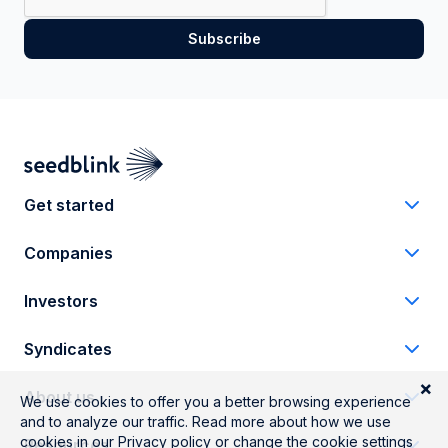
Get started
Companies
Investors
Syndicates
About us
Resources