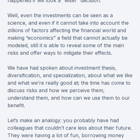
happened if we took a “wiser” decision.
Well, even the investments can be seen as a
science, and even if it cannot take into account the
zillions of factors affecting the financial world and
making “economics” a field that cannot actually be
modeled, still it is able to reveal some of the main
risks and offer ways to mitigate their effects.
We have had spoken about investment thesis,
diversification, and specialization, about what we like
and what we’re really good at; the time has come to
discuss risks and how we perceive them,
understand them, and how can we use them to our
benefit.
Let’s make an analogy: you probably have had
colleagues that couldn’t care less about their future.
They were having a lot of fun, borrowing money