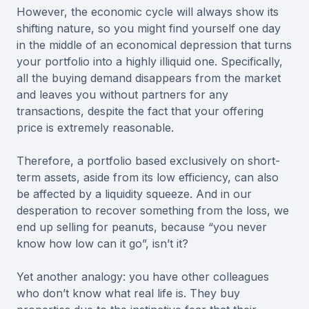
However, the economic cycle will always show its
shifting nature, so you might find yourself one day
in the middle of an economical depression that turns
your portfolio into a highly illiquid one. Specifically,
all the buying demand disappears from the market
and leaves you without partners for any
transactions, despite the fact that your offering
price is extremely reasonable.
Therefore, a portfolio based exclusively on short-
term assets, aside from its low efficiency, can also
be affected by a liquidity squeeze. And in our
desperation to recover something from the loss, we
end up selling for peanuts, because “you never
know how low can it go”, isn’t it?
Yet another analogy: you have other colleagues
who don’t know what real life is. They buy