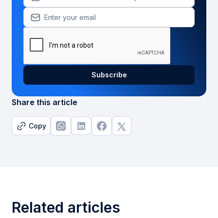
Share this article
Copy
Related articles