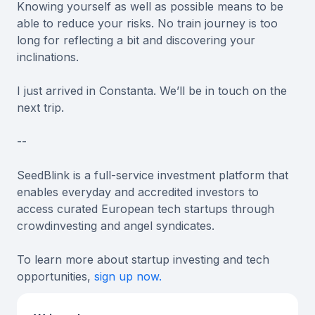
Knowing yourself as well as possible means to be
able to reduce your risks. No train journey is too
long for reflecting a bit and discovering your
inclinations.
I just arrived in Constanta. We’ll be in touch on the
next trip.
--
SeedBlink is a full-service investment platform that
enables everyday and accredited investors to
access curated European tech startups through
crowdinvesting and angel syndicates.
To learn more about startup investing and tech
opportunities,
sign up now.