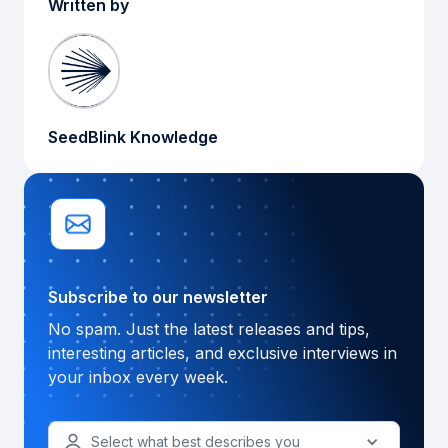
Written by
SeedBlink Knowledge
Subscribe to our newsletter
No spam. Just the latest releases and tips,
interesting articles, and exclusive interviews in
your inbox every week.
Select what best describes you