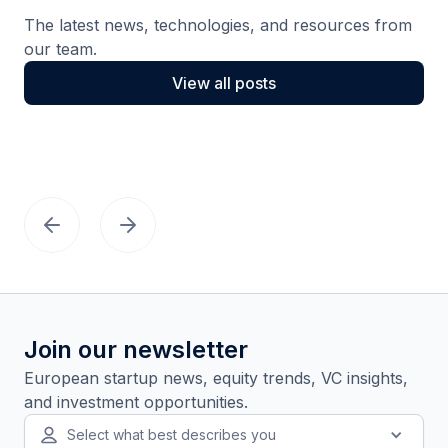
The latest news, technologies, and resources from
our team.
View all posts
Join our newsletter
European startup news, equity trends, VC insights,
and investment opportunities.
Select what best describes you