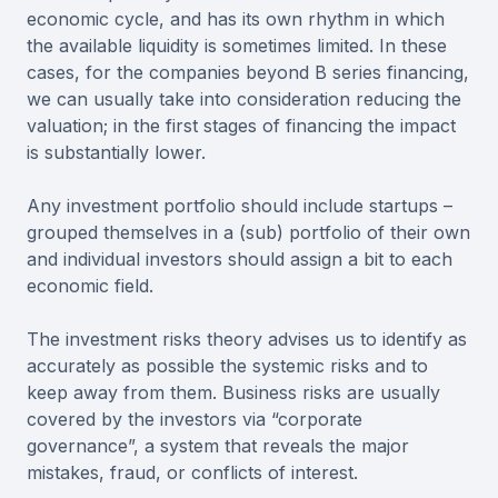
economic cycle, and has its own rhythm in which
the available liquidity is sometimes limited. In these
cases, for the companies beyond B series financing,
we can usually take into consideration reducing the
valuation; in the first stages of financing the impact
is substantially lower.
Any investment portfolio should include startups –
grouped themselves in a (sub) portfolio of their own
and individual investors should assign a bit to each
economic field.
The investment risks theory advises us to identify as
accurately as possible the systemic risks and to
keep away from them. Business risks are usually
covered by the investors via “corporate
governance”, a system that reveals the major
mistakes, fraud, or conflicts of interest.