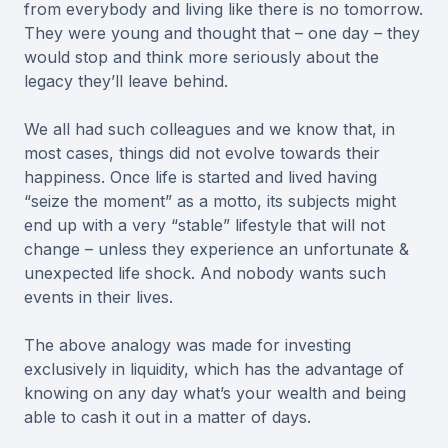
from everybody and living like there is no tomorrow.
They were young and thought that – one day – they
would stop and think more seriously about the
legacy they’ll leave behind.
We all had such colleagues and we know that, in
most cases, things did not evolve towards their
happiness. Once life is started and lived having
“seize the moment” as a motto, its subjects might
end up with a very “stable” lifestyle that will not
change – unless they experience an unfortunate &
unexpected life shock. And nobody wants such
events in their lives.
The above analogy was made for investing
exclusively in liquidity, which has the advantage of
knowing on any day what’s your wealth and being
able to cash it out in a matter of days.