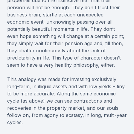
properties due to the instinctive fear that their
pension will not be enough. They don't trust their
business brain, startle at each unexpected
economic event, unknowingly passing over all
potentially beautiful moments in life. They don’t
even hope something will change at a certain point;
they simply wait for their pension age and, till then,
they chatter continuously about the lack of
predictability in life. This type of character doesn’t
seem to have a very healthy philosophy, either.
This analogy was made for investing exclusively
long-term, in illiquid assets and with low yields – tiny,
to be more accurate. Along the same economic
cycle (as above) we can see contractions and
recoveries in the property market, and our souls
follow on, from agony to ecstasy, in long, multi-year
cycles.