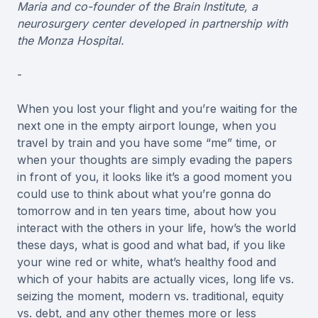
Maria and co-founder of the Brain Institute, a
neurosurgery center developed in partnership with
the Monza Hospital.
-
When you lost your flight and you’re waiting for the
next one in the empty airport lounge, when you
travel by train and you have some “me” time, or
when your thoughts are simply evading the papers
in front of you, it looks like it’s a good moment you
could use to think about what you’re gonna do
tomorrow and in ten years time, about how you
interact with the others in your life, how’s the world
these days, what is good and what bad, if you like
your wine red or white, what’s healthy food and
which of your habits are actually vices, long life vs.
seizing the moment, modern vs. traditional, equity
vs. debt, and any other themes more or less