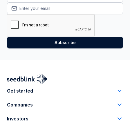
Get started
Companies
Investors