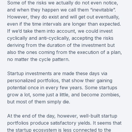
Some of the risks we actually do not even notice,
and when they happen we call them “inevitable”.
However, they do exist and will get out eventually,
even if the time intervals are longer than expected.
If we’d take them into account, we could invest
cyclically and anti-cyclically, accepting the risks
deriving from the duration of the investment but
also the ones coming from the execution of a plan,
no matter the cycle pattern.
Startup investments are made these days via
personalized portfolios, that show their gaining
potential once in every few years. Some startups
grow a lot, some just a little, and become zombies,
but most of them simply die.
At the end of the day, however, well-built startup
portfolios produce satisfactory yields. It seems that
the startup ecosystem is less connected to the