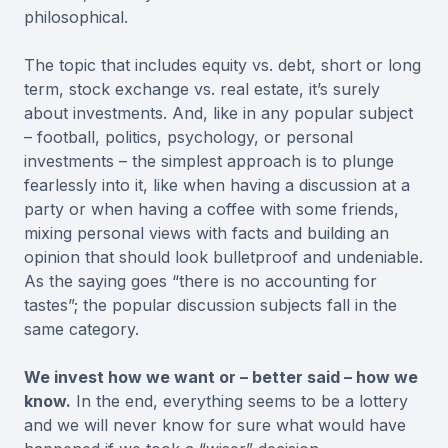
philosophical.
The topic that includes equity vs. debt, short or long
term, stock exchange vs. real estate, it’s surely
about investments. And, like in any popular subject
– football, politics, psychology, or personal
investments – the simplest approach is to plunge
fearlessly into it, like when having a discussion at a
party or when having a coffee with some friends,
mixing personal views with facts and building an
opinion that should look bulletproof and undeniable.
As the saying goes “there is no accounting for
tastes”; the popular discussion subjects fall in the
same category.
We invest how we want or – better said – how we
know.
In the end, everything seems to be a lottery
and we will never know for sure what would have