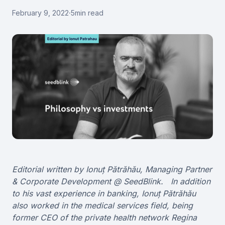
February 9, 2022
·
5
min read
Editorial written by Ionuț Pătrăhău, Managing Partner
& Corporate Development @ SeedBlink. In addition
to his vast experience in banking, Ionuț Pătrăhău
also worked in the medical services field, being
former CEO of the private health network Regina