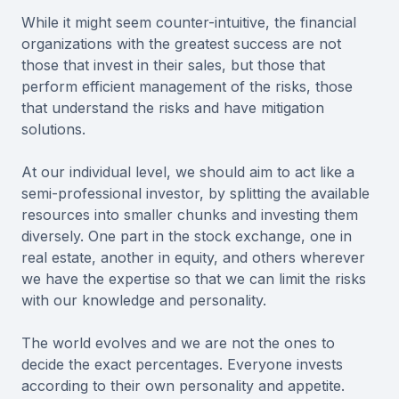
While it might seem counter-intuitive, the financial
organizations with the greatest success are not
those that invest in their sales, but those that
perform efficient management of the risks, those
that understand the risks and have mitigation
solutions.
At our individual level, we should aim to act like a
semi-professional investor, by splitting the available
resources into smaller chunks and investing them
diversely. One part in the stock exchange, one in
real estate, another in equity, and others wherever
we have the expertise so that we can limit the risks
with our knowledge and personality.
The world evolves and we are not the ones to
decide the exact percentages. Everyone invests
according to their own personality and appetite.