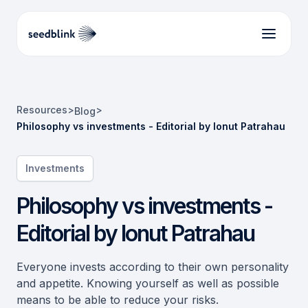
Resources
>
>
Blog
Philosophy vs investments - Editorial by Ionut Patrahau
Investments
Philosophy vs investments -
Editorial by Ionut Patrahau
Everyone invests according to their own personality
and appetite. Knowing yourself as well as possible
means to be able to reduce your risks.