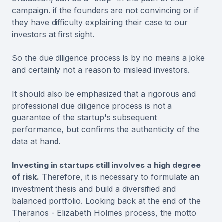
campaign. if the founders are not convincing or if
they have difficulty explaining their case to our
investors at first sight.
So the due diligence process is by no means a joke
and certainly not a reason to mislead investors.
It should also be emphasized that a rigorous and
professional due diligence process is not a
guarantee of the startup's subsequent
performance, but confirms the authenticity of the
data at hand.
Investing in startups still involves a high degree
of risk.
Therefore, it is necessary to formulate an
investment thesis and build a diversified and
balanced portfolio. Looking back at the end of the
Theranos - Elizabeth Holmes process, the motto