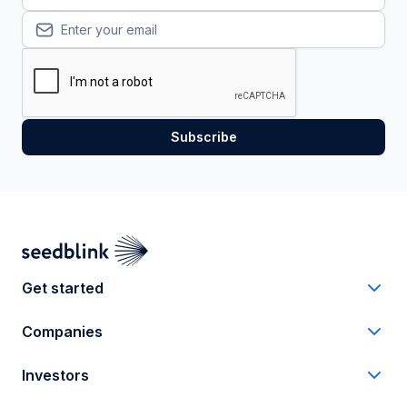
Get started
Companies
Investors