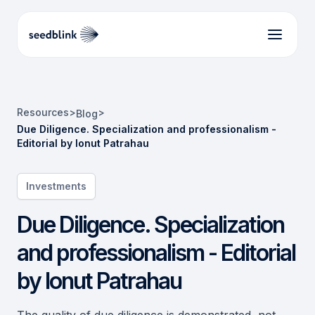
Resources
>
>
Blog
Due Diligence. Specialization and professionalism -
Editorial by Ionut Patrahau
Investments
Due Diligence. Specialization
and professionalism - Editorial
by Ionut Patrahau