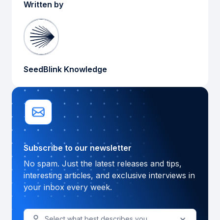
Written by
SeedBlink Knowledge
Subscribe to our newsletter
No spam. Just the latest releases and tips,
interesting articles, and exclusive interviews in
your inbox every week.
Select what best describes you