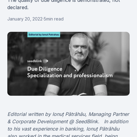
The quality of due diligence is demonstrated, not
declared.
January 20, 2022
·
5
min read
Editorial written by Ionuț Pătrăhău, Managing Partner
& Corporate Development @ SeedBlink. In addition
to his vast experience in banking, Ionuț Pătrăhău
also worked in the medical services field, being