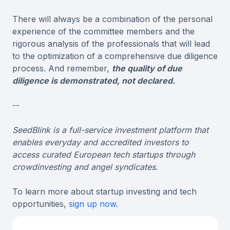
There will always be a combination of the personal
experience of the committee members and the
rigorous analysis of the professionals that will lead
to the optimization of a comprehensive due diligence
process. And remember,
the quality of due
diligence is demonstrated, not declared.
--
SeedBlink is a full-service investment platform that
enables everyday and accredited investors to
access curated European tech startups through
crowdinvesting and angel syndicates.
To learn more about startup investing and tech
opportunities,
sign up now.