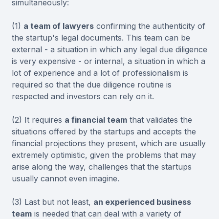
simultaneously:
(1)
a team of lawyers
confirming the authenticity of
the startup's legal documents. This team can be
external - a situation in which any legal due diligence
is very expensive - or internal, a situation in which a
lot of experience and a lot of professionalism is
required so that the due diligence routine is
respected and investors can rely on it.
(2) It requires
a financial team
that validates the
situations offered by the startups and accepts the
financial projections they present, which are usually
extremely optimistic, given the problems that may
arise along the way, challenges that the startups
usually cannot even imagine.
(3) Last but not least,
an experienced business
team
is needed that can deal with a variety of