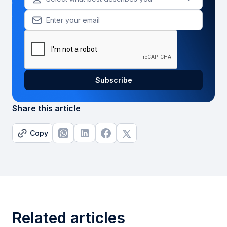
Share this article
Copy
Related articles