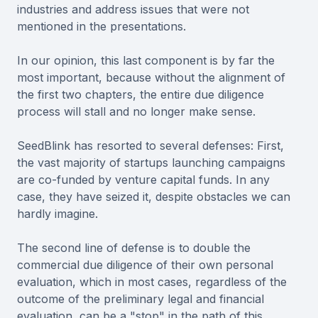
industries and address issues that were not
mentioned in the presentations.
In our opinion, this last component is by far the
most important, because without the alignment of
the first two chapters, the entire due diligence
process will stall and no longer make sense.
SeedBlink has resorted to several defenses: First,
the vast majority of startups launching campaigns
are co-funded by venture capital funds. In any
case, they have seized it, despite obstacles we can
hardly imagine.
The second line of defense is to double the
commercial due diligence of their own personal
evaluation, which in most cases, regardless of the
outcome of the preliminary legal and financial
evaluation, can be a "stop" in the path of this