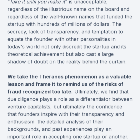
"
fake it until you make it
" is unacceptable,
regardless of the illustrious name on the board and
regardless of the well-known names that funded the
startup with hundreds of millions of dollars. The
secrecy, lack of transparency, and temptation to
equate the founder with other personalities in
today's world not only discredit the startup and its
theoretical achievement but also cast a large
shadow of doubt on the reality behind the curtain.
We take the Theranos phenomenon as a valuable
lesson and frame it to remind us of the risks of
fraud recognized too late.
Ultimately, we find that
due diligence plays a role as a differentiator between
venture capitalists, but ultimately the confidence
that founders inspire with their transparency and
enthusiasm, the detailed analysis of their
backgrounds, and past experiences play an
important role in accepting one startup or another.