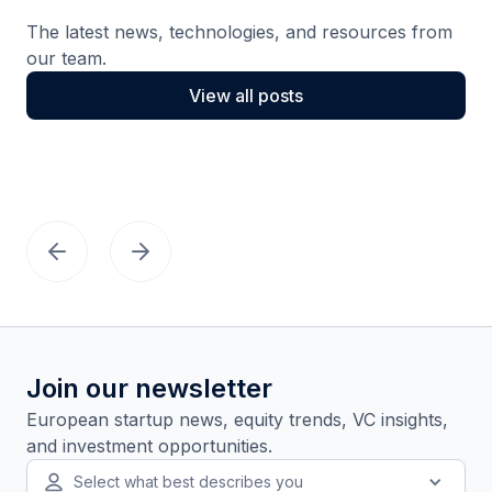
The latest news, technologies, and resources from
our team.
View all posts
Join our newsletter
European startup news, equity trends, VC insights,
and investment opportunities.
Select what best describes you