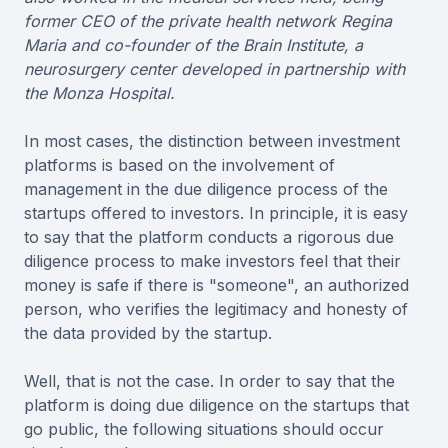
former CEO of the private health network Regina
Maria and co-founder of the Brain Institute, a
neurosurgery center developed in partnership with
the Monza Hospital.
In most cases, the distinction between investment
platforms is based on the involvement of
management in the due diligence process of the
startups offered to investors. In principle, it is easy
to say that the platform conducts a rigorous due
diligence process to make investors feel that their
money is safe if there is "someone", an authorized
person, who verifies the legitimacy and honesty of
the data provided by the startup.
Well, that is not the case. In order to say that the
platform is doing due diligence on the startups that
go public, the following situations should occur