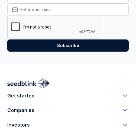
Get started
Companies
Investors