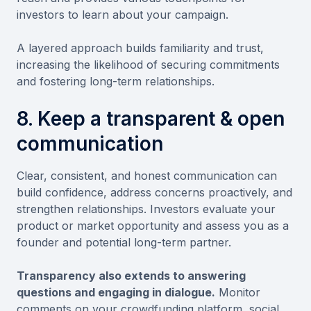
investors to learn about your campaign.
A layered approach builds familiarity and trust,
increasing the likelihood of securing commitments
and fostering long-term relationships.
8. Keep a transparent & open
communication
Clear, consistent, and honest communication can
build confidence, address concerns proactively, and
strengthen relationships. Investors evaluate your
product or market opportunity and assess you as a
founder and potential long-term partner.
Transparency also extends to answering
questions and engaging in dialogue.
Monitor
comments on your crowdfunding platform, social