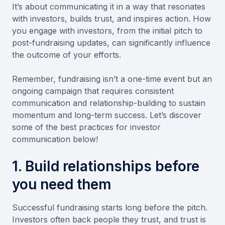
It’s about communicating it in a way that resonates
with investors, builds trust, and inspires action. How
you engage with investors, from the initial pitch to
post-fundraising updates, can significantly influence
the outcome of your efforts.
Remember, fundraising isn’t a one-time event but an
ongoing campaign that requires consistent
communication and relationship-building to sustain
momentum and long-term success. Let’s discover
some of the best practices for investor
communication below!
1. Build relationships before
you need them
Successful fundraising starts long before the pitch.
Investors often back people they trust, and trust is