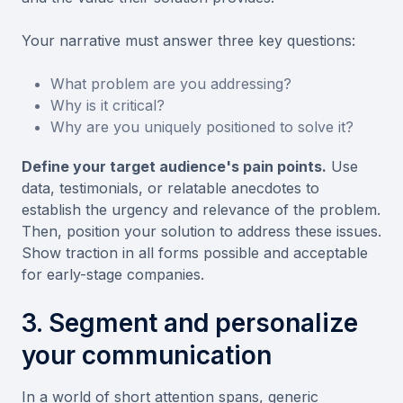
Your narrative must answer three key questions:
What problem are you addressing?
Why is it critical?
Why are you uniquely positioned to solve it?
Define your target audience's pain points.
Use
data, testimonials, or relatable anecdotes to
establish the urgency and relevance of the problem.
Then, position your solution to address these issues.
Show traction in all forms possible and acceptable
for early-stage companies.
3. Segment and personalize
your communication
In a world of short attention spans, generic