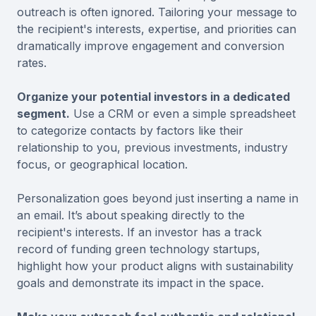
outreach is often ignored. Tailoring your message to
the recipient's interests, expertise, and priorities can
dramatically improve engagement and conversion
rates.
Organize your potential investors in a dedicated
segment.
Use a CRM or even a simple spreadsheet
to categorize contacts by factors like their
relationship to you, previous investments, industry
focus, or geographical location.
Personalization goes beyond just inserting a name in
an email. It’s about speaking directly to the
recipient's interests. If an investor has a track
record of funding green technology startups,
highlight how your product aligns with sustainability
goals and demonstrate its impact in the space.