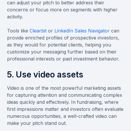
can adjust your pitch to better address their
concerns or focus more on segments with higher
activity.
Tools like
Clearbit
or
LinkedIn Sales Navigator
can
provide enriched profiles of prospective investors,
as they would for potential clients, helping you
customize your messaging further based on their
professional interests or past investment behavior.
5. Use video assets
Video is one of the most powerful marketing assets
for capturing attention and communicating complex
ideas quickly and effectively. In fundraising, where
first impressions matter and investors often evaluate
numerous opportunities, a well-crafted video can
make your pitch stand out.