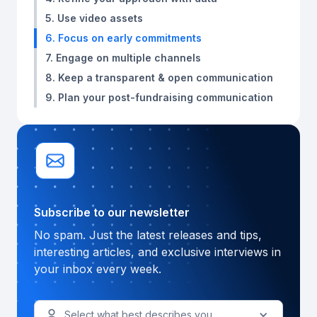
5. Use video assets
6. Focus on early commitments
7. Engage on multiple channels
8. Keep a transparent & open communication
9. Plan your post-fundraising communication
Subscribe to our newsletter
No spam. Just the latest releases and tips,
interesting articles, and exclusive interviews in
your inbox every week.
Select what best describes you