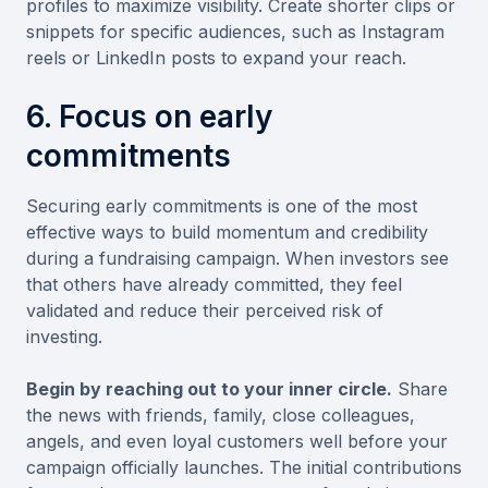
profiles to maximize visibility. Create shorter clips or
snippets for specific audiences, such as Instagram
reels or LinkedIn posts to expand your reach.
6. Focus on early
commitments
Securing early commitments is one of the most
effective ways to build momentum and credibility
during a fundraising campaign. When investors see
that others have already committed, they feel
validated and reduce their perceived risk of
investing.
Begin by reaching out to your inner circle.
Share
the news with friends, family, close colleagues,
angels, and even loyal customers well before your
campaign officially launches. The initial contributions