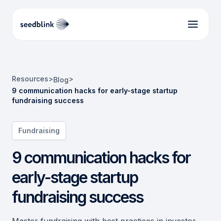
Resources
>
>
Blog
9 communication hacks for early-stage startup
fundraising success
Fundraising
9 communication hacks for
early-stage startup
fundraising success