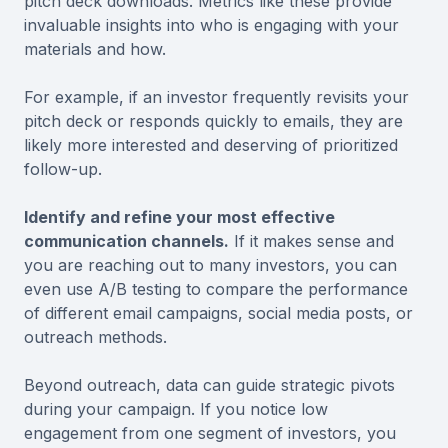
pitch deck downloads. Metrics like these provide
invaluable insights into who is engaging with your
materials and how.
For example, if an investor frequently revisits your
pitch deck or responds quickly to emails, they are
likely more interested and deserving of prioritized
follow-up.
Identify and refine your most effective
communication channels.
If it makes sense and
you are reaching out to many investors, you can
even use A/B testing to compare the performance
of different email campaigns, social media posts, or
outreach methods.
Beyond outreach, data can guide strategic pivots
during your campaign. If you notice low
engagement from one segment of investors, you