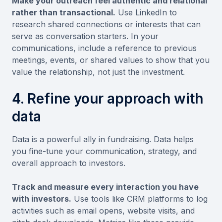
Make your outreach feel authentic and relational
rather than transactional.
Use LinkedIn to
research shared connections or interests that can
serve as conversation starters. In your
communications, include a reference to previous
meetings, events, or shared values to show that you
value the relationship, not just the investment.
4. Refine your approach with
data
Data is a powerful ally in fundraising. Data helps
you fine-tune your communication, strategy, and
overall approach to investors.
Track and measure every interaction you have
with investors.
Use tools like CRM platforms to log
activities such as email opens, website visits, and