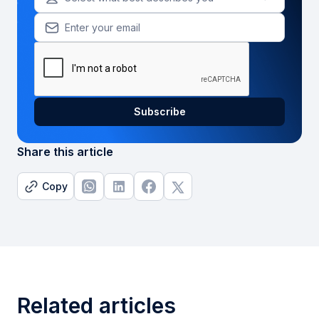
Share this article
Copy
Related articles