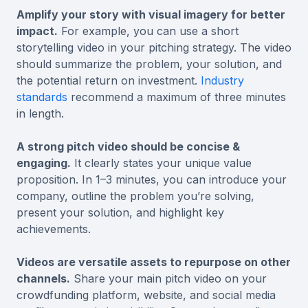
Amplify your story with visual imagery for better
impact.
For example, you can use a short
storytelling video in your pitching strategy. The video
should summarize the problem, your solution, and
the potential return on investment.
Industry
standards
recommend a maximum of three minutes
in length.
A strong pitch video should be concise &
engaging.
It clearly states your unique value
proposition. In 1–3 minutes, you can introduce your
company, outline the problem you’re solving,
present your solution, and highlight key
achievements.
Videos are versatile assets to repurpose on other
channels.
Share your main pitch video on your
crowdfunding platform, website, and social media