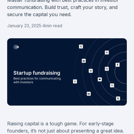
Master fundraising with best practices in investor
communication. Build trust, craft your story, and
secure the capital you need.
January 23, 2025
·
4
min read
Raising capital is a tough game. For early-stage
founders, it’s not just about presenting a great idea.