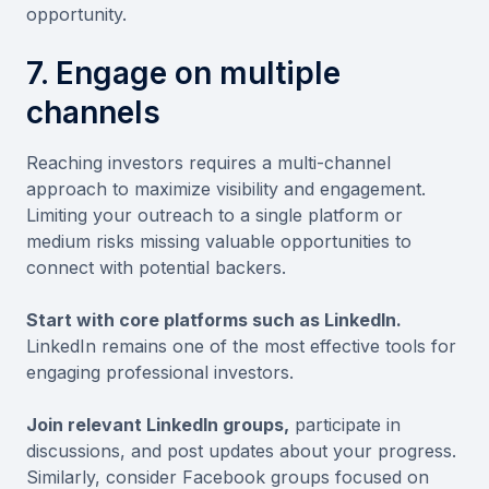
opportunity.
7. Engage on multiple
channels
Reaching investors requires a multi-channel
approach to maximize visibility and engagement.
Limiting your outreach to a single platform or
medium risks missing valuable opportunities to
connect with potential backers.
Start with core platforms such as LinkedIn.
LinkedIn remains one of the most effective tools for
engaging professional investors.
Join relevant LinkedIn groups,
participate in
discussions, and post updates about your progress.
Similarly, consider Facebook groups focused on