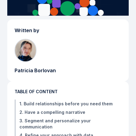
Written by
Patricia Borlovan
TABLE OF CONTENT
1. Build relationships before you need them
2. Have a compelling narrative
3. Segment and personalize your
communication
4. Refine your approach with data