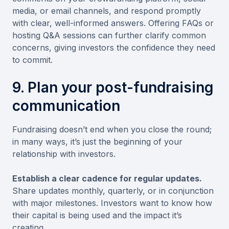
media, or email channels, and respond promptly
with clear, well-informed answers. Offering FAQs or
hosting Q&A sessions can further clarify common
concerns, giving investors the confidence they need
to commit.
9. Plan your post-fundraising
communication
Fundraising doesn’t end when you close the round;
in many ways, it’s just the beginning of your
relationship with investors.
Establish a clear cadence for regular updates.
Share updates monthly, quarterly, or in conjunction
with major milestones. Investors want to know how
their capital is being used and the impact it’s
creating.