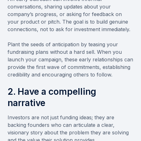
conversations, sharing updates about your
company’s progress, or asking for feedback on
your product or pitch. The goal is to build genuine
connections, not to ask for investment immediately.
Plant the seeds of anticipation by teasing your
fundraising plans without a hard sell. When you
launch your campaign, these early relationships can
provide the first wave of commitments, establishing
credibility and encouraging others to follow.
2. Have a compelling
narrative
Investors are not just funding ideas; they are
backing founders who can articulate a clear,
visionary story about the problem they are solving
and the value their solution provides.