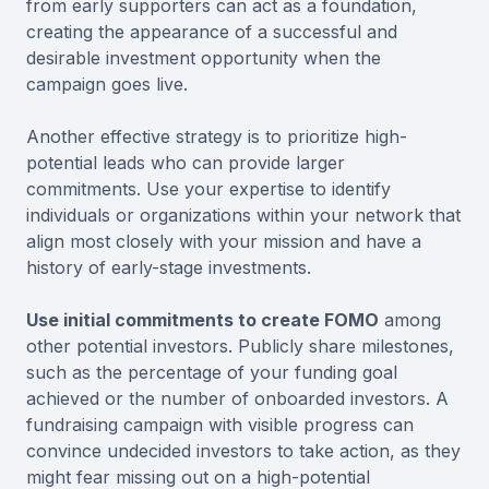
from early supporters can act as a foundation,
creating the appearance of a successful and
desirable investment opportunity when the
campaign goes live.
Another effective strategy is to prioritize high-
potential leads who can provide larger
commitments. Use your expertise to identify
individuals or organizations within your network that
align most closely with your mission and have a
history of early-stage investments.
Use initial commitments to create FOMO
among
other potential investors. Publicly share milestones,
such as the percentage of your funding goal
achieved or the number of onboarded investors. A
fundraising campaign with visible progress can
convince undecided investors to take action, as they
might fear missing out on a high-potential