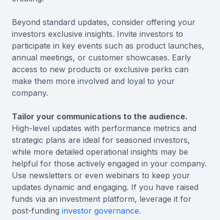
Beyond standard updates, consider offering your
investors exclusive insights. Invite investors to
participate in key events such as product launches,
annual meetings, or customer showcases. Early
access to new products or exclusive perks can
make them more involved and loyal to your
company.
Tailor your communications to the audience.
High-level updates with performance metrics and
strategic plans are ideal for seasoned investors,
while more detailed operational insights may be
helpful for those actively engaged in your company.
Use newsletters or even webinars to keep your
updates dynamic and engaging. If you have raised
funds via an investment platform, leverage it for
post-funding
investor governance.