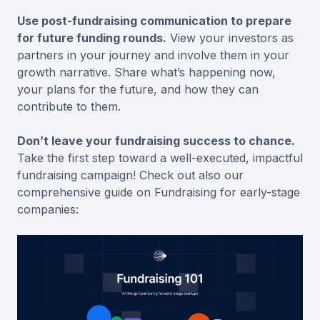
Use post-fundraising communication to prepare
for future funding rounds.
View your investors as
partners in your journey and involve them in your
growth narrative. Share what’s happening now,
your plans for the future, and how they can
contribute to them.
Don’t leave your fundraising success to chance.
Take the first step toward a well-executed, impactful
fundraising campaign! Check out also our
comprehensive guide on Fundraising for early-stage
companies: