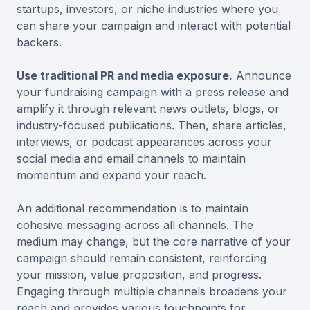
startups, investors, or niche industries where you
can share your campaign and interact with potential
backers.
Use traditional PR and media exposure.
Announce
your fundraising campaign with a press release and
amplify it through relevant news outlets, blogs, or
industry-focused publications. Then, share articles,
interviews, or podcast appearances across your
social media and email channels to maintain
momentum and expand your reach.
An additional recommendation is to maintain
cohesive messaging across all channels. The
medium may change, but the core narrative of your
campaign should remain consistent, reinforcing
your mission, value proposition, and progress.
Engaging through multiple channels broadens your
reach and provides various touchpoints for