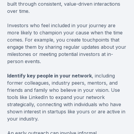
built through consistent, value-driven interactions
over time.
Investors who feel included in your journey are
more likely to champion your cause when the time
comes. For example, you create touchpoints that
engage them by sharing regular updates about your
milestones or meeting potential investors at in-
person events.
Identify key people in your network
, including
former colleagues, industry peers, mentors, and
friends and family who believe in your vision. Use
tools like LinkedIn to expand your network
strategically, connecting with individuals who have
shown interest in startups like yours or are active in
your industry.
An early outreach can involve informal