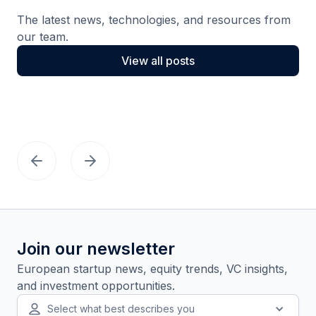
The latest news, technologies, and resources from
our team.
View all posts
Join our newsletter
European startup news, equity trends, VC insights,
and investment opportunities.
Select what best describes you