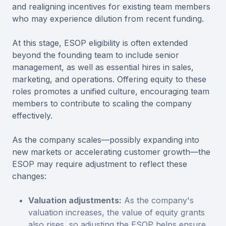
and realigning incentives for existing team members
who may experience dilution from recent funding.
At this stage, ESOP eligibility is often extended
beyond the founding team to include senior
management, as well as essential hires in sales,
marketing, and operations. Offering equity to these
roles promotes a unified culture, encouraging team
members to contribute to scaling the company
effectively.
As the company scales—possibly expanding into
new markets or accelerating customer growth—the
ESOP may require adjustment to reflect these
changes:
Valuation adjustments:
As the company's
valuation increases, the value of equity grants
also rises, so adjusting the ESOP helps ensure