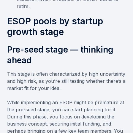
retire.
ESOP pools by startup
growth stage
Pre-seed stage — thinking
ahead
This stage is often characterized by high uncertainty
and high risk, as you’re still testing whether there’s a
market fit for your idea.
While implementing an ESOP might be premature at
the pre-seed stage, you can start planning for it.
During this phase, you focus on developing the
business concept, securing initial funding, and
perhaps bringing on a few key team members. You