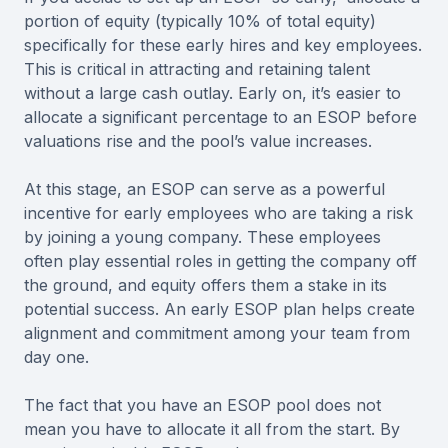
portion of equity (typically 10% of total equity)
specifically for these early hires and key employees.
This is critical in attracting and retaining talent
without a large cash outlay. Early on, it’s easier to
allocate a significant percentage to an ESOP before
valuations rise and the pool’s value increases.
At this stage, an ESOP can serve as a powerful
incentive for early employees who are taking a risk
by joining a young company. These employees
often play essential roles in getting the company off
the ground, and equity offers them a stake in its
potential success. An early ESOP plan helps create
alignment and commitment among your team from
day one.
The fact that you have an ESOP pool does not
mean you have to allocate it all from the start. By