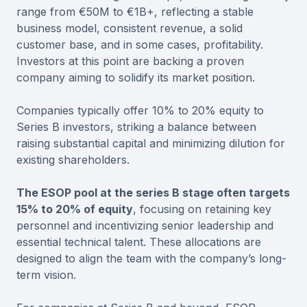
range from €50M to €1B+, reflecting a stable
business model, consistent revenue, a solid
customer base, and in some cases, profitability.
Investors at this point are backing a proven
company aiming to solidify its market position.
Companies typically offer 10% to 20% equity to
Series B investors, striking a balance between
raising substantial capital and minimizing dilution for
existing shareholders.
The ESOP pool at the series B stage often targets
15% to 20% of equity
, focusing on retaining key
personnel and incentivizing senior leadership and
essential technical talent. These allocations are
designed to align the team with the company’s long-
term vision.