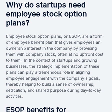
Why do startups need
employee stock option
plans?
Employee stock option plans, or ESOP, are a form
of employee benefit plan that gives employees an
ownership interest in the company by providing
them with company stock, often at no upfront cost
to them.. In the context of startups and growing
businesses, the strategic implementation of these
plans can play a tremendous role in aligning
employee engagement with the company's goals,
thereby helping to build a sense of ownership,
dedication, and shared purpose during day-to-day
activities.
ESOP benefits for