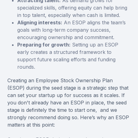
Attracting talent:
As demand grows for
specialized skills, offering equity can help bring
in top talent, especially when cash is limited.
Aligning interests:
An ESOP aligns the team’s
goals with long-term company success,
encouraging ownership and commitment.
Preparing for growth:
Setting up an ESOP
early creates a structured framework to
support future scaling efforts and funding
rounds.
Creating an Employee Stock Ownership Plan
(ESOP) during the seed stage is a strategic step that
can set your startup up for success as it scales. If
you don't already have an ESOP in place, the seed
stage is definitely the time to start one, and we
strongly recommend doing so. Here’s why an ESOP
matters at this point: