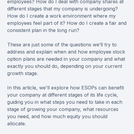
employees? How do I deal with company shares at
different stages that my company is undergoing?
How do I create a work environment where my
employees feel part of it? How do I create a fair and
consistent plan in the long run?
These are just some of the questions we’ll try to
address and explain when and how employee stock
option plans are needed in your company and what
exactly you should do, depending on your current
growth stage.
In this article, we'll explore how ESOPs can benefit
your company at different stages of its life cycle,
guiding you in what steps you need to take in each
stage of growing your company, what resources
you need, and how much equity you should
allocate.