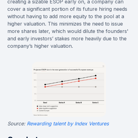
creating a sizable ESOP early on, a company can
cover a significant portion of its future hiring needs
without having to add more equity to the pool at a
higher valuation. This minimizes the need to issue
more shares later, which would dilute the founders'
and early investors’ stakes more heavily due to the
company’s higher valuation.
Source:
Rewarding talent by Index Ventures