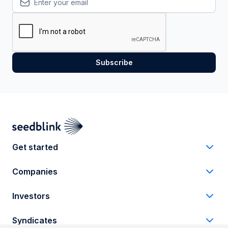
Get started
Companies
Investors
Syndicates