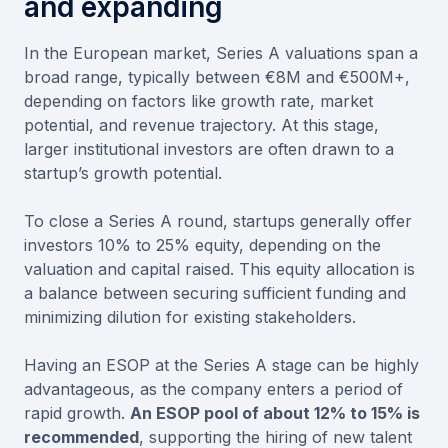
and expanding
In the European market, Series A valuations span a
broad range, typically between €8M and €500M+,
depending on factors like growth rate, market
potential, and revenue trajectory. At this stage,
larger institutional investors are often drawn to a
startup’s growth potential.
To close a Series A round, startups generally offer
investors 10% to 25% equity, depending on the
valuation and capital raised. This equity allocation is
a balance between securing sufficient funding and
minimizing dilution for existing stakeholders.
Having an ESOP at the Series A stage can be highly
advantageous, as the company enters a period of
rapid growth.
An ESOP pool of about 12% to 15% is
recommended
, supporting the hiring of new talent