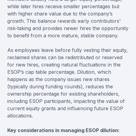
while later hires receive smaller percentages but
with higher share value due to the company’s
growth. This balance rewards early contributors'
risk-taking and provides newer hires the opportunity
to benefit from a more mature, stable company.
As employees leave before fully vesting their equity,
reclaimed shares can be redistributed or reserved
for new hires, creating natural fluctuations in the
ESOP’s cap table percentage. Dilution, which
happens as the company issues new shares
(typically during funding rounds), reduces the
ownership percentage for existing shareholders,
including ESOP participants, impacting the value of
current equity grants and influencing future ESOP
allocations.
Key considerations in managing ESOP dilution: