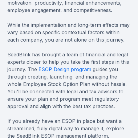
motivation, productivity, financial enhancements,
employee engagement, and competitiveness.
While the implementation and long-term effects may
vary based on specific contextual factors within
each company, you are not alone on this journey.
SeedBlink has brought a team of financial and legal
experts closer to help you take the first steps in this
journey. The
ESOP Design program
guides you
through creating, launching, and managing the
whole Employee Stock Option Plan without hassle.
You'll be connected with legal and tax advisors to
ensure your plan and program meet regulatory
approval and align with the best tax practices.
If you already have an ESOP in place but want a
streamlined, fully digital way to manage it, explore
the SeedBlink ESOP management platform.