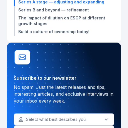
Series A stage — adjusting and expanding
Series B and beyond — refinement
The impact of dilution on ESOP at different
growth stages
Build a culture of ownership today!
Subscribe to our newsletter
No spam. Just the latest releases and tips,
interesting articles, and exclusive interviews in
your inbox every week.
Select what best describes you