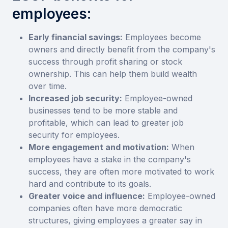
employees:
Early financial savings:
Employees become
owners and directly benefit from the company's
success through profit sharing or stock
ownership. This can help them build wealth
over time.
Increased job security:
Employee-owned
businesses tend to be more stable and
profitable, which can lead to greater job
security for employees.
More engagement and motivation:
When
employees have a stake in the company's
success, they are often more motivated to work
hard and contribute to its goals.
Greater voice and influence:
Employee-owned
companies often have more democratic
structures, giving employees a greater say in