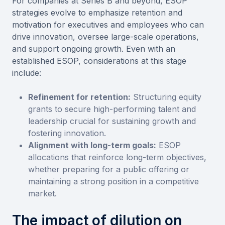
For companies at Series B and beyond, ESOP
strategies evolve to emphasize retention and
motivation for executives and employees who can
drive innovation, oversee large-scale operations,
and support ongoing growth. Even with an
established ESOP, considerations at this stage
include:
Refinement for retention:
Structuring equity
grants to secure high-performing talent and
leadership crucial for sustaining growth and
fostering innovation.
Alignment with long-term goals:
ESOP
allocations that reinforce long-term objectives,
whether preparing for a public offering or
maintaining a strong position in a competitive
market.
The impact of dilution on