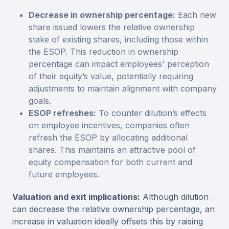
Decrease in ownership percentage:
Each new
share issued lowers the relative ownership
stake of existing shares, including those within
the ESOP. This reduction in ownership
percentage can impact employees' perception
of their equity’s value, potentially requiring
adjustments to maintain alignment with company
goals.
ESOP refreshes:
To counter dilution’s effects
on employee incentives, companies often
refresh the ESOP by allocating additional
shares. This maintains an attractive pool of
equity compensation for both current and
future employees.
Valuation and exit implications:
Although dilution
can decrease the relative ownership percentage, an
increase in valuation ideally offsets this by raising