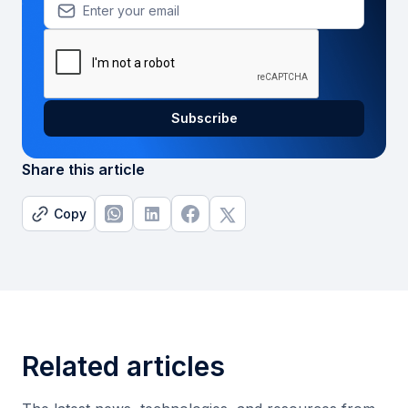
Share this article
Copy
Related articles