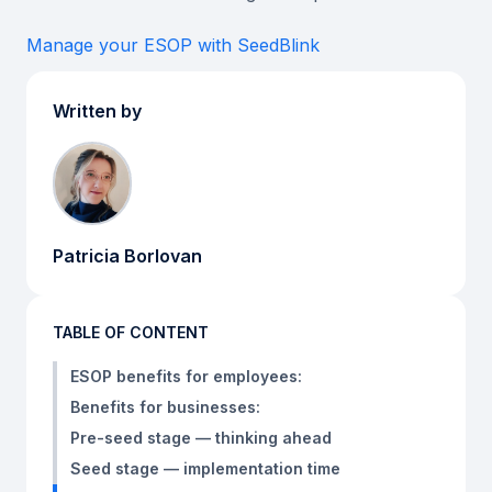
Manage your ESOP with SeedBlink
Written by
Patricia Borlovan
TABLE OF CONTENT
ESOP benefits for employees:
Benefits for businesses:
Pre-seed stage — thinking ahead
Seed stage — implementation time