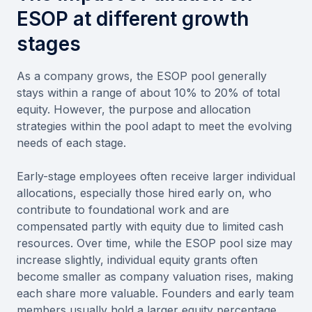
ESOP at different growth
stages
As a company grows, the ESOP pool generally
stays within a range of about 10% to 20% of total
equity. However, the purpose and allocation
strategies within the pool adapt to meet the evolving
needs of each stage.
Early-stage employees often receive larger individual
allocations, especially those hired early on, who
contribute to foundational work and are
compensated partly with equity due to limited cash
resources. Over time, while the ESOP pool size may
increase slightly, individual equity grants often
become smaller as company valuation rises, making
each share more valuable. Founders and early team
members usually hold a larger equity percentage,