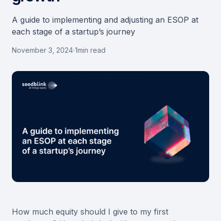
A guide to implementing and adjusting an ESOP at
each stage of a startup’s journey
November 3, 2024
·
1
min read
How much equity should I give to my first