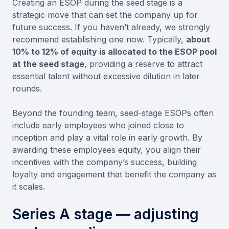
Creating an ESOP during the seed stage is a
strategic move that can set the company up for
future success. If you haven’t already, we strongly
recommend establishing one now. Typically,
about
10% to 12% of equity is allocated to the ESOP pool
at the seed stage
, providing a reserve to attract
essential talent without excessive dilution in later
rounds.
Beyond the founding team, seed-stage ESOPs often
include early employees who joined close to
inception and play a vital role in early growth. By
awarding these employees equity, you align their
incentives with the company’s success, building
loyalty and engagement that benefit the company as
it scales.
Series A stage — adjusting