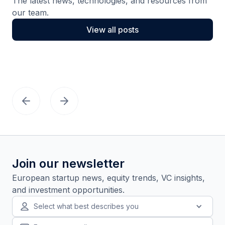
The latest news, technologies, and resources from
our team.
View all posts
Join our newsletter
European startup news, equity trends, VC insights,
and investment opportunities.
Select what best describes you