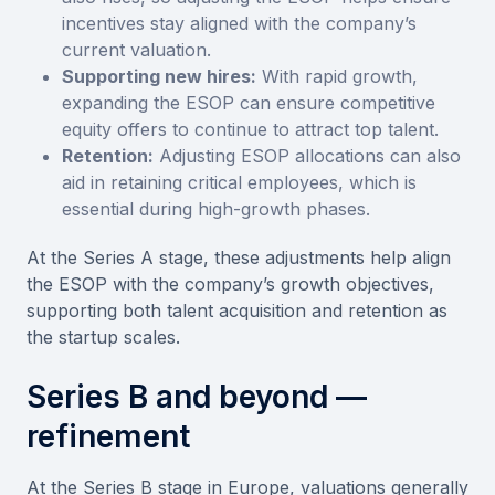
incentives stay aligned with the company’s
current valuation.
Supporting new hires:
With rapid growth,
expanding the ESOP can ensure competitive
equity offers to continue to attract top talent.
Retention:
Adjusting ESOP allocations can also
aid in retaining critical employees, which is
essential during high-growth phases.
At the Series A stage, these adjustments help align
the ESOP with the company’s growth objectives,
supporting both talent acquisition and retention as
the startup scales.
Series B and beyond —
refinement
At the Series B stage in Europe, valuations generally