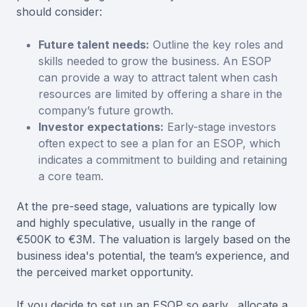
should consider:
Future talent needs:
Outline the key roles and
skills needed to grow the business. An ESOP
can provide a way to attract talent when cash
resources are limited by offering a share in the
company’s future growth.
Investor expectations:
Early-stage investors
often expect to see a plan for an ESOP, which
indicates a commitment to building and retaining
a core team.
At the pre-seed stage, valuations are typically low
and highly speculative, usually in the range of
€500K to €3M. The valuation is largely based on the
business idea's potential, the team’s experience, and
the perceived market opportunity.
If you decide to set up an ESOP so early, allocate a