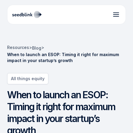
Resources
>
>
Blog
When to launch an ESOP: Timing it right for maximum
impact in your startup’s growth
All things equity
When to launch an ESOP:
Timing it right for maximum
impact in your startup’s
growth