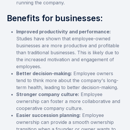
running the company.
Benefits for businesses:
Improved productivity and performance:
Studies have shown that employee-owned
businesses are more productive and profitable
than traditional businesses. This is likely due to
the increased motivation and engagement of
employees.
Better decision-making:
Employee owners
tend to think more about the company's long-
term health, leading to better decision-making.
Stronger company culture:
Employee
ownership can foster a more collaborative and
cooperative company culture.
Easier succession planning:
Employee
ownership can provide a smooth ownership
transition when a founder or owner wants to