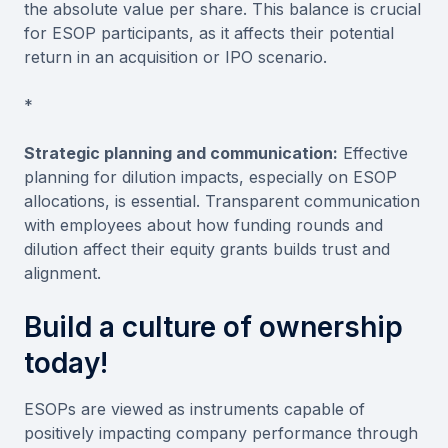
the absolute value per share. This balance is crucial
for ESOP participants, as it affects their potential
return in an acquisition or IPO scenario.
*
Strategic planning and communication:
Effective
planning for dilution impacts, especially on ESOP
allocations, is essential. Transparent communication
with employees about how funding rounds and
dilution affect their equity grants builds trust and
alignment.
Build a culture of ownership
today!
ESOPs are viewed as instruments capable of
positively impacting company performance through