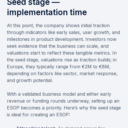
Seed stage —
implementation time
At this point, the company shows initial traction
through indicators like early sales, user growth, and
milestones in product development. Investors now
seek evidence that the business can scale, and
valuations start to reflect these tangible metrics. In
the seed stage, valuations rise as traction builds; in
Europe, they typically range from €2M to €8M,
depending on factors like sector, market response,
and growth potential.
With a validated business model and either early
revenue or funding rounds underway, setting up an
ESOP becomes a priority. Here’s why the seed stage
is ideal for creating an ESOP: