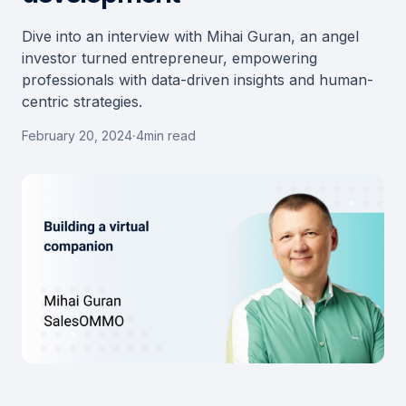
Dive into an interview with Mihai Guran, an angel
investor turned entrepreneur, empowering
professionals with data-driven insights and human-
centric strategies.
February 20, 2024
·
4
min read