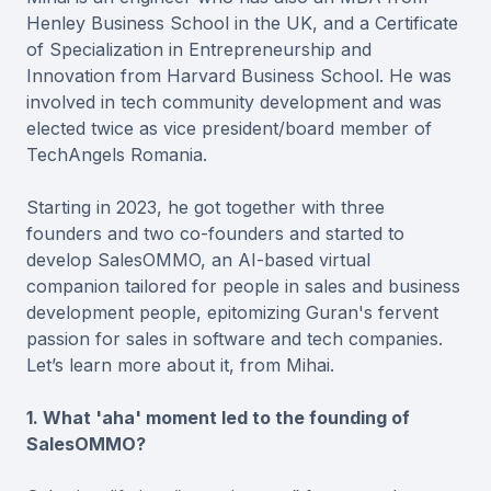
Henley Business School in the UK, and a Certificate
of Specialization in Entrepreneurship and
Innovation from Harvard Business School. He was
involved in tech community development and was
elected twice as vice president/board member of
TechAngels Romania.
Starting in 2023, he got together with three
founders and two co-founders and started to
develop SalesOMMO, an AI-based virtual
companion tailored for people in sales and business
development people, epitomizing Guran's fervent
passion for sales in software and tech companies.
Let’s learn more about it, from Mihai.
1. What 'aha' moment led to the founding of
SalesOMMO?