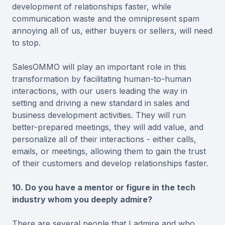
development of relationships faster, while
communication waste and the omnipresent spam
annoying all of us, either buyers or sellers, will need
to stop.
SalesOMMO will play an important role in this
transformation by facilitating human-to-human
interactions, with our users leading the way in
setting and driving a new standard in sales and
business development activities. They will run
better-prepared meetings, they will add value, and
personalize all of their interactions - either calls,
emails, or meetings, allowing them to gain the trust
of their customers and develop relationships faster.
10. Do you have a mentor or figure in the tech
industry whom you deeply admire?
There are several people that I admire and who