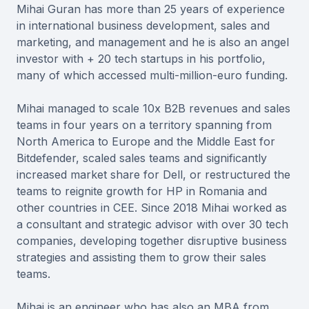
Mihai Guran has more than 25 years of experience
in international business development, sales and
marketing, and management and he is also an angel
investor with + 20 tech startups in his portfolio,
many of which accessed multi-million-euro funding.
Mihai managed to scale 10x B2B revenues and sales
teams in four years on a territory spanning from
North America to Europe and the Middle East for
Bitdefender, scaled sales teams and significantly
increased market share for Dell, or restructured the
teams to reignite growth for HP in Romania and
other countries in CEE. Since 2018 Mihai worked as
a consultant and strategic advisor with over 30 tech
companies, developing together disruptive business
strategies and assisting them to grow their sales
teams.
Mihai is an engineer who has also an MBA from