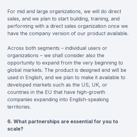
For mid and large organizations, we will do direct
sales, and we plan to start building, training, and
performing with a direct sales organization once we
have the company version of our product available.
Across both segments – individual users or
organizations – we shall consider also the
opportunity to expand from the very beginning to
global markets. The product is designed and will be
used in English, and we plan to make it available to
developed markets such as the US, UK, or
countries in the EU that have high-growth
companies expanding into English-speaking
territories.
6. What partnerships are essential for you to
scale?