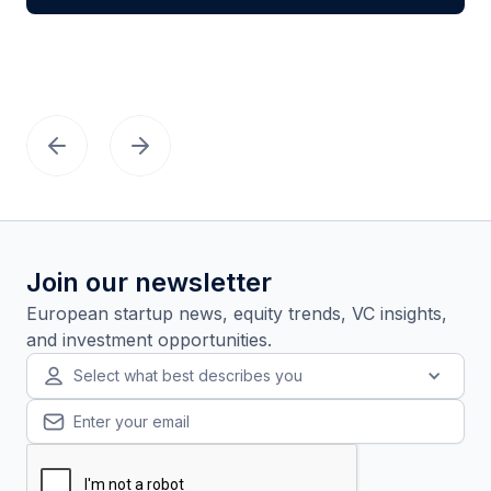
Join our newsletter
European startup news, equity trends, VC insights,
and investment opportunities.
Select what best describes you