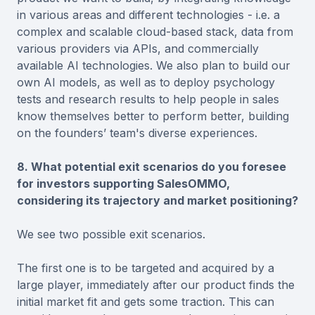
in various areas and different technologies - i.e. a
complex and scalable cloud-based stack, data from
various providers via APIs, and commercially
available AI technologies. We also plan to build our
own AI models, as well as to deploy psychology
tests and research results to help people in sales
know themselves better to perform better, building
on the founders’ team's diverse experiences.
8. What potential exit scenarios do you foresee
for investors supporting SalesOMMO,
considering its trajectory and market positioning?
We see two possible exit scenarios.
The first one is to be targeted and acquired by a
large player, immediately after our product finds the
initial market fit and gets some traction. This can