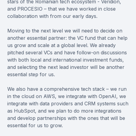
stars of the Romanian tech ecosystem - Veridion,
and PROCESIO – that we have worked in close
collaboration with from our early days.
Moving to the next level we will need to decide on
another essential partner: the VC fund that can help
us grow and scale at a global level. We already
pitched several VCs and have follow-on discussions
with both local and international investment funds,
and selecting the next lead investor will be another
essential step for us.
We also have a comprehensive tech stack – we run
in the cloud on AWS, we integrate with OpenAI, we
integrate with data providers and CRM systems such
as HubSpot, and we plan to do more integrations
and develop partnerships with the ones that will be
essential for us to grow.