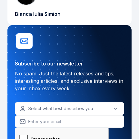
Bianca Iulia Simion
Subscribe to our newsletter
No spam. Just the latest releases and tips,
interesting articles, and exclusive interviews in
your inbox every week.
Select what best describes you