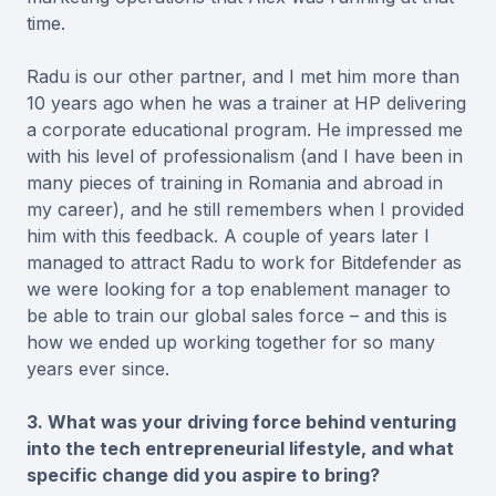
time.
Radu is our other partner, and I met him more than
10 years ago when he was a trainer at HP delivering
a corporate educational program. He impressed me
with his level of professionalism (and I have been in
many pieces of training in Romania and abroad in
my career), and he still remembers when I provided
him with this feedback. A couple of years later I
managed to attract Radu to work for Bitdefender as
we were looking for a top enablement manager to
be able to train our global sales force – and this is
how we ended up working together for so many
years ever since.
3. What was your driving force behind venturing
into the tech entrepreneurial lifestyle, and what
specific change did you aspire to bring?