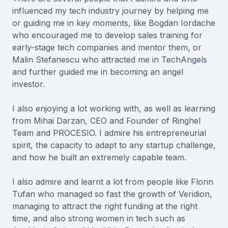
influenced my tech industry journey by helping me
or guiding me in key moments, like Bogdan Iordache
who encouraged me to develop sales training for
early-stage tech companies and mentor them, or
Malin Stefanescu who attracted me in TechAngels
and further guided me in becoming an angel
investor.
I also enjoying a lot working with, as well as learning
from Mihai Darzan, CEO and Founder of Ringhel
Team and PROCESIO. I admire his entrepreneurial
spirit, the capacity to adapt to any startup challenge,
and how he built an extremely capable team.
I also admire and learnt a lot from people like Florin
Tufan who managed so fast the growth of Veridion,
managing to attract the right funding at the right
time, and also strong women in tech such as