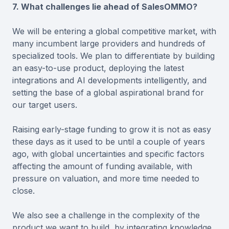
7. What challenges lie ahead of SalesOMMO?
We will be entering a global competitive market, with
many incumbent large providers and hundreds of
specialized tools. We plan to differentiate by building
an easy-to-use product, deploying the latest
integrations and AI developments intelligently, and
setting the base of a global aspirational brand for
our target users.
Raising early-stage funding to grow it is not as easy
these days as it used to be until a couple of years
ago, with global uncertainties and specific factors
affecting the amount of funding available, with
pressure on valuation, and more time needed to
close.
We also see a challenge in the complexity of the
product we want to build, by integrating knowledge