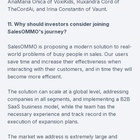
AnaMaria Onica of VoxiKids, Ruxandra Cord of
TheCordAi, and Irina Constantin of Vaunt.
11. Why should investors consider joining
SalesOMMO's journey?
SalesOMMO is proposing a modern solution to real-
world problems of busy people in sales. Our users
save time and increase their effectiveness when
interacting with their customers, and in time they will
become more efficient.
The solution can scale at a global level, addressing
companies in all segments, and implementing a B2B
SaaS business model, while the team has the
necessary experience and track record in the
execution of expansion plans.
The market we address is extremely large and