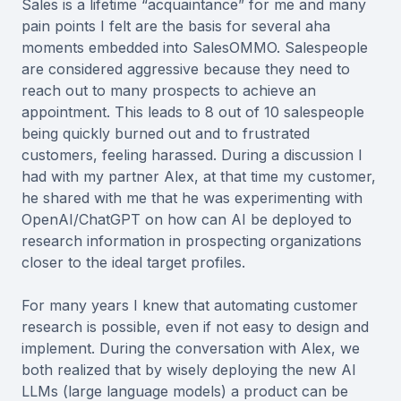
Sales is a lifetime “acquaintance” for me and many
pain points I felt are the basis for several aha
moments embedded into SalesOMMO. Salespeople
are considered aggressive because they need to
reach out to many prospects to achieve an
appointment. This leads to 8 out of 10 salespeople
being quickly burned out and to frustrated
customers, feeling harassed. During a discussion I
had with my partner Alex, at that time my customer,
he shared with me that he was experimenting with
OpenAI/ChatGPT on how can AI be deployed to
research information in prospecting organizations
closer to the ideal target profiles.
For many years I knew that automating customer
research is possible, even if not easy to design and
implement. During the conversation with Alex, we
both realized that by wisely deploying the new AI
LLMs (large language models) a product can be