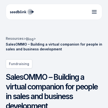
Resources
>
>
Blog
SalesOMMO – Building a virtual companion for people in
sales and business development
Fundraising
SalesOMMO – Building a
virtual companion for people
in sales and business
development