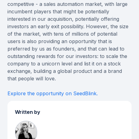
competitive - a sales automation market, with large
incumbent players that might be potentially
interested in our acquisition, potentially offering
investors an early exit possibility. However, the size
of the market, with tens of millions of potential
users is also providing an opportunity that is
preferred by us as founders, and that can lead to
outstanding rewards for our investors: to scale the
company to a unicorn level and list it on a stock
exchange, building a global product and a brand
that people will love.
Explore the opportunity on SeedBlink.
Written by