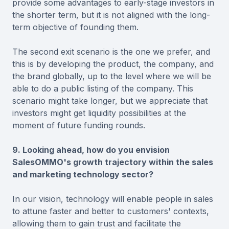
provide some advantages to early-stage investors in
the shorter term, but it is not aligned with the long-
term objective of founding them.
The second exit scenario is the one we prefer, and
this is by developing the product, the company, and
the brand globally, up to the level where we will be
able to do a public listing of the company. This
scenario might take longer, but we appreciate that
investors might get liquidity possibilities at the
moment of future funding rounds.
9. Looking ahead, how do you envision
SalesOMMO's growth trajectory within the sales
and marketing technology sector?
In our vision, technology will enable people in sales
to attune faster and better to customers' contexts,
allowing them to gain trust and facilitate the