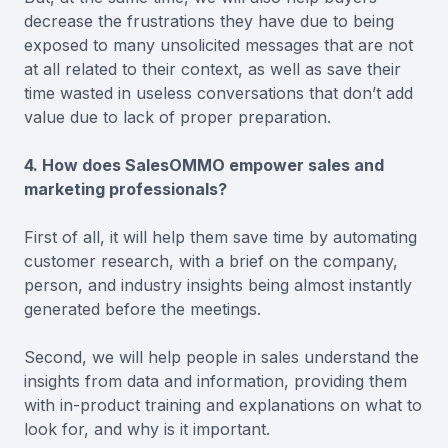
decrease the frustrations they have due to being
exposed to many unsolicited messages that are not
at all related to their context, as well as save their
time wasted in useless conversations that don’t add
value due to lack of proper preparation.
4. How does SalesOMMO empower sales and
marketing professionals?
First of all, it will help them save time by automating
customer research, with a brief on the company,
person, and industry insights being almost instantly
generated before the meetings.
Second, we will help people in sales understand the
insights from data and information, providing them
with in-product training and explanations on what to
look for, and why is it important.