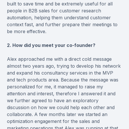
built to save time and be extremely useful for all
people in B2B sales for customer research
automation, helping them understand customer
context fast, and further prepare their meetings to
be more effective.
2. How did you meet your co-founder?
Alex approached me with a direct cold message
almost two years ago, trying to develop his network
and expand his consultancy services in the MVP
and tech products area. Because the message was
personalized for me, it managed to raise my
attention and interest, therefore I answered it and
we further agreed to have an exploratory
discussion on how we could help each other and
collaborate. A few months later we started an
optimization engagement for the sales and
marketing operations that Alex was running at that