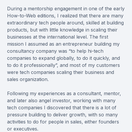
During a mentorship engagement in one of the early
How-to-Web editions, I realized that there are many
extraordinary tech people around, skilled at building
products, but with little knowledge in scaling their
businesses at the international level. The first
mission I assumed as an entrepreneur building my
consultancy company was “to help hi-tech
companies to expand globally, to do it quickly, and
to do it professionally”, and most of my customers
were tech companies scaling their business and
sales organization.
Following my experiences as a consultant, mentor,
and later also angel investor, working with many
tech companies I discovered that there is a lot of
pressure building to deliver growth, with so many
activities to do for people in sales, either founders
or executives.