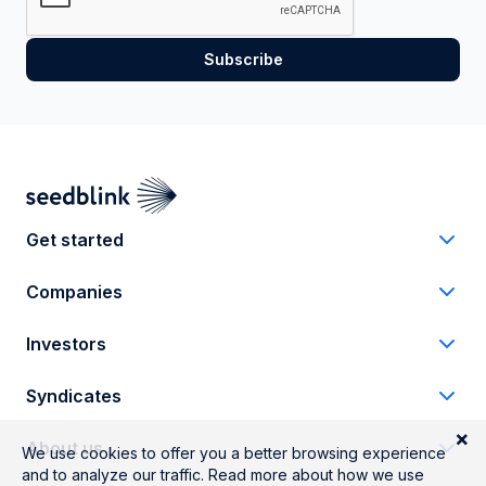
Get started
Companies
Investors
Syndicates
About us