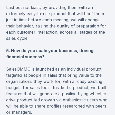
Last but not least, by providing them with an
extremely easy-to-use product that will brief them
just in time before each meeting, we will change
their behavior, raising the quality of preparation for
each customer interaction, across all stages of the
sales cycle.
5. How do you scale your business, driving
financial success?
SalesOMMO is launched as an individual product,
targeted at people in sales that bring value to the
organizations they work for, with already existing
budgets for sales tools. Inside the product, we built
features that will generate a positive flying wheel to
drive product-led growth via enthusiastic users who
will be able to share profiles researched with peers
or managers.