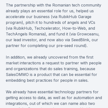
The partnership with the Romanian tech community
already plays an essential role for us, helped us
accelerate our business (via RubikHub Garage
program), pitch it to hundreds of angels and VCs
(via RubikHub, Techcelerator, How-to-Web, and
TechAngels Romania), and fund it (via Growceanu,
our lead investor, and now also via SeedBlink, our
partner for completing our pre-seed round).
In addition, we already uncovered from the first
market interactions a request to partner with people
and organizations that do sales training, because
SalesOMMO is a product that can be essential for
embedding best practices for people in sales.
We already have essential technology partners for
getting access to data, as well as for automation and
integrations, out of which we can name also two