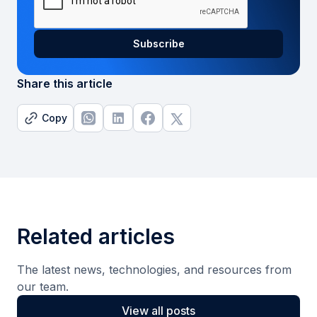
Share this article
Copy
Related articles
The latest news, technologies, and resources from
our team.
View all posts