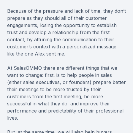
Because of the pressure and lack of time, they don’t
prepare as they should all of their customer
engagements, losing the opportunity to establish
trust and develop a relationship from the first
contact, by attuning the communication to their
customer’s context with a personalized message,
like the one Alex sent me.
At SalesOMMO there are different things that we
want to change: first, is to help people in sales
(either sales executives, or founders) prepare better
their meetings to be more trusted by their
customers from the first meeting, be more
successful in what they do, and improve their
performance and predictability of their professional
lives.
But, at the same time, we will also help buyers