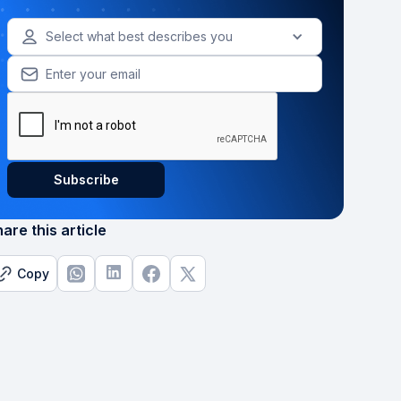
Select what best describes you
are this article
Copy