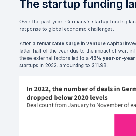
The startup funding l
Over the past year, Germany's startup funding l
response to global economic challenges.
After
a remarkable surge in venture capital inve
latter half of the year due to the impact of war, in
these external factors led to a
46% year-on-year 
startups in 2022, amounting to $11.9B.