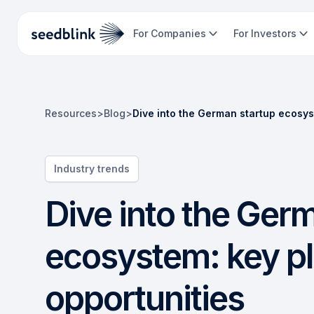
For Companies
For Investors
Resources
>
Blog
>
Dive into the German startup ecosys
Industry trends
Dive into the Ger
ecosystem: key pl
opportunities