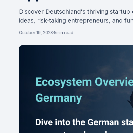
Discover Deutschland's thriving startup 
ideas, risk-taking entrepreneurs, and fu
October 19, 2023
·
5
min read