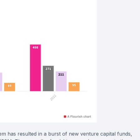
tem has resulted in a burst of new venture capital funds,