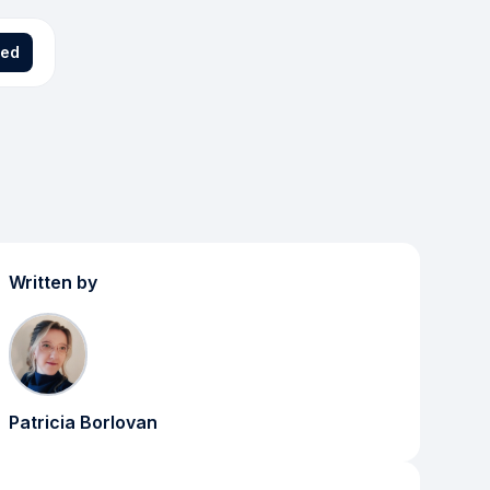
ted
Written by
Patricia Borlovan