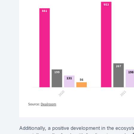
Additionally, a positive development in the ecosys