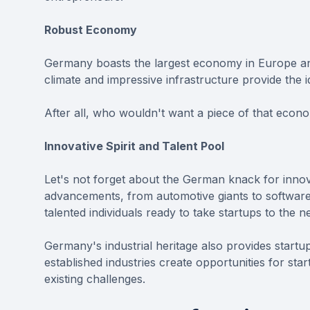
Robust Economy
Germany boasts the largest economy in Europe an
climate and impressive infrastructure provide the i
After all, who wouldn't want a piece of that econo
Innovative Spirit and Talent Pool
Let's not forget about the German knack for innov
advancements, from automotive giants to software c
talented individuals ready to take startups to the ne
Germany's industrial heritage also provides startu
established industries create opportunities for sta
existing challenges.