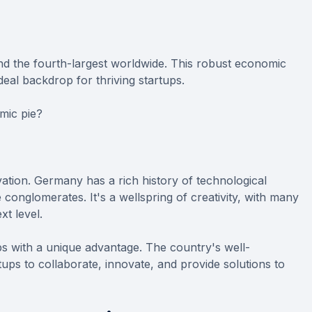
d the fourth-largest worldwide. This robust economic
deal backdrop for thriving startups.
mic pie?
ation. Germany has a rich history of technological
onglomerates. It's a wellspring of creativity, with many
xt level.
ps with a unique advantage. The country's well-
rtups to collaborate, innovate, and provide solutions to