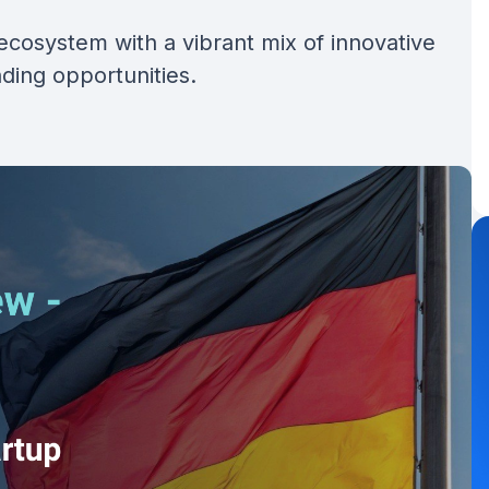
ecosystem with a vibrant mix of innovative
nding opportunities.