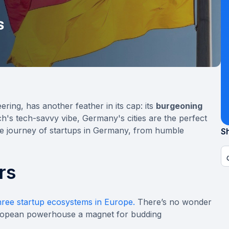
ring, has another feather in its cap: its
burgeoning
's tech-savvy vibe, Germany's cities are the perfect
ble journey of startups in Germany, from humble
Sh
rs
hree startup ecosystems in Europe.
There’s no wonder
uropean powerhouse a magnet for budding