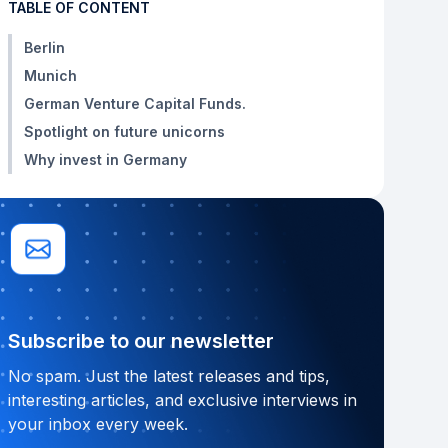
TABLE OF CONTENT
Berlin
Munich
German Venture Capital Funds.
Spotlight on future unicorns
Why invest in Germany
Subscribe to our newsletter
No spam. Just the latest releases and tips,
interesting articles, and exclusive interviews in
your inbox every week.