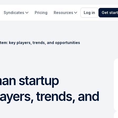
Syndicates
Pricing
Resources
Log in
Get star
tem: key players, trends, and opportunities
man startup
ayers, trends, and