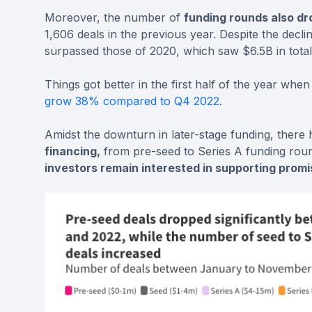
Moreover, the number of
funding rounds also d
1,606 deals in the previous year. Despite the decline
surpassed those of 2020, which saw $6.5B in total
Things got better in the first half of the year whe
grow 38% compared to Q4 2022.
Amidst the downturn in later-stage funding, there
financing,
from pre-seed to Series A funding rounds
investors remain interested in supporting prom