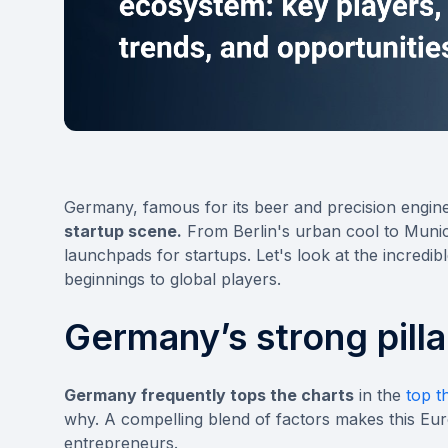
Germany, famous for its beer and precision enginee
startup scene.
From Berlin's urban cool to Munich
launchpads for startups. Let's look at the incredi
beginnings to global players.
Germany’s strong pilla
Germany frequently tops the charts
in the
top t
why. A compelling blend of factors makes this E
entrepreneurs.