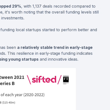
ropped 29%
, with 1,137 deals recorded compared to
, it's worth noting that the overall funding levels still
 investments.
n funding local startups started to perform better and
 has been
a relatively stable trend in early-stage
. This resilience in early-stage funding indicates
ising young startups
and innovative ideas.