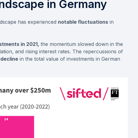
andscape in Germany
andscape has experienced
notable fluctuations
in
stments in 2021,
the momentum slowed down in the
flation, and rising interest rates. The repercussions of
decline
in the total value of investments in German