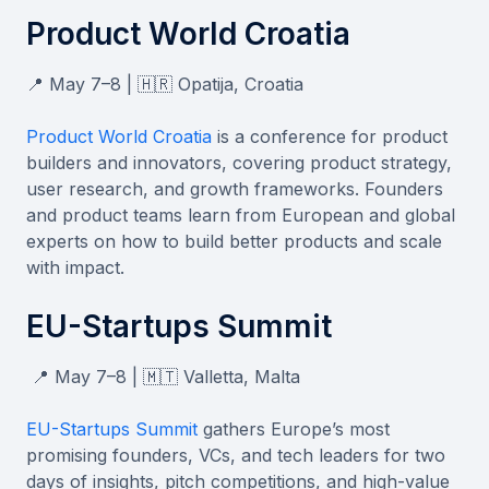
Product World Croatia
📍 May 7–8 | 🇭🇷 Opatija, Croatia
Product World Croatia
is a conference for product
builders and innovators, covering product strategy,
user research, and growth frameworks. Founders
and product teams learn from European and global
experts on how to build better products and scale
with impact.
EU-Startups Summit
📍 May 7–8 | 🇲🇹 Valletta, Malta
EU-Startups Summit
gathers Europe’s most
promising founders, VCs, and tech leaders for two
days of insights, pitch competitions, and high-value