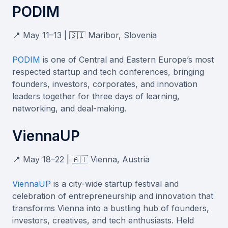
PODIM
📍 May 11–13 | 🇸🇮 Maribor, Slovenia
PODIM
is one of Central and Eastern Europe’s most
respected startup and tech conferences, bringing
founders, investors, corporates, and innovation
leaders together for three days of learning,
networking, and deal-making.
ViennaUP
📍 May 18–22 | 🇦🇹 Vienna, Austria
ViennaUP
is a city-wide startup festival and
celebration of entrepreneurship and innovation that
transforms Vienna into a bustling hub of founders,
investors, creatives, and tech enthusiasts. Held