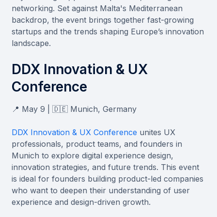
networking. Set against Malta's Mediterranean
backdrop, the event brings together fast-growing
startups and the trends shaping Europe’s innovation
landscape.
DDX Innovation & UX
Conference
📍 May 9 | 🇩🇪 Munich, Germany
DDX Innovation & UX Conference
unites UX
professionals, product teams, and founders in
Munich to explore digital experience design,
innovation strategies, and future trends. This event
is ideal for founders building product-led companies
who want to deepen their understanding of user
experience and design-driven growth.