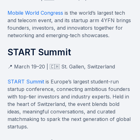
Mobile World Congress
is the world’s largest tech
and telecom event, and its startup arm 4YFN brings
founders, investors, and innovators together for
networking and emerging-tech showcases.
START Summit
📍 March 19–20 | 🇨🇭 St. Gallen, Switzerland
START Summit
is Europe’s largest student-run
startup conference, connecting ambitious founders
with top-tier investors and industry experts. Held in
the heart of Switzerland, the event blends bold
ideas, meaningful conversations, and curated
matchmaking to spark the next generation of global
startups.