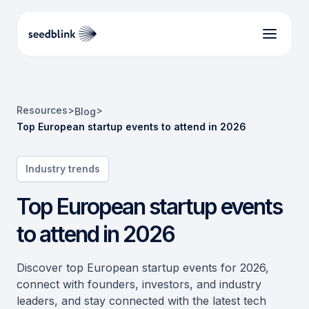
Resources
>
>
Blog
Top European startup events to attend in 2026
Industry trends
Top European startup events
to attend in 2026
Discover top European startup events for 2026,
connect with founders, investors, and industry
leaders, and stay connected with the latest tech