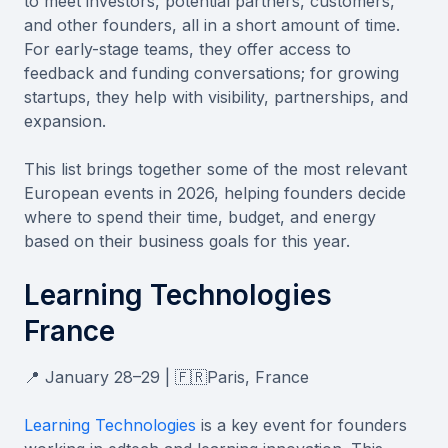
to meet investors, potential partners, customers,
and other founders, all in a short amount of time.
For early-stage teams, they offer access to
feedback and funding conversations; for growing
startups, they help with visibility, partnerships, and
expansion.
This list brings together some of the most relevant
European events in 2026, helping founders decide
where to spend their time, budget, and energy
based on their business goals for this year.
Learning Technologies
France
📍 January 28–29 | 🇫🇷Paris, France
Learning Technologies
is a key event for founders