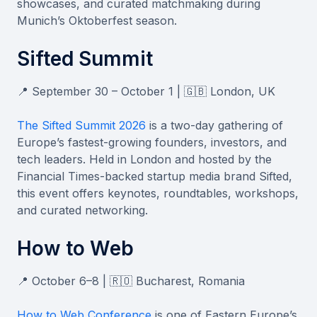
showcases, and curated matchmaking during
Munich’s Oktoberfest season.
Sifted Summit
📍 September 30 – October 1 | 🇬🇧 London, UK
The Sifted Summit 2026
is a two-day gathering of
Europe’s fastest-growing founders, investors, and
tech leaders. Held in London and hosted by the
Financial Times-backed startup media brand Sifted,
this event offers keynotes, roundtables, workshops,
and curated networking.
How to Web
📍 October 6–8 | 🇷🇴 Bucharest, Romania
How to Web Conference
is one of Eastern Europe’s