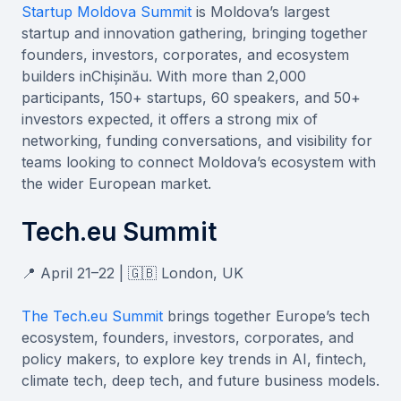
Startup Moldova Summit
is Moldova’s largest
startup and innovation gathering, bringing together
founders, investors, corporates, and ecosystem
builders inChișinău. With more than 2,000
participants, 150+ startups, 60 speakers, and 50+
investors expected, it offers a strong mix of
networking, funding conversations, and visibility for
teams looking to connect Moldova’s ecosystem with
the wider European market.
Tech.eu Summit
📍 April 21–22 | 🇬🇧 London, UK
The Tech.eu Summit
brings together Europe’s tech
ecosystem, founders, investors, corporates, and
policy makers, to explore key trends in AI, fintech,
climate tech, deep tech, and future business models.