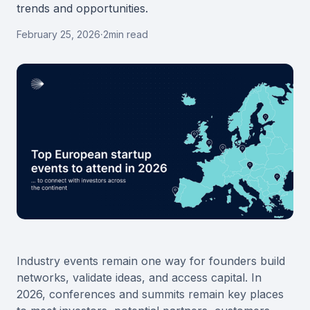
trends and opportunities.
February 25, 2026
·
2
min read
Industry events remain one way for founders build
networks, validate ideas, and access capital. In
2026, conferences and summits remain key places