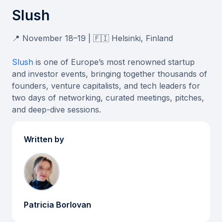
Slush
📍 November 18–19 | 🇫🇮 Helsinki, Finland
Slush
is one of Europe’s most renowned startup
and investor events, bringing together thousands of
founders, venture capitalists, and tech leaders for
two days of networking, curated meetings, pitches,
and deep-dive sessions.
Written by
Patricia Borlovan