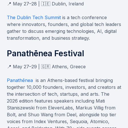
📍 May 27–28 | 🇮🇪 Dublin, Ireland
The Dublin Tech Summit
is a tech conference
where innovators, founders, and global tech leaders
gather to discuss emerging technologies, AI, digital
transformation, and business strategy.
Panathēnea Festival
📍 May 27–29 | 🇬🇷 Athens, Greece
Panathēnea
is an Athens-based festival bringing
together 10,000 founders, investors, and creators at
the intersection of tech, startups, and arts. The
2026 edition features speakers including Mati
Staniszewski from ElevenLabs, Markus Villig from
Bolt, and Shuo Wang from Deel, alongside top tier
voices from Index Ventures, Sequoia, Atomico,