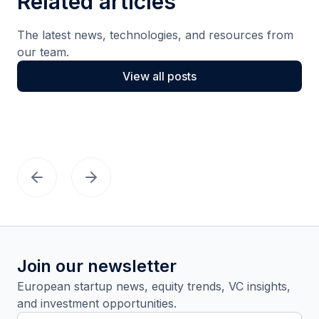
Related articles
The latest news, technologies, and resources from
our team.
View all posts
Join our newsletter
European startup news, equity trends, VC insights,
and investment opportunities.