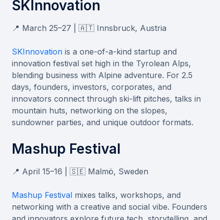
SKInnovation
📍 March 25–27 | 🇦🇹 Innsbruck, Austria
SKInnovation
is a one-of-a-kind startup and
innovation festival set high in the Tyrolean Alps,
blending business with Alpine adventure. For 2.5
days, founders, investors, corporates, and
innovators connect through ski-lift pitches, talks in
mountain huts, networking on the slopes,
sundowner parties, and unique outdoor formats.
Mashup Festival
📍 April 15–16 | 🇸🇪 Malmö, Sweden
Mashup Festival
mixes talks, workshops, and
networking with a creative and social vibe. Founders
and innovators explore future tech, storytelling, and