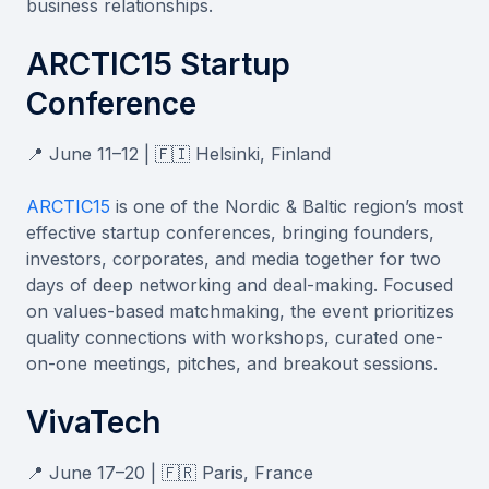
business relationships.
ARCTIC15 Startup
Conference
📍 June 11–12 | 🇫🇮 Helsinki, Finland
ARCTIC15
is one of the Nordic & Baltic region’s most
effective startup conferences, bringing founders,
investors, corporates, and media together for two
days of deep networking and deal-making. Focused
on values-based matchmaking, the event prioritizes
quality connections with workshops, curated one-
on-one meetings, pitches, and breakout sessions.
VivaTech
📍 June 17–20 | 🇫🇷 Paris, France