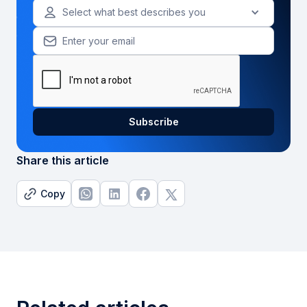
Select what best describes you
Share this article
Copy