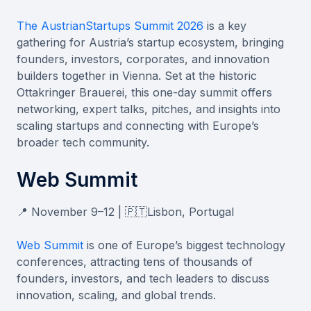
The AustrianStartups Summit 2026
is a key
gathering for Austria’s startup ecosystem, bringing
founders, investors, corporates, and innovation
builders together in Vienna. Set at the historic
Ottakringer Brauerei, this one-day summit offers
networking, expert talks, pitches, and insights into
scaling startups and connecting with Europe’s
broader tech community.
Web Summit
📍 November 9–12 | 🇵🇹Lisbon, Portugal
Web Summit
is one of Europe’s biggest technology
conferences, attracting tens of thousands of
founders, investors, and tech leaders to discuss
innovation, scaling, and global trends.