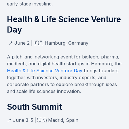
early-stage investing.
Health & Life Science Venture
Day
📍 June 2 | 🇩🇪 Hamburg, Germany
A pitch-and-networking event for biotech, pharma,
medtech, and digital health startups in Hamburg, the
Health & Life Science Venture Day
brings founders
together with investors, industry experts, and
corporate partners to explore breakthrough ideas
and scale life sciences innovation.
South Summit
📍 June 3–5 | 🇪🇸 Madrid, Spain