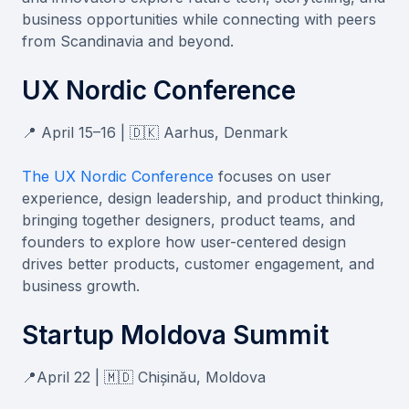
business opportunities while connecting with peers
from Scandinavia and beyond.
UX Nordic Conference
📍 April 15–16 | 🇩🇰 Aarhus, Denmark
The UX Nordic Conference
focuses on user
experience, design leadership, and product thinking,
bringing together designers, product teams, and
founders to explore how user-centered design
drives better products, customer engagement, and
business growth.
Startup Moldova Summit
📍April 22 | 🇲🇩 Chișinău, Moldova