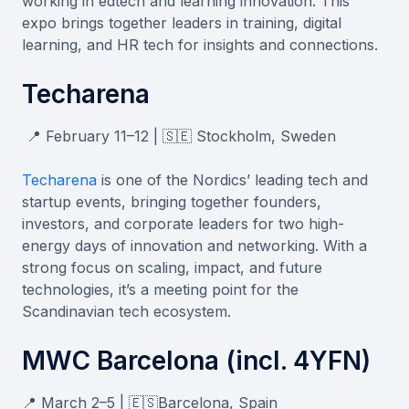
working in edtech and learning innovation. This
expo brings together leaders in training, digital
learning, and HR tech for insights and connections.
Techarena
📍 February 11–12 | 🇸🇪 Stockholm, Sweden
Techarena
is one of the Nordics’ leading tech and
startup events, bringing together founders,
investors, and corporate leaders for two high-
energy days of innovation and networking. With a
strong focus on scaling, impact, and future
technologies, it’s a meeting point for the
Scandinavian tech ecosystem.
MWC Barcelona (incl. 4YFN)
📍 March 2–5 | 🇪🇸Barcelona, Spain