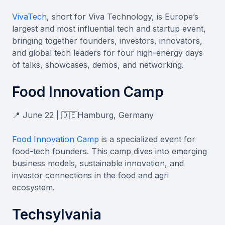
VivaTech
, short for Viva Technology, is Europe’s
largest and most influential tech and startup event,
bringing together founders, investors, innovators,
and global tech leaders for four high-energy days
of talks, showcases, demos, and networking.
Food Innovation Camp
📍 June 22 | 🇩🇪Hamburg, Germany
Food Innovation Camp
is a specialized event for
food-tech founders. This camp dives into emerging
business models, sustainable innovation, and
investor connections in the food and agri
ecosystem.
Techsylvania