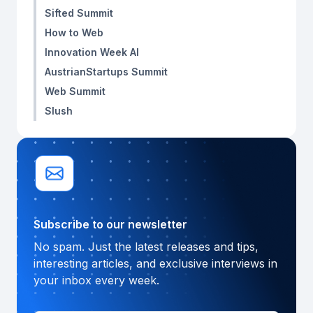
Sifted Summit
How to Web
Innovation Week AI
AustrianStartups Summit
Web Summit
Slush
Subscribe to our newsletter
No spam. Just the latest releases and tips,
interesting articles, and exclusive interviews in
your inbox every week.