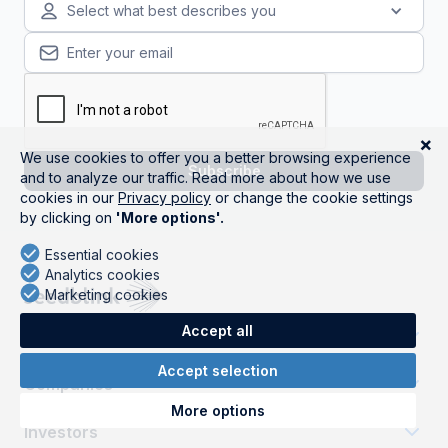
Select what best describes you
Get started
Companies
Investors