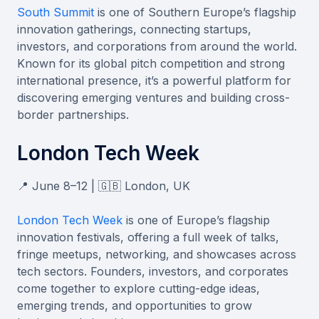
South Summit
is one of Southern Europe’s flagship
innovation gatherings, connecting startups,
investors, and corporations from around the world.
Known for its global pitch competition and strong
international presence, it’s a powerful platform for
discovering emerging ventures and building cross-
border partnerships.
London Tech Week
📍 June 8–12 | 🇬🇧 London, UK
London Tech Week
is one of Europe’s flagship
innovation festivals, offering a full week of talks,
fringe meetups, networking, and showcases across
tech sectors. Founders, investors, and corporates
come together to explore cutting-edge ideas,
emerging trends, and opportunities to grow