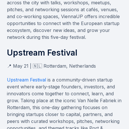
across the city with talks, workshops, meetups,
pitches, and networking sessions at cafés, venues,
and co-working spaces, ViennaUP offers incredible
opportunities to connect with the European startup
ecosystem, discover new ideas, and grow your
network during this five-day festival.
Upstream Festival
📍 May 21 | 🇳🇱 Rotterdam, Netherlands
Upstream Festival
is a community-driven startup
event where early-stage founders, investors, and
innovators come together to connect, learn, and
grow. Taking place at the iconic Van Nelle Fabriek in
Rotterdam, this one-day gathering focuses on
bringing startups closer to capital, partners, and
peers with curated workshops, pitches, networking
opportunities, and themed tracks like Port &