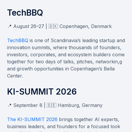
TechBBQ
📍 August 26–27 | 🇩🇰 Copenhagen, Denmark
TechBBQ
is one of Scandinavia’s leading startup and
innovation summits, where thousands of founders,
investors, corporates, and ecosystem builders come
together for two days of talks, pitches, networkin,g
and growth opportunities in Copenhagen’s Bella
Center.
KI-SUMMIT 2026
📍 September 8 | 🇩🇪 Hamburg, Germany
The KI-SUMMIT 2026
brings together AI experts,
business leaders, and founders for a focused look