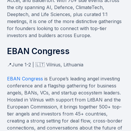
Accel, and Balderton. With 70+ side events across
the city spanning AI, Defence, ClimateTech,
Deeptech, and Life Sciences, plus curated 1:1
meetings, it is one of the more distinctive gatherings
for founders looking to connect with top-tier
investors and builders across Europe.
EBAN Congress
📍June 1-2 | 🇱🇹 Vilnius, Lithuania
EBAN Congress
is Europe’s leading angel investing
conference and a flagship gathering for business
angels, BANs, VCs, and startup ecosystem leaders.
Hosted in Vilnius with support from LitBAN and the
European Commission, it brings together 500+ top-
tier angels and investors from 45+ countries,
creating a strong setting for deal flow, cross-border
connections, and conversations about the future of