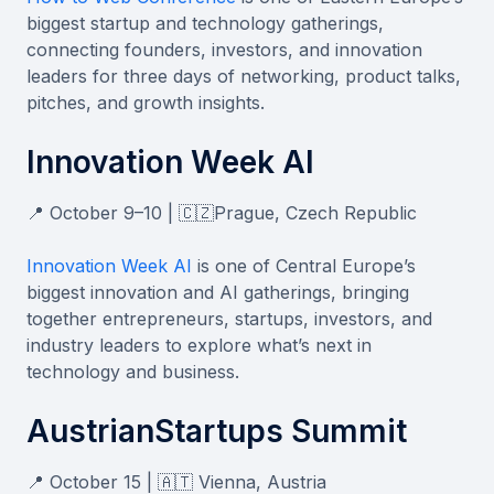
biggest startup and technology gatherings,
connecting founders, investors, and innovation
leaders for three days of networking, product talks,
pitches, and growth insights.
Innovation Week AI
📍 October 9–10 | 🇨🇿Prague, Czech Republic
Innovation Week AI
is one of Central Europe’s
biggest innovation and AI gatherings, bringing
together entrepreneurs, startups, investors, and
industry leaders to explore what’s next in
technology and business.
AustrianStartups Summit
📍 October 15 | 🇦🇹 Vienna, Austria