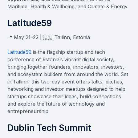
Maritime, Health & Wellbeing, and Climate & Energy.
Latitude59
📍 May 21–22 | 🇪🇪 Tallinn, Estonia
Latitude59
is the flagship startup and tech
conference of Estonia’s vibrant digital society,
bringing together founders, innovators, investors,
and ecosystem builders from around the world. Set
in Tallinn, this two-day event offers talks, pitches,
networking and investor meetups designed to help
startups showcase their ideas, build connections
and explore the future of technology and
entrepreneurship.
Dublin Tech Summit