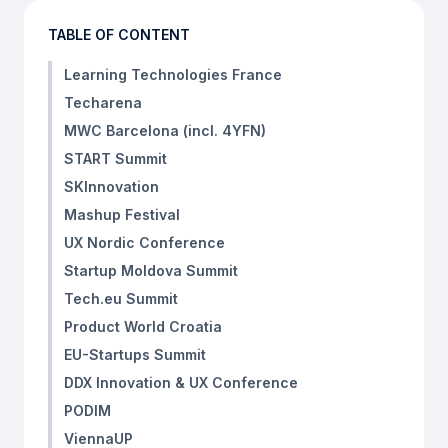
TABLE OF CONTENT
Learning Technologies France
Techarena
MWC Barcelona (incl. 4YFN)
START Summit
SKInnovation
Mashup Festival
UX Nordic Conference
Startup Moldova Summit
Tech.eu Summit
Product World Croatia
EU-Startups Summit
DDX Innovation & UX Conference
PODIM
ViennaUP