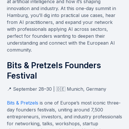
at artificial intelligence and how it’s shaping
innovation and industry. At this one-day summit in
Hamburg, you’ll dig into practical use cases, hear
from AI practitioners, and expand your network
with professionals applying AI across sectors,
perfect for founders wanting to deepen their
understanding and connect with the European AI
community.
Bits & Pretzels Founders
Festival
📍 September 28–30 | 🇩🇪 Munich, Germany
Bits & Pretzels
is one of Europe’s most iconic three-
day founders festivals, uniting around 7,500
entrepreneurs, investors, and industry professionals
for networking, talks, workshops, startup