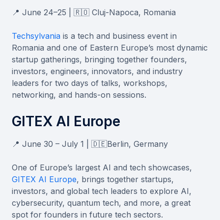
📍 June 24–25 | 🇷🇴 Cluj-Napoca, Romania
Techsylvania
is a tech and business event in
Romania and one of Eastern Europe’s most dynamic
startup gatherings, bringing together founders,
investors, engineers, innovators, and industry
leaders for two days of talks, workshops,
networking, and hands-on sessions.
GITEX AI Europe
📍 June 30 – July 1 | 🇩🇪Berlin, Germany
One of Europe’s largest AI and tech showcases,
GITEX AI Europe
, brings together startups,
investors, and global tech leaders to explore AI,
cybersecurity, quantum tech, and more, a great
spot for founders in future tech sectors.