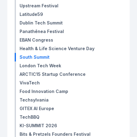
Upstream Festival
Latitude59
Dublin Tech Summit
Panathēnea Festival
EBAN Congress ‍
Health & Life Science Venture Day
South Summit
London Tech Week
ARCTIC15 Startup Conference
VivaTech
Food Innovation Camp
Techsylvania
GITEX AI Europe
TechBBQ
KI-SUMMIT 2026
Bits & Pretzels Founders Festival