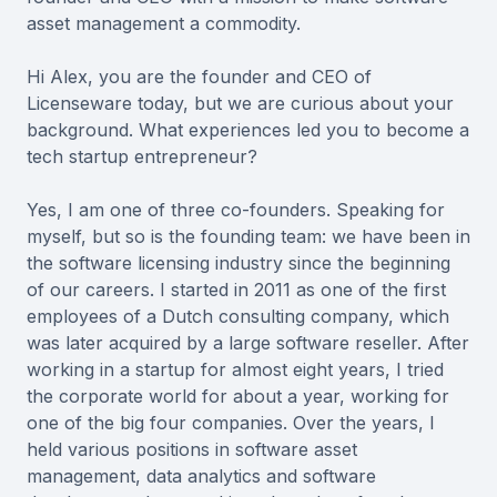
asset management a commodity.
Hi Alex, you are the founder and CEO of
Licenseware today, but we are curious about your
background. What experiences led you to become a
tech startup entrepreneur?
Yes, I am one of three co-founders. Speaking for
myself, but so is the founding team: we have been in
the software licensing industry since the beginning
of our careers. I started in 2011 as one of the first
employees of a Dutch consulting company, which
was later acquired by a large software reseller. After
working in a startup for almost eight years, I tried
the corporate world for about a year, working for
one of the big four companies. Over the years, I
held various positions in software asset
management, data analytics and software