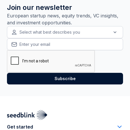
Join our newsletter
European startup news, equity trends, VC insights,
and investment opportunities.
Select what best describes you
Get started