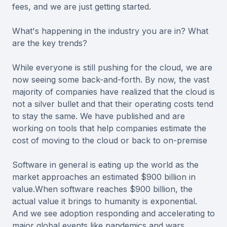
fees, and we are just getting started.
What's happening in the industry you are in? What
are the key trends?
While everyone is still pushing for the cloud, we are
now seeing some back-and-forth. By now, the vast
majority of companies have realized that the cloud is
not a silver bullet and that their operating costs tend
to stay the same. We have published and are
working on tools that help companies estimate the
cost of moving to the cloud or back to on-premise
Software in general is eating up the world as the
market approaches an estimated $900 billion in
value.When software reaches $900 billion, the
actual value it brings to humanity is exponential.
And we see adoption responding and accelerating to
major global events like pandemics and wars.