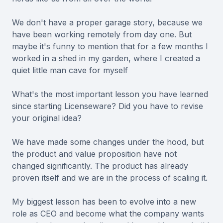
We don't have a proper garage story, because we
have been working remotely from day one. But
maybe it's funny to mention that for a few months I
worked in a shed in my garden, where I created a
quiet little man cave for myself
What's the most important lesson you have learned
since starting Licenseware? Did you have to revise
your original idea?
We have made some changes under the hood, but
the product and value proposition have not
changed significantly. The product has already
proven itself and we are in the process of scaling it.
My biggest lesson has been to evolve into a new
role as CEO and become what the company wants