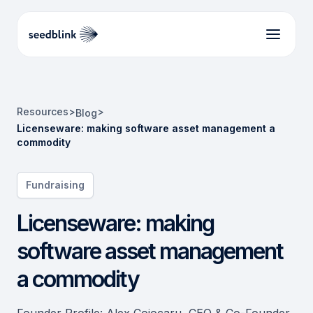
Resources
>
>
Blog
Licenseware: making software asset management a
commodity
Fundraising
Licenseware: making
software asset management
a commodity