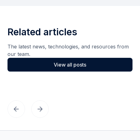
Related articles
The latest news, technologies, and resources from
our team.
View all posts