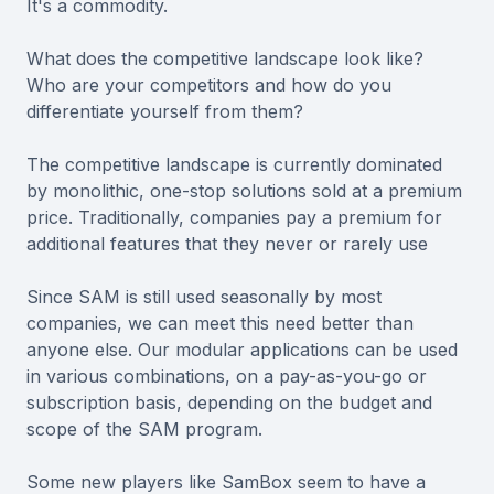
It's a commodity.
What does the competitive landscape look like?
Who are your competitors and how do you
differentiate yourself from them?
The competitive landscape is currently dominated
by monolithic, one-stop solutions sold at a premium
price. Traditionally, companies pay a premium for
additional features that they never or rarely use
Since SAM is still used seasonally by most
companies, we can meet this need better than
anyone else. Our modular applications can be used
in various combinations, on a pay-as-you-go or
subscription basis, depending on the budget and
scope of the SAM program.
Some new players like SamBox seem to have a