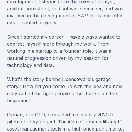
development. I stepped into the roles of analyst,
auditor, consultant, and software engineer, and was
involved in the development of SAM tools and other
data-oriented projects.
Since I started my career, I have always wanted to
express myself more through my work. From
working in a startup to a founder role, it was a
natural progression driven by my passion for
technology and data.
What's the story behind Licenseware's garage
story? How did you come up with the idea and how
did you find the right people to be there from the
beginning?
Ciprian, our CTO, contacted me in early 2020 to
pitch a hobby project. The idea of commoditizing IT
asset management tools in a high price point market