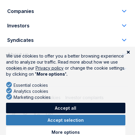
Companies
Investors
Syndicates
About us
Resources
Terms
Privacy
Cookies
Investor complaints