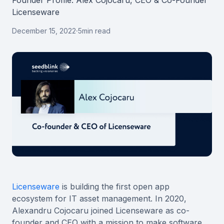
Founder Profile: Alex Cojocaru, CEO & Co-Founder
Licenseware
December 15, 2022
·
5
min read
Licenseware
is building the first open app
ecosystem for IT asset management. In 2020,
Alexandru Cojocaru joined Licenseware as co-
founder and CEO with a mission to make software