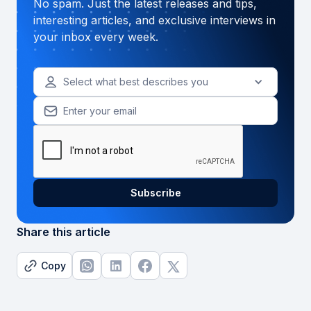
No spam. Just the latest releases and tips,
interesting articles, and exclusive interviews in
your inbox every week.
Select what best describes you
Share this article
Copy