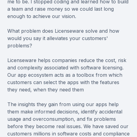
me to be. I stopped coding and learned how to build
a team and raise money so we could last long
enough to achieve our vision.
What problem does Licenseware solve and how
would you say it alleviates your customers'
problems?
Licenseware helps companies reduce the cost, risk
and complexity associated with software licensing.
Our app ecosystem acts as a toolbox from which
customers can select the apps with the features
they need, when they need them
The insights they gain from using our apps help
them make informed decisions, identify accidental
usage and overconsumption, and fix problems
before they become real issues. We have saved our
customers millions in software costs and compliance