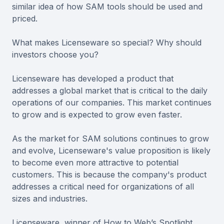
similar idea of how SAM tools should be used and
priced.
What makes Licenseware so special? Why should
investors choose you?
Licenseware has developed a product that
addresses a global market that is critical to the daily
operations of our companies. This market continues
to grow and is expected to grow even faster.
As the market for SAM solutions continues to grow
and evolve, Licenseware's value proposition is likely
to become even more attractive to potential
customers. This is because the company's product
addresses a critical need for organizations of all
sizes and industries.
Licenseware, winner of How to Web’s Spotlight