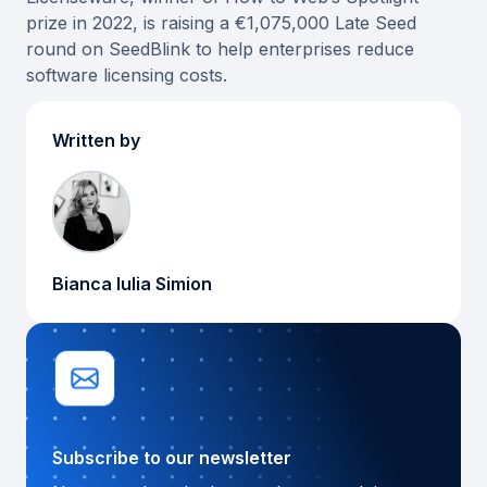
prize in 2022, is raising a €1,075,000 Late Seed
round on SeedBlink to help enterprises reduce
software licensing costs.
Written by
Bianca Iulia Simion
Subscribe to our newsletter