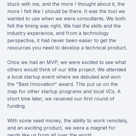
stuck with me, and the more I thought about it, the
more I felt like I should be there. It was the tool we
wanted to use when we were consultants. We both
felt the timing was right. We had the skills and the
industry experience, and from a technology
perspective, it had never been easier to get the
resources you need to develop a technical product.
Once we had an MVP, we were excited to see what
others would think of our little project. We attended
a local startup event where we debuted and won
the "Best Innovation" award. This put us on the
map for other startup programs and local VCs. A
short time later, we received our first round of
funding.
With some seed money, the ability to work remotely,
and an exciting product, we were a magnet for
nerds like us from all over the world.