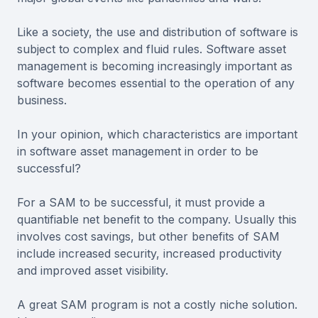
Like a society, the use and distribution of software is
subject to complex and fluid rules. Software asset
management is becoming increasingly important as
software becomes essential to the operation of any
business.
In your opinion, which characteristics are important
in software asset management in order to be
successful?
For a SAM to be successful, it must provide a
quantifiable net benefit to the company. Usually this
involves cost savings, but other benefits of SAM
include increased security, increased productivity
and improved asset visibility.
A great SAM program is not a costly niche solution.