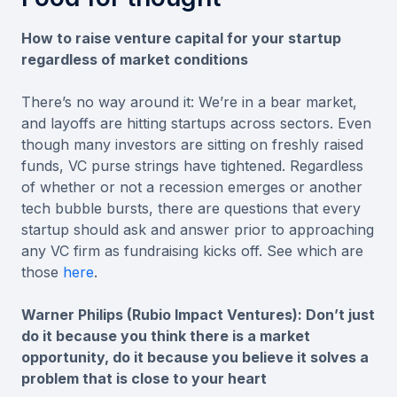
How to raise venture capital for your startup
regardless of market conditions
There’s no way around it: We’re in a bear market,
and layoffs are hitting startups across sectors. Even
though many investors are sitting on freshly raised
funds, VC purse strings have tightened. Regardless
of whether or not a recession emerges or another
tech bubble bursts, there are questions that every
startup should ask and answer prior to approaching
any VC firm as fundraising kicks off. See which are
those
here
.
Warner Philips (Rubio Impact Ventures): Don’t just
do it because you think there is a market
opportunity, do it because you believe it solves a
problem that is close to your heart