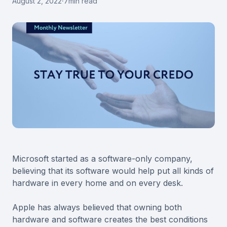
August 2, 2022
·
7
min read
Microsoft started as a software-only company,
believing that its software would help put all kinds of
hardware in every home and on every desk.
Apple has always believed that owning both
hardware and software creates the best conditions