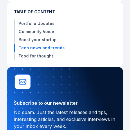
TABLE OF CONTENT
Portfolio Updates
Community Voice
Boost your startup
Tech news and trends
Food for thought
Subscribe to our newsletter
No spam. Just the latest releases and tips,
interesting articles, and exclusive interviews in
your inbox every week.