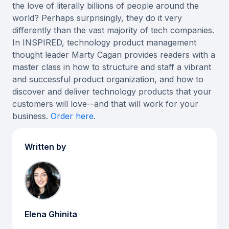
the love of literally billions of people around the
world? Perhaps surprisingly, they do it very
differently than the vast majority of tech companies.
In INSPIRED, technology product management
thought leader Marty Cagan provides readers with a
master class in how to structure and staff a vibrant
and successful product organization, and how to
discover and deliver technology products that your
customers will love--and that will work for your
business.
Order here
.
Written by
Elena Ghinita