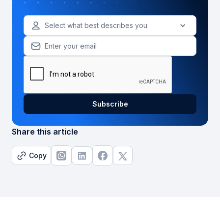
Select what best describes you
Share this article
Copy