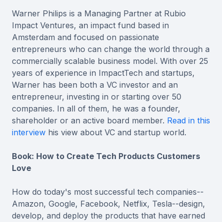
Warner Philips is a Managing Partner at Rubio
Impact Ventures, an impact fund based in
Amsterdam and focused on passionate
entrepreneurs who can change the world through a
commercially scalable business model. With over 25
years of experience in ImpactTech and startups,
Warner has been both a VC investor and an
entrepreneur, investing in or starting over 50
companies. In all of them, he was a founder,
shareholder or an active board member.
Read in this
interview
his view about VC and startup world.
Book: How to Create Tech Products Customers
Love
How do today's most successful tech companies--
Amazon, Google, Facebook, Netflix, Tesla--design,
develop, and deploy the products that have earned