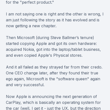
for the "perfect product."
I am not saying one is right and the other is wrong, I
am just following the story as it has evolved and is
now getting a new chapter.
Then Microsoft (during Steve Ballmer’s tenure)
started copying Apple and got its own hardware:
acquired Nokia, got into the laptop/tablet business,
and even copied Apple's Physical stores.
And it all failed as they strayed far from their credo.
One CEO change later, after they found their true
ego again, Microsoft is the "software queen" again
and very successful.
Now Apple is announcing the next generation of
CarPlay, which is basically an operating system for
the car (well, I get it - just the UX, but the direction