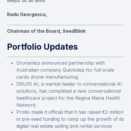
keeps us all alive.
Radu Georgescu,
Chairman of the Board, SeedBlink
Portfolio Updates
Dronamics announced partnership with
Australian company Quickstep for full scale
cardo drone manufacturing.
DRUID AI, a market leader in conversational AI
solutions, has completed a new conversational
healthcare project for the Regina Maria Health
Network
Protio made it official that it has raised €2 million
in pre-seed funding to ramp up the growth of its
digital real estate selling and rental services