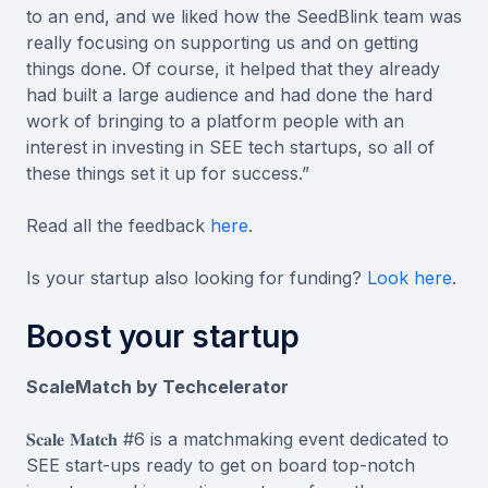
to an end, and we liked how the SeedBlink team was
really focusing on supporting us and on getting
things done. Of course, it helped that they already
had built a large audience and had done the hard
work of bringing to a platform people with an
interest in investing in SEE tech startups, so all of
these things set it up for success.”
Read all the feedback
here
.
Is your startup also looking for funding?
Look here
.
Boost your startup
ScaleMatch by Techcelerator
𝐒𝐜𝐚𝐥𝐞 𝐌𝐚𝐭𝐜𝐡 #6 is a matchmaking event dedicated to
SEE start-ups ready to get on board top-notch