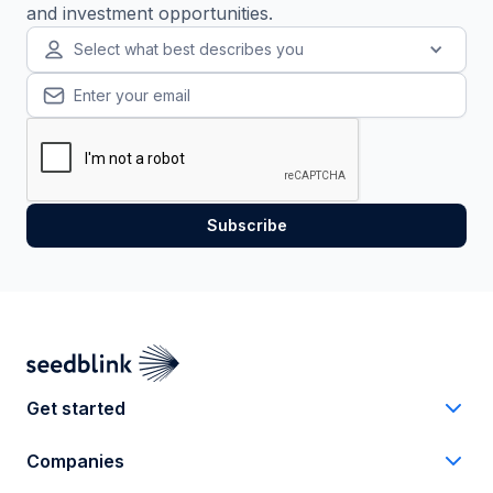
and investment opportunities.
Select what best describes you
Get started
Companies