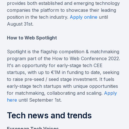
provides both established and emerging technology
companies the platform to showcase their leading
position in the tech industry.
Apply online
until
August 31st.
How to Web Spotlight
Spotlight is the flagship competition & matchmaking
program part of the How to Web Conference 2022.
It's an opportunity for early-stage tech CEE
startups, with up to €1M in funding to date, seeking
to raise pre-seed / seed stage investment. It fuels
early-stage tech startups with unique opportunities
for matchmaking, collaborating and scaling.
Apply
here
until September 1st.
Tech news and trends
European Tech Voices