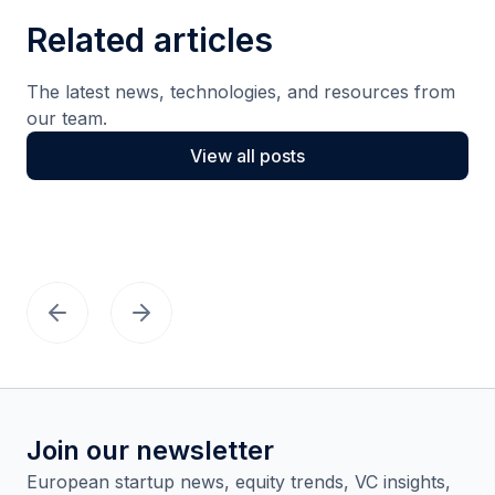
Related articles
The latest news, technologies, and resources from
our team.
View all posts
Join our newsletter
European startup news, equity trends, VC insights,