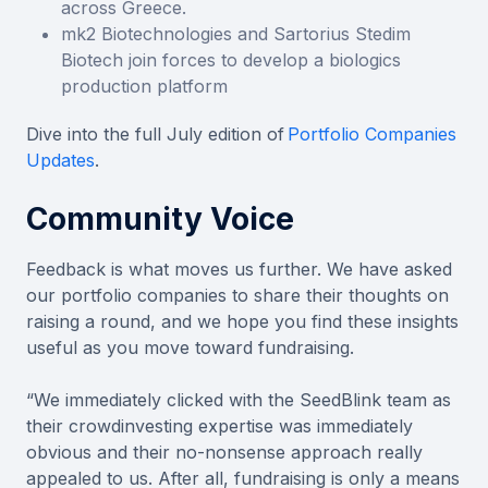
across Greece.
mk2 Biotechnologies and Sartorius Stedim
Biotech join forces to develop a biologics
production platform
Dive into the full July edition of
Portfolio Companies
Updates
.
Community Voice
Feedback is what moves us further. We have asked
our portfolio companies to share their thoughts on
raising a round, and we hope you find these insights
useful as you move toward fundraising.
“We immediately clicked with the SeedBlink team as
their crowdinvesting expertise was immediately
obvious and their no-nonsense approach really
appealed to us. After all, fundraising is only a means