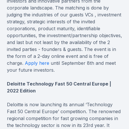
investors and innovative partners from the
corporate landscape. The matching is done by
judging the industries of our guests VCs , investment
strategy, strategic interests of the invited
corporations, product maturity, identifiable
opportunities, the investment/partnership objectives,
and last but not least by the availability of the 2
invited parties - founders & guests. The event is in
the form of a 2-day online event and is free of
charge.
Apply here
until September 8th and meet
your future investors.
Deloitte Technology Fast 50 Central Europe |
2022 Edition
Deloitte is now launching its annual ‘Technology
Fast 50 Central Europe’ competition. The renowned
regional competition for fast growing companies in
the technology sector is now in its 23rd year. It