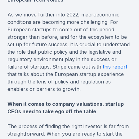
As we move further into 2022, macroeconomic
conditions are becoming more challenging. For
European startups to come out of this period
stronger than before, and for the ecosystem to be
set up for future success, it is crucial to understand
the role that public policy and the legislative and
regulatory environment play in the success or
failure of startups. Stripe came out with
this report
that talks about the European startup experience
through the lens of policy and regulation as
enablers or barriers to growth.
When it comes to company valuations, startup
CEOs need to take ego off the table
The process of finding the right investor is far from
straightforward. When you are ready to start the