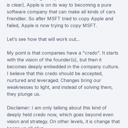
is clear). Apple is on its way to becoming a pure
software company that can make all kinds of cars
friendlier. So after MSFT tried to copy Apple and
failed, Apple is now trying to copy MSFT.
Let's see how that will work out...
My point is that companies have a "credo". It starts
with the vision of the founder(s), but then it
becomes deeply embedded in the company culture.
I believe that this credo should be accepted,
nurtured and leveraged. Changes bring our
weaknesses to light, and instead of solving them,
they plunge us.
Disclaimer: I am only talking about this kind of
deeply held credo now, which goes beyond even
vision and strategy. On other levels, it is change that