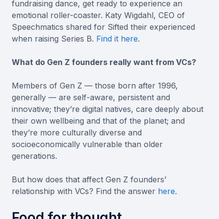
fundraising dance, get ready to experience an
emotional roller-coaster. Katy Wigdahl, CEO of
Speechmatics shared for Sifted their experienced
when raising Series B.
Find it here
.
What do Gen Z founders really want from VCs?
Members of Gen Z — those born after 1996,
generally — are self-aware, persistent and
innovative; they’re digital natives, care deeply about
their own wellbeing and that of the planet; and
they’re more culturally diverse and
socioeconomically vulnerable than older
generations.
But how does that affect Gen Z founders’
relationship with VCs? Find the answer
here
.
Food for thought