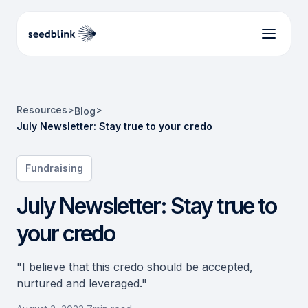
Resources
>
>
Blog
July Newsletter: Stay true to your credo
Fundraising
July Newsletter: Stay true to
your credo
"I believe that this credo should be accepted,
nurtured and leveraged."