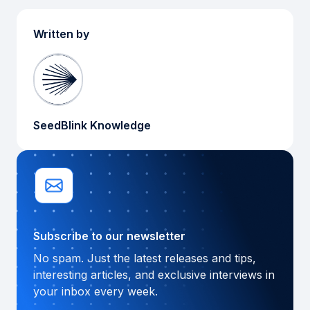
Written by
SeedBlink Knowledge
Subscribe to our newsletter
No spam. Just the latest releases and tips,
interesting articles, and exclusive interviews in
your inbox every week.