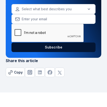
Select what best describes you
Share this article
Copy