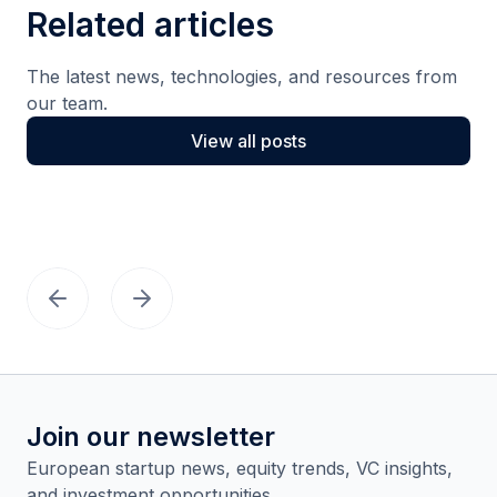
Related articles
The latest news, technologies, and resources from
our team.
View all posts
Join our newsletter
European startup news, equity trends, VC insights,
and investment opportunities.