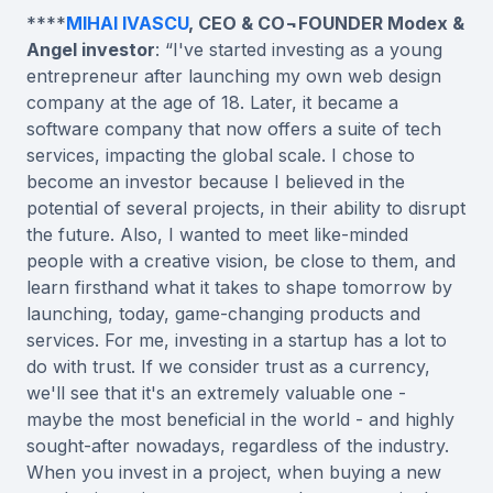
****
MIHAI IVASCU
, CEO & CO¬FOUNDER Modex &
Angel investor
: “I've started investing as a young
entrepreneur after launching my own web design
company at the age of 18. Later, it became a
software company that now offers a suite of tech
services, impacting the global scale. I chose to
become an investor because I believed in the
potential of several projects, in their ability to disrupt
the future. Also, I wanted to meet like-minded
people with a creative vision, be close to them, and
learn firsthand what it takes to shape tomorrow by
launching, today, game-changing products and
services. For me, investing in a startup has a lot to
do with trust. If we consider trust as a currency,
we'll see that it's an extremely valuable one -
maybe the most beneficial in the world - and highly
sought-after nowadays, regardless of the industry.
When you invest in a project, when buying a new