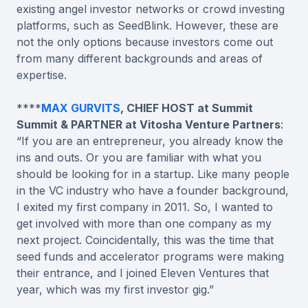
existing angel investor networks or crowd investing
platforms, such as SeedBlink. However, these are
not the only options because investors come out
from many different backgrounds and areas of
expertise.
****
MAX GURVITS
, CHIEF HOST at Summit
Summit & PARTNER at Vitosha Venture Partners
:
“If you are an entrepreneur, you already know the
ins and outs. Or you are familiar with what you
should be looking for in a startup. Like many people
in the VC industry who have a founder background,
I exited my first company in 2011. So, I wanted to
get involved with more than one company as my
next project. Coincidentally, this was the time that
seed funds and accelerator programs were making
their entrance, and I joined Eleven Ventures that
year, which was my first investor gig.”