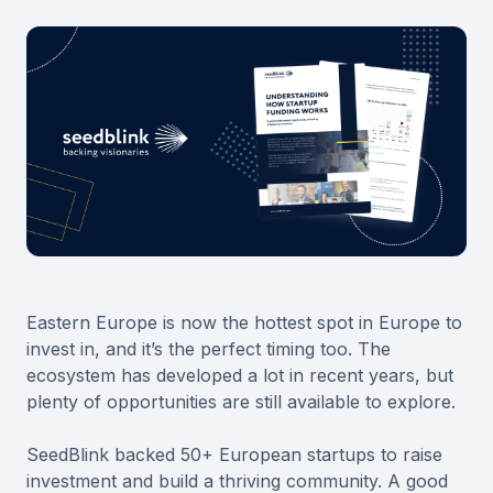
Eastern Europe is now the hottest spot in Europe to
invest in, and it’s the perfect timing too. The
ecosystem has developed a lot in recent years, but
plenty of opportunities are still available to explore.
SeedBlink backed 50+ European startups to raise
investment and build a thriving community. A good