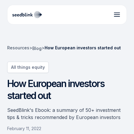
Resources
>
>
How European investors started out
Blog
All things equity
How European investors
started out
SeedBlink's Ebook: a summary of 50+ investment
tips & tricks recommended by European investors
February 11, 2022