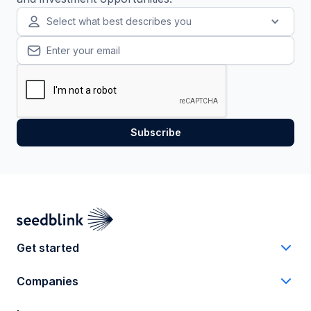
Select what best describes you
Get started
Companies