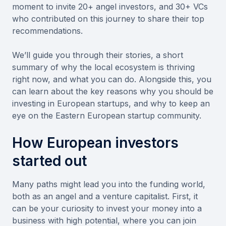
moment to invite 20+ angel investors, and 30+ VCs
who contributed on this journey to share their top
recommendations.
We’ll guide you through their stories, a short
summary of why the local ecosystem is thriving
right now, and what you can do. Alongside this, you
can learn about the key reasons why you should be
investing in European startups, and why to keep an
eye on the Eastern European startup community.
How European investors
started out
Many paths might lead you into the funding world,
both as an angel and a venture capitalist. First, it
can be your curiosity to invest your money into a
business with high potential, where you can join