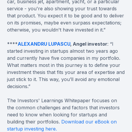
car, business jet, apartment, yacht, or a particular
service - you're also showing your trust towards
that product. You expect it to be good and to deliver
on its promises, maybe even surpass expectations;
otherwise, you wouldn't have invested in it.”
****
ALEXANDRU LUPASCU
, Angel investor
: “I
started investing in startups almost two years ago
and currently have five companies in my portfolio.
What matters most in this journey is to define your
investment thesis that fits your area of expertise and
just stick to it. This way, you’ll avoid any emotional
decisions.”
The Investors' Learnings Whitepaper focuses on
the common challenges and factors that investors
need to know when looking for startups and
building their portfolios.
Download our eBook on
startup investing here.