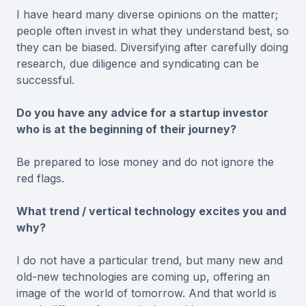
I have heard many diverse opinions on the matter;
people often invest in what they understand best, so
they can be biased. Diversifying after carefully doing
research, due diligence and syndicating can be
successful.
Do you have any advice for a startup investor
who is at the beginning of their journey?
Be prepared to lose money and do not ignore the
red flags.
What trend / vertical technology excites you and
why?
I do not have a particular trend, but many new and
old-new technologies are coming up, offering an
image of the world of tomorrow. And that world is