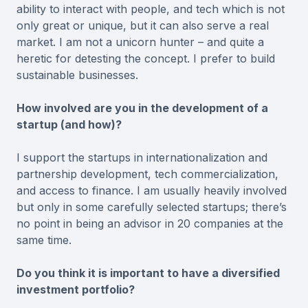
ability to interact with people, and tech which is not
only great or unique, but it can also serve a real
market. I am not a unicorn hunter – and quite a
heretic for detesting the concept. I prefer to build
sustainable businesses.
How involved are you in the development of a
startup (and how)?
I support the startups in internationalization and
partnership development, tech commercialization,
and access to finance. I am usually heavily involved
but only in some carefully selected startups; there’s
no point in being an advisor in 20 companies at the
same time.
Do you think it is important to have a diversified
investment portfolio?