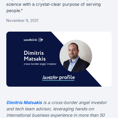
science with a crystal-clear purpose of serving
people."
November 9, 2021
Dimitris Matsakis
is a cross-border angel investor
and tech team advisor, leveraging hands-on
international business experience in more than 50