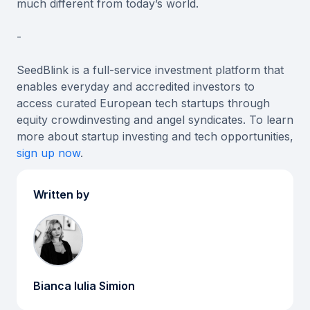
much different from today’s world.
-
SeedBlink is a full-service investment platform that
enables everyday and accredited investors to
access curated European tech startups through
equity crowdinvesting and angel syndicates. To learn
more about startup investing and tech opportunities,
sign up now
.
Written by
Bianca Iulia Simion