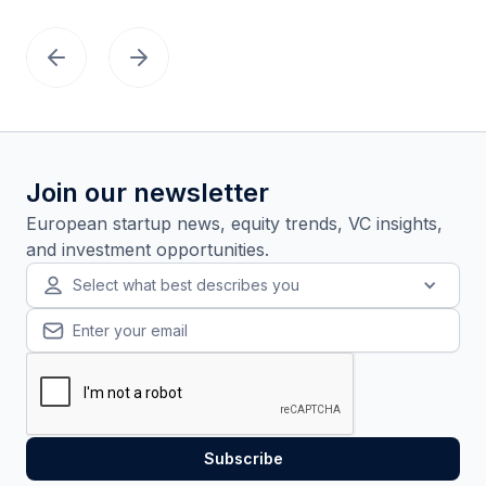
Join our newsletter
European startup news, equity trends, VC insights,
and investment opportunities.
Select what best describes you