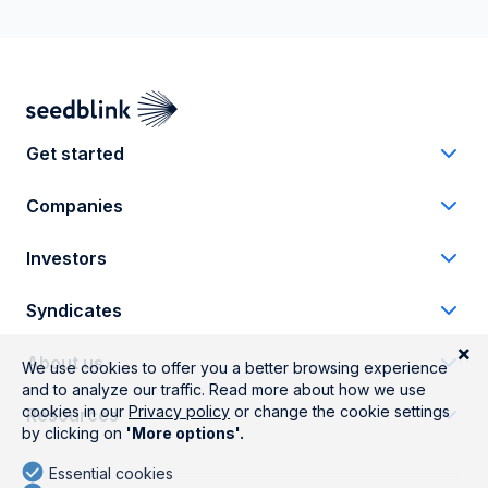
Get started
Companies
Investors
Syndicates
About us
Resources