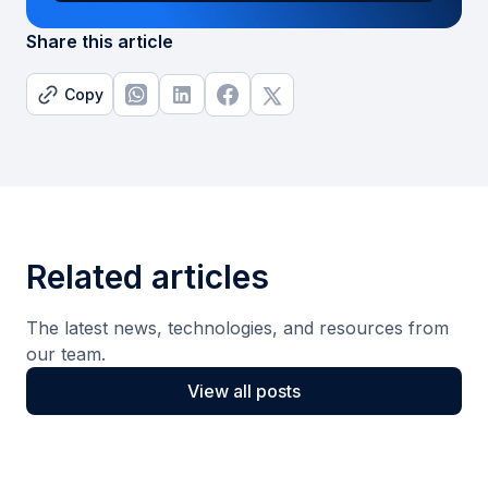
Share this article
Copy
Related articles
The latest news, technologies, and resources from
our team.
View all posts