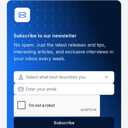
Subscribe to our newsletter
No spam. Just the latest releases and tips,
interesting articles, and exclusive interviews in
your inbox every week.
Select what best describes you