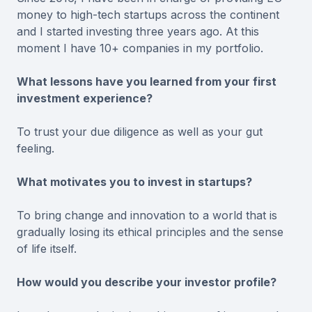
money to high-tech startups across the continent
and I started investing three years ago. At this
moment I have 10+ companies in my portfolio.
What lessons have you learned from your first
investment experience?
To trust your due diligence as well as your gut
feeling.
What motivates you to invest in startups?
To bring change and innovation to a world that is
gradually losing its ethical principles and the sense
of life itself.
How would you describe your investor profile?