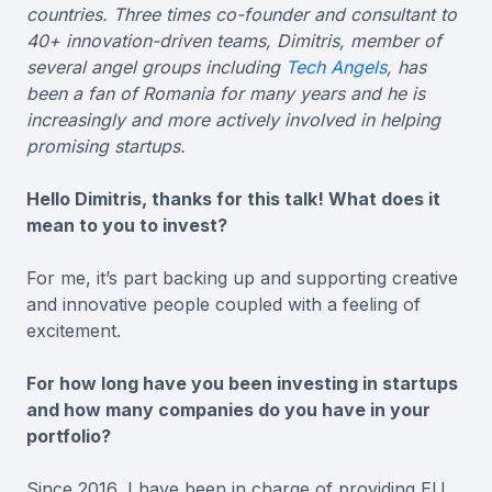
countries. Three times co-founder and consultant to
40+ innovation-driven teams, Dimitris, member of
several angel groups including
Tech Angels
, has
been a fan of Romania for many years and he is
increasingly and more actively involved in helping
promising startups.
Hello Dimitris, thanks for this talk! What does it
mean to you to invest?
For me, it’s part backing up and supporting creative
and innovative people coupled with a feeling of
excitement.
For how long have you been investing in startups
and how many companies do you have in your
portfolio?
Since 2016, I have been in charge of providing EU