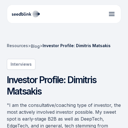
Resources
>
>
Investor Profile: Dimitris Matsakis
Blog
Interviews
Investor Profile: Dimitris
Matsakis
"I am the consultative/coaching type of investor, the
most actively involved investor possible. My sweet
spot is early-stage B2B as well as DeepTech,
EdgeTech, and in general, tech stemming from