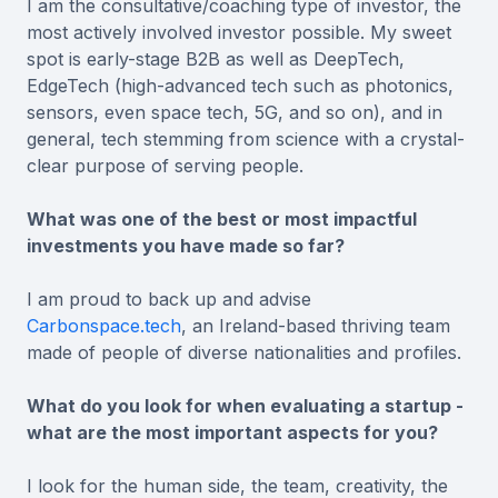
I am the consultative/coaching type of investor, the
most actively involved investor possible. My sweet
spot is early-stage B2B as well as DeepTech,
EdgeTech (high-advanced tech such as photonics,
sensors, even space tech, 5G, and so on), and in
general, tech stemming from science with a crystal-
clear purpose of serving people.
What was one of the best or most impactful
investments you have made so far?
I am proud to back up and advise
Carbonspace.tech
, an Ireland-based thriving team
made of people of diverse nationalities and profiles.
What do you look for when evaluating a startup -
what are the most important aspects for you?
I look for the human side, the team, creativity, the