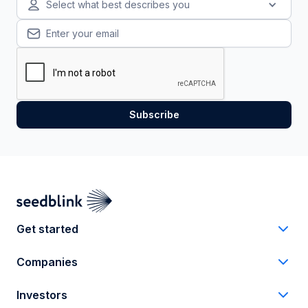
Select what best describes you
Get started
Companies
Investors