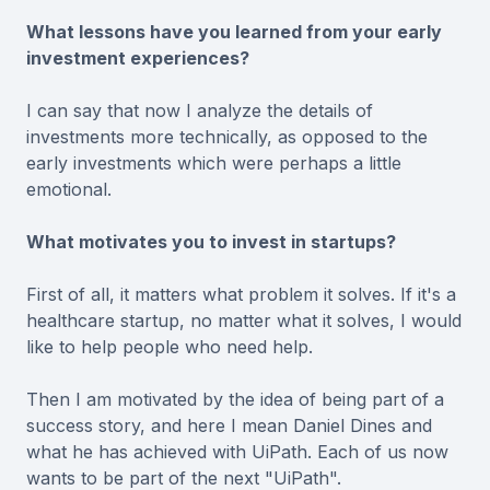
What lessons have you learned from your early
investment experiences?
I can say that now I analyze the details of
investments more technically, as opposed to the
early investments which were perhaps a little
emotional.
What motivates you to invest in startups?
First of all, it matters what problem it solves. If it's a
healthcare startup, no matter what it solves, I would
like to help people who need help.
Then I am motivated by the idea of being part of a
success story, and here I mean Daniel Dines and
what he has achieved with UiPath. Each of us now
wants to be part of the next "UiPath".