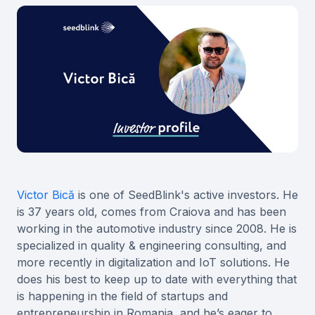
Victor Bică
is one of SeedBlink's active investors. He
is 37 years old, comes from Craiova and has been
working in the automotive industry since 2008. He is
specialized in quality & engineering consulting, and
more recently in digitalization and IoT solutions. He
does his best to keep up to date with everything that
is happening in the field of startups and
entrepreneurship in Romania, and he’s eager to