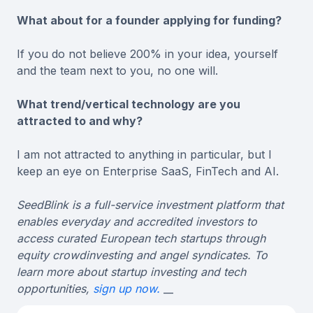
What about for a founder applying for funding?
If you do not believe 200% in your idea, yourself
and the team next to you, no one will.
What trend/vertical technology are you
attracted to and why?
I am not attracted to anything in particular, but I
keep an eye on Enterprise SaaS, FinTech and AI.
SeedBlink is a full-service investment platform that
enables everyday and accredited investors to
access curated European tech startups through
equity crowdinvesting and angel syndicates. To
learn more about startup investing and tech
opportunities,
sign up now.
__