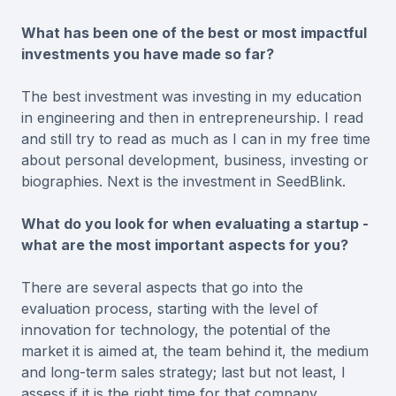
What has been one of the best or most impactful
investments you have made so far?
The best investment was investing in my education
in engineering and then in entrepreneurship. I read
and still try to read as much as I can in my free time
about personal development, business, investing or
biographies. Next is the investment in SeedBlink.
What do you look for when evaluating a startup -
what are the most important aspects for you?
There are several aspects that go into the
evaluation process, starting with the level of
innovation for technology, the potential of the
market it is aimed at, the team behind it, the medium
and long-term sales strategy; last but not least, I
assess if it is the right time for that company.