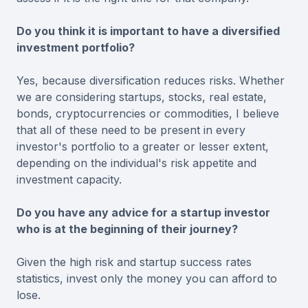
Do you think it is important to have a diversified
investment portfolio?
Yes, because diversification reduces risks. Whether
we are considering startups, stocks, real estate,
bonds, cryptocurrencies or commodities, I believe
that all of these need to be present in every
investor's portfolio to a greater or lesser extent,
depending on the individual's risk appetite and
investment capacity.
Do you have any advice for a startup investor
who is at the beginning of their journey?
Given the high risk and startup success rates
statistics, invest only the money you can afford to
lose.