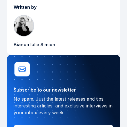
Written by
Bianca Iulia Simion
Subscribe to our newsletter
No spam. Just the latest releases and tips,
interesting articles, and exclusive interviews in
your inbox every week.