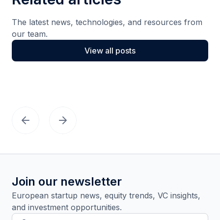
The latest news, technologies, and resources from
our team.
View all posts
Join our newsletter
European startup news, equity trends, VC insights,
and investment opportunities.