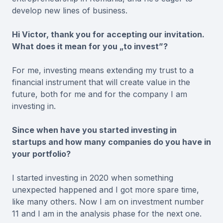
develop new lines of business.
Hi Victor, thank you for accepting our invitation.
What does it mean for you „to invest”?
For me, investing means extending my trust to a
financial instrument that will create value in the
future, both for me and for the company I am
investing in.
Since when have you started investing in
startups and how many companies do you have in
your portfolio?
I started investing in 2020 when something
unexpected happened and I got more spare time,
like many others. Now I am on investment number
11 and I am in the analysis phase for the next one.