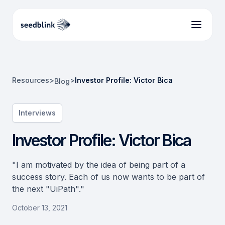
Resources
>
>
Investor Profile: Victor Bica
Blog
Interviews
Investor Profile: Victor Bica
"I am motivated by the idea of being part of a
success story. Each of us now wants to be part of
the next "UiPath"."
October 13, 2021