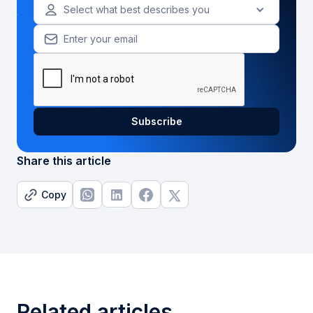
Select what best describes you
Share this article
Copy
Related articles