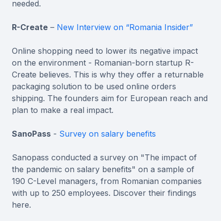
needed.
R-Create
–
New Interview on “Romania Insider”
Online shopping need to lower its negative impact
on the environment - Romanian-born startup R-
Create believes. This is why they offer a returnable
packaging solution to be used online orders
shipping. The founders aim for European reach and
plan to make a real impact.
SanoPass
-
Survey on salary benefits
Sanopass conducted a survey on "The impact of
the pandemic on salary benefits" on a sample of
190 C-Level managers, from Romanian companies
with up to 250 employees. Discover their findings
here.