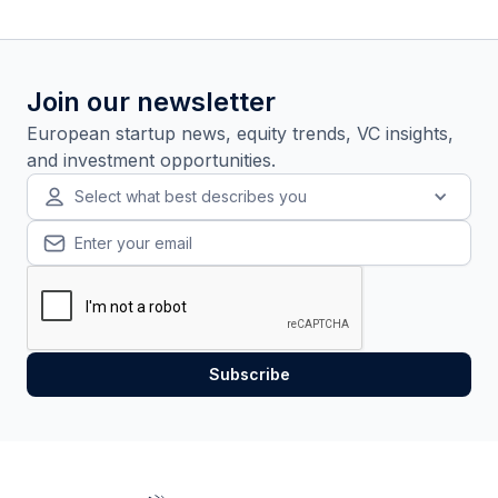
Join our newsletter
European startup news, equity trends, VC insights,
and investment opportunities.
Select what best describes you