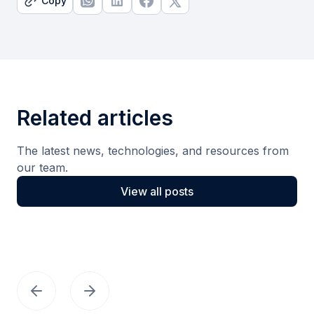
Copy
Related articles
The latest news, technologies, and resources from
our team.
View all posts