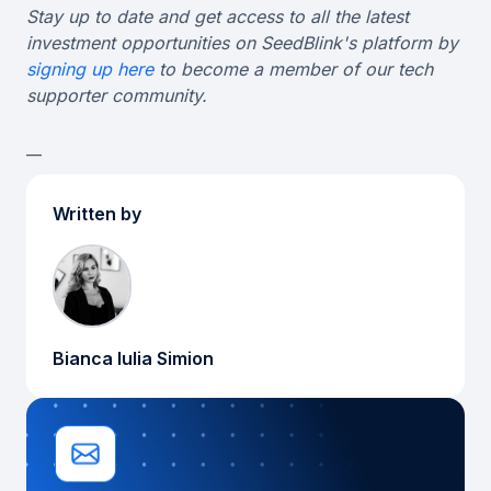
Stay up to date and get access to all the latest
investment opportunities on SeedBlink's platform by
signing up here
to become a member of our tech
supporter community.
__
Written by
Bianca Iulia Simion