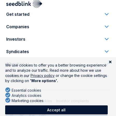
Get started
Companies
Investors
Syndicates
About us
Resources
Terms
Privacy
Cookies
Investor complaints