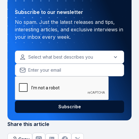
Subscribe to our newsletter
No spam. Just the latest releases and tips,
interesting articles, and exclusive interviews in
your inbox every week.
Select what best describes you
Share this article