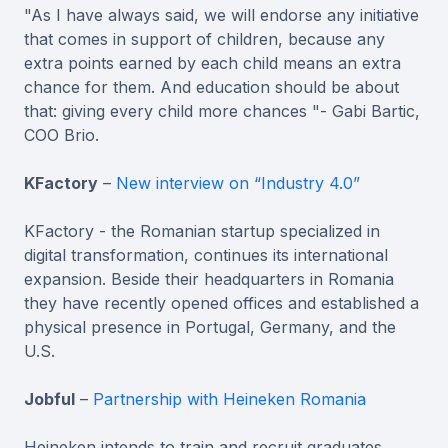
"As I have always said, we will endorse any initiative
that comes in support of children, because any
extra points earned by each child means an extra
chance for them. And education should be about
that: giving every child more chances "- Gabi Bartic,
COO Brio.
KFactory
–
New interview on “Industry 4.0”
KFactory - the Romanian startup specialized in
digital transformation, continues its international
expansion. Beside their headquarters in Romania
they have recently opened offices and established a
physical presence in Portugal, Germany, and the
U.S.
Jobful
–
Partnership with Heineken Romania
Heineken intends to train and recruit graduates