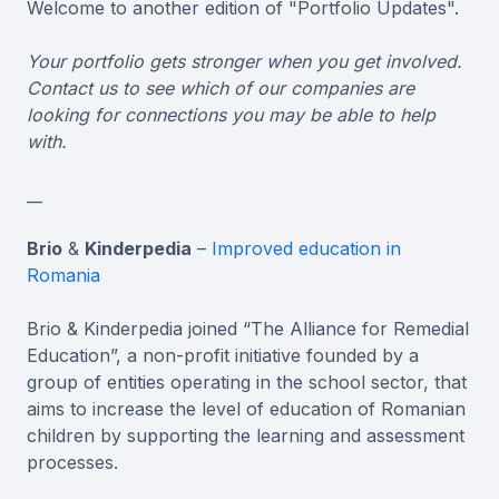
Welcome to another edition of "Portfolio Updates".
Your portfolio gets stronger when you get involved.
Contact us to see which of our companies are
looking for connections you may be able to help
with.
__
Brio
&
Kinderpedia
–
Improved education in
Romania
Brio & Kinderpedia joined “The Alliance for Remedial
Education”, a non-profit initiative founded by a
group of entities operating in the school sector, that
aims to increase the level of education of Romanian
children by supporting the learning and assessment
processes.