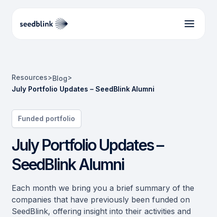
Resources
>
>
Blog
July Portfolio Updates – SeedBlink Alumni
Funded portfolio
July Portfolio Updates –
SeedBlink Alumni
Each month we bring you a brief summary of the
companies that have previously been funded on
SeedBlink, offering insight into their activities and