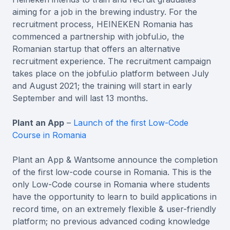
aiming for a job in the brewing industry. For the
recruitment process, HEINEKEN Romania has
commenced a partnership with jobful.io, the
Romanian startup that offers an alternative
recruitment experience. The recruitment campaign
takes place on the jobful.io platform between July
and August 2021; the training will start in early
September and will last 13 months.
Plant an App
–
Launch of the first Low-Code
Course in Romania
Plant an App & Wantsome announce the completion
of the first low-code course in Romania. This is the
only Low-Code course in Romania where students
have the opportunity to learn to build applications in
record time, on an extremely flexible & user-friendly
platform; no previous advanced coding knowledge