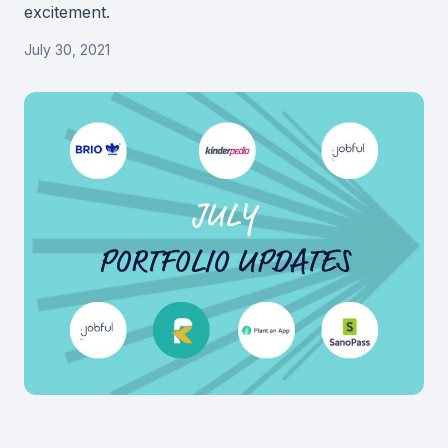
excitement.
July 30, 2021