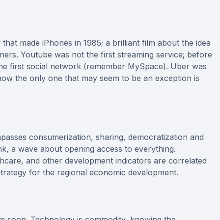
hat made iPhones in 1985; a brilliant film about the idea
ners. Youtube was not the first streaming service; before
he first social network (remember MySpace). Uber was
how the only one that may seem to be an exception is
mpasses consumerization, sharing, democratization and
ink, a wave about opening access to everything.
althcare, and other development indicators are correlated
 strategy for the regional economic development.
tem soon. Technology is commodity, knowing the