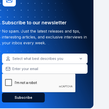
Subscribe to our newsletter
No spam. Just the latest releases and tips,
interesting articles, and exclusive interviews in
your inbox every week.
Select what best describes you