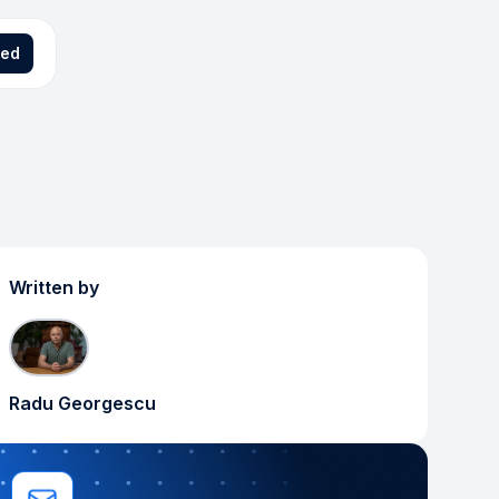
ted
Written by
Radu Georgescu