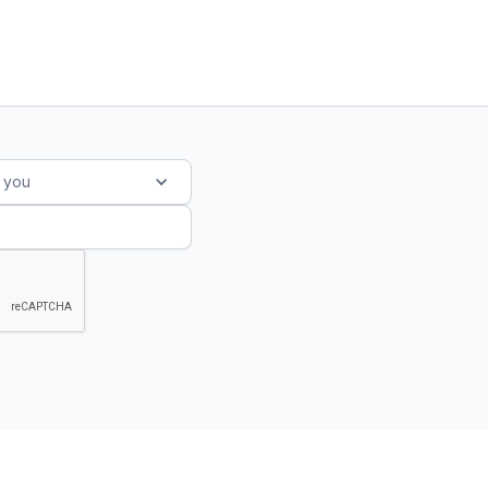
s you