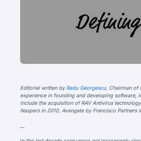
Editorial written by
Radu Georgescu
, Chairman of 
experience in founding and developing software, 
include the acquisition of RAV Antivirus technolo
Naspers in 2010, Avangate by Francisco Partners i
__
In the last decade consumers got increasingly clo