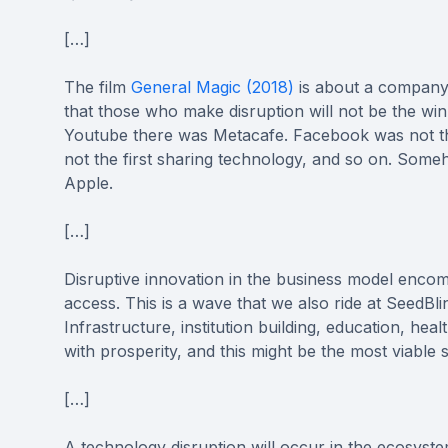
[…]
The film
General Magic (2018)
is about a company t
that those who make disruption will not be the win
Youtube there was Metacafe. Facebook was not t
not the first sharing technology, and so on. Some
Apple.
[…]
Disruptive innovation in the business model enco
access. This is a wave that we also ride at SeedBl
Infrastructure, institution building, education, he
with prosperity, and this might be the most viable
[…]
A technology disruption will occur in the ecosys