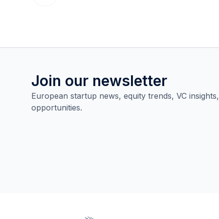
Join our newsletter
European startup news, equity trends, VC insights
opportunities.