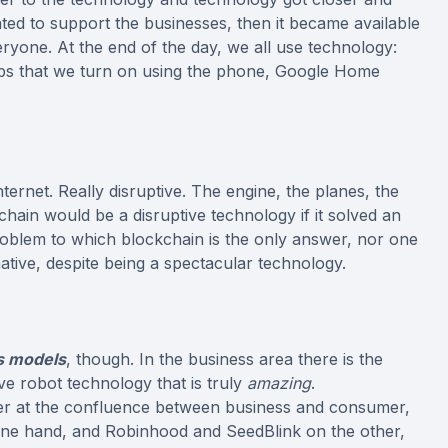
ated to support the businesses, then it became available
ryone. At the end of the day, we all use technology:
ulbs that we turn on using the phone, Google Home
ternet. Really disruptive. The engine, the planes, the
chain would be a disruptive technology if it solved an
roblem to which blockchain is the only answer, nor one
ative, despite being a spectacular technology.
s models
, though. In the business area there is the
e robot technology that is truly
amazing
.
er at the confluence between business and consumer,
ne hand, and Robinhood and SeedBlink on the other,