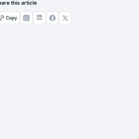
are this article
Copy