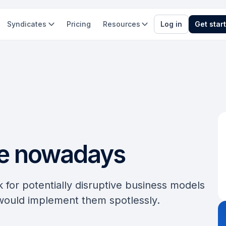
Syndicates
Pricing
Resources
Log in
Get star
ve nowadays
k for potentially disruptive business models
 would implement them spotlessly.