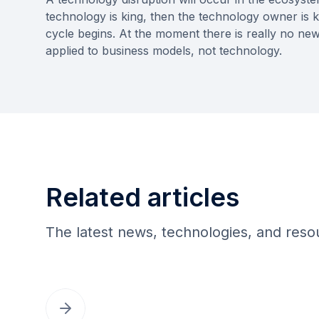
technology is king, then the technology owner is k
cycle begins. At the moment there is really no n
applied to business models, not technology.
Related articles
The latest news, technologies, and res