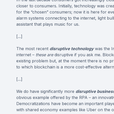
closer to consumers. Initially, technology was cre
for the “chosen” consumers; now it is here for eve
alarm systems connecting to the internet, light b
assistant that plays music for us.
[...]
The most recent
disruptive technology
was the In
internet –
these are
disruptive if you ask me. Block
existing problem but, at the moment there is no p
to which blockchain is a more cost-effective altern
[...]
We do have significantly more
disruptive busines
obvious example offered by the RPA – an innovativ
Democratizations have become an important play
with shared economy examples like Uber on the o