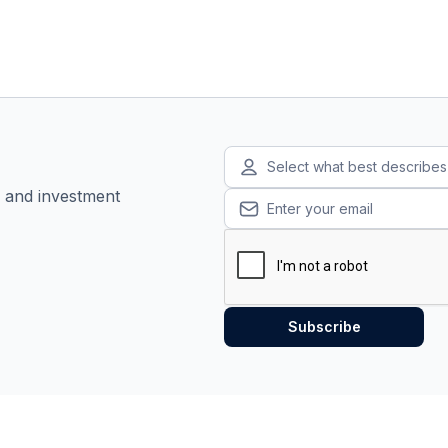
Select what best describe
, and investment