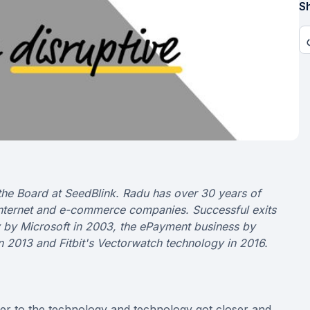
Sh
the Board at SeedBlink. Radu has over 30 years of
internet and e-commerce companies. Successful exits
gy by Microsoft in 2003, the ePayment business by
n 2013 and Fitbit's Vectorwatch technology in 2016.
ser to the technology and technology got closer and