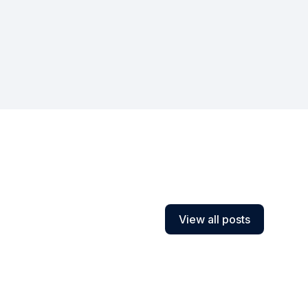
View all posts