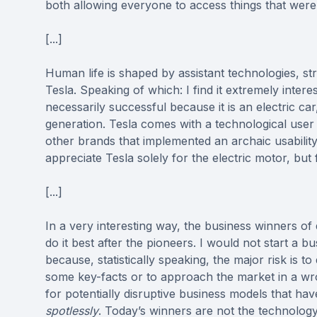
both allowing everyone to access things that were
[...]
Human life is shaped by assistant technologies, s
Tesla. Speaking of which: I find it extremely inter
necessarily successful because it is an electric car
generation. Tesla comes with a technological user
other brands that implemented an archaic usabilit
appreciate Tesla solely for the electric motor, but
[...]
In a very interesting way, the business winners of
do it best after the pioneers. I would not start a
because, statistically speaking, the major risk is 
some key-facts or to approach the market in a wro
for potentially disruptive business models that h
spotlessly
. Today’s winners are not the technolog