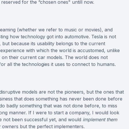
 reserved for the “chosen ones" untill now.
treaming (whether we refer to music or movies), and
esting how technology got into automotive. Tesla is not
, but because its usability belongs to the current
 experience with which the world is accustomed, unlike
y on their current car models. The world does not
 for all the technologies it uses to connect to humans.
 disruptive models are not the pioneers, but the ones that
 business that does something has never been done before
to do badly something that was not done before, to miss
ng manner. If I were to start a company, I would look
ave not been successful yet, and would
implement them
y owners but the perfect implementers.