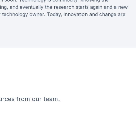
ing, and eventually the research starts again and a new
ew technology owner. Today, innovation and change are
ources from our team.