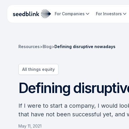
For Companies
For Investors
Resources
>
Blog
>
Defining disruptive nowadays
All things equity
Defining disrupti
If I were to start a company, I would loo
that have not been successful yet, and
May 11, 2021