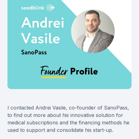
I contacted Andrei Vasile, co-founder of SanoPass,
to find out more about his innovative solution for
medical subscriptions and the financing methods he
used to support and consolidate his start-up.