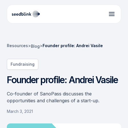
Resources
>
>
Founder profile: Andrei Vasile
Blog
Fundraising
Founder profile: Andrei Vasile
Co-founder of SanoPass discusses the
opportunities and challenges of a start-up.
March 3, 2021