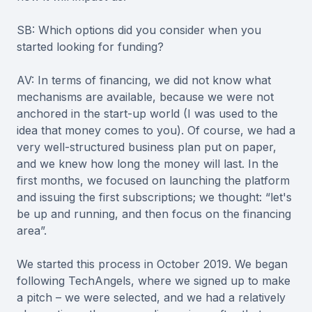
SB: Which options did you consider when you
started looking for funding?
AV: In terms of financing, we did not know what
mechanisms are available, because we were not
anchored in the start-up world (I was used to the
idea that money comes to you). Of course, we had a
very well-structured business plan put on paper,
and we knew how long the money will last. In the
first months, we focused on launching the platform
and issuing the first subscriptions; we thought: “let's
be up and running, and then focus on the financing
area”.
We started this process in October 2019. We began
following TechAngels, where we signed up to make
a pitch – we were selected, and we had a relatively