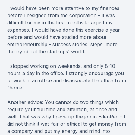
I would have been more attentive to my finances
before I resigned from the corporation – it was
difficult for me in the first months to adjust my
expenses. I would have done this exercise a year
before and would have studied more about
entrepreneurship - success stories, steps, more
theory about the start-ups' world.
I stopped working on weekends, and only 8-10
hours a day in the office. I strongly encourage you
to work in an office and disassociate the office from
“home”.
Another advice: You cannot do two things which
require your full time and attention, at once and
well. That was why I gave up the job in EdenRed – I
did not think it was fair or ethical to get money from
a company and put my energy and mind into