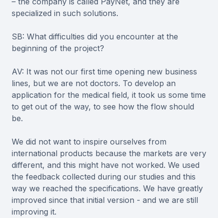
– the company is called PayNet, and they are
specialized in such solutions.
SB: What difficulties did you encounter at the
beginning of the project?
AV: It was not our first time opening new business
lines, but we are not doctors. To develop an
application for the medical field, it took us some time
to get out of the way, to see how the flow should
be.
We did not want to inspire ourselves from
international products because the markets are very
different, and this might have not worked. We used
the feedback collected during our studies and this
way we reached the specifications. We have greatly
improved since that initial version - and we are still
improving it.