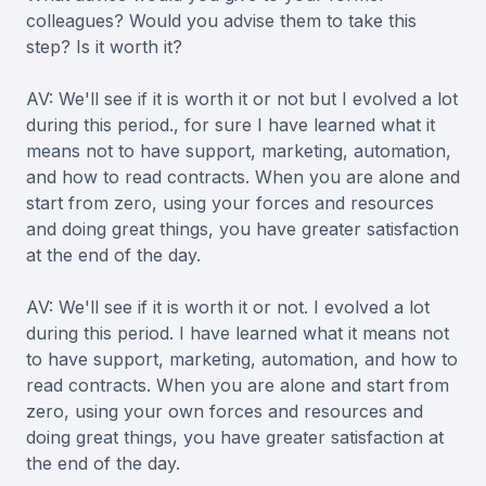
colleagues? Would you advise them to take this
step? Is it worth it?
AV: We'll see if it is worth it or not but I evolved a lot
during this period., for sure I have learned what it
means not to have support, marketing, automation,
and how to read contracts. When you are alone and
start from zero, using your forces and resources
and doing great things, you have greater satisfaction
at the end of the day.
AV: We'll see if it is worth it or not. I evolved a lot
during this period. I have learned what it means not
to have support, marketing, automation, and how to
read contracts. When you are alone and start from
zero, using your own forces and resources and
doing great things, you have greater satisfaction at
the end of the day.