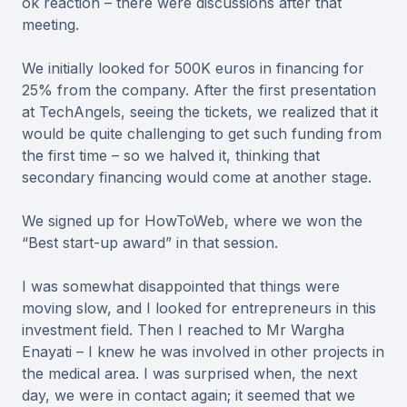
ok reaction – there were discussions after that
meeting.
We initially looked for 500K euros in financing for
25% from the company. After the first presentation
at TechAngels, seeing the tickets, we realized that it
would be quite challenging to get such funding from
the first time – so we halved it, thinking that
secondary financing would come at another stage.
We signed up for HowToWeb, where we won the
“Best start-up award” in that session.
I was somewhat disappointed that things were
moving slow, and I looked for entrepreneurs in this
investment field. Then I reached to Mr Wargha
Enayati – I knew he was involved in other projects in
the medical area. I was surprised when, the next
day, we were in contact again; it seemed that we