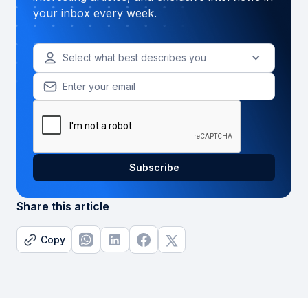
your inbox every week.
Select what best describes you
Share this article
Copy