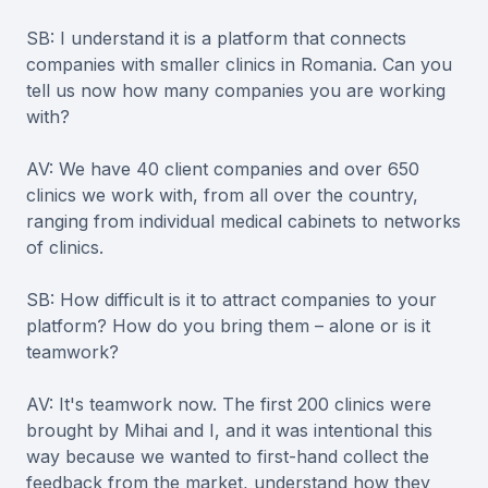
SB: I understand it is a platform that connects
companies with smaller clinics in Romania. Can you
tell us now how many companies you are working
with?
AV: We have 40 client companies and over 650
clinics we work with, from all over the country,
ranging from individual medical cabinets to networks
of clinics.
SB: How difficult is it to attract companies to your
platform? How do you bring them – alone or is it
teamwork?
AV: It's teamwork now. The first 200 clinics were
brought by Mihai and I, and it was intentional this
way because we wanted to first-hand collect the
feedback from the market, understand how they