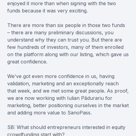
enjoyed it more than when signing with the two
funds because it was very exciting.
There are more than six people in those two funds
– there are many preliminary discussions, you
understand why they can trust you. But there are
few hundreds of investors, many of them enrolled
on the platform along with our listing, which gave us
great confidence.
We've got even more confidence in us, having
validation, marketing and an exceptionally reach
that week, and we met some great people. As proof,
we are now working with Iulian Pădurariu for
marketing, better positioning ourselves in the market
and adding more value to SanoPass.
SB: What should entrepreneurs interested in equity
crowdfunding start with?