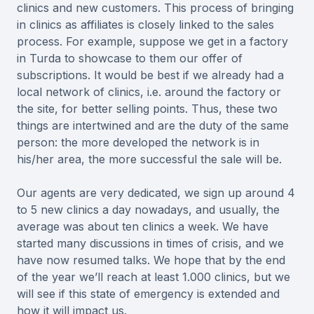
clinics and new customers. This process of bringing
in clinics as affiliates is closely linked to the sales
process. For example, suppose we get in a factory
in Turda to showcase to them our offer of
subscriptions. It would be best if we already had a
local network of clinics, i.e. around the factory or
the site, for better selling points. Thus, these two
things are intertwined and are the duty of the same
person: the more developed the network is in
his/her area, the more successful the sale will be.
Our agents are very dedicated, we sign up around 4
to 5 new clinics a day nowadays, and usually, the
average was about ten clinics a week. We have
started many discussions in times of crisis, and we
have now resumed talks. We hope that by the end
of the year we’ll reach at least 1.000 clinics, but we
will see if this state of emergency is extended and
how it will impact us.