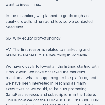
want to invest in us.
In the meantime, we planned to go through an
equity crowdfunding round too, so we contacted
SeedBlink.
SB: Why equity crowdfunding?
AV: The first reason is related to marketing and
brand awareness; it is a new thing in Romania.
We have closely followed all the listings starting with
HowToWeb. We have observed the market's
reaction at what is happening on the platform, and
we have been interested in reaching as many
executives as we could, to help us promoting
SanoPass services and subscriptions in the future.
This is how we got the EUR 400.000 – 150.000 EUR