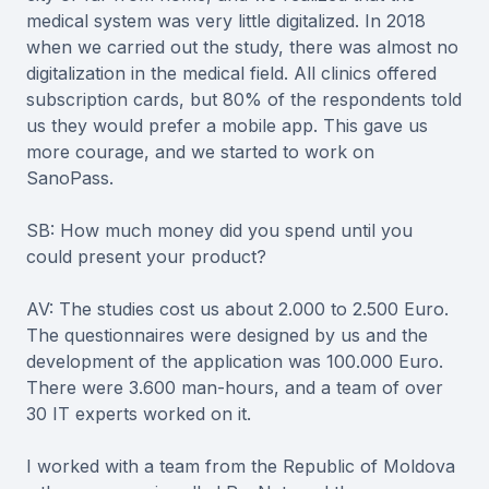
medical system was very little digitalized. In 2018
when we carried out the study, there was almost no
digitalization in the medical field. All clinics offered
subscription cards, but 80% of the respondents told
us they would prefer a mobile app. This gave us
more courage, and we started to work on
SanoPass.
SB: How much money did you spend until you
could present your product?
AV: The studies cost us about 2.000 to 2.500 Euro.
The questionnaires were designed by us and the
development of the application was 100.000 Euro.
There were 3.600 man-hours, and a team of over
30 IT experts worked on it.
I worked with a team from the Republic of Moldova