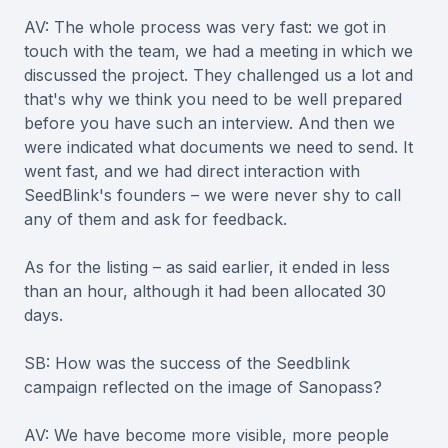
AV: The whole process was very fast: we got in
touch with the team, we had a meeting in which we
discussed the project. They challenged us a lot and
that's why we think you need to be well prepared
before you have such an interview. And then we
were indicated what documents we need to send. It
went fast, and we had direct interaction with
SeedBlink's founders – we were never shy to call
any of them and ask for feedback.
As for the listing – as said earlier, it ended in less
than an hour, although it had been allocated 30
days.
SB: How was the success of the Seedblink
campaign reflected on the image of Sanopass?
AV: We have become more visible, more people