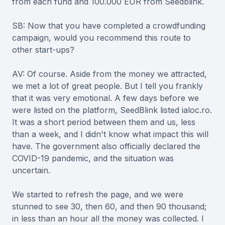
from each fund and 100.000 EUR from Seedblink.
SB: Now that you have completed a crowdfunding
campaign, would you recommend this route to
other start-ups?
AV: Of course. Aside from the money we attracted,
we met a lot of great people. But I tell you frankly
that it was very emotional. A few days before we
were listed on the platform, SeedBlink listed ialoc.ro.
It was a short period between them and us, less
than a week, and I didn't know what impact this will
have. The government also officially declared the
COVID-19 pandemic, and the situation was
uncertain.
We started to refresh the page, and we were
stunned to see 30, then 60, and then 90 thousand;
in less than an hour all the money was collected. I