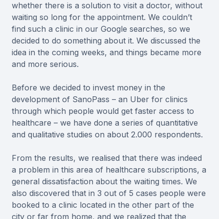
whether there is a solution to visit a doctor, without
waiting so long for the appointment. We couldn’t
find such a clinic in our Google searches, so we
decided to do something about it. We discussed the
idea in the coming weeks, and things became more
and more serious.
Before we decided to invest money in the
development of SanoPass – an Uber for clinics
through which people would get faster access to
healthcare – we have done a series of quantitative
and qualitative studies on about 2.000 respondents.
From the results, we realised that there was indeed
a problem in this area of healthcare subscriptions, a
general dissatisfaction about the waiting times. We
also discovered that in 3 out of 5 cases people were
booked to a clinic located in the other part of the
city or far from home, and we realized that the