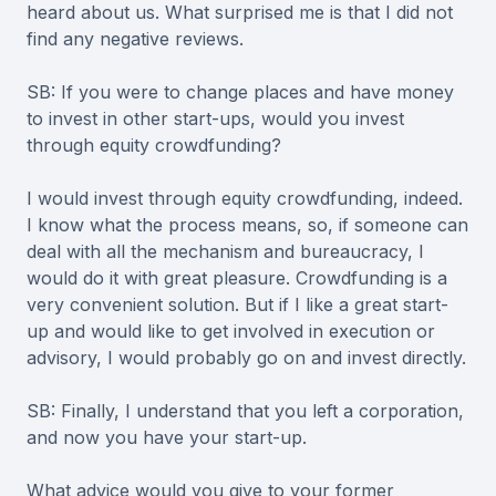
heard about us. What surprised me is that I did not
find any negative reviews.
SB: If you were to change places and have money
to invest in other start-ups, would you invest
through equity crowdfunding?
I would invest through equity crowdfunding, indeed.
I know what the process means, so, if someone can
deal with all the mechanism and bureaucracy, I
would do it with great pleasure. Crowdfunding is a
very convenient solution. But if I like a great start-
up and would like to get involved in execution or
advisory, I would probably go on and invest directly.
SB: Finally, I understand that you left a corporation,
and now you have your start-up.
What advice would you give to your former