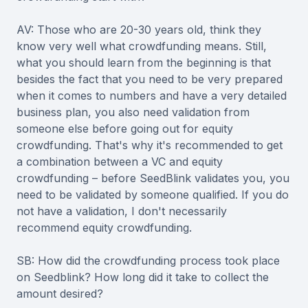
AV: Those who are 20-30 years old, think they
know very well what crowdfunding means. Still,
what you should learn from the beginning is that
besides the fact that you need to be very prepared
when it comes to numbers and have a very detailed
business plan, you also need validation from
someone else before going out for equity
crowdfunding. That's why it's recommended to get
a combination between a VC and equity
crowdfunding – before SeedBlink validates you, you
need to be validated by someone qualified. If you do
not have a validation, I don't necessarily
recommend equity crowdfunding.
SB: How did the crowdfunding process took place
on Seedblink? How long did it take to collect the
amount desired?