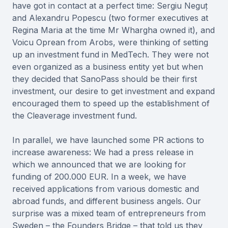
have got in contact at a perfect time: Sergiu Neguț
and Alexandru Popescu (two former executives at
Regina Maria at the time Mr Whargha owned it), and
Voicu Oprean from Arobs, were thinking of setting
up an investment fund in MedTech. They were not
even organized as a business entity yet but when
they decided that SanoPass should be their first
investment, our desire to get investment and expand
encouraged them to speed up the establishment of
the Cleaverage investment fund.
In parallel, we have launched some PR actions to
increase awareness: We had a press release in
which we announced that we are looking for
funding of 200.000 EUR. In a week, we have
received applications from various domestic and
abroad funds, and different business angels. Our
surprise was a mixed team of entrepreneurs from
Sweden – the Founders Bridge – that told us they