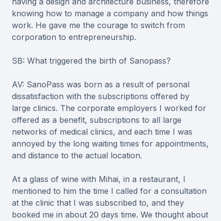
having a design and architecture business, therefore
knowing how to manage a company and how things
work. He gave me the courage to switch from
corporation to entrepreneurship.
SB: What triggered the birth of Sanopass?
AV: SanoPass was born as a result of personal
dissatisfaction with the subscriptions offered by
large clinics. The corporate employers I worked for
offered as a benefit, subscriptions to all large
networks of medical clinics, and each time I was
annoyed by the long waiting times for appointments,
and distance to the actual location.
At a glass of wine with Mihai, in a restaurant, I
mentioned to him the time I called for a consultation
at the clinic that I was subscribed to, and they
booked me in about 20 days time. We thought about