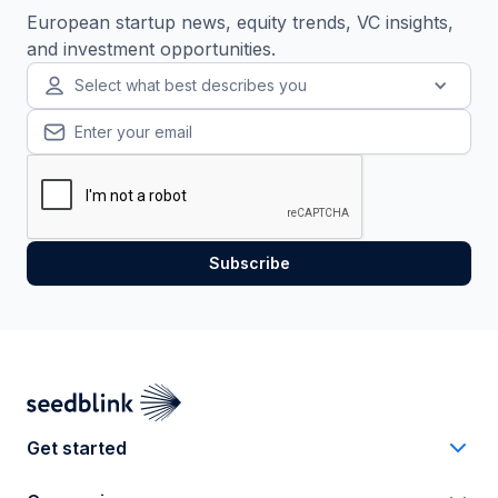
European startup news, equity trends, VC insights,
and investment opportunities.
Select what best describes you
Get started