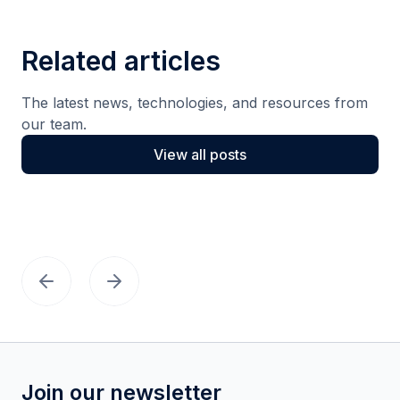
Related articles
The latest news, technologies, and resources from
our team.
View all posts
Join our newsletter