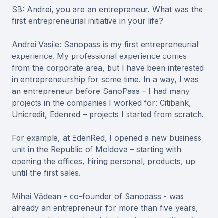
SB: Andrei, you are an entrepreneur. What was the
first entrepreneurial initiative in your life?
Andrei Vasile: Sanopass is my first entrepreneurial
experience. My professional experience comes
from the corporate area, but I have been interested
in entrepreneurship for some time. In a way, I was
an entrepreneur before SanoPass – I had many
projects in the companies I worked for: Citibank,
Unicredit, Edenred – projects I started from scratch.
For example, at EdenRed, I opened a new business
unit in the Republic of Moldova – starting with
opening the offices, hiring personal, products, up
until the first sales.
Mihai Vădean - co-founder of Sanopass - was
already an entrepreneur for more than five years,