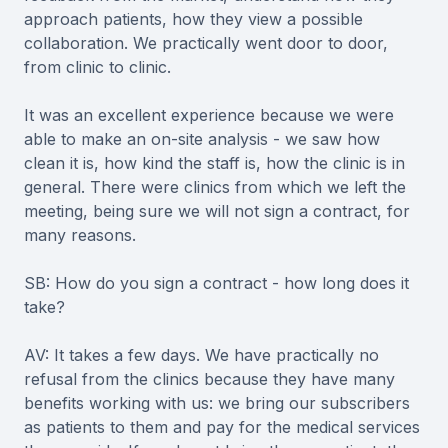
approach patients, how they view a possible
collaboration. We practically went door to door,
from clinic to clinic.
It was an excellent experience because we were
able to make an on-site analysis - we saw how
clean it is, how kind the staff is, how the clinic is in
general. There were clinics from which we left the
meeting, being sure we will not sign a contract, for
many reasons.
SB: How do you sign a contract - how long does it
take?
AV: It takes a few days. We have practically no
refusal from the clinics because they have many
benefits working with us: we bring our subscribers
as patients to them and pay for the medical services