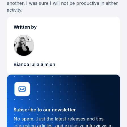
another. I was sure I will not be productive in either
activity.
Written by
Bianca Iulia Simion
Subscribe to our newsletter
No spam. Just the latest releases and tips,
interesting articles, and exclusive interviews in