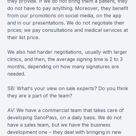
they provide. If we do not bring them a patient, they
do not have to pay anything. Moreover, they benefit
from our promotions on social media, on the app
and in our presentations. We do not negotiate their
prices; we pay consultations and medical services at
their list price.
We also had harder negotiations, usually with larger
clinics, and then, the average signing time is 2 to 3
months, depending on how many signatures are
needed.
SB: What's your view on sale experts? Do you think
they are a part of the team?
AV: We have a commercial team that takes care of
developing SanoPass, on a daily basis. We do not
have a sales team, but we have the business
development one – they deal with bringing in new