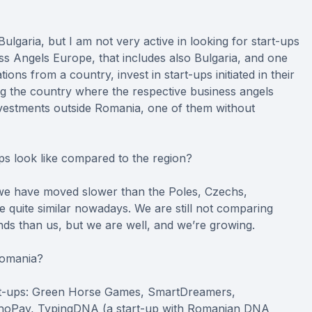
Bulgaria, but I am not very active in looking for start-ups
ss Angels Europe, that includes also Bulgaria, and one
ations from a country, invest in start-ups initiated in their
ng the country where the respective business angels
nvestments outside Romania, one of them without
s look like compared to the region?
s, we have moved slower than the Poles, Czechs,
e quite similar nowadays. We are still not comparing
s than us, but we are well, and we’re growing.
Romania?
tart-ups: Green Horse Games, SmartDreamers,
phoPay, TypingDNA (a start-up with Romanian DNA