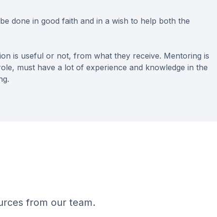
st be done in good faith and in a wish to help both the
n is useful or not, from what they receive. Mentoring is
 role, must have a lot of experience and knowledge in the
ng.
ources from our team.