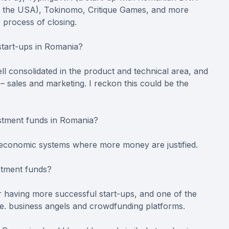
in the USA), Tokinomo, Critique Games, and more
 process of closing.
 start-ups in Romania?
ell consolidated in the product and technical area, and
– sales and marketing. I reckon this could be the
estment funds in Romania?
w economic systems where more money are justified.
stment funds?
r having more successful start-ups, and one of the
, i.e. business angels and crowdfunding platforms.