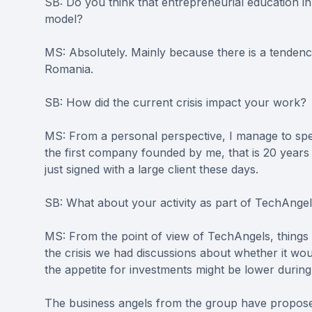
SB: Do you think that entrepreneurial education i
model?
MS: Absolutely. Mainly because there is a tendenc
Romania.
SB: How did the current crisis impact your work?
MS: From a personal perspective, I manage to spe
the first company founded by me, that is 20 years 
just signed with a large client these days.
SB: What about your activity as part of TechAnge
MS: From the point of view of TechAngels, things a
the crisis we had discussions about whether it wo
the appetite for investments might be lower durin
The business angels from the group have proposed 