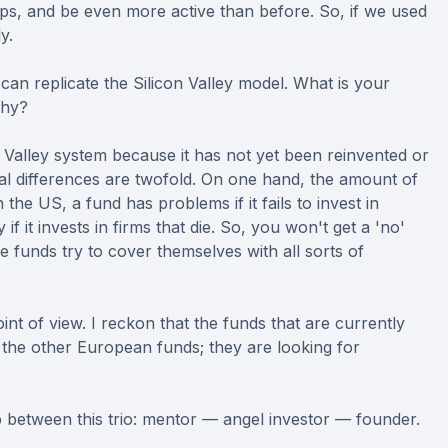
ups, and be even more active than before. So, if we used
y.
can replicate the Silicon Valley model. What is your
why?
con Valley system because it has not yet been reinvented or
al differences are twofold. On one hand, the amount of
the US, a fund has problems if it fails to invest in
f it invests in firms that die. So, you won't get a 'no'
e funds try to cover themselves with all sorts of
nt of view. I reckon that the funds that are currently
the other European funds; they are looking for
hip between this trio: mentor — angel investor — founder.