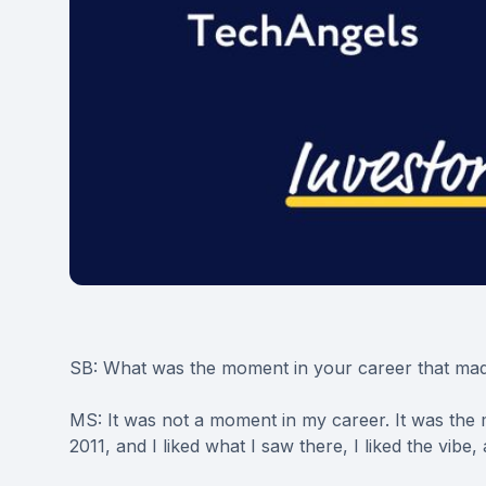
SB: What was the moment in your career that mad
MS: It was not a moment in my career. It was the 
2011, and I liked what I saw there, I liked the vibe