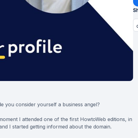
Sh
e you consider yourself a business angel?
moment I attended one of the first HowtoWeb editions, in
, and I started getting informed about the domain.