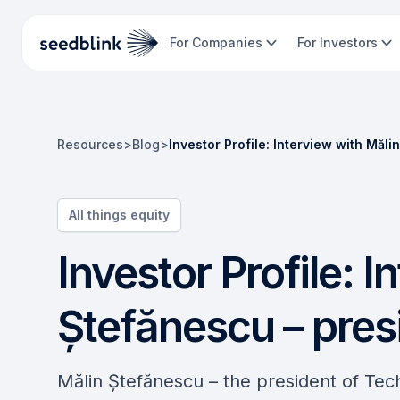
For Companies
For Investors
Resources
>
Blog
>
Investor Profile: Interview with Măl
All things equity
Investor Profile: I
Ștefănescu – pres
Mălin Ștefănescu – the president of Tec