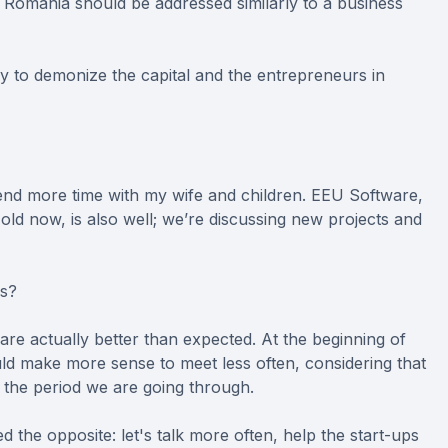
n Romania should be addressed similarly to a business
y to demonize the capital and the entrepreneurs in
nd more time with my wife and children. EEU Software,
old now, is also well; we’re discussing new projects and
ls?
re actually better than expected. At the beginning of
uld make more sense to meet less often, considering that
g the period we are going through.
the opposite: let's talk more often, help the start-ups