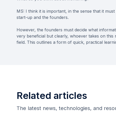
MS: I think it is important, in the sense that it mu
start-up and the founders.
However, the founders must decide what informatio
very beneficial but clearly, whoever takes on this
field. This outlines a form of quick, practical learni
Related articles
The latest news, technologies, and res