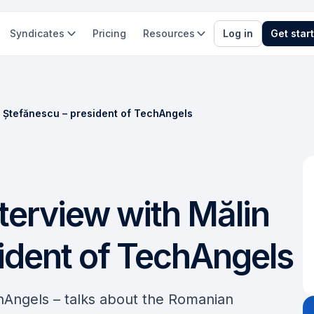
Syndicates
Pricing
Resources
Log in
Get star
in Ștefănescu – president of TechAngels
nterview with Mălin
ident of TechAngels
hAngels – talks about the Romanian