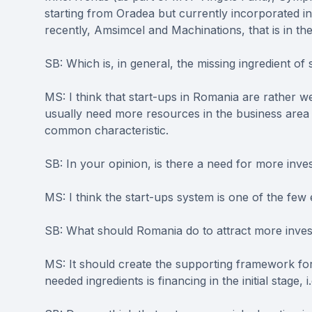
starting from Oradea but currently incorporated 
recently, Amsimcel and Machinations, that is in the
SB: Which is, in general, the missing ingredient of
MS: I think that start-ups in Romania are rather w
usually need more resources in the business area 
common characteristic.
SB: In your opinion, is there a need for more inv
MS: I think the start-ups system is one of the fe
SB: What should Romania do to attract more inve
MS: It should create the supporting framework fo
needed ingredients is financing in the initial stage