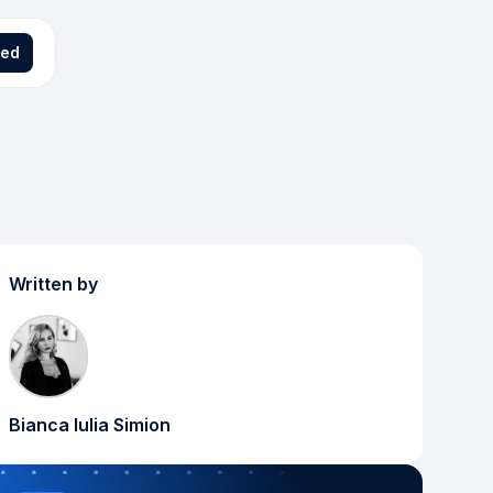
ted
Written by
Bianca Iulia Simion