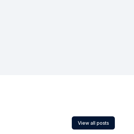
View all posts