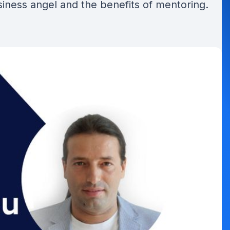
siness angel and the benefits of mentoring.