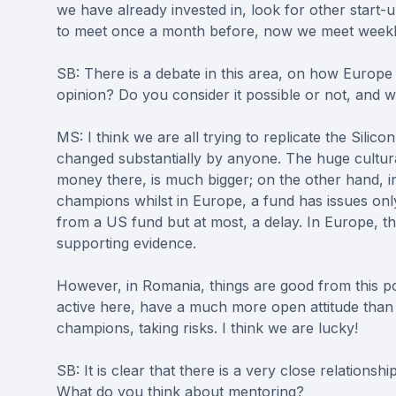
we have already invested in, look for other start-
to meet once a month before, now we meet weekl
SB: There is a debate in this area, on how Europe 
opinion? Do you consider it possible or not, and 
MS: I think we are all trying to replicate the Sili
changed substantially by anyone. The huge cultur
money there, is much bigger; on the other hand, in 
champions whilst in Europe, a fund has issues only i
from a US fund but at most, a delay. In Europe, th
supporting evidence.
However, in Romania, things are good from this poi
active here, have a much more open attitude than 
champions, taking risks. I think we are lucky!
SB: It is clear that there is a very close relations
What do you think about mentoring?