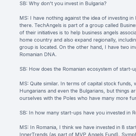
SB: Why don't you invest in Bulgaria?
MS: I have nothing against the idea of investing in 
there. TechAngels is part of a group called Busine
of their initiatives is to help business angels associ
home country and also expand regionally, includi
group is located. On the other hand, I have two i
Romanian DNA.
SB: How does the Romanian ecosystem of start-up
MS: Quite similar. In terms of capital stock fund
Hungarians and even the Bulgarians, but things ar
ourselves with the Poles who have many more fund
SB: In how many start-ups have you invested in 
MS: In Romania, I think we have invested in 8 s
InnerTrends (as part of MVP Angels Fund), Sym