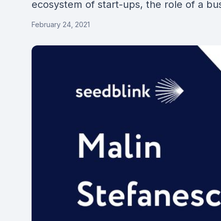
ecosystem of start-ups, the role of a bu
February 24, 2021