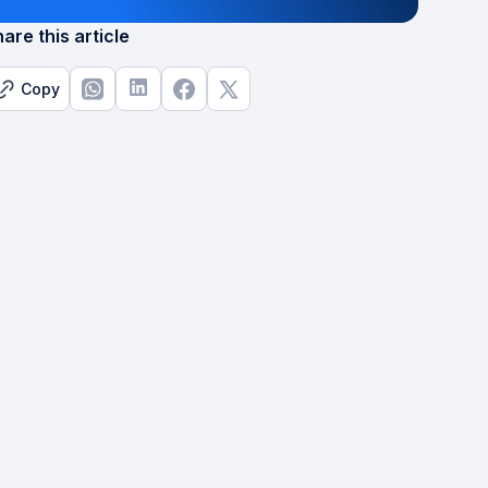
are this article
Copy