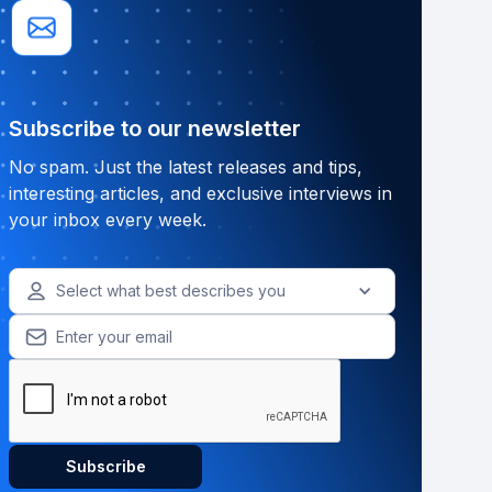
Subscribe to our newsletter
No spam. Just the latest releases and tips,
interesting articles, and exclusive interviews in
your inbox every week.
Select what best describes you