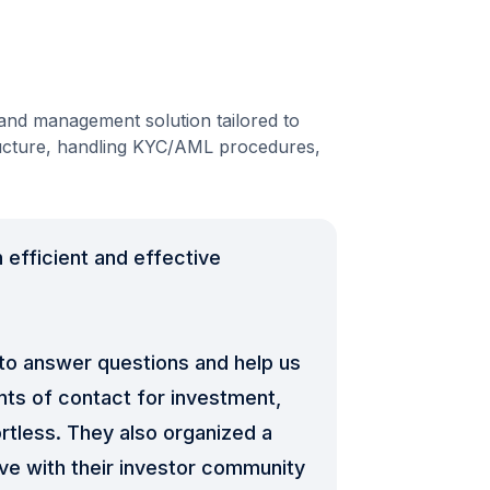
nd management solution tailored to
ructure, handling KYC/AML procedures,
 efficient and effective
 to answer questions and help us
nts of contact for investment,
ortless. They also organized a
ve with their investor community