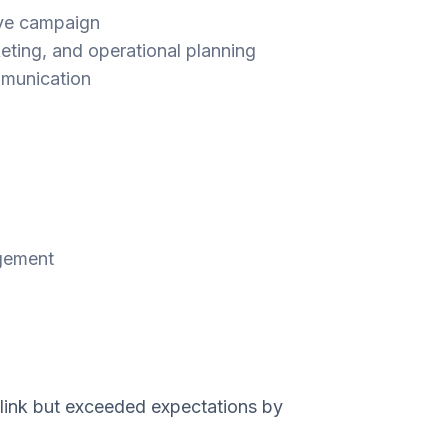
ive campaign
eting, and operational planning
mmunication
agement
ink but exceeded expectations by