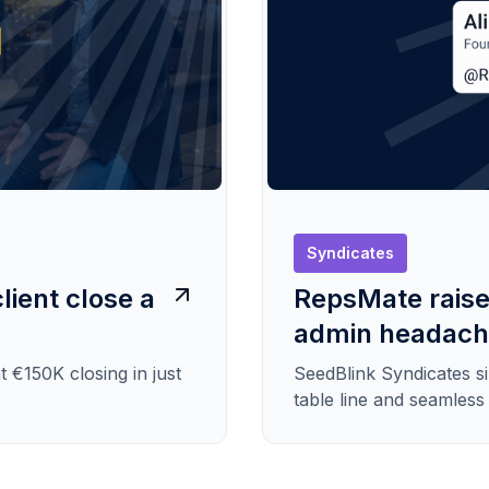
Syndicates
lient close a
RepsMate raise
admin headac
t €150K closing in just
SeedBlink Syndicates s
table line and seamles