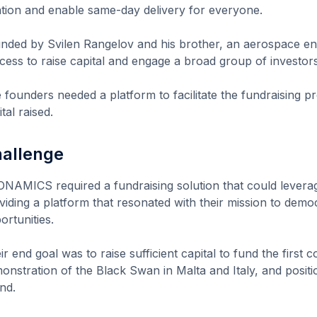
ation and enable same-day delivery for everyone.
nded by Svilen Rangelov and his brother, an aerospace eng
cess to raise capital and engage a broad group of investors
 founders needed a platform to facilitate the fundraising p
tal raised.
allenge
NAMICS required a fundraising solution that could leverag
viding a platform that resonated with their mission to demo
ortunities.
ir end goal was to raise sufficient capital to fund the first 
onstration of the Black Swan in Malta and Italy, and positio
nd.