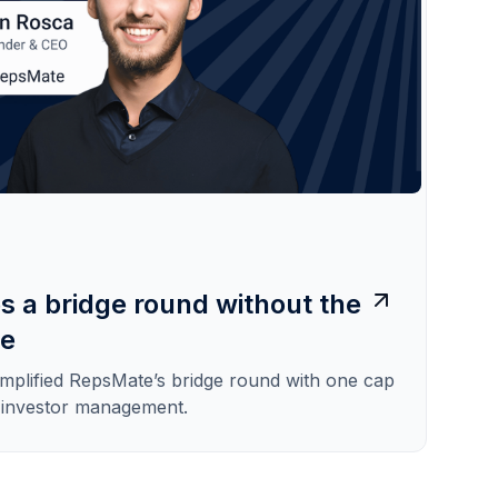
s a bridge round without the
he
implified RepsMate’s bridge round with one cap
s investor management.