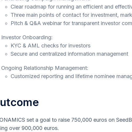
Clear roadmap for running an efficient and effect
Three main points of contact for investment, mark
Pitch & Q&A webinar for transparent investor co
Investor Onboarding:
KYC & AML checks for investors
Secure and centralized information management
Ongoing Relationship Management:
Customized reporting and lifetime nominee man
utcome
NAMICS set a goal to raise 750,000 euros on SeedBl
sing over 900,000 euros.