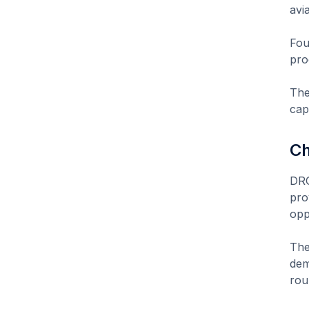
avi
Fou
pro
The
capi
Ch
DRO
pro
opp
The
dem
rou