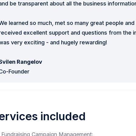
and be transparent about all the business informatio
We learned so much, met so many great people and 
received excellent support and questions from the 
was very exciting - and hugely rewarding!
Svilen Rangelov
Co-Founder
ervices included
Fundraising Campaign Management: