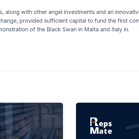
s, along with other angel investments and an innovati
hange, provided sufficient capital to fund the first com
onstration of the Black Swan in Malta and Italy in.