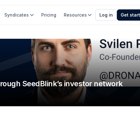
Syndicates
Pricing
Resources
Log in
Get star
hrough SeedBlink’s investor network