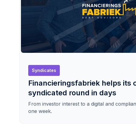
Syndicates
Financieringsfabriek helps its c
syndicated round in days
From investor interest to a digital and complian
one week.