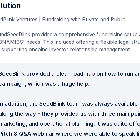
lution
dBlink Ventures | Fundraising with Private and Public.
ndSeedBlink provided a comprehensive fundraising setup a
NAMICS' needs. This included offering a flexible legal st
 supporting ongoing investor relationship management.
SeedBlink provided a clear roadmap on how to run an
campaign, which was a huge help.
In addition, the SeedBlink team was always available
along the way - they provided us with three main poi
marketing, and operational planning. It was quite eff
Pitch & Q&A webinar where we were able to speak li