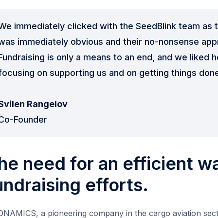
We immediately clicked with the SeedBlink team as t
was immediately obvious and their no-nonsense appr
Fundraising is only a means to an end, and we liked 
focusing on supporting us and on getting things don
Svilen Rangelov
Co-Founder
he need for an efficient w
undraising efforts.
NAMICS, a pioneering company in the cargo aviation secto