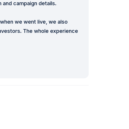
n and campaign details.
when we went live, we also
investors. The whole experience