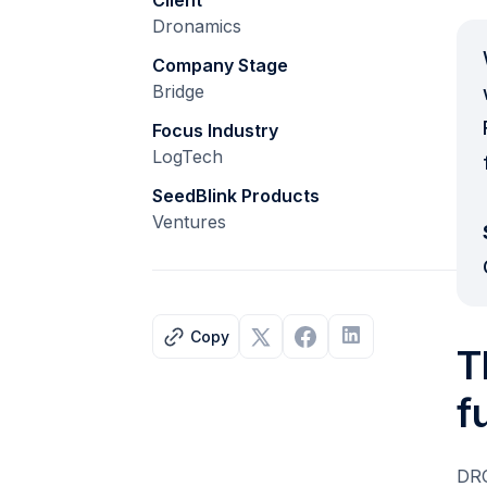
Client
Dronamics
Company Stage
Bridge
Focus Industry
LogTech
SeedBlink Products
Ventures
Copy
T
f
DRO