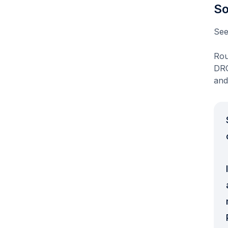
So
See
Rou
DRO
and