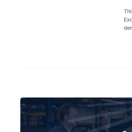
Thi
Exc
dem