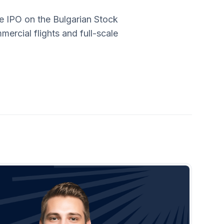
ve IPO on the Bulgarian Stock
mercial flights and full-scale