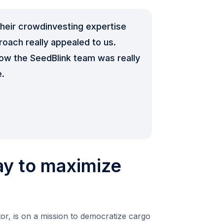
heir crowdinvesting expertise
oach really appealed to us.
how the SeedBlink team was really
e.
ay to maximize
r, is on a mission to democratize cargo