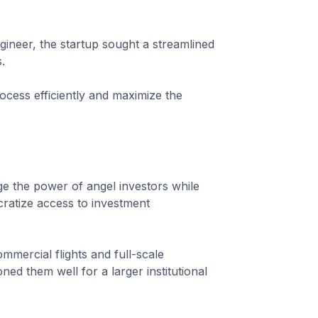
ineer, the startup sought a streamlined
.
rocess efficiently and maximize the
e the power of angel investors while
cratize access to investment
commercial flights and full-scale
ned them well for a larger institutional