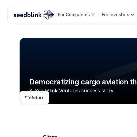
For Companies
For Investors
Democratizing cargo aviation t
A SeedBlink Ventures success story.
Return