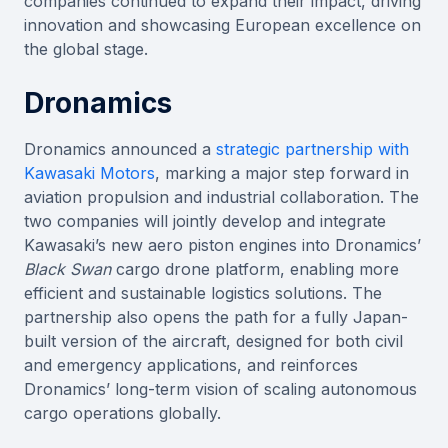
companies continued to expand their impact, driving
innovation and showcasing European excellence on
the global stage.
Dronamics
Dronamics announced a
strategic partnership with
Kawasaki Motors
, marking a major step forward in
aviation propulsion and industrial collaboration. The
two companies will jointly develop and integrate
Kawasaki’s new aero piston engines into Dronamics’
Black Swan
cargo drone platform, enabling more
efficient and sustainable logistics solutions. The
partnership also opens the path for a fully Japan-
built version of the aircraft, designed for both civil
and emergency applications, and reinforces
Dronamics’ long-term vision of scaling autonomous
cargo operations globally.