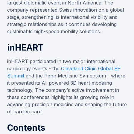
largest diplomatic event in North America. The
company represented Swiss innovation on a global
stage, strengthening its international visibility and
strategic relationships as it continues developing
sustainable high-speed mobility solutions.
inHEART
inHEART participated in two major international
cardiology events - the
Cleveland Clinic Global EP
Summit
and the Penn Medicine Symposium - where
it presented its AI-powered 3D heart modeling
technology. The company’s active involvement in
these conferences highlights its growing role in
advancing precision medicine and shaping the future
of cardiac care.
Contents