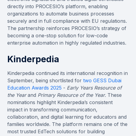
directly into PROCESIO’s platform, enabling
organizations to automate business processes
securely and in full compliance with EU regulations.
The partnership reinforces PROCESIO’s strategy of
becoming a one-stop solution for low-code
enterprise automation in highly regulated industries.
Kinderpedia
Kinderpedia continued its international recognition in
September, being shortlisted for
two GESS Dubai
Education Awards 2025
-
Early Years Resource of
the Year
and
Primary Resource of the Year
. These
nominations highlight Kinderpedia’s consistent
impact in transforming communication,
collaboration, and digital learning for educators and
families worldwide. The platform remains one of the
most trusted EdTech solutions for building