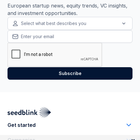
European startup news, equity trends, VC insights,
and investment opportunities.
Select what best describes you
Get started