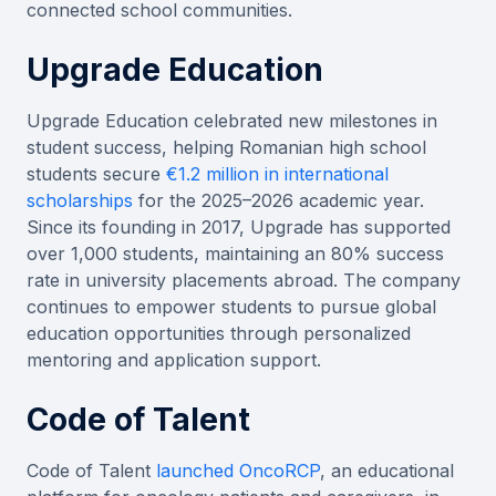
connected school communities.
Upgrade Education
Upgrade Education celebrated new milestones in
student success, helping Romanian high school
students secure
€1.2 million in international
scholarships
for the 2025–2026 academic year.
Since its founding in 2017, Upgrade has supported
over 1,000 students, maintaining an 80% success
rate in university placements abroad. The company
continues to empower students to pursue global
education opportunities through personalized
mentoring and application support.
Code of Talent
Code of Talent
launched OncoRCP
, an educational