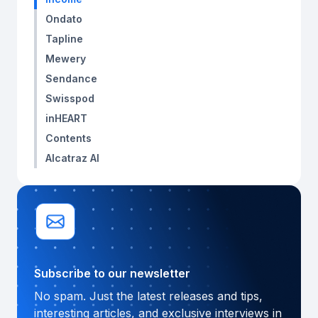
Ondato
Tapline
Mewery
Sendance
Swisspod
inHEART
Contents
Alcatraz AI
Subscribe to our newsletter
No spam. Just the latest releases and tips,
interesting articles, and exclusive interviews in