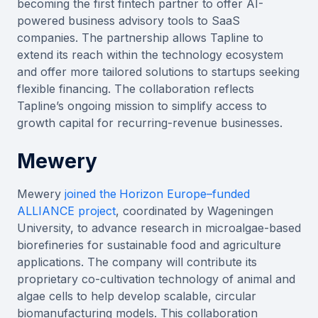
becoming the first fintech partner to offer AI-
powered business advisory tools to SaaS
companies. The partnership allows Tapline to
extend its reach within the technology ecosystem
and offer more tailored solutions to startups seeking
flexible financing. The collaboration reflects
Tapline’s ongoing mission to simplify access to
growth capital for recurring-revenue businesses.
Mewery
Mewery
joined the
Horizon Europe–funded
ALLIANCE project
, coordinated by Wageningen
University, to advance research in microalgae-based
biorefineries for sustainable food and agriculture
applications. The company will contribute its
proprietary co-cultivation technology of animal and
algae cells to help develop scalable, circular
biomanufacturing models. This collaboration