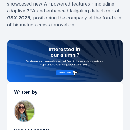
showcased new AI-powered features - including
adaptive 2FA and enhanced tailgating detection - at
GSX 2025
, positioning the company at the forefront
of biometric access innovation.
Written by