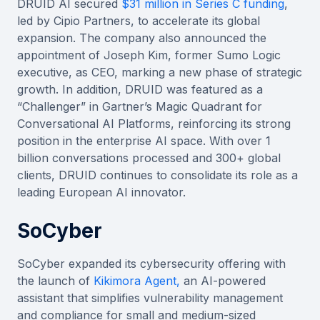
DRUID AI secured
$31 million in Series C funding
,
led by Cipio Partners, to accelerate its global
expansion. The company also announced the
appointment of Joseph Kim, former Sumo Logic
executive, as CEO, marking a new phase of strategic
growth. In addition, DRUID was featured as a
“Challenger” in Gartner’s Magic Quadrant for
Conversational AI Platforms, reinforcing its strong
position in the enterprise AI space. With over 1
billion conversations processed and 300+ global
clients, DRUID continues to consolidate its role as a
leading European AI innovator.
SoCyber
SoCyber expanded its cybersecurity offering with
the launch of
Kikimora Agent,
an AI-powered
assistant that simplifies vulnerability management
and compliance for small and medium-sized