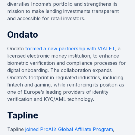
diversifies Income’s portfolio and strengthens its
mission to make lending investments transparent
and accessible for retail investors.
Ondato
Ondato
formed a new partnership with VIALET
, a
licensed electronic money institution, to enhance
biometric verification and compliance processes for
digital onboarding. The collaboration expands
Ondato’s footprint in regulated industries, including
fintech and gaming, while reinforcing its position as
one of Europe’s leading providers of identity
verification and KYC/AML technology.
Tapline
Tapline
joined ProAI’s Global Affiliate Program
,