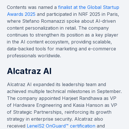
Contents was named a
finalist at the Global Startup
Awards 2025
and participated in NRF 2025 in Paris,
where Stefano Romanazzi spoke about AI-driven
content personalization in retail. The company
continues to strengthen its position as a key player
in the AI content ecosystem, providing scalable,
data-backed tools for marketing and e-commerce
professionals worldwide.
Alcatraz AI
Alcatraz AI expanded its leadership team and
achieved multiple technical milestones in September.
The company appointed Harjeet Randhawa as VP
of Hardware Engineering and Kasia Hanson as VP
of Strategic Partnerships, reinforcing its growth
strategy in enterprise security. Alcatraz also
received
LenelS2 OnGuard™ certification
and