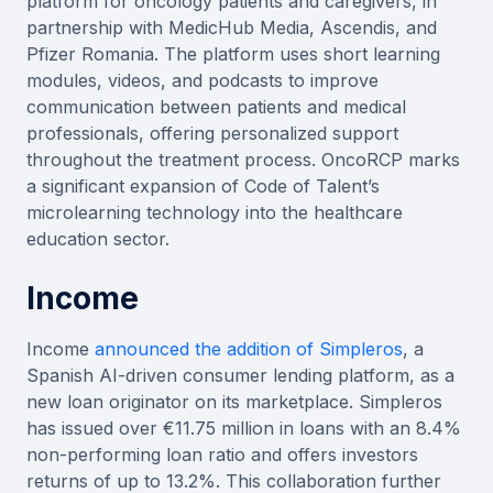
platform for oncology patients and caregivers, in
partnership with MedicHub Media, Ascendis, and
Pfizer Romania. The platform uses short learning
modules, videos, and podcasts to improve
communication between patients and medical
professionals, offering personalized support
throughout the treatment process. OncoRCP marks
a significant expansion of Code of Talent’s
microlearning technology into the healthcare
education sector.
Income
Income
announced the addition of Simpleros
, a
Spanish AI-driven consumer lending platform, as a
new loan originator on its marketplace. Simpleros
has issued over €11.75 million in loans with an 8.4%
non-performing loan ratio and offers investors
returns of up to 13.2%. This collaboration further