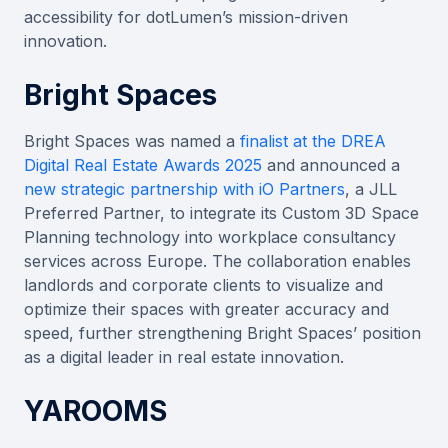
accessibility for dotLumen’s mission-driven
innovation.
Bright Spaces
Bright Spaces was named a
finalist at the DREA
Digital Real Estate Awards 2025
and announced a
new strategic partnership with iO Partners
, a JLL
Preferred Partner, to integrate its Custom 3D Space
Planning technology into workplace consultancy
services across Europe. The collaboration enables
landlords and corporate clients to visualize and
optimize their spaces with greater accuracy and
speed, further strengthening Bright Spaces’ position
as a digital leader in real estate innovation.
YAROOMS