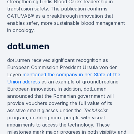
strengthening Lindis Blood Care’s leadership in
transfusion safety. The publication confirms
CATUVAB® as a breakthrough innovation that
enables safer, more sustainable blood management
in oncology.
dotLumen
dotLumen received significant recognition as
European Commission President Ursula von der
Leyen
mentioned the company in her State of the
Union address
as an example of groundbreaking
European innovation. In addition, dotLumen
announced that the Romanian government will
provide vouchers covering the full value of its
assistive smart glasses under the
TechAssist
program, enabling more people with visual
impairments to access the technology. These
milestones mark major progress in both visibility and