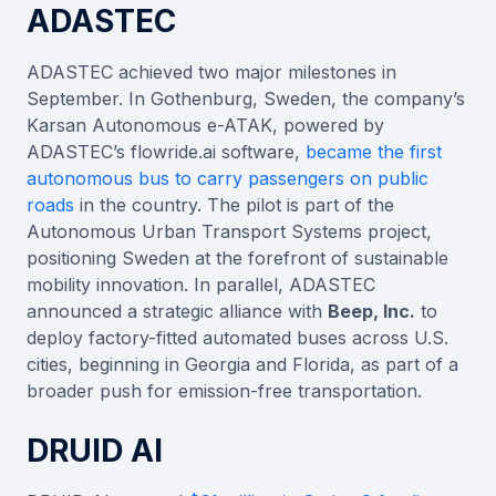
ADASTEC
ADASTEC achieved two major milestones in
September. In Gothenburg, Sweden, the company’s
Karsan Autonomous e-ATAK, powered by
ADASTEC’s flowride.ai software,
became the first
autonomous bus to carry passengers on public
roads
in the country. The pilot is part of the
Autonomous Urban Transport Systems project,
positioning Sweden at the forefront of sustainable
mobility innovation. In parallel, ADASTEC
announced a strategic alliance with
Beep, Inc.
to
deploy factory-fitted automated buses across U.S.
cities, beginning in Georgia and Florida, as part of a
broader push for emission-free transportation.
DRUID AI