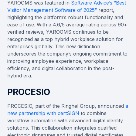
YAROOMS was featured in
Software Advice’s “Best
Visitor Management Software of 2025”
report,
highlighting the platform’s robust functionality and
ease of use. With a 4.6/5 average rating across 90+
verified reviews, YAROOMS continues to be
recognized as a top hybrid workplace solution for
enterprises globally. This new distinction
underscores the company’s ongoing commitment to
improving employee experience, workplace
efficiency, and digital collaboration in the post-
hybrid era.
PROCESIO
PROCESIO, part of the Ringhel Group, announced
a
new partnership with certSIGN
to combine
workflow automation with advanced digital identity
solutions. This collaboration integrates qualified
electronic signatures and trusted digital certificates