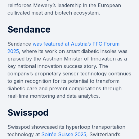
reinforces Mewery’s leadership in the European
cultivated meat and biotech ecosystem.
Sendance
Sendance
was featured at Austria’s FFG Forum
2025
, where its work on smart diabetic insoles was
praised by the Austrian Minister of Innovation as a
key national innovation success story. The
company’s proprietary sensor technology continues
to gain recognition for its potential to transform
diabetic care and prevent complications through
real-time monitoring and data analytics.
Swisspod
Swisspod showcased its hyperloop transportation
technology at
Soirée Suisse 2025
, Switzerland’s