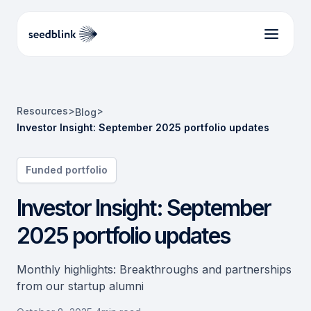
Resources
>
>
Blog
Investor Insight: September 2025 portfolio updates
Funded portfolio
Investor Insight: September
2025 portfolio updates
Monthly highlights: Breakthroughs and partnerships
from our startup alumni