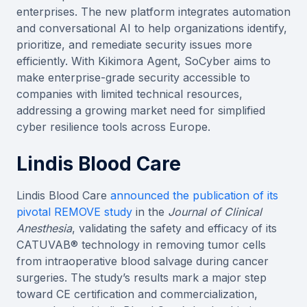
enterprises. The new platform integrates automation
and conversational AI to help organizations identify,
prioritize, and remediate security issues more
efficiently. With Kikimora Agent, SoCyber aims to
make enterprise-grade security accessible to
companies with limited technical resources,
addressing a growing market need for simplified
cyber resilience tools across Europe.
Lindis Blood Care
Lindis Blood Care
announced the publication of its
pivotal REMOVE study
in the
Journal of Clinical
Anesthesia
, validating the safety and efficacy of its
CATUVAB® technology in removing tumor cells
from intraoperative blood salvage during cancer
surgeries. The study’s results mark a major step
toward CE certification and commercialization,