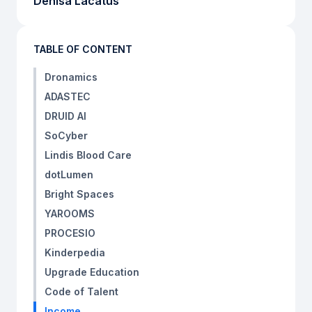
Denisa Lacatus
TABLE OF CONTENT
Dronamics
ADASTEC
DRUID AI
SoCyber
Lindis Blood Care
dotLumen
Bright Spaces
YAROOMS
PROCESIO
Kinderpedia
Upgrade Education
Code of Talent
Income