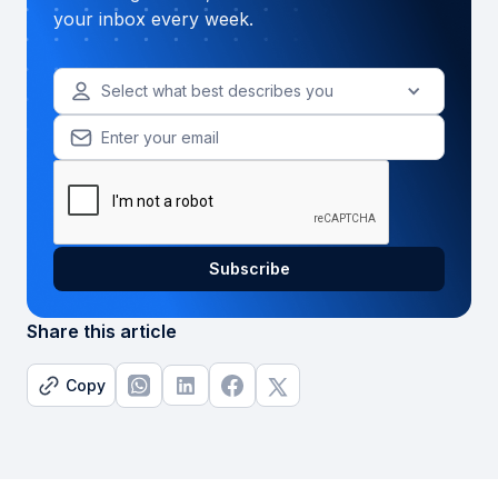
your inbox every week.
Select what best describes you
Share this article
Copy