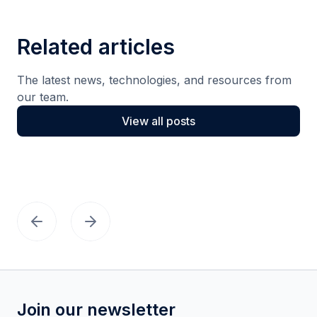
Related articles
The latest news, technologies, and resources from
our team.
View all posts
Join our newsletter