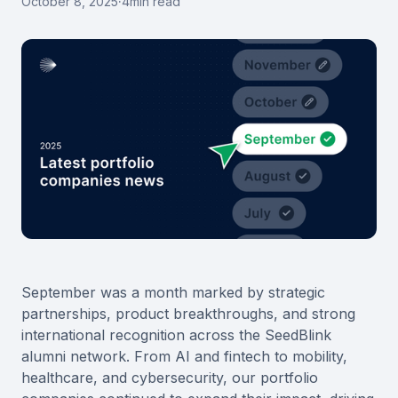
October 8, 2025
·
4
min read
September was a month marked by strategic
partnerships, product breakthroughs, and strong
international recognition across the SeedBlink
alumni network. From AI and fintech to mobility,
healthcare, and cybersecurity, our portfolio