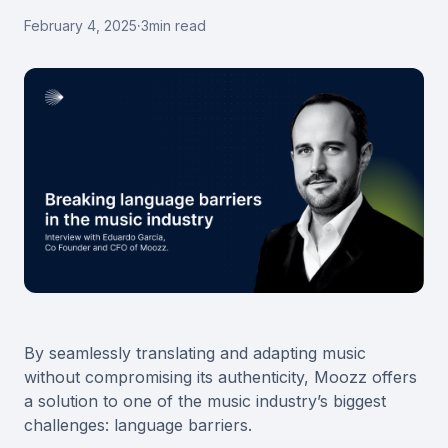
February 4, 2025
·
3
min read
By seamlessly translating and adapting music
without compromising its authenticity, Moozz offers
a solution to one of the music industry’s biggest
challenges: language barriers.