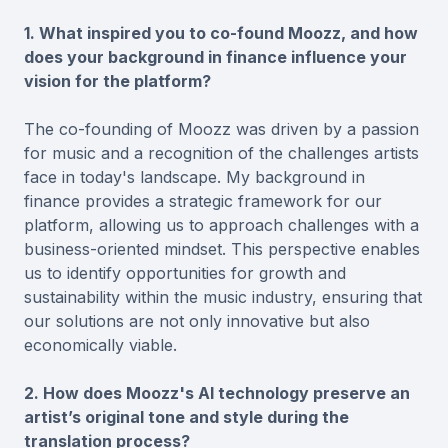
1. What inspired you to co-found Moozz, and how
does your background in finance influence your
vision for the platform?
The co-founding of Moozz was driven by a passion
for music and a recognition of the challenges artists
face in today's landscape. My background in
finance provides a strategic framework for our
platform, allowing us to approach challenges with a
business-oriented mindset. This perspective enables
us to identify opportunities for growth and
sustainability within the music industry, ensuring that
our solutions are not only innovative but also
economically viable.
2. How does Moozz's AI technology preserve an
artist’s original tone and style during the
translation process?