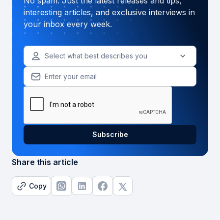
No spam. Just the latest releases and tips,
interesting articles, and exclusive interviews in
your inbox every week.
Select what best describes you
Share this article
Copy