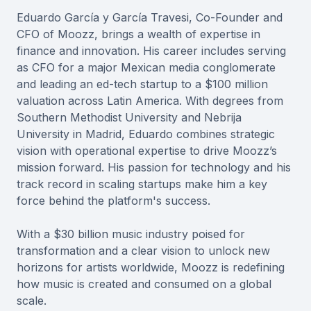
Eduardo García y García Travesi, Co-Founder and
CFO of Moozz, brings a wealth of expertise in
finance and innovation. His career includes serving
as CFO for a major Mexican media conglomerate
and leading an ed-tech startup to a $100 million
valuation across Latin America. With degrees from
Southern Methodist University and Nebrija
University in Madrid, Eduardo combines strategic
vision with operational expertise to drive Moozz’s
mission forward. His passion for technology and his
track record in scaling startups make him a key
force behind the platform's success.
With a $30 billion music industry poised for
transformation and a clear vision to unlock new
horizons for artists worldwide, Moozz is redefining
how music is created and consumed on a global
scale.