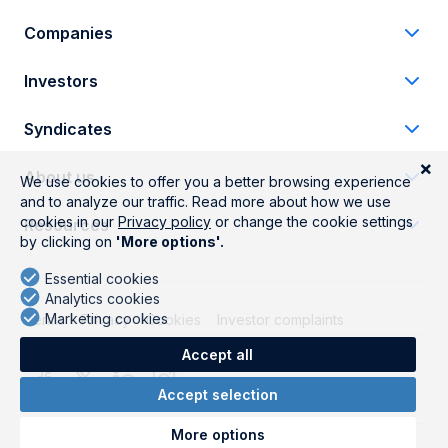
Companies
Investors
Syndicates
About us
Resources
Terms
Privacy
Cookies
Investor complaints