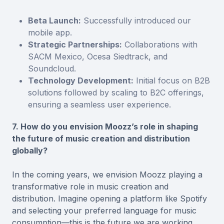
Beta Launch:
Successfully introduced our
mobile app.
Strategic Partnerships:
Collaborations with
SACM Mexico, Ocesa Siedtrack, and
Soundcloud.
Technology Development:
Initial focus on B2B
solutions followed by scaling to B2C offerings,
ensuring a seamless user experience.
7. How do you envision Moozz’s role in shaping
the future of music creation and distribution
globally?
In the coming years, we envision Moozz playing a
transformative role in music creation and
distribution. Imagine opening a platform like Spotify
and selecting your preferred language for music
consumption—this is the future we are working