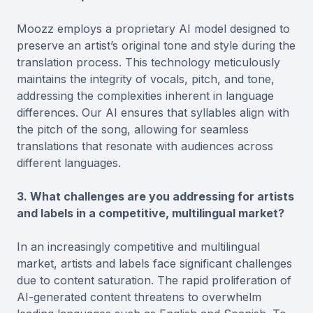
Moozz employs a proprietary AI model designed to
preserve an artist’s original tone and style during the
translation process. This technology meticulously
maintains the integrity of vocals, pitch, and tone,
addressing the complexities inherent in language
differences. Our AI ensures that syllables align with
the pitch of the song, allowing for seamless
translations that resonate with audiences across
different languages.
3. What challenges are you addressing for artists
and labels in a competitive, multilingual market?
In an increasingly competitive and multilingual
market, artists and labels face significant challenges
due to content saturation. The rapid proliferation of
AI-generated content threatens to overwhelm