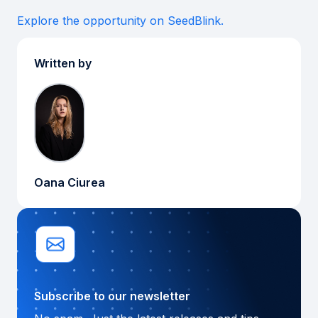
Explore the opportunity on SeedBlink.
Written by
Oana Ciurea
Subscribe to our newsletter