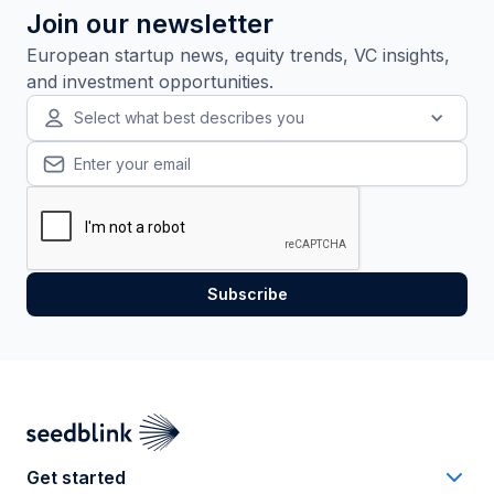
Join our newsletter
European startup news, equity trends, VC insights,
and investment opportunities.
Select what best describes you
Get started