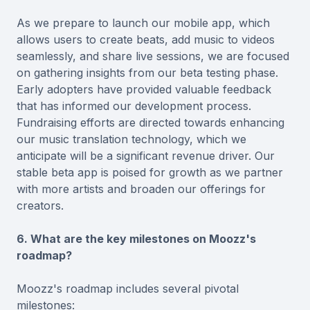
As we prepare to launch our mobile app, which
allows users to create beats, add music to videos
seamlessly, and share live sessions, we are focused
on gathering insights from our beta testing phase.
Early adopters have provided valuable feedback
that has informed our development process.
Fundraising efforts are directed towards enhancing
our music translation technology, which we
anticipate will be a significant revenue driver. Our
stable beta app is poised for growth as we partner
with more artists and broaden our offerings for
creators.
6. What are the key milestones on Moozz's
roadmap?
Moozz's roadmap includes several pivotal
milestones: