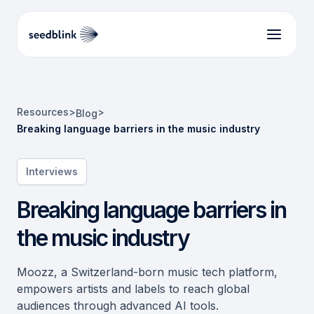
Resources
>
>
Blog
Breaking language barriers in the music industry
Interviews
Breaking language barriers in
the music industry
Moozz, a Switzerland-born music tech platform,
empowers artists and labels to reach global
audiences through advanced AI tools.