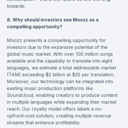
towards.
8. Why should investors see Moozz as a
compelling opportunity?
Moozz presents a compelling opportunity for
investors due to the expansive potential of the
global music market. With over 100 million songs
available and the capability to translate into eight
languages, we estimate a total addressable market
(TAM) exceeding $2 billion at $25 per translation.
Moreover, our technology can be integrated into
existing music production platforms like
Soundcloud, enabling creators to produce content
in multiple languages while expanding their market
reach. Our royalty model offers labels a no-
upfront-cost solution, creating multiple revenue
streams that enhance profitability.