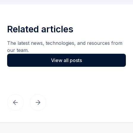
Related articles
The latest news, technologies, and resources from
our team.
View all posts