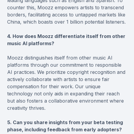
leading languages such as English and Spanish. To
counter this, Moozz empowers artists to transcend
borders, facilitating access to untapped markets like
China, which boasts over 1 billion potential listeners.
4. How does Moozz differentiate itself from other
music AI platforms?
Moozz distinguishes itself from other music AI
platforms through our commitment to responsible
AI practices. We prioritize copyright recognition and
actively collaborate with artists to ensure fair
compensation for their work. Our unique
technology not only aids in expanding their reach
but also fosters a collaborative environment where
creativity thrives.
5. Can you share insights from your beta testing
phase, including feedback from early adopters?