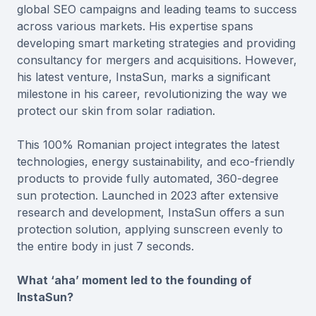
global SEO campaigns and leading teams to success
across various markets. His expertise spans
developing smart marketing strategies and providing
consultancy for mergers and acquisitions. However,
his latest venture, InstaSun, marks a significant
milestone in his career, revolutionizing the way we
protect our skin from solar radiation.
This 100% Romanian project integrates the latest
technologies, energy sustainability, and eco-friendly
products to provide fully automated, 360-degree
sun protection. Launched in 2023 after extensive
research and development, InstaSun offers a sun
protection solution, applying sunscreen evenly to
the entire body in just 7 seconds.
What ‘aha’ moment led to the founding of
InstaSun?