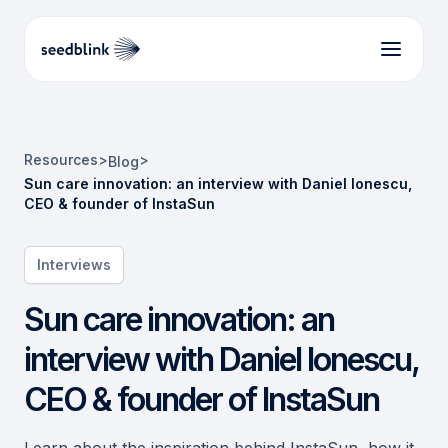
Resources
>
>
Blog
Sun care innovation: an interview with Daniel Ionescu,
CEO & founder of InstaSun
Interviews
Sun care innovation: an
interview with Daniel Ionescu,
CEO & founder of InstaSun