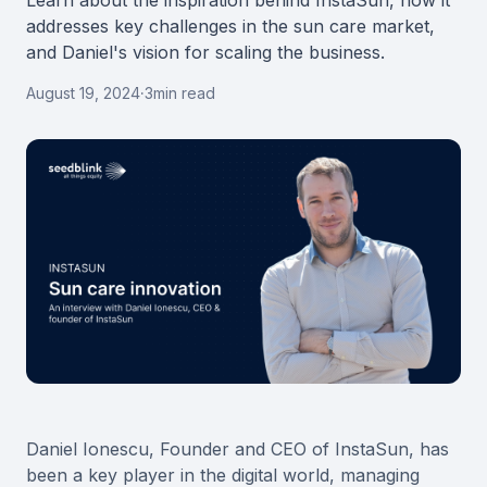
Learn about the inspiration behind InstaSun, how it
addresses key challenges in the sun care market,
and Daniel's vision for scaling the business.
August 19, 2024
·
3
min read
Daniel Ionescu, Founder and CEO of InstaSun, has
been a key player in the digital world, managing