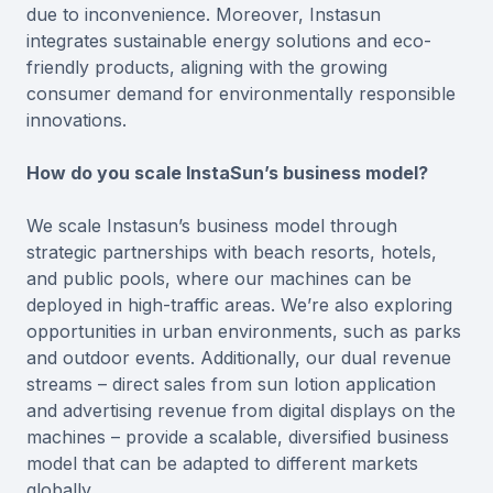
due to inconvenience. Moreover, Instasun
integrates sustainable energy solutions and eco-
friendly products, aligning with the growing
consumer demand for environmentally responsible
innovations.
How do you scale InstaSun’s business model?
We scale Instasun’s business model through
strategic partnerships with beach resorts, hotels,
and public pools, where our machines can be
deployed in high-traffic areas. We’re also exploring
opportunities in urban environments, such as parks
and outdoor events. Additionally, our dual revenue
streams – direct sales from sun lotion application
and advertising revenue from digital displays on the
machines – provide a scalable, diversified business
model that can be adapted to different markets
globally.