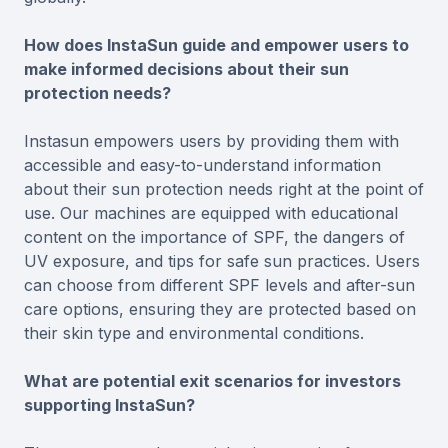
How does InstaSun guide and empower users to
make informed decisions about their sun
protection needs?
Instasun empowers users by providing them with
accessible and easy-to-understand information
about their sun protection needs right at the point of
use. Our machines are equipped with educational
content on the importance of SPF, the dangers of
UV exposure, and tips for safe sun practices. Users
can choose from different SPF levels and after-sun
care options, ensuring they are protected based on
their skin type and environmental conditions.
What are potential exit scenarios for investors
supporting InstaSun?