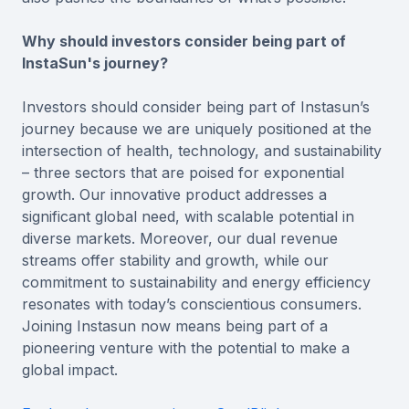
Why should investors consider being part of
InstaSun's journey?
Investors should consider being part of Instasun’s
journey because we are uniquely positioned at the
intersection of health, technology, and sustainability
– three sectors that are poised for exponential
growth. Our innovative product addresses a
significant global need, with scalable potential in
diverse markets. Moreover, our dual revenue
streams offer stability and growth, while our
commitment to sustainability and energy efficiency
resonates with today’s conscientious consumers.
Joining Instasun now means being part of a
pioneering venture with the potential to make a
global impact.