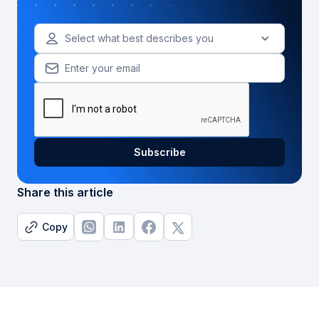
Select what best describes you
Share this article
Copy