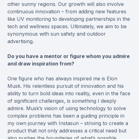
other sunny regions. Our growth will also involve
continuous innovation – from adding new features
like UV monitoring to developing partnerships in the
tech and wellness spaces. Ultimately, we aim to be
synonymous with sun safety and outdoor
advertising.
Do you have a mentor or figure whom you admire
and draw inspiration from?
One figure who has always inspired me is Elon
Musk. His relentless pursuit of innovation and his
ability to turn bold ideas into reality, even in the face
of significant challenges, is something I deeply
admire. Musk’s vision of using technology to solve
complex problems has been a guiding principle in
my own journey with Instasun – striving to create a
product that not only addresses a critical need but
also pushes the boundaries of what’s possible.