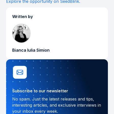
Explore the opportunity on SeedBlink.
Written by
Bianca Iulia Simion
Subscribe to our newsletter
No spam. Just the latest releases and tips,
interesting articles, and exclusive interviews in
your inbox every week.