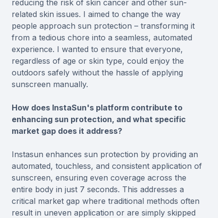
reducing the risk of skin cancer and other sun-
related skin issues. I aimed to change the way
people approach sun protection – transforming it
from a tedious chore into a seamless, automated
experience. I wanted to ensure that everyone,
regardless of age or skin type, could enjoy the
outdoors safely without the hassle of applying
sunscreen manually.
How does InstaSun's platform contribute to
enhancing sun protection, and what specific
market gap does it address?
Instasun enhances sun protection by providing an
automated, touchless, and consistent application of
sunscreen, ensuring even coverage across the
entire body in just 7 seconds. This addresses a
critical market gap where traditional methods often
result in uneven application or are simply skipped