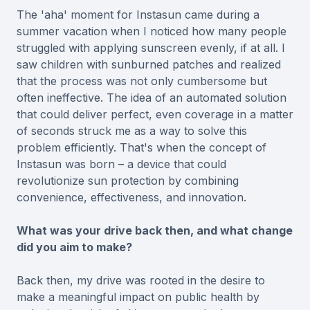
The 'aha' moment for Instasun came during a
summer vacation when I noticed how many people
struggled with applying sunscreen evenly, if at all. I
saw children with sunburned patches and realized
that the process was not only cumbersome but
often ineffective. The idea of an automated solution
that could deliver perfect, even coverage in a matter
of seconds struck me as a way to solve this
problem efficiently. That's when the concept of
Instasun was born – a device that could
revolutionize sun protection by combining
convenience, effectiveness, and innovation.
What was your drive back then, and what change
did you aim to make?
Back then, my drive was rooted in the desire to
make a meaningful impact on public health by