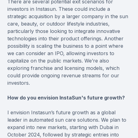
There are several potential exit scenarios for
investors in Instasun. These could include a
strategic acquisition by a larger company in the sun
care, beauty, or outdoor lifestyle industries,
particularly those looking to integrate innovative
technologies into their product offerings. Another
possibility is scaling the business to a point where
we can consider an IPO, allowing investors to
capitalize on the public markets. We’re also
exploring franchise and licensing models, which
could provide ongoing revenue streams for our
investors.
How do you envision InstaSun's future growth?
I envision Instasun’s future growth as a global
leader in automated sun care solutions. We plan to
expand into new markets, starting with Dubai in
October 2024, followed by strategic entries into