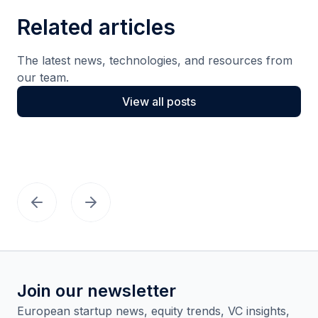
Related articles
The latest news, technologies, and resources from
our team.
View all posts
Join our newsletter
European startup news, equity trends, VC insights,