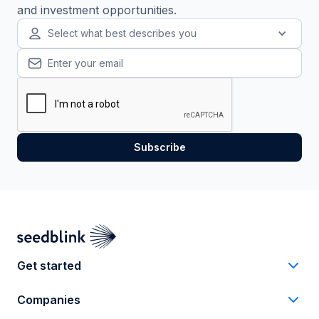
and investment opportunities.
Select what best describes you
Get started
Companies