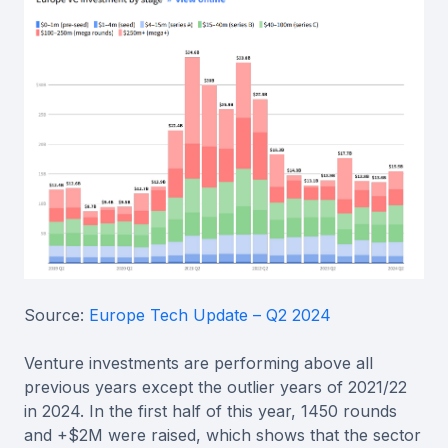
Source:
Europe Tech Update – Q2 2024
Venture investments are performing above all
previous years except the outlier years of 2021/22
in 2024. In the first half of this year, 1450 rounds
and +$2M were raised, which shows that the sector