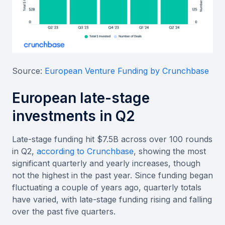
Source:
European Venture Funding by Crunchbase
European late-stage
investments in Q2
Late-stage funding hit $7.5B across over 100 rounds
in Q2,
according to Crunchbase
, showing the most
significant quarterly and yearly increases, though
not the highest in the past year. Since funding began
fluctuating a couple of years ago, quarterly totals
have varied, with late-stage funding rising and falling
over the past five quarters.