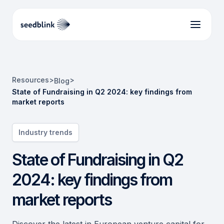
Resources
>
>
Blog
State of Fundraising in Q2 2024: key findings from
market reports
Industry trends
State of Fundraising in Q2
2024: key findings from
market reports