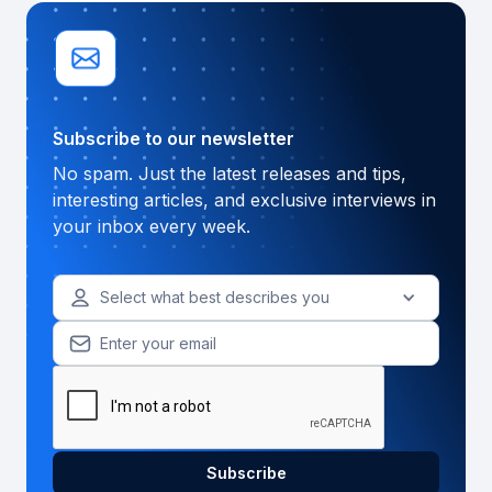
Subscribe to our newsletter
No spam. Just the latest releases and tips,
interesting articles, and exclusive interviews in
your inbox every week.
Select what best describes you