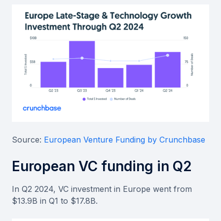
Source:
European Venture Funding by Crunchbase
European VC funding in Q2
In Q2 2024, VC investment in Europe went from
$13.9B in Q1 to $17.8B.