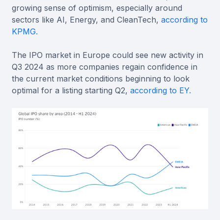
growing sense of optimism, especially around
sectors like AI, Energy, and CleanTech,
according to
KPMG.
The IPO market in Europe could see new activity in
Q3 2024 as more companies regain confidence in
the current market conditions beginning to look
optimal for a listing starting Q2,
according to EY.