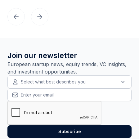
Join our newsletter
European startup news, equity trends, VC insights,
and investment opportunities.
Select what best describes you