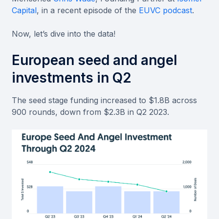
Capital
, in a recent episode of the
EUVC podcast
.
Now, let’s dive into the data!
European seed and angel
investments in Q2
The seed stage funding increased to $1.8B across
900 rounds, down from $2.3B in Q2 2023.