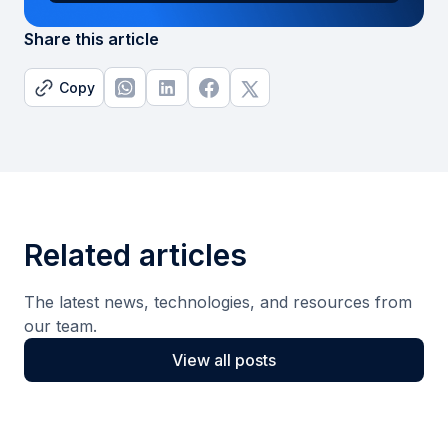
Share this article
Copy
Related articles
The latest news, technologies, and resources from
our team.
View all posts