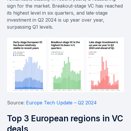
sign for the market. Breakout-stage VC has reached
its highest level in six quarters, and late-stage
investment in Q2 2024 is up year over year,
surpassing Q1 levels.
Source:
Europe Tech Update – Q2 2024
Top 3 European regions in VC
deals