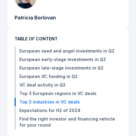
Patricia Borlovan
TABLE OF CONTENT
European seed and angel investments in Q2
European early-stage investments in Q2
European late-stage investments in Q2
European VC funding in Q2
VC deal activity in Q2
Top 3 European regions in VC deals
Top 3 industries in VC deals
Expectations for H2 of 2024
Find the right investor and financing vehicle
for your round