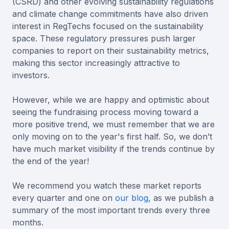
(CSRD) and other evolving sustainability regulations
and climate change commitments have also driven
interest in RegTechs focused on the sustainability
space. These regulatory pressures push larger
companies to report on their sustainability metrics,
making this sector increasingly attractive to
investors.
However, while we are happy and optimistic about
seeing the fundraising process moving toward a
more positive trend, we must remember that we are
only moving on to the year's first half. So, we don’t
have much market visibility if the trends continue by
the end of the year!
We recommend you watch these market reports
every quarter and one on
our blog
, as we publish a
summary of the most important trends every three
months.