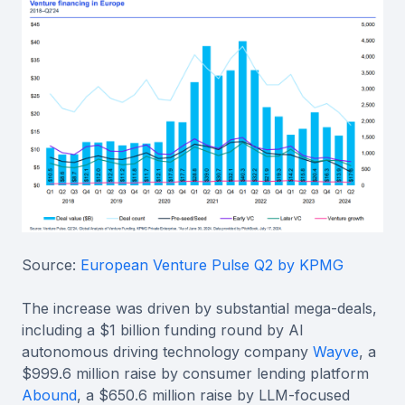
Source:
European Venture Pulse Q2 by KPMG
The increase was driven by substantial mega-deals,
including a $1 billion funding round by AI
autonomous driving technology company
Wayve
, a
$999.6 million raise by consumer lending platform
Abound
, a $650.6 million raise by LLM-focused