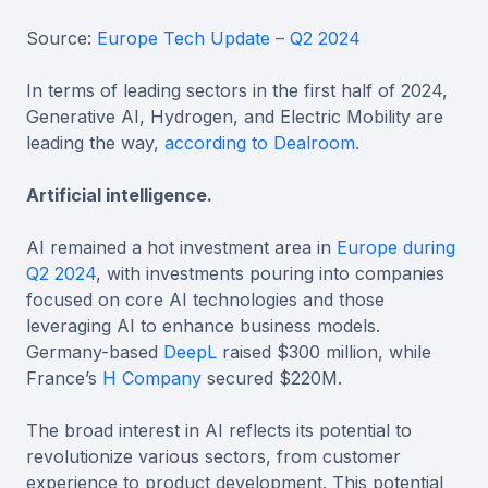
Source:
Europe Tech Update – Q2 2024
In terms of leading sectors in the first half of 2024,
Generative AI, Hydrogen, and Electric Mobility are
leading the way,
according to Dealroom.
Artificial intelligence.
AI remained a hot investment area in
Europe during
Q2 2024
, with investments pouring into companies
focused on core AI technologies and those
leveraging AI to enhance business models.
Germany-based
DeepL
raised $300 million, while
France’s
H Company
secured $220M.
The broad interest in AI reflects its potential to
revolutionize various sectors, from customer
experience to product development. This potential