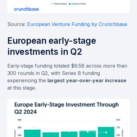
Source:
European Venture Funding by Crunchbase
European early-stage
investments in Q2
Early-stage funding totaled $6.5B across more than
300 rounds in Q2, with Series B funding
experiencing the
largest year-over-year increase
at this stage.