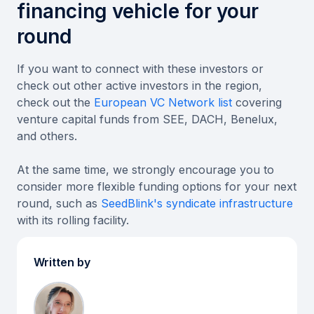
financing vehicle for your
round
If you want to connect with these investors or
check out other active investors in the region,
check out the
European VC Network list
covering
venture capital funds from SEE, DACH, Benelux,
and others.
At the same time, we strongly encourage you to
consider more flexible funding options for your next
round, such as
SeedBlink's syndicate infrastructure
with its rolling facility.
Written by