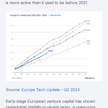
is more active than it used to be before 2021.
Source:
Europe Tech Update – Q2 2024
Early-stage European venture capital has shown
remarkable stability in recent years, a reassuring