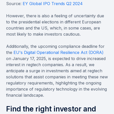
Source:
EY Global IPO Trends Q2 2024
However, there is also a feeling of uncertainty due
to the presidential elections in different European
countries and the US, which, in some cases, are
most likely to make investors cautious.
Additionally, the upcoming compliance deadline for
the
EU's Digital Operational Resilience Act (DORA)
on January 17, 2025, is expected to drive increased
interest in regtech companies. As a result, we
anticipate a surge in investments aimed at regtech
solutions that assist companies in meeting these new
regulatory requirements, highlighting the ongoing
importance of regulatory technology in the evolving
financial landscape.
Find the right investor and