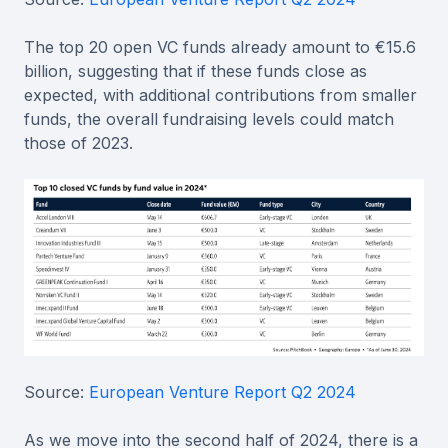
The top 20 open VC funds already amount to €15.6
billion, suggesting that if these funds close as
expected, with additional contributions from smaller
funds, the overall fundraising levels could match
those of 2023.
Source:
European Venture Report Q2 2024
As we move into the second half of 2024, there is a