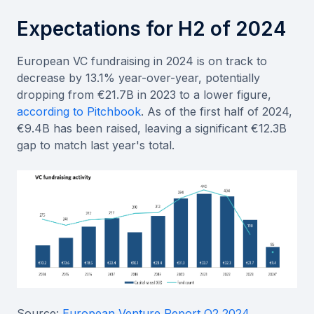
Expectations for H2 of 2024
European VC fundraising in 2024 is on track to
decrease by 13.1% year-over-year, potentially
dropping from €21.7B in 2023 to a lower figure,
according to Pitchbook
. As of the first half of 2024,
€9.4B has been raised, leaving a significant €12.3B
gap to match last year's total.
Source:
European Venture Report Q2 2024