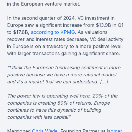
in the European venture market.
In the second quarter of 2024, VC investment in
Europe saw a significant increase from $13.9B in Q1
to $17.8B,
according to KPMG
. As valuations
recover and interest rates decrease, VC deal activity
in Europe is on a trajectory to a more positive level,
with larger transactions gaining a significant share.
“I think the European fundraising sentiment is more
positive because we have a more rational market,
and it’s a market that we can understand. [...]
The power law is operating well here, 20% of the
companies is creating 80% of returns. Europe
continues to have this dynamic of building
companies with less capital”
Mentioned
Chris Wade
, Founding Partner at
Isomer