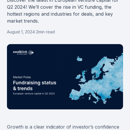
Discover the latest in European venture capital for
Q2 2024! We’ll cover the rise in VC funding, the
hottest regions and industries for deals, and key
market trends.
August 1, 2024
·
2
min read
Growth is a clear indicator of investor’s confidence