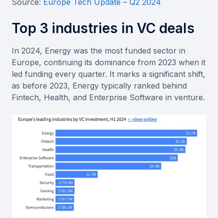
Source:
Europe Tech Update – Q2 2024
Top 3 industries in VC deals
In 2024, Energy was the most funded sector in
Europe, continuing its dominance from 2023 when it
led funding every quarter. It marks a significant shift,
as before 2023, Energy typically ranked behind
Fintech, Health, and Enterprise Software in venture.