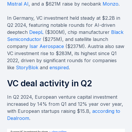
Mistral AI
, and a $621M raise by neobank
Monzo
.
In Germany, VC investment held steady at $2.2B in
Q2 2024, featuring notable rounds for AI-driven
deeptech
DeepL
($300M), chip manufacturer
Black
Semiconductor
($275M), and satellite launch
company
Isar Aerospace
($237M). Austria also saw
VC investment rise to $283M, its highest since Q1
2022, driven by significant rounds for companies
like
StoryBlok
and
enspired
.
VC deal activity in Q2
In Q2 2024, European venture capital investment
increased by 14% from Q1 and 12% year over year,
with European startups raising $15.B,
according to
Dealroom
.