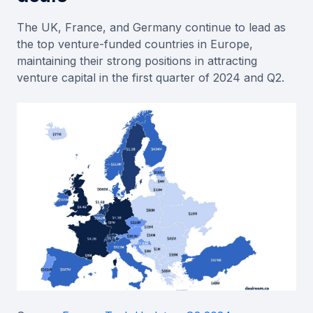
The UK, France, and Germany continue to lead as
the top venture-funded countries in Europe,
maintaining their strong positions in attracting
venture capital in the first quarter of 2024 and Q2.