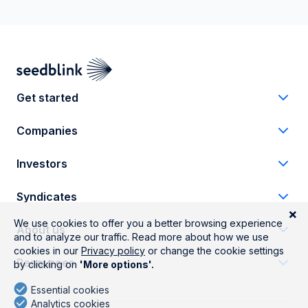
Get started
Companies
Investors
Syndicates
About us
Resources