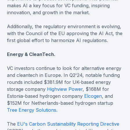
makes AI a key focus for VC funding, inspiring
innovation, and growth in the market.
Additionally, the regulatory environment is evolving,
with the Council of the EU approving the AI Act, the
first global effort to harmonize AI regulations.
Energy & CleanTech.
VC investors continue to look for alternative energy
and cleantech in Europe. In Q2'24, notable funding
rounds included $381.9M for UK-based energy
storage company
Highview Power
, $168M for
Estonia-based hydrogen company
Elcogen
, and
$152M for Netherlands-based hydrogen startup
Tree Energy Solutions.
The
EU's Carbon Sustainability Reporting Directive