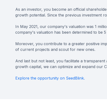
As an investor, you become an official sharehold
growth potential. Since the previous investment r
In May 2021, our company's valuation was 1 milli
company's valuation has been determined to be 5 
Moreover, you contribute to a greater positive imp
of current projects and scout for new ones.
And last but not least, you facilitate a transparen
growth capital, we can optimize and expand our C
Explore the opportunity on SeedBlink.