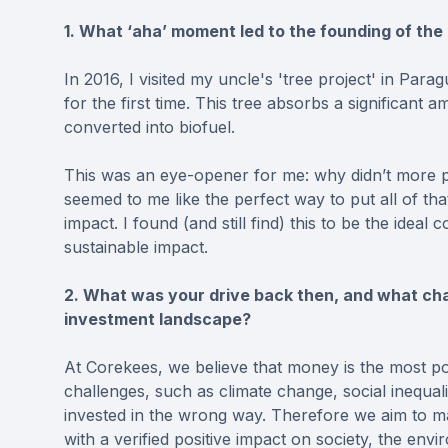
1. What ‘aha’ moment led to the founding of th
In 2016, I visited my uncle's 'tree project' in Para
for the first time. This tree absorbs a significan
converted into biofuel.⁠
This was an eye-opener for me: why didn’t more p
seemed to me like the perfect way to put all of th
impact. I found (and still find) this to be the ideal
sustainable impact.⁠
2. What was your drive back then, and what cha
investment landscape?
At Corekees, we believe that money is the most po
challenges, such as climate change, social inequalit
invested in the wrong way. Therefore we aim to ma
with a verified positive impact on society, the envi