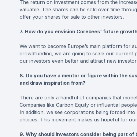
The return on investment comes from the increa
valuable. The shares can be sold over time throu
offer your shares for sale to other investors.
7. How do you envision Corekees' future growt
We want to become Europe’s main platform for sust
crowdfunding, we are going to scale our current p
our investors even better and attract new investor
8. Do you have a mentor or figure within the su
and draw inspiration from?
There are only a handful of companies that monet
Companies like Carbon Equity or influential peopl
In addition, we see corporations being forced into m
choices. This movement makes us hopeful for our fu
9. Why should investors consider being part of