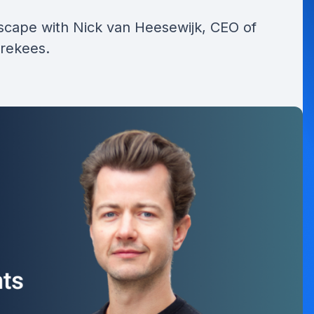
dscape with Nick van Heesewijk, CEO of
orekees.