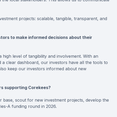
vestment projects: scalable, tangible, transparent, and
ors to make informed decisions about their
 high level of tangibility and involvement. With an
 a clear dashboard, our investors have all the tools to
e also keep our investors informed about new
ors supporting Corekees?
or base, scout for new investment projects, develop the
ies-A funding round in 2026.