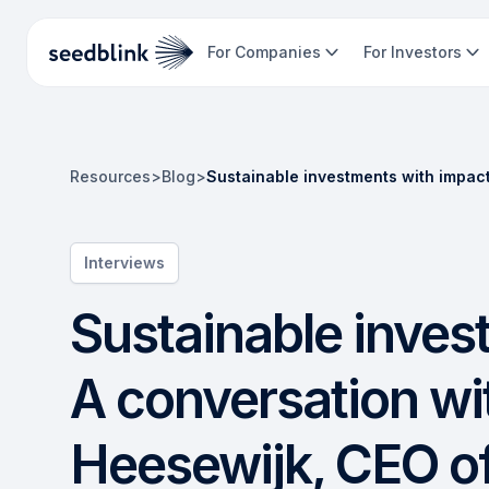
For Companies
For Investors
Resources
>
Blog
>
Sustainable investments with impac
Interviews
Sustainable inves
A conversation wi
Heesewijk, CEO o