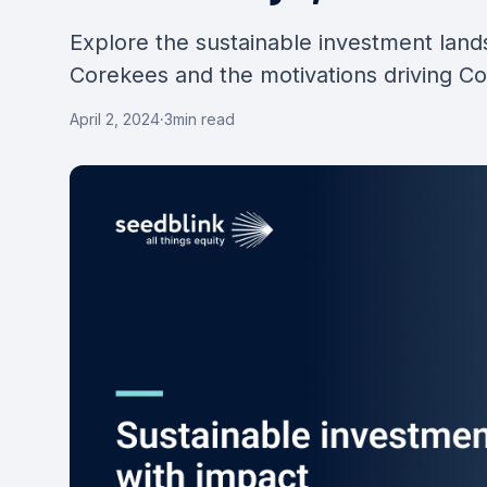
Explore the sustainable investment lan
Corekees and the motivations driving C
April 2, 2024
·
3
min read