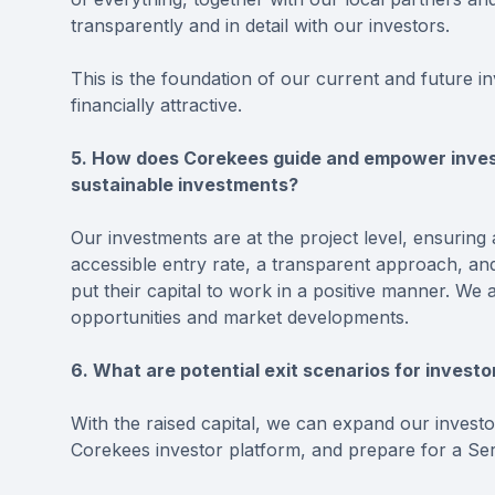
transparently and in detail with our investors.
This is the foundation of our current and future in
financially attractive.
5. How does Corekees guide and empower invest
sustainable investments?
Our investments are at the project level, ensuring a
accessible entry rate, a transparent approach, and
put their capital to work in a positive manner. W
opportunities and market developments.
6. What are potential exit scenarios for invest
With the raised capital, we can expand our invest
Corekees investor platform, and prepare for a Ser