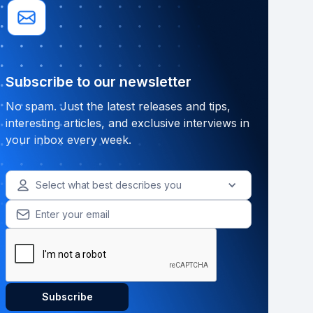
Subscribe to our newsletter
No spam. Just the latest releases and tips,
interesting articles, and exclusive interviews in
your inbox every week.
Select what best describes you