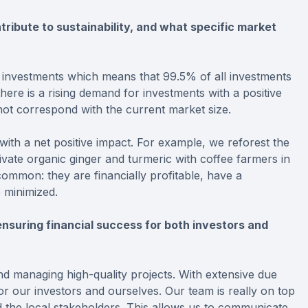
ribute to sustainability, and what specific market
 investments which means that 99.5% of all investments
here is a rising demand for investments with a positive
not correspond with the current market size.
 with a net positive impact. For example, we reforest the
vate organic ginger and turmeric with coffee farmers in
common: they are financially profitable, have a
 minimized.
nsuring financial success for both investors and
nd managing high-quality projects. With extensive due
 for our investors and ourselves. Our team is really on top
d the local stakeholders. This allows us to communicate