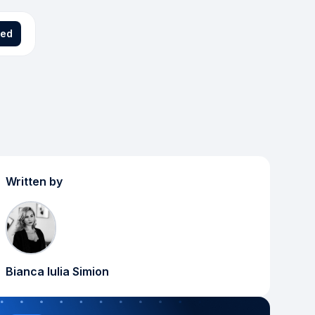
ted
Written by
Bianca Iulia Simion