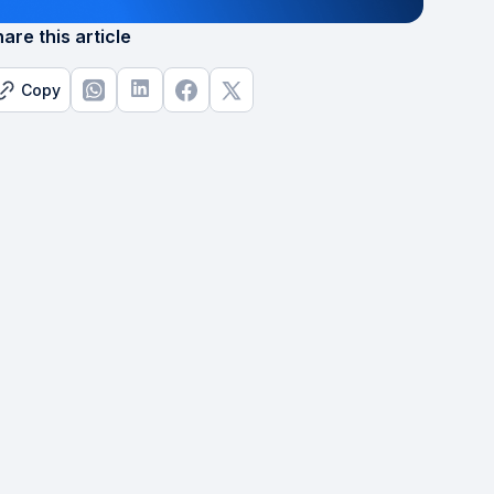
are this article
Copy