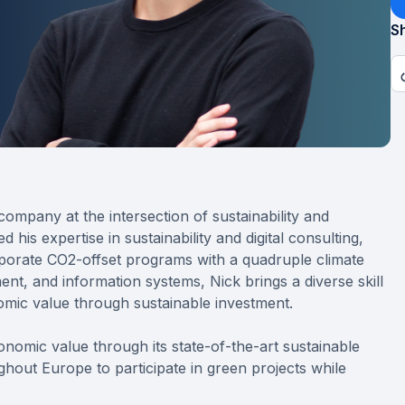
Sh
ompany at the intersection of sustainability and
his expertise in sustainability and digital consulting,
porate CO2-offset programs with a quadruple climate
t, and information systems, Nick brings a diverse skill
onomic value through sustainable investment.
conomic value through its state-of-the-art sustainable
hout Europe to participate in green projects while