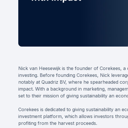
Nick van Heesewijk is the founder of Corekees, a c
investing. Before founding Corekees, Nick leveraged 
notably at Quadriz BV, where he spearheaded cor
impact. With a background in marketing, managemen
set to their mission of giving sustainability an ec
Corekees is dedicated to giving sustainability an e
investment platform, which allows investors throug
profiting from the harvest proceeds.