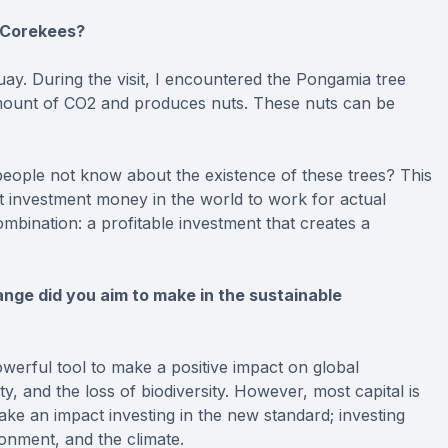
e Corekees?
guay. During the visit, I encountered the Pongamia tree
t amount of CO2 and produces nuts. These nuts can be
eople not know about the existence of these trees? This
at investment money in the world to work for actual
 combination: a profitable investment that creates a
nge did you aim to make in the sustainable
werful tool to make a positive impact on global
y, and the loss of biodiversity. However, most capital is
ke an impact investing in the new standard; investing
ronment, and the climate.