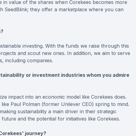
se in value of the shares when Corekees becomes more
gh SeedBlink; they offer a marketplace where you can
h?
ainable investing. With the funds we raise through this
rojects and scout new ones. In addition, we aim to serve
s, including companies.
stainability or investment industries whom you admire
ize impact into an economic model like Corekees does.
e like Paul Polman (former Unilever CEO) spring to mind.
aking sustainability a main driver in their strategic
ture and the potential for initiatives like Corekees.
 Corekees' journey?