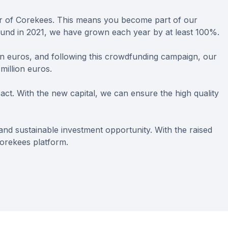
er of Corekees. This means you become part of our
ound in 2021, we have grown each year by at least 100%.
on euros, and following this crowdfunding campaign, our
million euros.
act. With the new capital, we can ensure the high quality
t and sustainable investment opportunity. With the raised
orekees platform.