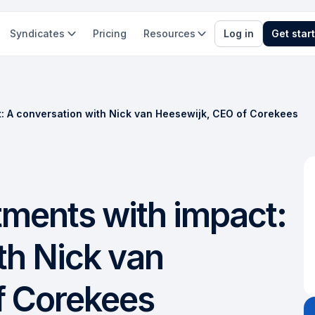
Syndicates
Pricing
Resources
Log in
Get star
t: A conversation with Nick van Heesewijk, CEO of Corekees
tments with impact:
th Nick van
f Corekees