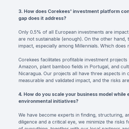
3. How does Corekees' investment platform cont
gap does it address?
Only 0.5% of all European investments are impact
are not sustainable (enough). On the other hand, t
impact, especially among Millennials. Which does 
Corekees facilitates profitable investment projects
Amazon, plant bamboo fields in Portugal, and culti
Nicaragua. Our projects all have three aspects in 
measurable and validated impact, and the risks are
4. How do you scale your business model while e
environmental initiatives?
We have become experts in finding, structuring, a
diligence and a critical eye, we minimize the risks
of everything, together with our local partners an