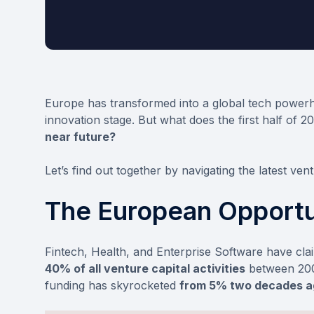
Europe has transformed into a global tech powerh
innovation stage. But what does the first half of 2
near future?
Let’s find out together by navigating the latest vent
The European Opportu
Fintech, Health, and Enterprise Software have cla
40% of all venture capital activities
between 2003
funding has skyrocketed
from 5% two decades a