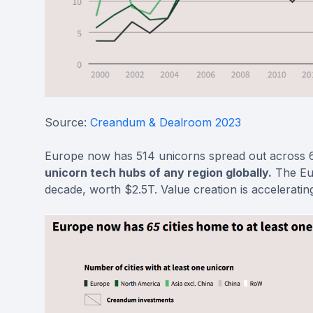
Source:
Creandum & Dealroom 2023
Europe now has 514 unicorns spread out across 65
unicorn tech hubs of any region globally.
The Eur
decade, worth $2.5T. Value creation is acceleratin