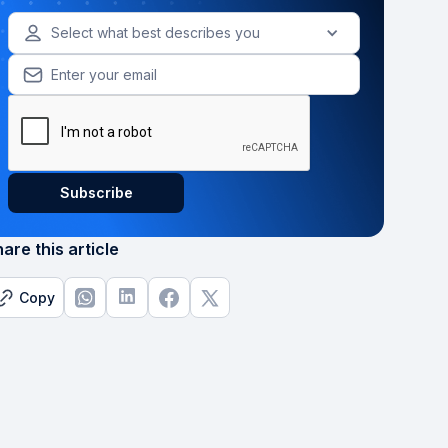
Select what best describes you
are this article
Copy