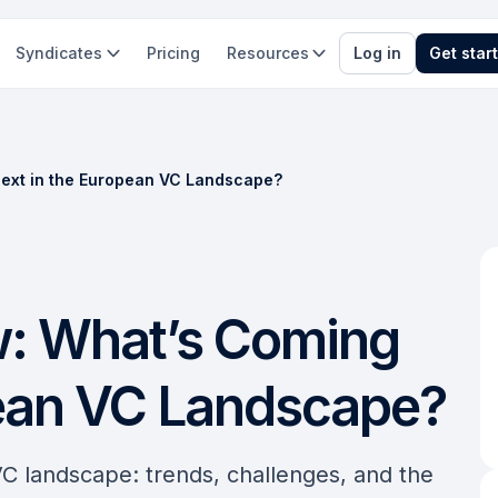
Syndicates
Pricing
Resources
Log in
Get star
ext in the European VC Landscape?
: What’s Coming
pean VC Landscape?
VC landscape: trends, challenges, and the