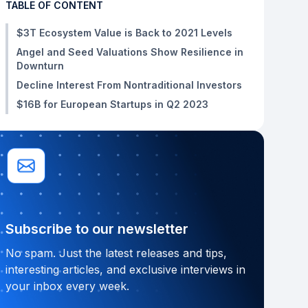
TABLE OF CONTENT
$3T Ecosystem Value is Back to 2021 Levels
Angel and Seed Valuations Show Resilience in
Downturn
Decline Interest From Nontraditional Investors
$16B for European Startups in Q2 2023
Subscribe to our newsletter
No spam. Just the latest releases and tips,
interesting articles, and exclusive interviews in
your inbox every week.