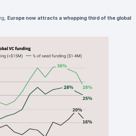
ng,
Europe now attracts a whopping third of the global