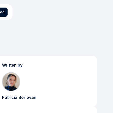
ted
Written by
Patricia Borlovan