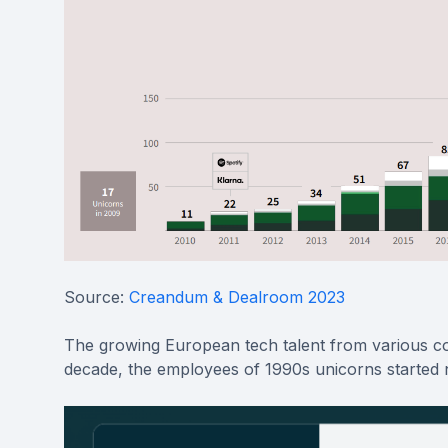
Source:
Creandum & Dealroom 2023
The growing European tech talent from various com
decade, the employees of 1990s unicorns started 