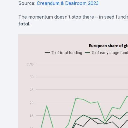
Source:
Creandum & Dealroom 2023
The momentum doesn't stop there – in seed fundi
total.