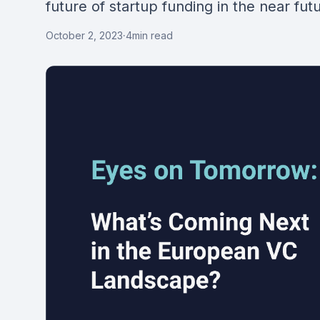
future of startup funding in the near fut
October 2, 2023
·
4
min read