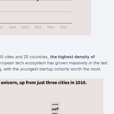
 cities and 25 countries,
the highest density of
opean tech ecosystem has grown massively in the last
g, with the youngest startup cohorts worth the most.