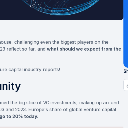
ouse, challenging even the biggest players on the
023 reflect so far, and
what should we expect from the
ure capital industry reports!
Sh
nity
imed the big slice of VC investments, making up around
 and 2023. Europe's share of global venture capital
go to 20% today.