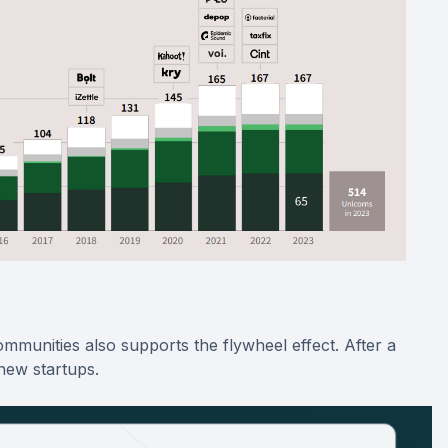
munities also supports the flywheel effect. After a
new startups.