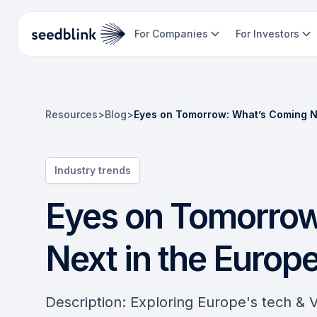
For Companies
For Investors
Resources
>
Blog
>
Eyes on Tomorrow: What’s Coming N
Industry trends
Eyes on Tomorrow
Next in the Euro
Description: Exploring Europe's tech & 