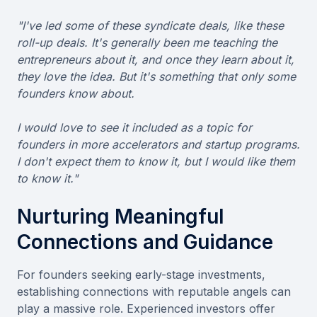
"I've led some of these syndicate deals, like these
roll-up deals. It's generally been me teaching the
entrepreneurs about it, and once they learn about it,
they love the idea. But it's something that only some
founders know about.
I would love to see it included as a topic for
founders in more accelerators and startup programs.
I don't expect them to know it, but I would like them
to know it."
Nurturing Meaningful
Connections and Guidance
For founders seeking early-stage investments,
establishing connections with reputable angels can
play a massive role. Experienced investors offer