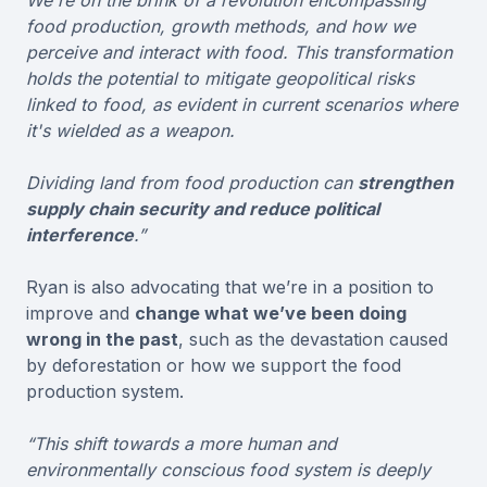
food production, growth methods, and how we
perceive and interact with food. This transformation
holds the potential to mitigate geopolitical risks
linked to food, as evident in current scenarios where
it's wielded as a weapon.
Dividing land from food production can
strengthen
supply chain security and reduce political
interference
.”
Ryan is also advocating that we’re in a position to
improve and
change what we’ve been doing
wrong in the past
, such as the devastation caused
by deforestation or how we support the food
production system.
“This shift towards a more human and
environmentally conscious food system is deeply