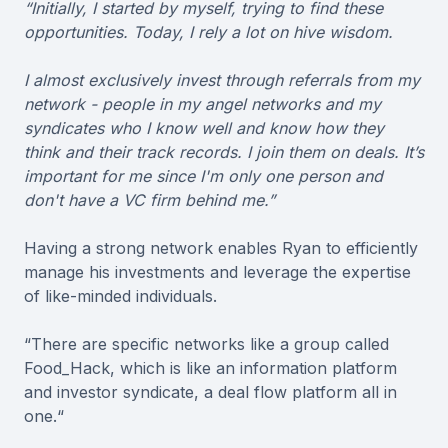
“Initially, I started by myself, trying to find these
opportunities. Today, I rely a lot on hive wisdom.
I almost exclusively invest through referrals from my
network - people in my angel networks and my
syndicates who I know well and know how they
think and their track records. I join them on deals. It’s
important for me since I'm only one person and
don't have a VC firm behind me.”
Having a strong network enables Ryan to efficiently
manage his investments and leverage the expertise
of like-minded individuals.
“There are specific networks like a group called
Food_Hack, which is like an information platform
and investor syndicate, a deal flow platform all in
one.“