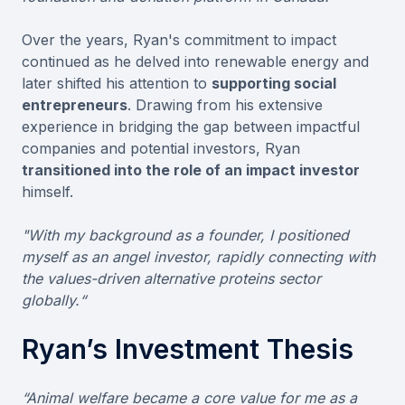
Over the years, Ryan's commitment to impact
continued as he delved into renewable energy and
later shifted his attention to
supporting social
entrepreneurs
. Drawing from his extensive
experience in bridging the gap between impactful
companies and potential investors, Ryan
transitioned into the role of an impact investor
himself.
"With my background as a founder, I positioned
myself as an angel investor, rapidly connecting with
the values-driven alternative proteins sector
globally.“
Ryan’s Investment Thesis
“Animal welfare became a core value for me as a