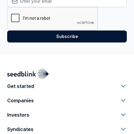
Get started
Companies
Investors
Syndicates