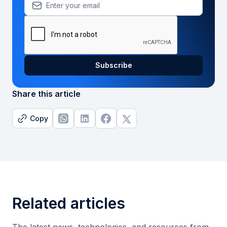
Share this article
Copy
Related articles
The latest news, technologies, and resources from