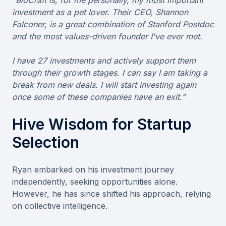
investment as a pet lover. Their CEO, Shannon
Falconer, is a great combination of Stanford Postdoc
and the most values-driven founder I've ever met.
I have 27 investments and actively support them
through their growth stages. I can say I am taking a
break from new deals. I will start investing again
once some of these companies have an exit.”
Hive Wisdom for Startup
Selection
Ryan embarked on his investment journey
independently, seeking opportunities alone.
However, he has since shifted his approach, relying
on collective intelligence.