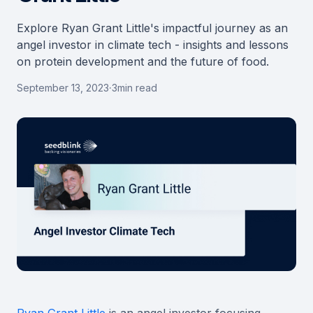
Explore Ryan Grant Little's impactful journey as an
angel investor in climate tech - insights and lessons
on protein development and the future of food.
September 13, 2023
·
3
min read
Ryan Grant Little
is an angel investor focusing