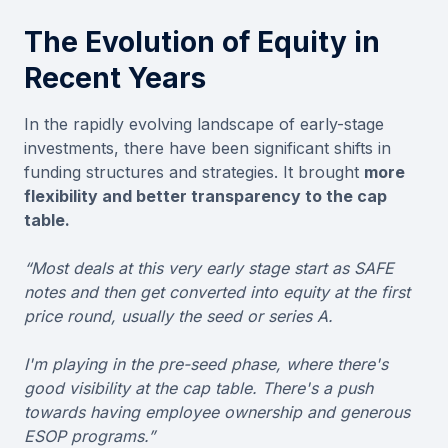
The Evolution of Equity in
Recent Years
In the rapidly evolving landscape of early-stage
investments, there have been significant shifts in
funding structures and strategies. It brought
more
flexibility and better transparency to the cap
table.
“Most deals at this very early stage start as SAFE
notes and then get converted into equity at the first
price round, usually the seed or series A.
I'm playing in the pre-seed phase, where there's
good visibility at the cap table. There's a push
towards having employee ownership and generous
ESOP programs.”