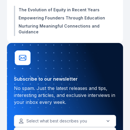
The Evolution of Equity in Recent Years
Empowering Founders Through Education
Nurturing Meaningful Connections and
Guidance
Subscribe to our newsletter
No spam. Just the latest releases and tips,
interesting articles, and exclusive interviews in
your inbox every week.
Select what best describes you