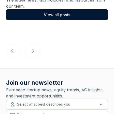
our team.
View all posts
Join our newsletter
European startup news, equity trends, VC insights,
and investment opportunities.
Select what best describes you