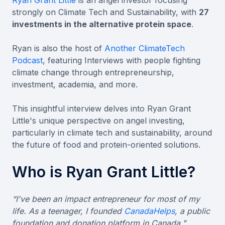
strongly on Climate Tech and Sustainability, with
27
investments in the alternative protein space
.
Ryan is also the host of
Another ClimateTech
Podcast
, featuring Interviews with people fighting
climate change through entrepreneurship,
investment, academia, and more.
This insightful interview delves into Ryan Grant
Little's unique perspective on angel investing,
particularly in climate tech and sustainability, around
the future of food and protein-oriented solutions.
Who is Ryan Grant Little?
“I've been an impact entrepreneur for most of my
life. As a teenager, I founded
CanadaHelps
, a public
foundation and donation platform in Canada."