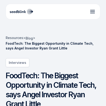
Resources
>
>
Blog
FoodTech: The Biggest Opportunity in Climate Tech,
says Angel Investor Ryan Grant Little
Interviews
FoodTech: The Biggest
Opportunity in Climate Tech,
says Angel Investor Ryan
Grant Little