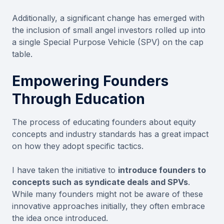
Additionally, a significant change has emerged with
the inclusion of small angel investors rolled up into
a single Special Purpose Vehicle (SPV) on the cap
table.
Empowering Founders
Through Education
The process of educating founders about equity
concepts and industry standards has a great impact
on how they adopt specific tactics.
I have taken the initiative to
introduce founders to
concepts such as syndicate deals and SPVs
.
While many founders might not be aware of these
innovative approaches initially, they often embrace
the idea once introduced.