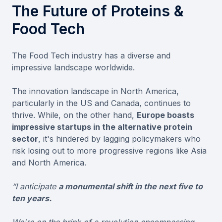
The Future of Proteins &
Food Tech
The Food Tech industry has a diverse and
impressive landscape worldwide.
The innovation landscape in North America,
particularly in the US and Canada, continues to
thrive. While, on the other hand,
Europe boasts
impressive startups in the alternative protein
sector
, it's hindered by lagging policymakers who
risk losing out to more progressive regions like Asia
and North America.
“I anticipate
a monumental shift in the next five to
ten years.
We're on the brink of a revolution encompassing