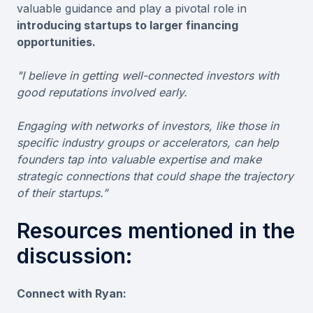
valuable guidance and play a pivotal role in
introducing startups to larger financing
opportunities.
"I believe in getting well-connected investors with
good reputations involved early.
Engaging with networks of investors, like those in
specific industry groups or accelerators, can help
founders tap into valuable expertise and make
strategic connections that could shape the trajectory
of their startups.”
Resources mentioned in the
discussion:
Connect with Ryan: