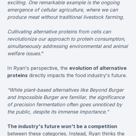
exciting. One remarkable example is the ongoing
emergence of cellular agriculture, where we can
produce meat without traditional livestock farming.
Cultivating alternative proteins from cells can
revolutionize our approach to protein consumption,
simultaneously addressing environmental and animal
welfare issues.
"
In Ryan's perspective, the
evolution of alternative
proteins
directly impacts the food industry's future.
“While plant-based alternatives like Beyond Burger
and Impossible Burger are familiar, the significance
of precision fermentation often goes unnoticed by
the public, despite its immense importance.”
The industry's future won't be a competition
between these categories. Instead, Ryan thinks the