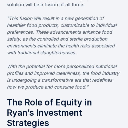
solution will be a fusion of all three.
“This fusion will result in a new generation of
healthier food products, customizable to individual
preferences. These advancements enhance food
safety, as the controlled and sterile production
environments eliminate the health risks associated
with traditional slaughterhouses.
With the potential for more personalized nutritional
profiles and improved cleanliness, the food industry
is undergoing a transformative era that redefines
how we produce and consume food.”
The Role of Equity in
Ryan’s Investment
Strategies