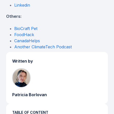
Linkedin
Others:
BioCraft Pet
FoodHack
CanadaHelps
Another ClimateTech Podcast
Written by
Patricia Borlovan
TABLE OF CONTENT