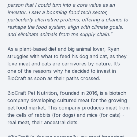
person that I could turn into a core value as an
investor. I saw a booming food tech sector,
particularly alternative proteins, offering a chance to
reshape the food system, align with climate goals,
and eliminate animals from the supply chain.”
As a plant-based diet and big animal lover, Ryan
struggles with what to feed his dog and cat, as they
love meat and cats are carnivores by nature. It’s
one of the reasons why he decided to invest in
BioCraft as soon as their paths crossed.
BioCraft Pet Nutrition, founded in 2016, is a biotech
company developing cultured meat for the growing
pet food market. This company produces meat from
the cells of rabbits (for dogs) and mice (for cats) -
real meat, their ancestral diets.
“BioCraft is, for me personally, my most important