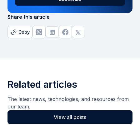
Share this article
Copy
Related articles
The latest news, technologies, and resources from
our team.
View all posts