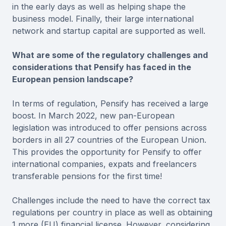
in the early days as well as helping shape the
business model. Finally, their large international
network and startup capital are supported as well.
What are some of the regulatory challenges and
considerations that Pensify has faced in the
European pension landscape?
In terms of regulation, Pensify has received a large
boost. In March 2022, new pan-European
legislation was introduced to offer pensions across
borders in all 27 countries of the European Union.
This provides the opportunity for Pensify to offer
international companies, expats and freelancers
transferable pensions for the first time!
Challenges include the need to have the correct tax
regulations per country in place as well as obtaining
1 more (EU) financial license. However, considering