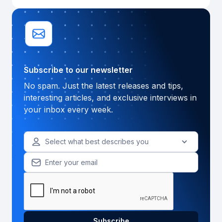
Subscribe to our newsletter
No spam. Just the latest releases and tips,
interesting articles, and exclusive interviews in
your inbox every week.
Select what best describes you