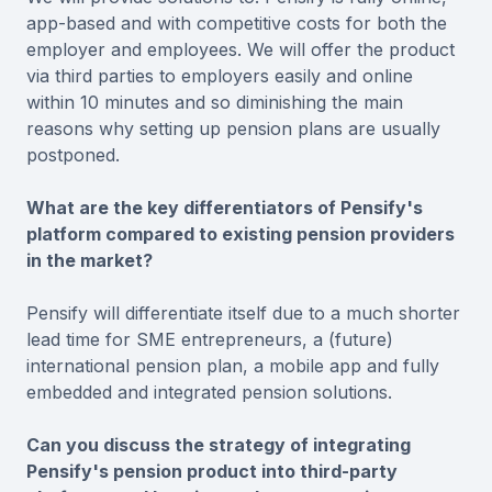
app-based and with competitive costs for both the
employer and employees. We will offer the product
via third parties to employers easily and online
within 10 minutes and so diminishing the main
reasons why setting up pension plans are usually
postponed.
What are the key differentiators of Pensify's
platform compared to existing pension providers
in the market?
Pensify will differentiate itself due to a much shorter
lead time for SME entrepreneurs, a (future)
international pension plan, a mobile app and fully
embedded and integrated pension solutions.
Can you discuss the strategy of integrating
Pensify's pension product into third-party