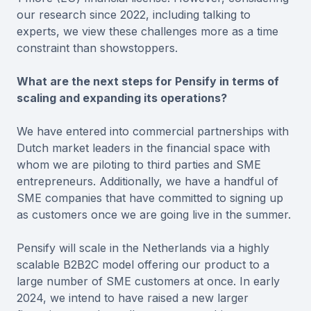
our research since 2022, including talking to
experts, we view these challenges more as a time
constraint than showstoppers.
What are the next steps for Pensify in terms of
scaling and expanding its operations?
We have entered into commercial partnerships with
Dutch market leaders in the financial space with
whom we are piloting to third parties and SME
entrepreneurs. Additionally, we have a handful of
SME companies that have committed to signing up
as customers once we are going live in the summer.
Pensify will scale in the Netherlands via a highly
scalable B2B2C model offering our product to a
large number of SME customers at once. In early
2024, we intend to have raised a new larger