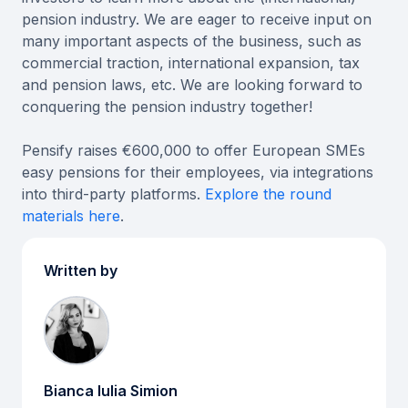
pension industry. We are eager to receive input on
many important aspects of the business, such as
commercial traction, international expansion, tax
and pension laws, etc. We are looking forward to
conquering the pension industry together!
Pensify raises €600,000 to offer European SMEs
easy pensions for their employees, via integrations
into third-party platforms.
Explore the round
materials here
.
Written by
Bianca Iulia Simion