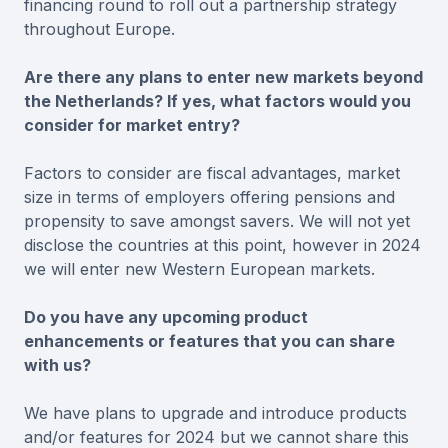
financing round to roll out a partnership strategy
throughout Europe.
Are there any plans to enter new markets beyond
the Netherlands? If yes, what factors would you
consider for market entry?
Factors to consider are fiscal advantages, market
size in terms of employers offering pensions and
propensity to save amongst savers. We will not yet
disclose the countries at this point, however in 2024
we will enter new Western European markets.
Do you have any upcoming product
enhancements or features that you can share
with us?
We have plans to upgrade and introduce products
and/or features for 2024 but we cannot share this