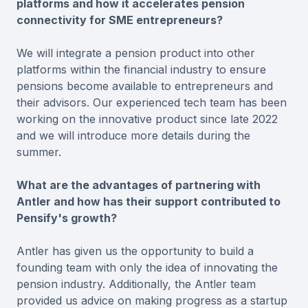
platforms and how it accelerates pension
connectivity for SME entrepreneurs?
We will integrate a pension product into other
platforms within the financial industry to ensure
pensions become available to entrepreneurs and
their advisors. Our experienced tech team has been
working on the innovative product since late 2022
and we will introduce more details during the
summer.
What are the advantages of partnering with
Antler and how has their support contributed to
Pensify's growth?
Antler has given us the opportunity to build a
founding team with only the idea of innovating the
pension industry. Additionally, the Antler team
provided us advice on making progress as a startup