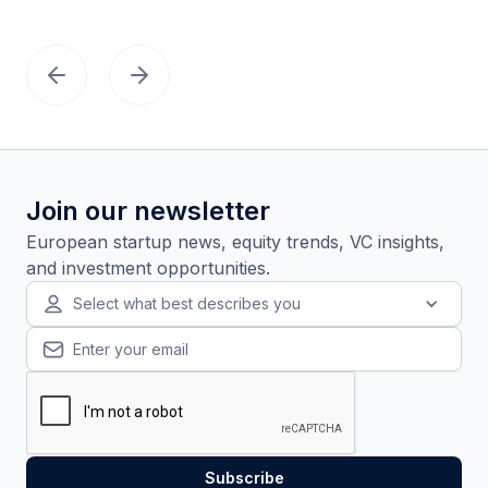
Join our newsletter
European startup news, equity trends, VC insights,
and investment opportunities.
Select what best describes you