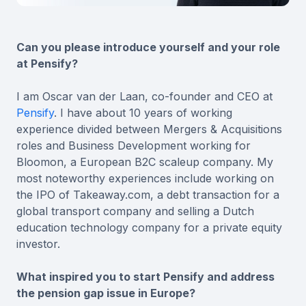
Can you please introduce yourself and your role
at Pensify?
I am Oscar van der Laan, co-founder and CEO at
Pensify
. I have about 10 years of working
experience divided between Mergers & Acquisitions
roles and Business Development working for
Bloomon, a European B2C scaleup company. My
most noteworthy experiences include working on
the IPO of Takeaway.com, a debt transaction for a
global transport company and selling a Dutch
education technology company for a private equity
investor.
What inspired you to start Pensify and address
the pension gap issue in Europe?