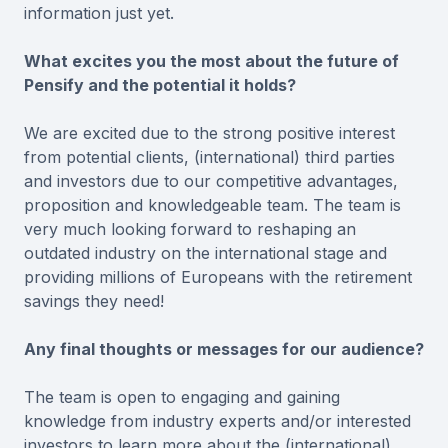
information just yet.
What excites you the most about the future of
Pensify and the potential it holds?
We are excited due to the strong positive interest
from potential clients, (international) third parties
and investors due to our competitive advantages,
proposition and knowledgeable team. The team is
very much looking forward to reshaping an
outdated industry on the international stage and
providing millions of Europeans with the retirement
savings they need!
Any final thoughts or messages for our audience?
The team is open to engaging and gaining
knowledge from industry experts and/or interested
investors to learn more about the (international)