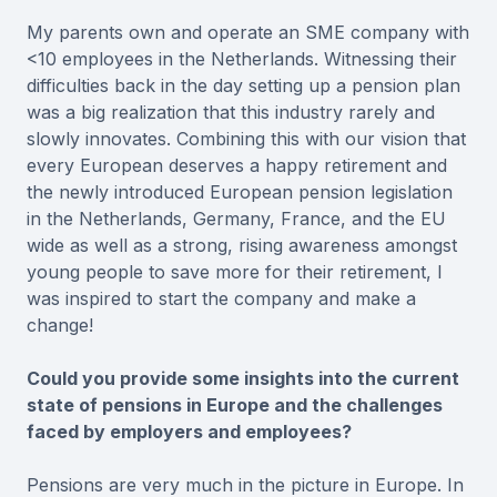
My parents own and operate an SME company with
<10 employees in the Netherlands. Witnessing their
difficulties back in the day setting up a pension plan
was a big realization that this industry rarely and
slowly innovates. Combining this with our vision that
every European deserves a happy retirement and
the newly introduced European pension legislation
in the Netherlands, Germany, France, and the EU
wide as well as a strong, rising awareness amongst
young people to save more for their retirement, I
was inspired to start the company and make a
change!
Could you provide some insights into the current
state of pensions in Europe and the challenges
faced by employers and employees?
Pensions are very much in the picture in Europe. In