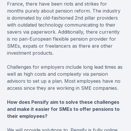
France, there have been riots and strikes for
months purely about pension reform. The industry
is dominated by old-fashioned 2nd pillar providers
with outdated technology communicating to their
savers via paperwork. Additionally, there currently
is no pan-European flexible pension provider for
SMEs, expats or freelancers as there are other
investment products.
Challenges for employers include long lead times as
well as high costs and complexity via pension
advisors to set up a plan. Most employees have no
access since they are working in SME companies.
How does Pensify aim to solve these challenges
and make it easier for SMEs to offer pensions to
their employees?
We will provide solutions to. Pensify is fully online,