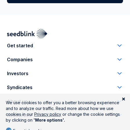
Get started
Companies
Investors
Syndicates
About us
Resources