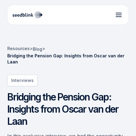
Resources
>
>
Blog
Bridging the Pension Gap: Insights from Oscar van der
Laan
Interviews
Bridging the Pension Gap:
Insights from Oscar van der
Laan