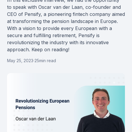
In this exclusive interview, we had the opportunity
to speak with Oscar van der Laan, co-founder and
CEO of Pensify, a pioneering fintech company aimed
at transforming the pension landscape in Europe.
With a vision to provide every European with a
secure and fulfilling retirement, Pensify is
revolutionizing the industry with its innovative
approach. Keep on reading!
May 25, 2023
·
25
min read