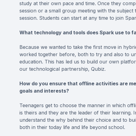
study at their own pace and time. Once they compl
session or a small group meeting with the subject 
session. Students can start at any time to join Sp
What technology and tools does Spark use to fac
Because we wanted to take the first move in hybrid
worked together before, both to try and also to u
education. This has led us to build our own platfo
our technological partnership, Qubiz.
How do you ensure that offline activities are me
goals and interests?
Teenagers get to choose the manner in which offli
is theirs and they are the leader of their learning.
understand the why behind their choice and to buil
both in their today life and life beyond school.