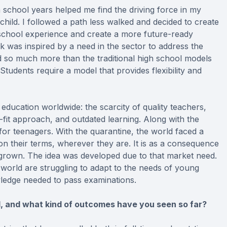
 school years helped me find the driving force in my
child. I followed a path less walked and decided to create
 school experience and create a more future-ready
 was inspired by a need in the sector to address the
 so much more than the traditional high school models
tudents require a model that provides flexibility and
 education worldwide: the scarcity of quality teachers,
-fit approach, and outdated learning. Along with the
y for teenagers. With the quarantine, the world faced a
on their terms, wherever they are. It is as a consequence
 grown. The idea was developed due to that market need.
orld are struggling to adapt to the needs of young
edge needed to pass examinations.
 and what kind of outcomes have you seen so far?