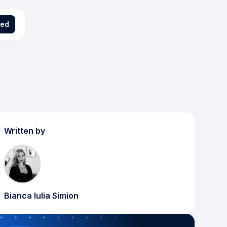
ted
Written by
Bianca Iulia Simion