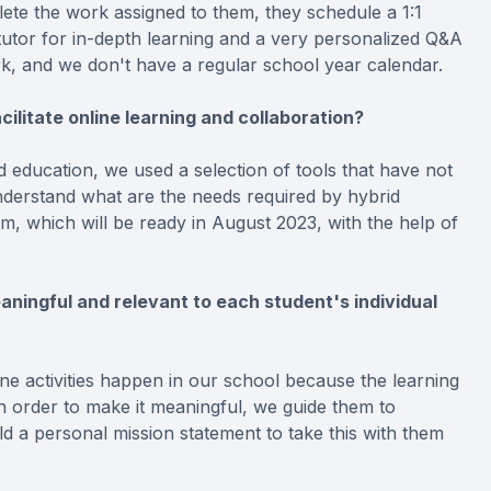
ete the work assigned to them, they schedule a 1:1
tutor for in-depth learning and a very personalized Q&A
ark, and we don't have a regular school year calendar.
ilitate online learning and collaboration?
 education, we used a selection of tools that have not
nderstand what are the needs required by hybrid
rm, which will be ready in August 2023, with the help of
aningful and relevant to each student's individual
ne activities happen in our school because the learning
 In order to make it meaningful, we guide them to
d a personal mission statement to take this with them