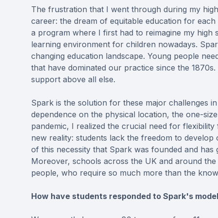
The frustration that I went through during my high
career: the dream of equitable education for each 
a program where I first had to reimagine my high
learning environment for children nowadays. Spark
changing education landscape. Young people need
that have dominated our practice since the 1870s. S
support above all else.
Spark is the solution for these major challenges in
dependence on the physical location, the one-size
pandemic, I realized the crucial need for flexibilit
new reality: students lack the freedom to develop 
of this necessity that Spark was founded and has
Moreover, schools across the UK and around the w
people, who require so much more than the knowl
How have students responded to Spark's model,