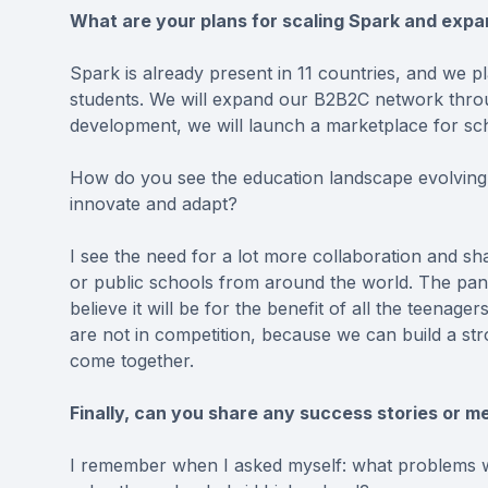
What are your plans for scaling Spark and exp
Spark is already present in 11 countries, and we 
students. We will expand our B2B2C network throu
development, we will launch a marketplace for sc
How do you see the education landscape evolving 
innovate and adapt?
I see the need for a lot more collaboration and sh
or public schools from around the world. The pand
believe it will be for the benefit of all the teena
are not in competition, because we can build a str
come together.
Finally, can you share any success stories or 
I remember when I asked myself: what problems wi