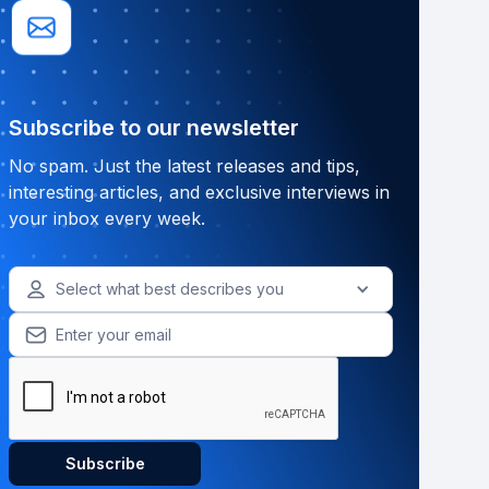
Subscribe to our newsletter
No spam. Just the latest releases and tips,
interesting articles, and exclusive interviews in
your inbox every week.
Select what best describes you