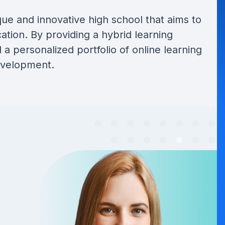
que and innovative high school that aims to
ation. By providing a hybrid learning
a personalized portfolio of online learning
development.