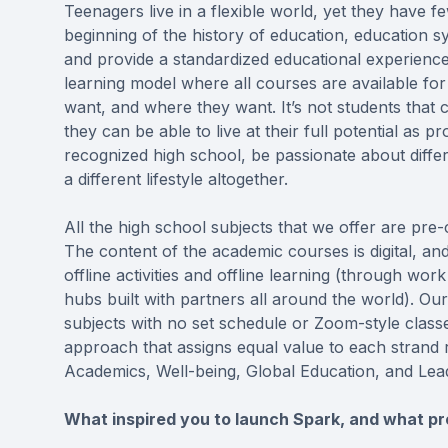
Teenagers live in a flexible world, yet they have fe
beginning of the history of education, education sy
and provide a standardized educational experience 
learning model where all courses are available fo
want, and where they want. It’s not students that
they can be able to live at their full potential as p
recognized high school, be passionate about differ
a different lifestyle altogether.
All the high school subjects that we offer are pre
The content of the academic courses is digital, an
offline activities and offline learning (through wor
hubs built with partners all around the world). O
subjects with no set schedule or Zoom-style class
approach that assigns equal value to each strand 
Academics, Well-being, Global Education, and Lea
What inspired you to launch Spark, and what pro