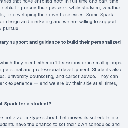
ies that have enrolled both in full-time and part-time
 able to pursue their passions while studying, whether
bots, or developing their own businesses. Some Spark
ior design and marketing and we are willing to support
y pursue.
ry support and guidance to build their personalized
hich they meet either in 1:1 sessions or in small groups.
ir personal and professional development. Students also
ies, university counseling, and career advice. They can
k experience — and we are by their side at all times,
t Spark for a student?
re not a Zoom-type school that moves its schedule in a
tudents have the chance to set their own schedules and