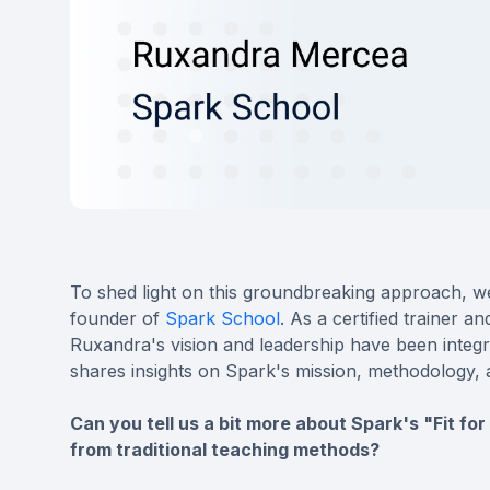
To shed light on this groundbreaking approach, we
founder of
Spark School
. As a certified trainer 
Ruxandra's vision and leadership have been integra
shares insights on Spark's mission, methodology, 
Can you tell us a bit more about Spark's "Fit fo
from traditional teaching methods?