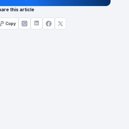
are this article
Copy