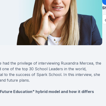
Sh
 had the privilege of interviewing Ruxandra Mercea, the
and one of the top 30 School Leaders in the world,
l to the success of Spark School. In this interview, she
and future plans.
r Future Education" hybrid model and how it differs