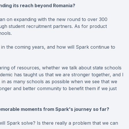
anding its reach beyond Romania?
plan on expanding with the new round to over 300
gh student recruitment partners. As for product
hools.
in the coming years, and how will Spark continue to
aring of resources, whether we talk about state schools
emic has taught us that we are stronger together, and I
gers in as many schools as possible when we see that we
onger and better community to benefit them if we just
memorable moments from Spark's journey so far?
ll Spark solve? Is there really a problem that we can