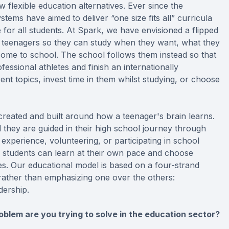
w flexible education alternatives. Ever since the
stems have aimed to deliver “one size fits all” curricula
for all students. At Spark, we have envisioned a flipped
r teenagers so they can study when they want, what they
 come to school. The school follows them instead so that
rofessional athletes and finish an internationally
ent topics, invest time in them whilst studying, or choose
-created and built around how a teenager's brain learns.
d they are guided in their high school journey through
k experience, volunteering, or participating in school
ur students can learn at their own pace and choose
es. Our educational model is based on a four-strand
rather than emphasizing one over the others:
dership.
blem are you trying to solve in the education sector?