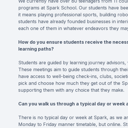
We currently have over 80 teenagers from 11 countr
programs at Spark School. Our students have been
it means playing professional sports, building ro
students have already founded businesses in inter
each one of them in whatever endeavors they ma
How do you ensure students receive the necessa
learning paths?
Students are guided by learning journey advisors, w
These meetings aim to guide students through the
have access to well-being check-ins, clubs, societ
pick and choose how much they get out of the Spar
supporting them with any choice that they make.
Can you walk us through a typical day or week a
There is no typical day or week at Spark, as we a
Monday to Friday manner timetable, but online. S