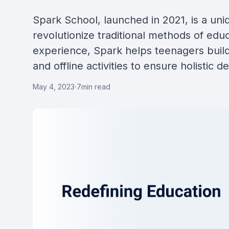
Spark School, launched in 2021, is a uni
revolutionize traditional methods of educ
experience, Spark helps teenagers build 
and offline activities to ensure holistic 
May 4, 2023
·
7
min read