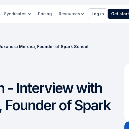
Syndicates
Pricing
Resources
Log in
Get star
h Ruxandra Mercea, Founder of Spark School
 - Interview with
 Founder of Spark