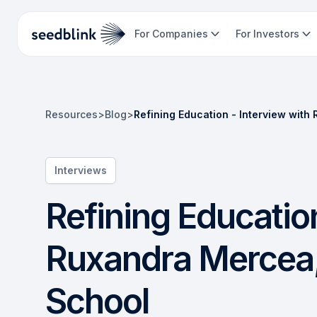
For Companies
For Investors
Resources
>
Blog
>
Refining Education - Interview wit
Interviews
Refining Education
Ruxandra Mercea,
School