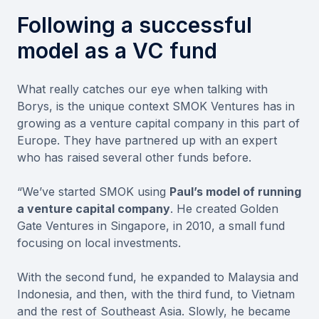
Following a successful
model as a VC fund
What really catches our eye when talking with
Borys, is the unique context SMOK Ventures has in
growing as a venture capital company in this part of
Europe. They have partnered up with an expert
who has raised several other funds before.
“We’ve started SMOK using
Paul’s model of running
a venture capital company
. He created Golden
Gate Ventures in Singapore, in 2010, a small fund
focusing on local investments.
With the second fund, he expanded to Malaysia and
Indonesia, and then, with the third fund, to Vietnam
and the rest of Southeast Asia. Slowly, he became