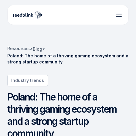
Resources
>
>
Blog
Poland: The home of a thriving gaming ecosystem and a
strong startup community
Industry trends
Poland: The home of a
thriving gaming ecosystem
and a strong startup
community