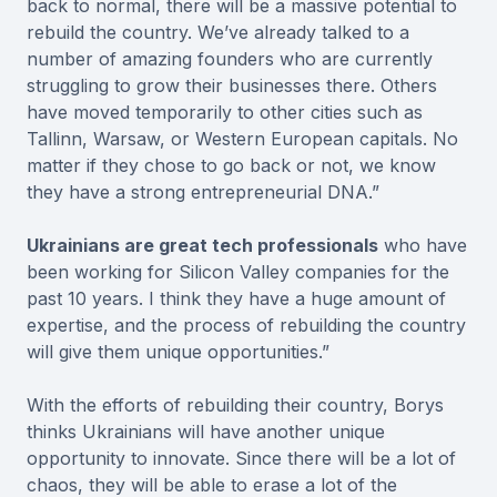
back to normal, there will be a massive potential to
rebuild the country. We’ve already talked to a
number of amazing founders who are currently
struggling to grow their businesses there. Others
have moved temporarily to other cities such as
Tallinn, Warsaw, or Western European capitals. No
matter if they chose to go back or not, we know
they have a strong entrepreneurial DNA.”
Ukrainians are great tech professionals
who have
been working for Silicon Valley companies for the
past 10 years. I think they have a huge amount of
expertise, and the process of rebuilding the country
will give them unique opportunities.”
With the efforts of rebuilding their country, Borys
thinks Ukrainians will have another unique
opportunity to innovate. Since there will be a lot of
chaos, they will be able to erase a lot of the