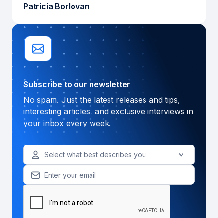
Patricia Borlovan
Subscribe to our newsletter
No spam. Just the latest releases and tips,
interesting articles, and exclusive interviews in
your inbox every week.
Select what best describes you