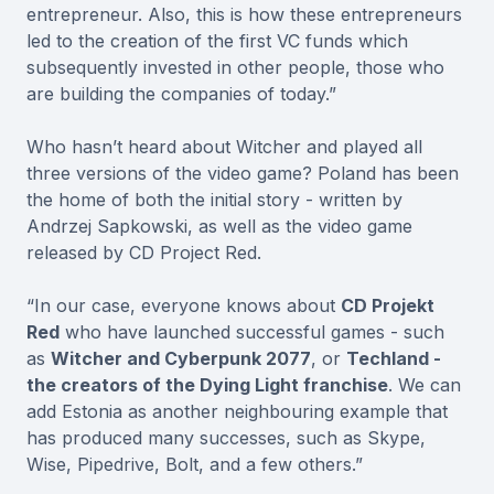
entrepreneur. Also, this is how these entrepreneurs
led to the creation of the first VC funds which
subsequently invested in other people, those who
are building the companies of today.”
Who hasn’t heard about Witcher and played all
three versions of the video game? Poland has been
the home of both the initial story - written by
Andrzej Sapkowski, as well as the video game
released by CD Project Red.
“In our case, everyone knows about
CD Projekt
Red
who have launched successful games - such
as
Witcher and Cyberpunk 2077
, or
Techland -
the creators of the Dying Light franchise
. We can
add Estonia as another neighbouring example that
has produced many successes, such as Skype,
Wise, Pipedrive, Bolt, and a few others.”