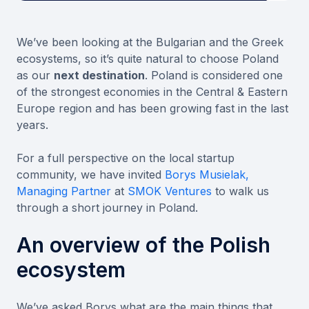
We’ve been looking at the Bulgarian and the Greek
ecosystems, so it’s quite natural to choose Poland
as our
next destination
. Poland is considered one
of the strongest economies in the Central & Eastern
Europe region and has been growing fast in the last
years.
For a full perspective on the local startup
community, we have invited
Borys Musielak,
Managing Partner
at
SMOK Ventures
to walk us
through a short journey in Poland.
An overview of the Polish
ecosystem
We’ve asked Borys what are the main things that