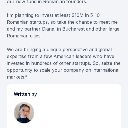
our new fund in Romanian founders.
I’m planning to invest at least $10M in 5-10
Romanian startups, so take the chance to meet me
and my partner Diana, in Bucharest and other large
Romanian cities.
We are bringing a unique perspective and global
expertise from a few American leaders who have
invested in hundreds of other startups. So, seize the
opportunity to scale your company on international
markets.”
Written by