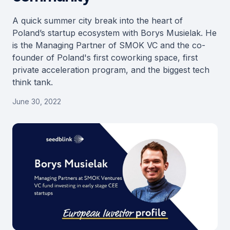
A quick summer city break into the heart of
Poland’s startup ecosystem with Borys Musielak. He
is the Managing Partner of SMOK VC and the co-
founder of Poland's first coworking space, first
private acceleration program, and the biggest tech
think tank.
June 30, 2022