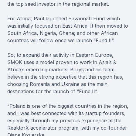
the top seed investor in the regional market.
For Africa, Paul launched Savannah Fund which
was initially focused on East Africa. It then moved to
South Africa, Nigeria, Ghana; and other African
countries will follow once we launch “Fund II”.
So, to expand their activity in Eastern Europe,
SMOK uses a model proven to work in Asia’s &
Africa’s emerging markets. Borys and his team
believe in the strong expertise that this region has,
choosing Romania and Ukraine as the main
destinations for the launch of “Fund II”.
“Poland is one of the biggest countries in the region,
and I was best connected with its startup founders,
especially through my previous experience at the
ReaktorX accelerator program, with my co-founder
Diana Koziarska.