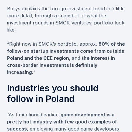
Borys explains the foreign investment trend in a little
more detail, through a snapshot of what the
investment rounds in SMOK Ventures’ portfolio look
like:
“Right now in SMOK’s portfolio, approx.
80% of the
follow-on startup investments come from outside
Poland and the CEE region
, and
the interest in
cross-border investments is definitely
increasing.
”
Industries you should
follow in Poland
“As I mentioned earlier,
game development is a
pretty hot industry with few good examples of
success
, employing many good game developers