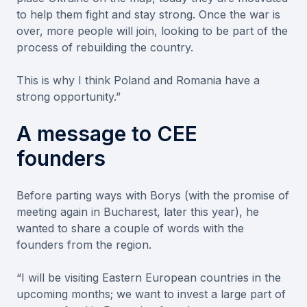
to help them fight and stay strong. Once the war is
over, more people will join, looking to be part of the
process of rebuilding the country.
This is why I think Poland and Romania have a
strong opportunity.”
A message to CEE
founders
Before parting ways with Borys (with the promise of
meeting again in Bucharest, later this year), he
wanted to share a couple of words with the
founders from the region.
“I will be visiting Eastern European countries in the
upcoming months; we want to invest a large part of