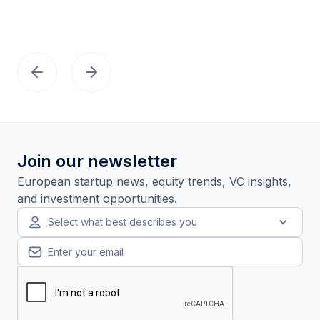
Join our newsletter
European startup news, equity trends, VC insights,
and investment opportunities.
Select what best describes you