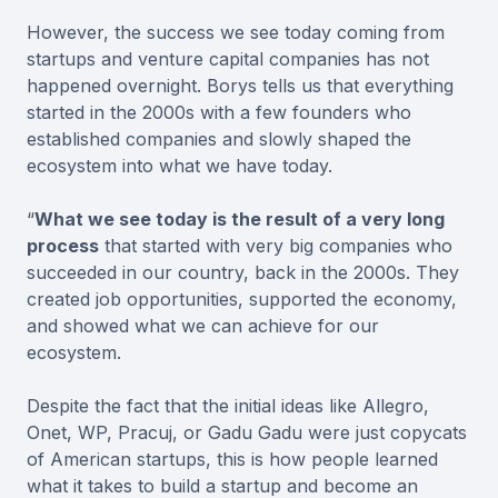
However, the success we see today coming from
startups and venture capital companies has not
happened overnight. Borys tells us that everything
started in the 2000s with a few founders who
established companies and slowly shaped the
ecosystem into what we have today.
“
What we see today is the result of a very long
process
that started with very big companies who
succeeded in our country, back in the 2000s. They
created job opportunities, supported the economy,
and showed what we can achieve for our
ecosystem.
Despite the fact that the initial ideas like Allegro,
Onet, WP, Pracuj, or Gadu Gadu were just copycats
of American startups, this is how people learned
what it takes to build a startup and become an