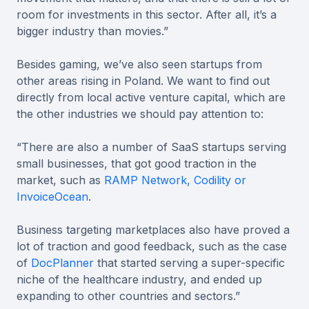
room for investments in this sector. After all, it’s a
bigger industry than movies.”
Besides gaming, we’ve also seen startups from
other areas rising in Poland. We want to find out
directly from local active venture capital, which are
the other industries we should pay attention to:
“There are also a number of SaaS startups serving
small businesses, that got good traction in the
market, such as
RAMP Network, Codility or
InvoiceOcean
.
Business targeting marketplaces also have proved a
lot of traction and good feedback, such as the case
of
DocPlanner
that started serving a super-specific
niche of the healthcare industry, and ended up
expanding to other countries and sectors.”