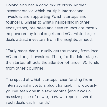
Poland also has a good mix of cross-border
investments via which multiple international
investors are supporting Polish startups and
founders. Similar to what’s happening in other
ecosystems, pre-seed and seed rounds are mostly
empowered by local angels and VCs, while larger
deals attract investors from the neighbourhood.
“Early-stage deals usually get the money from local
VCs and angel investors. Then, for the later stages,
the startup attracts the attention of larger VC funds
from other countries.
The speed at which startups raise funding from
international investors also changed. If, previously,
you've seen one in a few months (and it was a
massive piece of news), now we report several
such deals each month.”