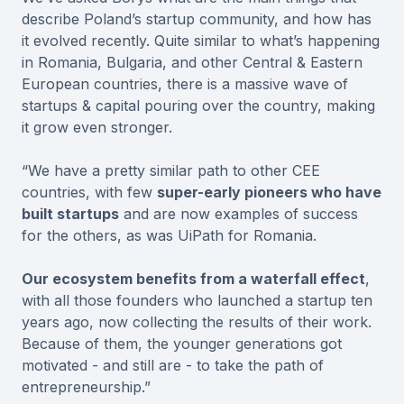
describe Poland’s startup community, and how has
it evolved recently. Quite similar to what’s happening
in Romania, Bulgaria, and other Central & Eastern
European countries, there is a massive wave of
startups & capital pouring over the country, making
it grow even stronger.
“We have a pretty similar path to other CEE
countries, with few
super-early pioneers who have
built startups
and are now examples of success
for the others, as was UiPath for Romania.
Our ecosystem benefits from a waterfall effect
,
with all those founders who launched a startup ten
years ago, now collecting the results of their work.
Because of them, the younger generations got
motivated - and still are - to take the path of
entrepreneurship.”