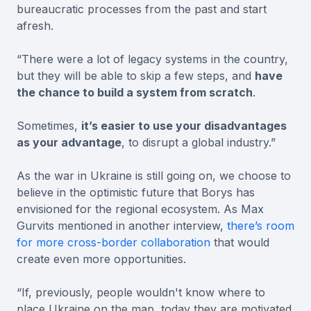
bureaucratic processes from the past and start
afresh.
“There were a lot of legacy systems in the country,
but they will be able to skip a few steps, and
have
the chance to build a system from scratch
.
Sometimes,
it’s easier to use your disadvantages
as your advantage
, to disrupt a global industry.”
As the war in Ukraine is still going on, we choose to
believe in the optimistic future that Borys has
envisioned for the regional ecosystem. As Max
Gurvits mentioned in another interview,
there’s room
for more cross-border collaboration
that would
create even more opportunities.
“If, previously, people wouldn't know where to
place Ukraine on the map, today they are motivated