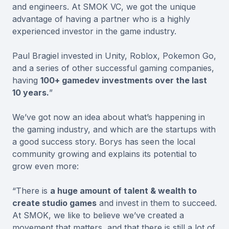
and engineers. At SMOK VC, we got the unique
advantage of having a partner who is a highly
experienced investor in the game industry.
Paul Bragiel invested in Unity, Roblox, Pokemon Go,
and a series of other successful gaming companies,
having
100+ gamedev investments over the last
10 years.
”
We’ve got now an idea about what’s happening in
the gaming industry, and which are the startups with
a good success story. Borys has seen the local
community growing and explains its potential to
grow even more:
“There is
a huge amount of talent & wealth to
create studio games
and invest in them to succeed.
At SMOK, we like to believe we’ve created a
movement that matters, and that there is still a lot of