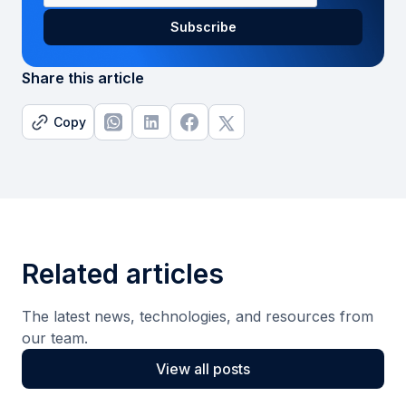
Share this article
Copy
Related articles
The latest news, technologies, and resources from
our team.
View all posts