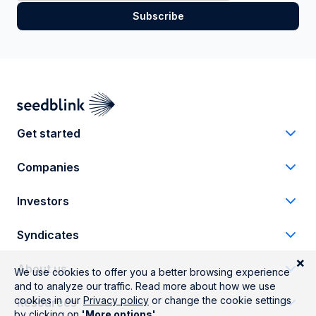
Get started
Companies
Investors
Syndicates
About us
Resources