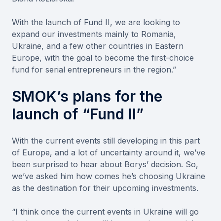
With the launch of Fund II, we are looking to
expand our investments mainly to Romania,
Ukraine, and a few other countries in Eastern
Europe, with the goal to become the first-choice
fund for serial entrepreneurs in the region.”
SMOK’s plans for the
launch of “Fund II”
With the current events still developing in this part
of Europe, and a lot of uncertainty around it, we’ve
been surprised to hear about Borys’ decision. So,
we’ve asked him how comes he’s choosing Ukraine
as the destination for their upcoming investments.
“I think once the current events in Ukraine will go