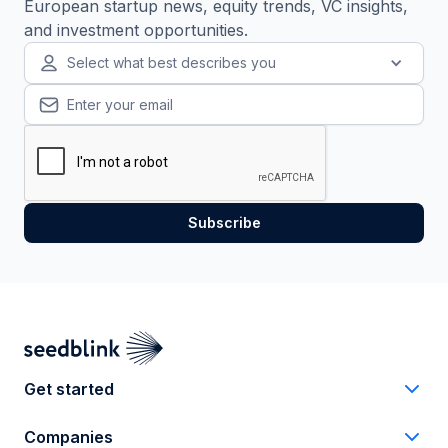
European startup news, equity trends, VC insights,
and investment opportunities.
Select what best describes you
Get started
Companies