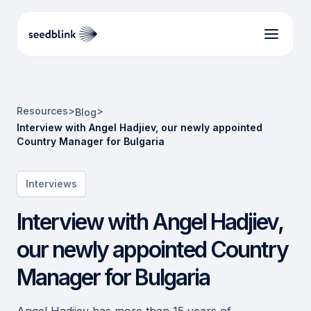
Resources
>
>
Blog
Interview with Angel Hadjiev, our newly appointed
Country Manager for Bulgaria
Interviews
Interview with Angel Hadjiev,
our newly appointed Country
Manager for Bulgaria