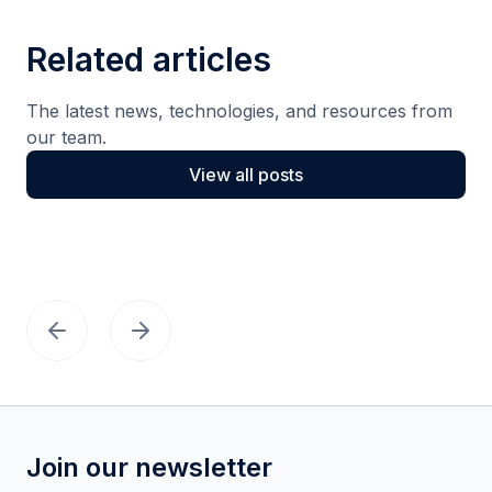
Related articles
The latest news, technologies, and resources from
our team.
View all posts
Join our newsletter