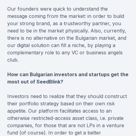
Our founders were quick to understand the
message coming from the market: in order to build
your strong brand, as a trustworthy partner, you
need to be in the market physically. Also, currently,
there is no alternative on the Bulgarian market, and
our digital solution can fill a niche, by playing a
complementary role to any VC or business angels
club.
How can Bulgarian investors and startups get the
most out of SeedBlink?
Investors need to realize that they should construct
their portfolio strategy based on their own risk
appetite. Our platform facilitates access to an
otherwise restricted-access asset class, i.e. private
companies, for those that are not LPs in a venture
fund (of course). In order to get a better