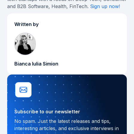
and B2B Software, Health, FinTech.
Sign up now!
Written by
Bianca Iulia Simion
Subscribe to our newsletter
No spam. Just the latest releases and tips,
interesting articles, and exclusive interviews in