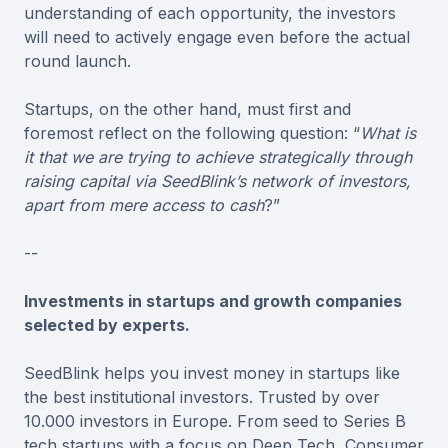
understanding of each opportunity, the investors
will need to actively engage even before the actual
round launch.
Startups, on the other hand, must first and
foremost reflect on the following question: “
What is
it that we are trying to achieve strategically through
raising capital via SeedBlink’s network of investors,
apart from mere access to cash
?”
--
Investments in startups and growth companies
selected by experts.
SeedBlink helps you invest money in startups like
the best institutional investors. Trusted by over
10.000 investors in Europe. From seed to Series B
tech startups with a focus on Deep Tech, Consumer