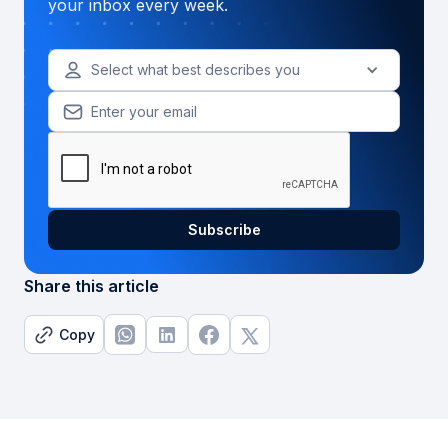
your inbox every week.
Select what best describes you
Share this article
Copy