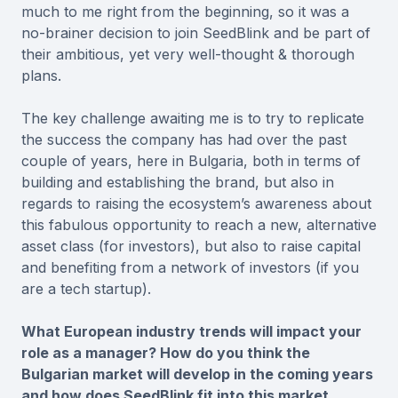
much to me right from the beginning, so it was a
no-brainer decision to join SeedBlink and be part of
their ambitious, yet very well-thought & thorough
plans.
The key challenge awaiting me is to try to replicate
the success the company has had over the past
couple of years, here in Bulgaria, both in terms of
building and establishing the brand, but also in
regards to raising the ecosystem’s awareness about
this fabulous opportunity to reach a new, alternative
asset class (for investors), but also to raise capital
and benefiting from a network of investors (if you
are a tech startup).
What European industry trends will impact your
role as a manager? How do you think the
Bulgarian market will develop in the coming years
and how does SeedBlink fit into this market