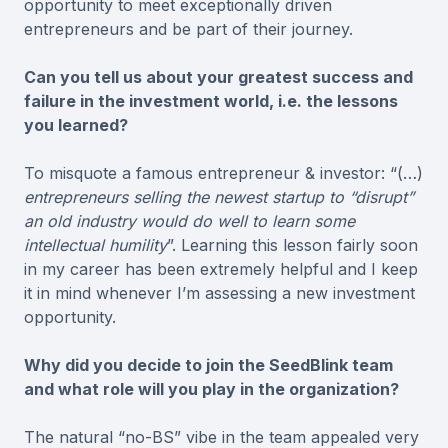
opportunity to meet exceptionally driven
entrepreneurs and be part of their journey.
Can you tell us about your greatest success and
failure in the investment world, i.e. the lessons
you learned?
To misquote a famous entrepreneur & investor: “(…)
entrepreneurs selling the newest startup to “disrupt”
an old industry would do well to learn some
intellectual humility
”. Learning this lesson fairly soon
in my career has been extremely helpful and I keep
it in mind whenever I’m assessing a new investment
opportunity.
Why did you decide to join the SeedBlink team
and what role will you play in the organization?
The natural “no-BS” vibe in the team appealed very