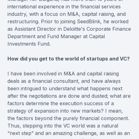
international experience in the financial services
industry, with a focus on M&A, capital raising, and
restructuring. Prior to joining SeedBlink, he worked
as Assistant Director in Deloitte's Corporate Finance
Department and Fund Manager at Capital
Investments Fund.
How did you get to the world of startups and VC?
I have been involved in M&A and capital raising
deals as a financial consultant, and have always
been intrigued to understand what happens next
after the negotiations are done and dusted; what are
factors determine the execution success of a
strategy of expansion into new markets? I mean,
the factors beyond the purely financial component.
Thus, stepping into the VC world was a natural
“next step” and an amazing challenge, as well as an