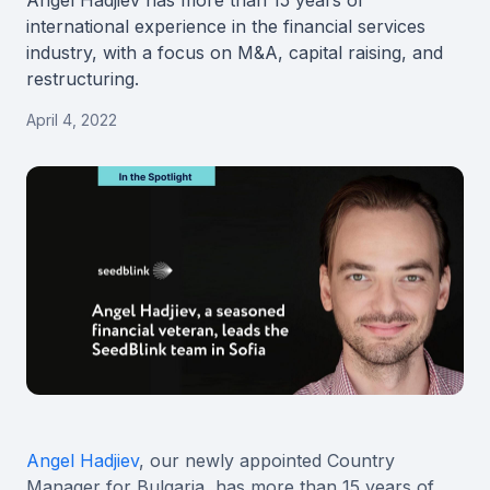
Angel Hadjiev has more than 15 years of
international experience in the financial services
industry, with a focus on M&A, capital raising, and
restructuring.
April 4, 2022
Angel Hadjiev
, our newly appointed Country
Manager for Bulgaria, has more than 15 years of