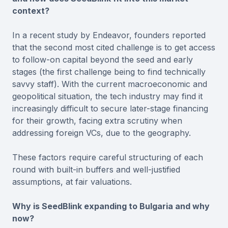
context?
In a recent study by Endeavor, founders reported
that the second most cited challenge is to get access
to follow-on capital beyond the seed and early
stages (the first challenge being to find technically
savvy staff). With the current macroeconomic and
geopolitical situation, the tech industry may find it
increasingly difficult to secure later-stage financing
for their growth, facing extra scrutiny when
addressing foreign VCs, due to the geography.
These factors require careful structuring of each
round with built-in buffers and well-justified
assumptions, at fair valuations.
Why is SeedBlink expanding to Bulgaria and why
now?