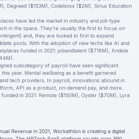
M), Degreed ($153M), Codeboxx ($2M), Sirius Education
laces have led the market in industry and job-type
ech in the space. They’re usually the first to focus on
ontingent) and, they are looked to first to expand
idate pools. With the adoption of new techs like AI and
etplaces funded in 2021: jobandtalent ($718M), Andela
$44M).
ligned subcategory of payroll have seen significant
this year. Mental wellbeing as a benefit garnered
 and tech providers. In payroll, innovations abound in
atform, API as a product, on-demand pay, and more.
s funded in 2021: Remote ($150M), Oyster ($70M), Lyra
ual Revenue in 2021, Workathlon is creating a digital
workforce. The HRTech SaaS platform counts over 390