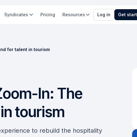
Syndicates
Pricing
Resources
Log in
Get star
d for talent in tourism
Zoom-In: The
in tourism
experience to rebuild the hospitality