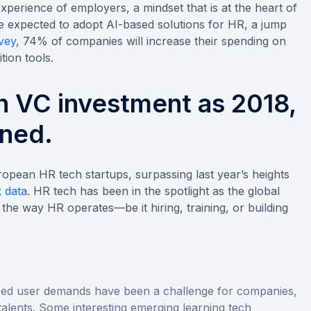
xperience of employers, a mindset that is at the heart of
e expected to adopt AI-based solutions for HR, a jump
vey
, 74% of companies will increase their spending on
tion tools.
h VC investment as 2018,
ned.
uropean HR tech startups, surpassing last year’s heights
 data
. HR tech has been in the spotlight as the global
the way HR operates—be it hiring, training, or building
ed user demands have been a challenge for companies,
 talents. Some interesting emerging learning tech