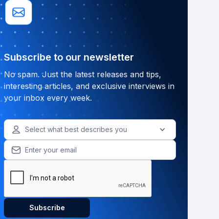
Subscribe to our newsletter
No spam. Just the latest releases and tips,
interesting articles, and exclusive interviews in
your inbox every week.
Select what best describes you