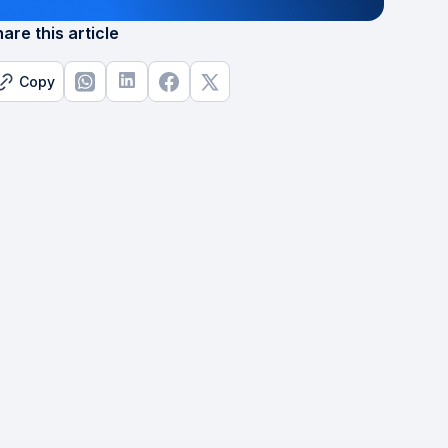
are this article
Copy