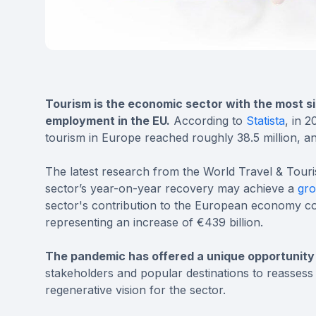
Tourism is the economic sector with the most si
employment in the EU.
According to
Statista
, in 
tourism in Europe reached roughly 38.5 million, an
The latest research from the World Travel & Tou
sector’s year-on-year recovery may achieve a
gro
sector's contribution to the European economy co
representing an increase of €439 billion.
The pandemic has offered a unique opportunity
stakeholders and popular destinations to reassess 
regenerative vision for the sector.