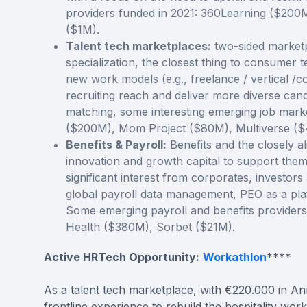
providers funded in 2021: 360Learning ($200
($1M).
Talent tech marketplaces:
two-sided marketp
specialization, the closest thing to consumer t
new work models (e.g., freelance / vertical /c
recruiting reach and deliver more diverse cand
matching, some interesting emerging job mark
($200M), Mom Project ($80M), Multiverse (
Benefits & Payroll:
Benefits and the closely a
innovation and growth capital to support them 
significant interest from corporates, investors
global payroll data management, PEO as a pl
Some emerging payroll and benefits provider
Health ($380M), Sorbet ($21M).
Active HRTech Opportunity:
Workathlon
****
As a talent tech marketplace, with €220.000 in Ann
frontline experience to rebuild the hospitality 