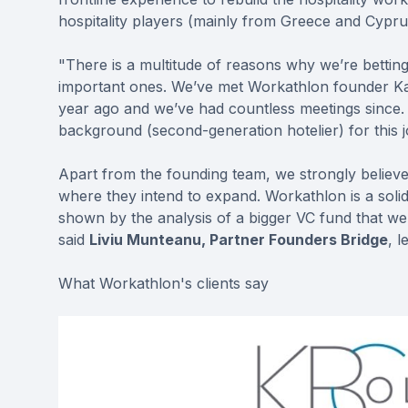
hospitality players (mainly from Greece and Cypru
"There is a multitude of reasons why we’re bettin
important ones. We’ve met Workathlon founder Kat
year ago and we’ve had countless meetings since.
background (second-generation hotelier) for this j
Apart from the founding team, we strongly believe 
where they intend to expand. Workathlon is a solid
shown by the analysis of a bigger VC fund that we
said
Liviu Munteanu, Partner Founders Bridge
, 
What Workathlon's clients say