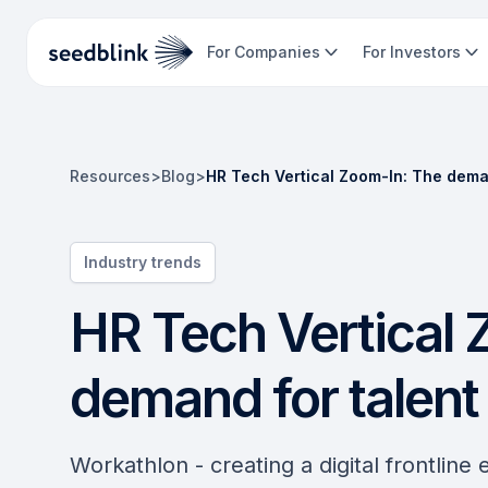
For Companies
For Investors
Resources
>
Blog
>
HR Tech Vertical Zoom-In: The deman
Industry trends
HR Tech Vertical 
demand for talent 
Workathlon - creating a digital frontline 