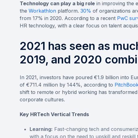
Technology can play a big role
in improving the e
the
Workathlon
platform.
30%
of organizations ar
from 17% in 2020. According to a recent
PwC sur
HR technology, with a clear focus on talent acquisi
2021 has seen as muc
2019, and 2020 combi
In 2021, investors have poured €1.9 billion into E
of €711.4 million by 144%, according to
PitchBook
shift to remote or hybrid working has transformed 
corporate cultures.
Key HRTech Vertical Trends
Learning:
Fast-changing tech and consumeriz
with a focus on the need to upskill and reskill