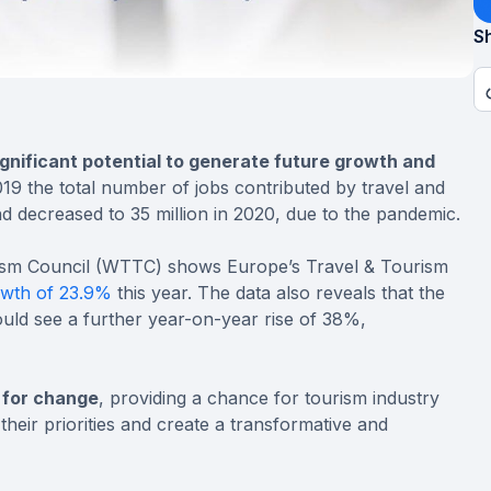
Sh
gnificant potential to generate future growth and
2019 the total number of jobs contributed by travel and
d decreased to 35 million in 2020, due to the pandemic.
rism Council (WTTC) shows Europe’s Travel & Tourism
wth of 23.9%
this year. The data also reveals that the
uld see a further year-on-year rise of 38%,
 for change
, providing a chance for tourism industry
their priorities and create a transformative and