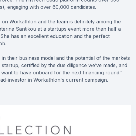
s), engaging with over 60,000 candidates.
g on Workathlon and the team is definitely among the
erina Santikou at a startups event more than half a
 She has an excellent education and the perfect
ob.
in their business model and the potential of the markets
 startup, certified by the due diligence we’ve made, and
 want to have onboard for the next financing round."
lead-investor in Workathlon's current campaign.