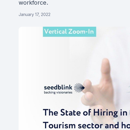
workforce.
January 17, 2022