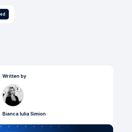
ted
Written by
Bianca Iulia Simion